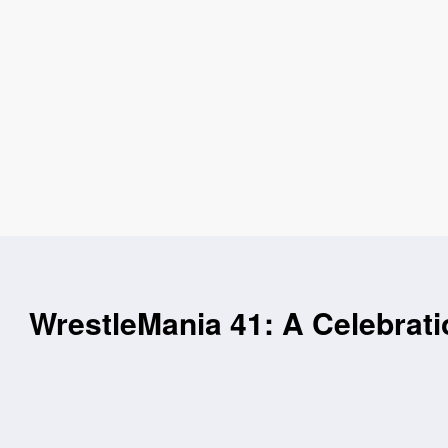
WrestleMania 41: A Celebrat