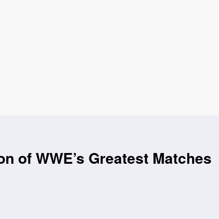
ion of WWE’s Greatest Matches