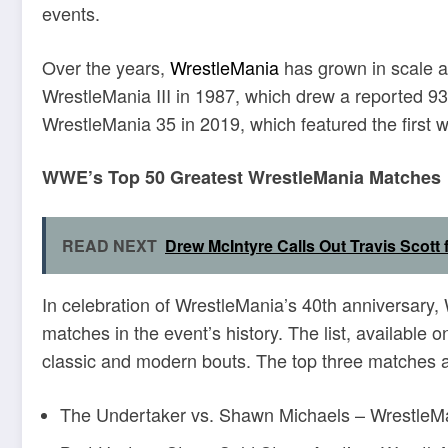
events
.
Over the years,
WrestleMania
has grown in scale a
WrestleMania III in 1987, which drew a reported 93
WrestleMania 35 in 2019, which featured the first 
WWE’s Top 50 Greatest WrestleMania Matches
READ NEXT
Drew McIntyre Calls Out Travis Scott
In celebration of WrestleMania’s 40th anniversary, 
matches in the event’s history.
The list, available
classic and modern bouts.
The top three matches a
The Undertaker vs. Shawn Michaels – Wrestle