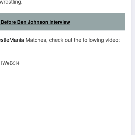
wrestling.
 Before Ben Johnson Interview
stleMania
Matches, check out the following video:
vHWeB3l4