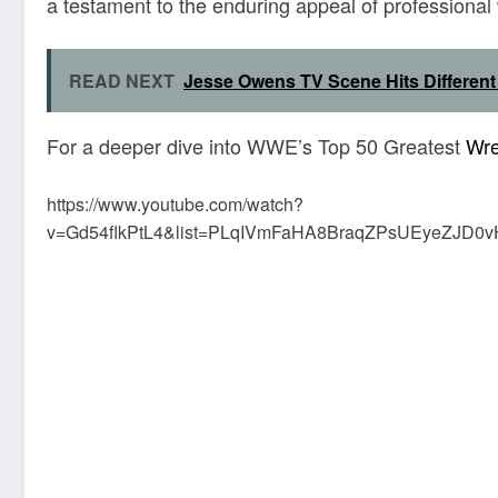
a testament to the enduring appeal of professional 
READ NEXT
Jesse Owens TV Scene Hits Different
For a deeper dive into WWE’s Top 50 Greatest
Wre
https://www.youtube.com/watch?
v=Gd54flkPtL4&list=PLqIVmFaHA8BraqZPsUEyeZJD0