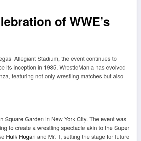
elebration of WWE’s
gas’ Allegiant Stadium, the event continues to
ce its inception in 1985, WrestleMania has evolved
anza, featuring not only wrestling matches but also
n Square Garden in New York City.
The event was
to create a wrestling spectacle akin to the Super
ike
Hulk Hogan
and Mr. T, setting the stage for future