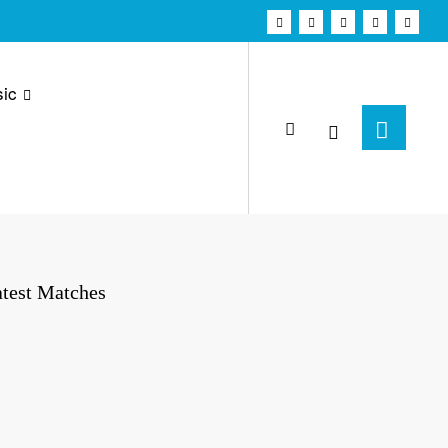
ic
test Matches