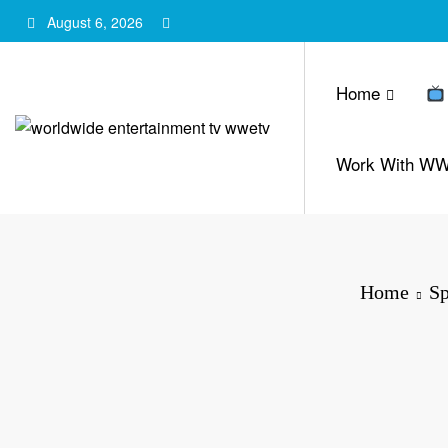
Skip
August 6, 2026
to
content
Home
Work With W
Home
Sp