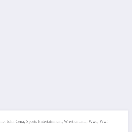
,
,
,
,
,
ime
John Cena
Sports Entertainment
Wrestlemania
Wwe
Wwf