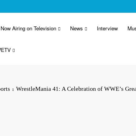
Now Airing on Television
News
Interview
Mus
WETV
orts
WrestleMania 41: A Celebration of WWE’s Grea