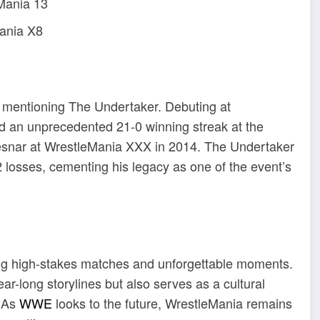
eMania 13
ania X8
t mentioning The Undertaker.
Debuting at
 an unprecedented 21-0 winning streak at the
esnar at WrestleMania XXX in 2014.
The Undertaker
2 losses, cementing his legacy as one of the event’s
ring high-stakes matches and unforgettable moments.
r-long storylines but also serves as a cultural
As
WWE
looks to the future, WrestleMania remains