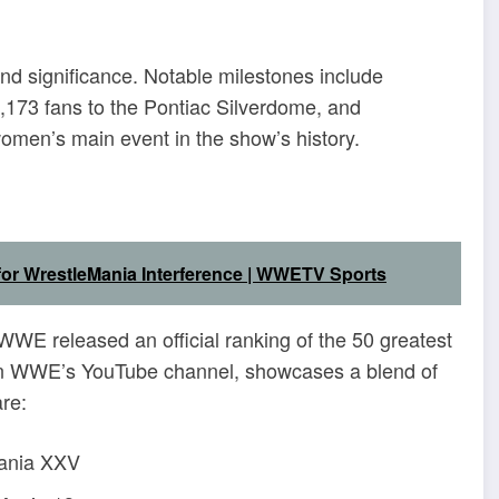
nd significance.
Notable milestones include
,173 fans to the Pontiac Silverdome, and
women’s main event in the show’s history.
 for WrestleMania Interference | WWETV Sports
WWE released an official ranking of the 50 greatest
 on WWE’s YouTube channel, showcases a blend of
re:
Mania XXV