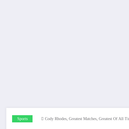
,
,
Sports
Cody Rhodes
Greatest Matches
Greatest Of All T