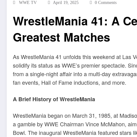
WWE TV
April 19, 2025
0 Comments
WrestleMania 41: A C
Greatest Matches
As WrestleMania 41 unfolds this weekend at Las Ve
solidify its status as WWE’s premier spectacle.
Sin
from a single-night affair into a multi-day extravag
fan events, Hall of Fame inductions, and more
.
A Brief History of WrestleMania
WrestleMania began on March 31, 1985, at Madiso
a gamble by WWE Chairman Vince McMahon, aiming 
Bowl.
The inaugural WrestleMania featured stars l