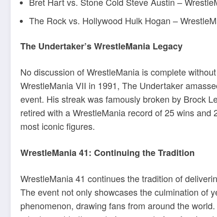
Bret Hart vs. Stone Cold Steve Austin – Wrestl
The Rock vs. Hollywood Hulk Hogan – WrestleM
The Undertaker’s WrestleMania Legacy
No discussion of WrestleMania is complete withou
WrestleMania VII in 1991, The Undertaker amassed
event.
His streak was famously broken by Brock L
retired with a WrestleMania record of 25 wins and 
most iconic figures
.
WrestleMania 41: Continuing the Tradition
WrestleMania 41 continues the tradition of delive
The event not only showcases the culmination of yea
phenomenon, drawing fans from around the world.