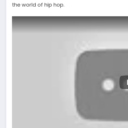
the world of hip hop.