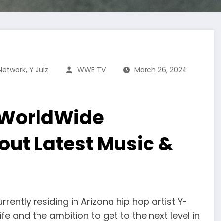
,
Network
Y Julz
WWE TV
March 26, 2024
 WorldWide
out Latest Music &
rrently residing in Arizona hip hop artist Y-
ife and the ambition to get to the next level in