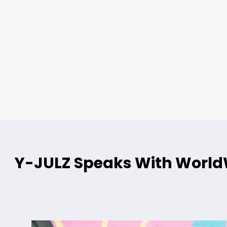
Y-JULZ Speaks With WorldW