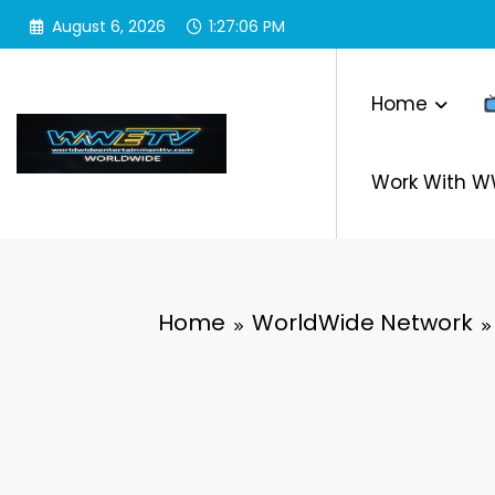
Skip
August 6, 2026
1:27:08 PM
to
content
Home
Work With 
Home
WorldWide Network