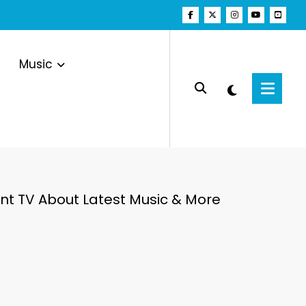
Music
t TV About Latest Music & More