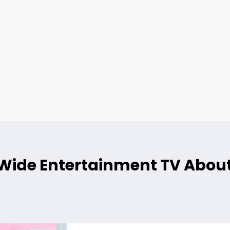
ide Entertainment TV About