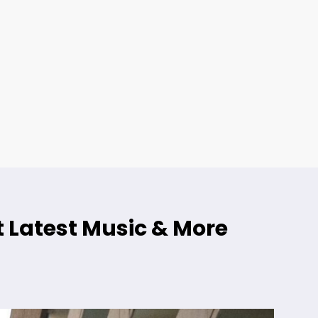
 Latest Music & More