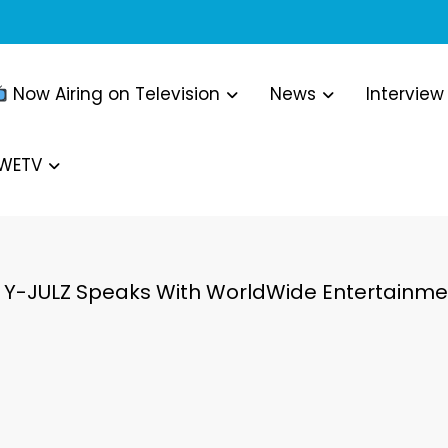
Now Airing on Television
News
Interview
WWETV
Y-JULZ Speaks With WorldWide Entertainmen