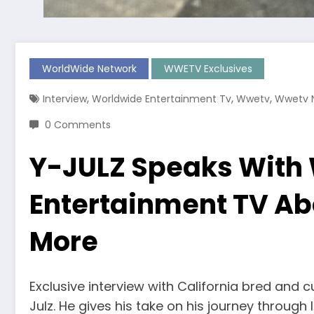
WorldWide Network
WWETV Exclusives
,
,
,
Interview
Worldwide Entertainment Tv
Wwetv
Wwetv 
0 Comments
Y-JULZ Speaks With
Entertainment TV Ab
More
Exclusive interview with California bred and cu
Julz. He gives his take on his journey through l