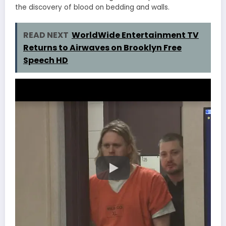
the discovery of blood on bedding and walls.
READ NEXT
WorldWide Entertainment TV
Returns to Airwaves on Brooklyn Free
Speech HD