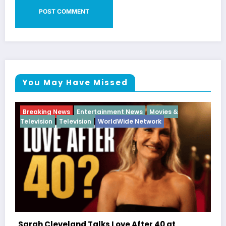
You May Have Missed
Breaking News
Diva
Hip Hop
Interview
Vixens
Latto Explains “Big Mama” Name as Big Ma