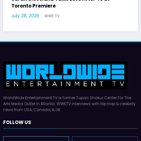
German Responds
July 22, 2026
WWE TV
WorldWide Entertainment TV is former Tupac Shakur Center For The
Arts Media Outlet in Atlanta. WWETV interviews with Hip Hop & celebrity
news from USA, Canada, & UK.
FOLLOW US