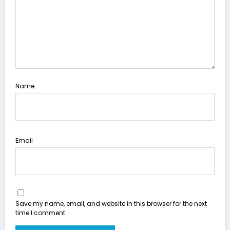
Name
Email
Save my name, email, and website in this browser for the next
time I comment.