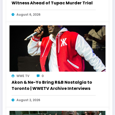
Witness Ahead of Tupac Murder Trial
August 6, 2026
WWE TV
0
Akon & Ne-Yo Bring R&B Nostalgia to
Toronto | WWETV Archive Interviews
August 2, 2026