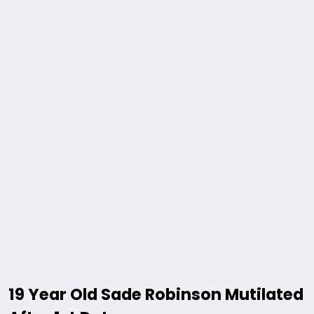
19 Year Old Sade Robinson Mutilated