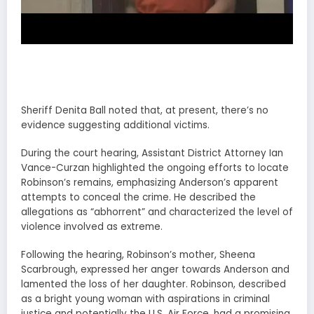
Sheriff Denita Ball noted that, at present, there’s no
evidence suggesting additional victims.
During the court hearing, Assistant District Attorney Ian
Vance-Curzan highlighted the ongoing efforts to locate
Robinson’s remains, emphasizing Anderson’s apparent
attempts to conceal the crime. He described the
allegations as “abhorrent” and characterized the level of
violence involved as extreme.
Following the hearing, Robinson’s mother, Sheena
Scarbrough, expressed her anger towards Anderson and
lamented the loss of her daughter. Robinson, described
as a bright young woman with aspirations in criminal
justice and potentially the U.S. Air Force, had a promising