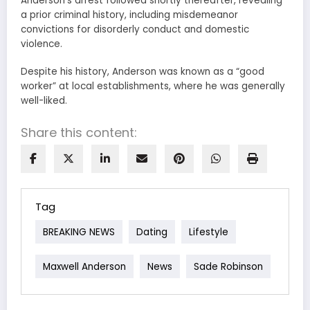
Anderson’s arrest followed shortly thereafter, revealing
a prior criminal history, including misdemeanor
convictions for disorderly conduct and domestic
violence.
Despite his history, Anderson was known as a “good
worker” at local establishments, where he was generally
well-liked.
Share this content:
Tag
BREAKING NEWS
Dating
Lifestyle
Maxwell Anderson
News
Sade Robinson