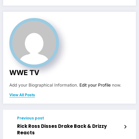
WWE TV
Add your Biographical Information.
Edit your Profile
now.
View All Posts
Previous post
Rick Ross Disses Drake Back & Drizzy
Reacts