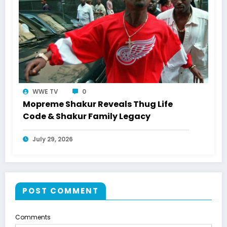
WWE TV
0
Mopreme Shakur Reveals Thug Life
Code & Shakur Family Legacy
July 29, 2026
POST COMMENT
Comments