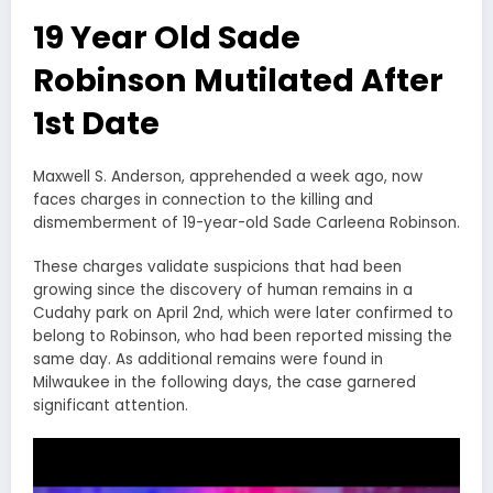
19 Year Old Sade
Robinson Mutilated After
1st Date
Maxwell S. Anderson, apprehended a week ago, now
faces charges in connection to the killing and
dismemberment of 19-year-old Sade Carleena Robinson.
These charges validate suspicions that had been
growing since the discovery of human remains in a
Cudahy park on April 2nd, which were later confirmed to
belong to Robinson, who had been reported missing the
same day. As additional remains were found in
Milwaukee in the following days, the case garnered
significant attention.