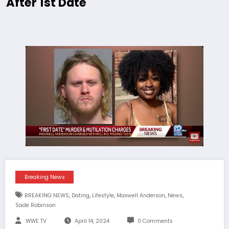
After 1st Date
Breaking News
,
,
,
,
,
BREAKING NEWS
Dating
Lifestyle
Maxwell Anderson
News
Sade Robinson
WWE TV
April 14, 2024
0 Comments