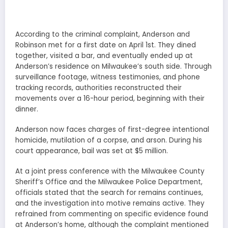
According to the criminal complaint, Anderson and
Robinson met for a first date on April 1st. They dined
together, visited a bar, and eventually ended up at
Anderson’s residence on Milwaukee’s south side. Through
surveillance footage, witness testimonies, and phone
tracking records, authorities reconstructed their
movements over a 16-hour period, beginning with their
dinner.
Anderson now faces charges of first-degree intentional
homicide, mutilation of a corpse, and arson. During his
court appearance, bail was set at $5 million.
At a joint press conference with the Milwaukee County
Sheriff’s Office and the Milwaukee Police Department,
officials stated that the search for remains continues,
and the investigation into motive remains active. They
refrained from commenting on specific evidence found
at Anderson’s home, although the complaint mentioned