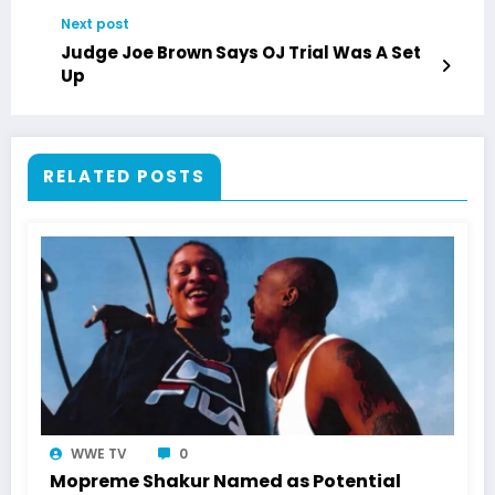
Next post
Judge Joe Brown Says OJ Trial Was A Set
Up
RELATED POSTS
WWE TV
0
Mopreme Shakur Named as Potential