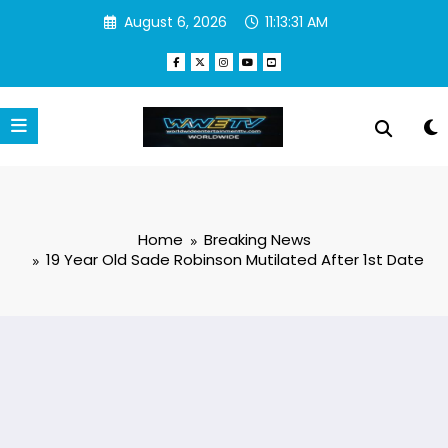
Skip
August 6, 2026
11:13:32 AM
to
content
Home
Breaking News
19 Year Old Sade Robinson Mutilated After 1st Date