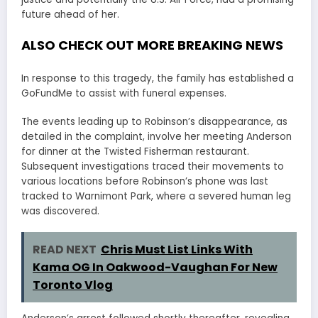
future ahead of her.
ALSO CHECK OUT MORE BREAKING NEWS
In response to this tragedy, the family has established a
GoFundMe to assist with funeral expenses.
The events leading up to Robinson’s disappearance, as
detailed in the complaint, involve her meeting Anderson
for dinner at the Twisted Fisherman restaurant.
Subsequent investigations traced their movements to
various locations before Robinson’s phone was last
tracked to Warnimont Park, where a severed human leg
was discovered.
READ NEXT
Chris Must List Links With
Kama OG In Oakwood-Vaughan For New
Toronto Vlog