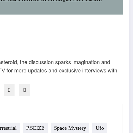
 asteroid, the discussion sparks imagination and
 for more updates and exclusive interviews with
rrestrial
P.SEIZE
Space Mystery
Ufo