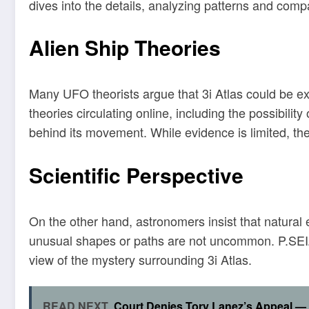
dives into the details, analyzing patterns and com
Alien Ship Theories
Many UFO theorists argue that 3i Atlas could be ext
theories circulating online, including the possibili
behind its movement. While evidence is limited, th
Scientific Perspective
On the other hand, astronomers insist that natural 
unusual shapes or paths are not uncommon. P.SEIZ
view of the mystery surrounding 3i Atlas.
READ NEXT
Court Denies Tory Lanez’s Appeal — 