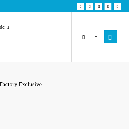
ic
 Factory Exclusive