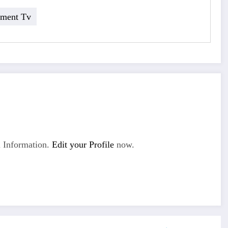
nment Tv
 Information.
Edit your Profile
now.