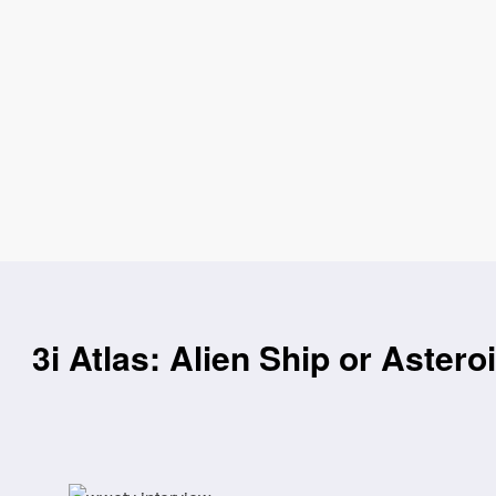
3i Atlas: Alien Ship or Astero