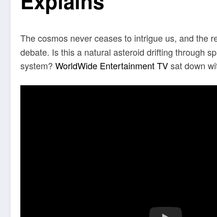
Explains
The cosmos never ceases to intrigue us, and the 
debate. Is this a natural asteroid drifting through sp
system?
WorldWide Entertainment TV
sat down wi