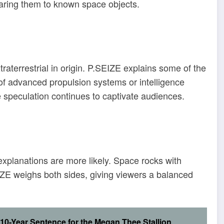
paring them to known space objects.
raterrestrial in origin. P.SEIZE explains some of the
ty of advanced propulsion systems or intelligence
e speculation continues to captivate audiences.
explanations are more likely. Space rocks with
E weighs both sides, giving viewers a balanced
10-Year Sentence for the Megan Thee Stallion