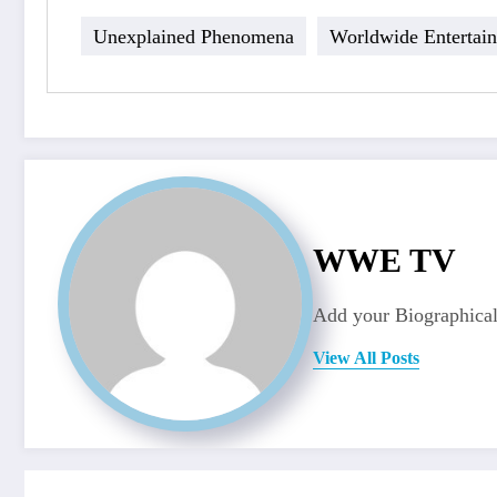
Unexplained Phenomena
Worldwide Entertai
WWE TV
Add your Biographical
View All Posts