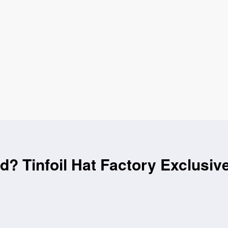
id? Tinfoil Hat Factory Exclusiv