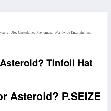
,
,
,
ystery
Ufo
Unexplained Phenomena
Worldwide Entertainment
 Asteroid? Tinfoil Hat
 or Asteroid? P.SEIZE