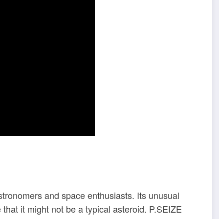
 astronomers and space enthusiasts. Its unusual
that it might not be a typical asteroid. P.SEIZE