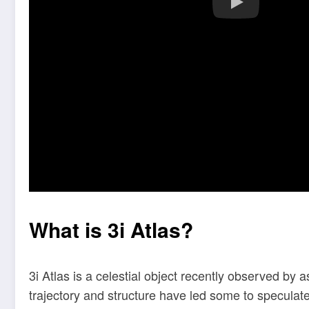
What is 3i Atlas?
3i Atlas is a celestial object recently observed by
trajectory and structure have led some to speculate 