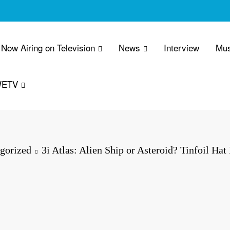
Now Airing on Television
News
Interview
Mus
WETV
gorized
3i Atlas: Alien Ship or Asteroid? Tinfoil Hat