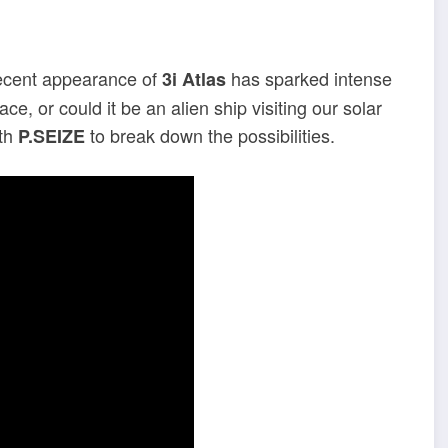
recent appearance of
has sparked intense
3i Atlas
ace, or could it be an alien ship visiting our solar
th
to break down the possibilities.
P.SEIZE