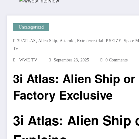
Uncategorized
,
,
,
,
,
3I/ATLAS
Alien Ship
Asteroid
Extraterrestrial
P.SEIZE
Space M
Tv
WWE TV
September 23, 2025
0 Comments
3i Atlas: Alien Ship or
Factory Exclusive
3i Atlas: Alien Ship