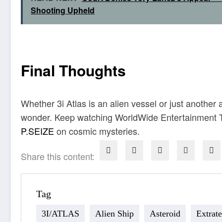
Shooting Upheld
Final Thoughts
Whether 3i Atlas is an alien vessel or just another
wonder. Keep watching WorldWide Entertainment TV
P.SEIZE
on cosmic mysteries.
Share this content:
Tag
3I/ATLAS
Alien Ship
Asteroid
Extrate