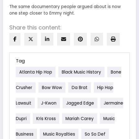
The same documentary people argued about is now
one step closer to Emmy night.
Share this content:
Tag
Atlanta Hip Hop
Black Music History
Bone
Crusher
Bow Wow
Da Brat
Hip Hop
Lawsuit
J-Kwon
Jagged Edge
Jermaine
Dupri
Kris Kross
Mariah Carey
Music
Business
Music Royalties
So So Def