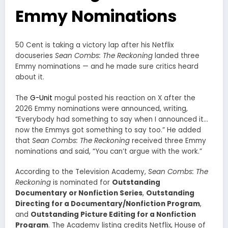
Emmy Nominations
50 Cent is taking a victory lap after his Netflix
docuseries
Sean Combs: The Reckoning
landed three
Emmy nominations — and he made sure critics heard
about it.
The
G-Unit
mogul posted his reaction on X after the
2026 Emmy nominations were announced, writing,
“Everybody had something to say when I announced it…
now the Emmys got something to say too.” He added
that
Sean Combs: The Reckoning
received three Emmy
nominations and said, “You can’t argue with the work.”
According to the Television Academy,
Sean Combs: The
Reckoning
is nominated for
Outstanding
Documentary or Nonfiction Series
,
Outstanding
Directing for a Documentary/Nonfiction Program
,
and
Outstanding Picture Editing for a Nonfiction
Program
. The Academy listing credits Netflix, House of