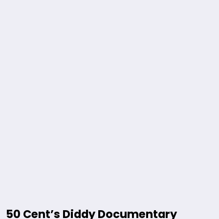
50 Cent’s Diddy Documentary