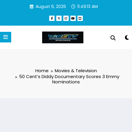
Skip
August 6, 2026
11:49:14 AM
to
content
Home
Movies & Television
50 Cent’s Diddy Documentary Scores 3 Emmy
Nominations