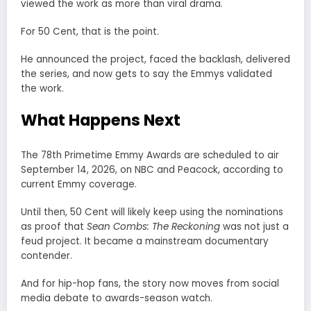
viewed the work as more than viral drama.
For 50 Cent, that is the point.
He announced the project, faced the backlash, delivered
the series, and now gets to say the Emmys validated
the work.
What Happens Next
The 78th Primetime Emmy Awards are scheduled to air
September 14, 2026, on NBC and Peacock, according to
current Emmy coverage.
Until then, 50 Cent will likely keep using the nominations
as proof that
Sean Combs: The Reckoning
was not just a
feud project. It became a mainstream documentary
contender.
And for hip-hop fans, the story now moves from social
media debate to awards-season watch.