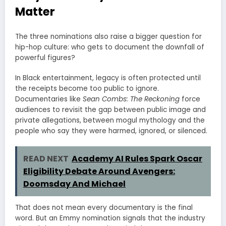
Matter
The three nominations also raise a bigger question for
hip-hop culture: who gets to document the downfall of
powerful figures?
In Black entertainment, legacy is often protected until
the receipts become too public to ignore.
Documentaries like
Sean Combs: The Reckoning
force
audiences to revisit the gap between public image and
private allegations, between mogul mythology and the
people who say they were harmed, ignored, or silenced.
READ NEXT
Academy AI Rules Spark Oscar
Eligibility Debate Around Avengers:
Doomsday And Michael
That does not mean every documentary is the final
word. But an Emmy nomination signals that the industry