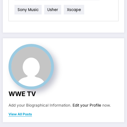
Sony Music
Usher
Xscape
WWE TV
Add your Biographical Information.
Edit your Profile
now.
View All Posts