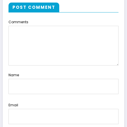
POST COMMENT
Comments
Name
Email