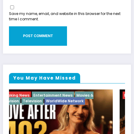
Save my name, email, and website in this browser for the next
time I comment.
You May Have Missed
Breaking News
Diva
Hip Hop
Interview
Vixens