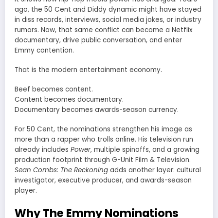
ago, the 50 Cent and Diddy dynamic might have stayed
in diss records, interviews, social media jokes, or industry
rumors. Now, that same conflict can become a Netflix
documentary, drive public conversation, and enter
Emmy contention.
That is the modern entertainment economy.
Beef becomes content.
Content becomes documentary.
Documentary becomes awards-season currency.
For 50 Cent, the nominations strengthen his image as
more than a rapper who trolls online. His television run
already includes
Power
, multiple spinoffs, and a growing
production footprint through G-Unit Film & Television.
Sean Combs: The Reckoning
adds another layer: cultural
investigator, executive producer, and awards-season
player.
Why The Emmy Nominations