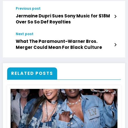
Previous post
Jermaine Dupri Sues Sony Music for $18M
Over So So Def Royalties
Next post
What The Paramount-Warner Bros.
Merger Could Mean For Black Culture
RELATED POSTS