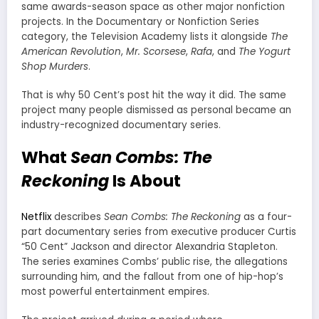
same awards-season space as other major nonfiction
projects. In the Documentary or Nonfiction Series
category, the Television Academy lists it alongside
The
American Revolution
,
Mr. Scorsese
,
Rafa
, and
The Yogurt
Shop Murders
.
That is why 50 Cent’s post hit the way it did. The same
project many people dismissed as personal became an
industry-recognized documentary series.
What
Sean Combs: The
Reckoning
Is About
Netflix
describes
Sean Combs: The Reckoning
as a four-
part documentary series from executive producer Curtis
“50 Cent” Jackson and director Alexandria Stapleton.
The series examines Combs’ public rise, the allegations
surrounding him, and the fallout from one of hip-hop’s
most powerful entertainment empires.