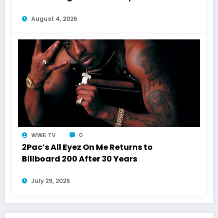
Shakur
August 4, 2026
WWE TV
0
2Pac’s All Eyez On Me Returns to
Billboard 200 After 30 Years
July 29, 2026