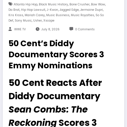
,
,
,
,
Atlanta Hip Hop
Black Music History
Bone Crusher
Bow Wow
,
,
,
,
,
Da Brat
Hip Hop Lawsuit
J-Kwon
Jagged Edge
Jermaine Dupri
,
,
,
,
Kris Kross
Mariah Carey
Music Business
Music Royalties
So So
,
,
,
Def
Sony Music
Usher
Xscape
WWE TV
July 8, 2026
0 Comments
50 Cent’s Diddy
Documentary Scores 3
Emmy Nominations
50 Cent Reacts After
Diddy Documentary
Sean Combs: The
Reckoning
Scores 3