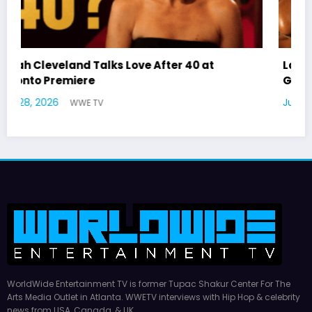
Latto Explains “Big Mama” Name as Big Mama
German Responds
July 22, 2026
WWE TV
WorldWide Entertainment TV is former Tupac Shakur Center For The
Arts Media Outlet in Atlanta. WWETV interviews with Hip Hop & celebrity
news from USA, Canada, & UK.