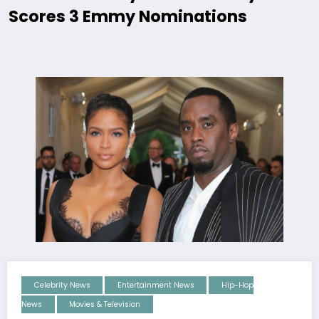
Scores 3 Emmy Nominations
Celebrity News
Entertainment News
Hip-Hop
News
Movies & Television