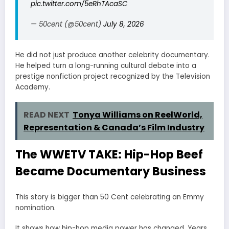
pic.twitter.com/5eRhTAcaSC
— 50cent (@50cent)
July 8, 2026
He did not just produce another celebrity documentary.
He helped turn a long-running cultural debate into a
prestige nonfiction project recognized by the Television
Academy.
READ NEXT
Tonya Williams on ReelWorld,
Representation & Canada’s Film Industry
The WWETV TAKE: Hip-Hop Beef
Became Documentary Business
This story is bigger than 50 Cent celebrating an Emmy
nomination.
It shows how hip-hop media power has changed. Years