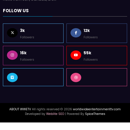
FOLLOW US
3k
12k
Followers
Followers
16k
55k
Followers
Followers
ABOUT WWETV
All rights reserved © 2026
worldwideentertainmenttv.com
Developed by
Weblite SEO
| Powered By
SpiceThemes