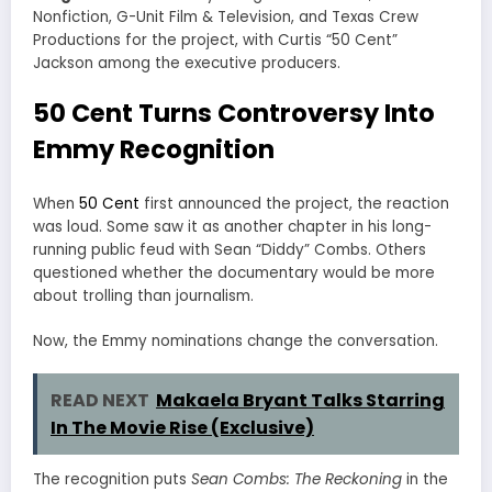
Nonfiction, G-Unit Film & Television, and Texas Crew
Productions for the project, with Curtis “50 Cent”
Jackson among the executive producers.
50 Cent Turns Controversy Into
Emmy Recognition
When
50 Cent
first announced the project, the reaction
was loud. Some saw it as another chapter in his long-
running public feud with Sean “Diddy” Combs. Others
questioned whether the documentary would be more
about trolling than journalism.
Now, the Emmy nominations change the conversation.
READ NEXT
Makaela Bryant Talks Starring
In The Movie Rise (Exclusive)
The recognition puts
Sean Combs: The Reckoning
in the