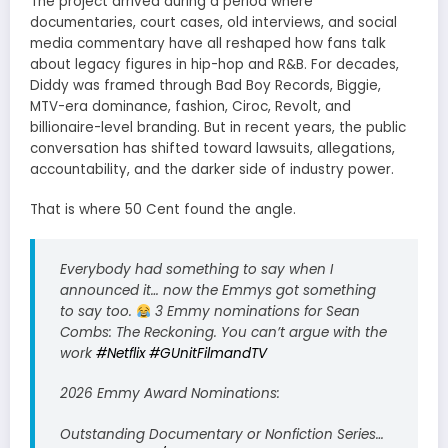
The project arrived during a period where
documentaries, court cases, old interviews, and social
media commentary have all reshaped how fans talk
about legacy figures in hip-hop and R&B. For decades,
Diddy was framed through Bad Boy Records, Biggie,
MTV-era dominance, fashion, Ciroc, Revolt, and
billionaire-level branding. But in recent years, the public
conversation has shifted toward lawsuits, allegations,
accountability, and the darker side of industry power.
That is where 50 Cent found the angle.
Everybody had something to say when I
announced it… now the Emmys got something
to say too.
3 Emmy nominations for Sean
Combs: The Reckoning. You can’t argue with the
work
#Netflix
#GUnitFilmandTV
2026 Emmy Award Nominations:
Outstanding Documentary or Nonfiction Series…