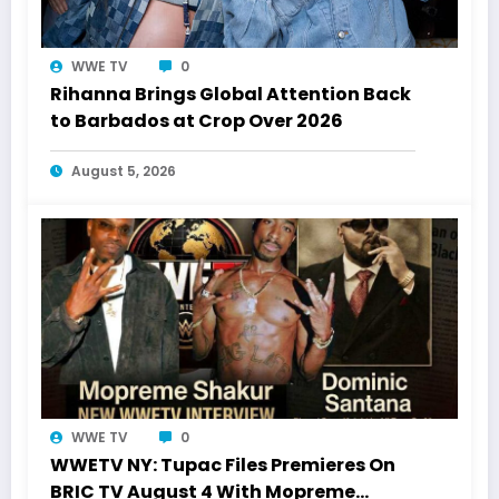
WWE TV
0
Rihanna Brings Global Attention Back
to Barbados at Crop Over 2026
August 5, 2026
WWE TV
0
WWETV NY: Tupac Files Premieres On
BRIC TV August 4 With Mopreme