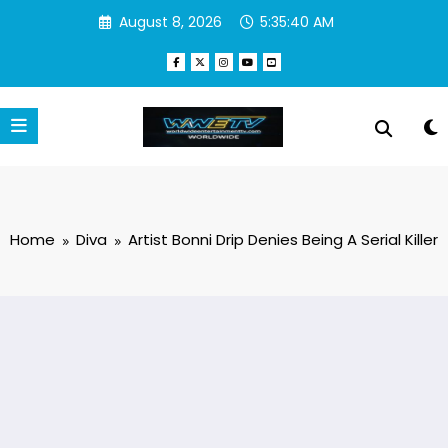
Skip
August 8, 2026
5:35:41 AM
to
content
Home
Diva
Artist Bonni Drip Denies Being A Serial Killer