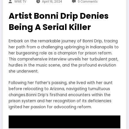
WWE TV
April 16, 2024
0 Comments
Artist Bonni Drip Denies
Being A Serial Killer
Embark on the remarkable journey of Bonni Drip, tracing
her path from a challenging upbringing in Indianapolis to
her burgeoning role as a champion for prison reform.
This comprehensive interview unveils her turbulent past,
hurdles in the music scene, and the profound evolution
she underwent.
Following her father’s passing, she lived with her aunt
before relocating to Arizona, navigating tumultuous
changes.Bonni Drip’s firsthand encounters within the
prison system and her recognition of its deficiencies
ignited her passion for advocating reform.