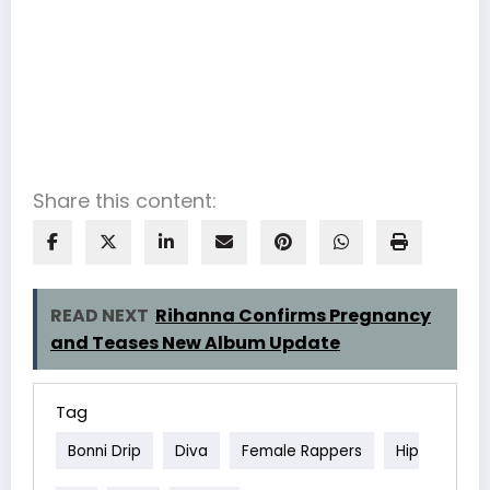
Share this content:
READ NEXT
Rihanna Confirms Pregnancy
and Teases New Album Update
Tag
Bonni Drip
Diva
Female Rappers
Hip