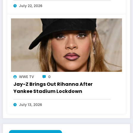
July 22, 2026
WWE TV
0
Jay-Z Brings Out Rihanna After
Yankee Stadium Lockdown
July 13, 2026