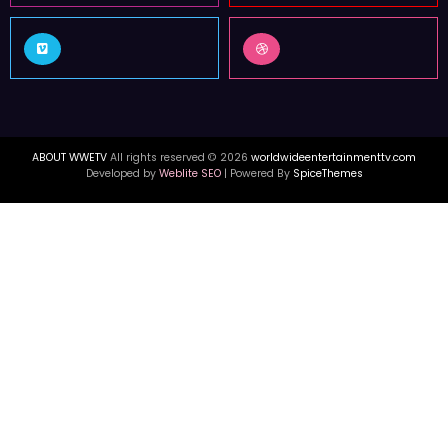
FOLLOW US
3k
12k
Followers
Followers
16k
55k
Followers
Followers
ABOUT WWETV
All rights reserved © 2026
worldwideentertainmenttv.com
Developed by
Weblite SEO
| Powered By
SpiceThemes