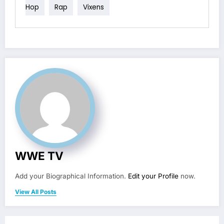
Hop
Rap
Vixens
WWE TV
Add your Biographical Information.
Edit your Profile
now.
View All Posts