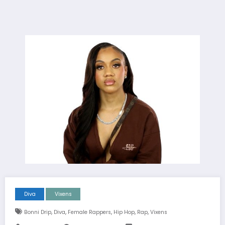
Diva
Vixens
,
,
,
,
,
Bonni Drip
Diva
Female Rappers
Hip Hop
Rap
Vixens