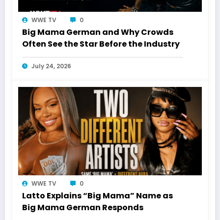
WWE TV
0
Big Mama German and Why Crowds
Often See the Star Before the Industry
July 24, 2026
WWE TV
0
Latto Explains “Big Mama” Name as
Big Mama German Responds