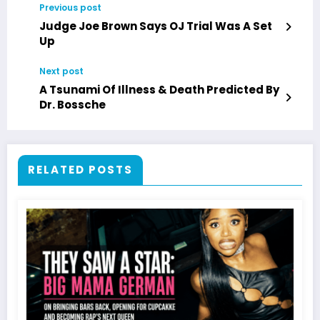
Previous post
Judge Joe Brown Says OJ Trial Was A Set
Up
Next post
A Tsunami Of Illness & Death Predicted By
Dr. Bossche
RELATED POSTS