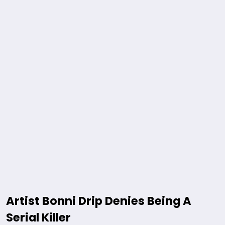
Artist Bonni Drip Denies Being A
Serial Killer