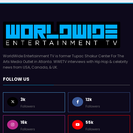
Latto Explains “Big Mama
German Responds
July 22, 2026
WWE TV
WorldWide Entertainment TV is former Tupac Shakur Center For The
Arts Media Outlet in Atlanta. WWETV interviews with Hip Hop & celebrity
news from USA, Canada, & UK.