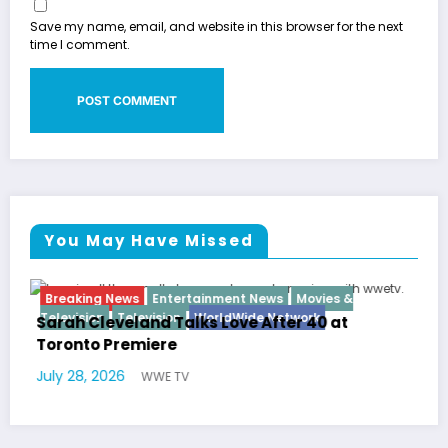
Save my name, email, and website in this browser for the next
time I comment.
You May Have Missed
nment News
Movies &
Breaking News
Diva
Hip Hop
ldWide Network
Love After 40 at