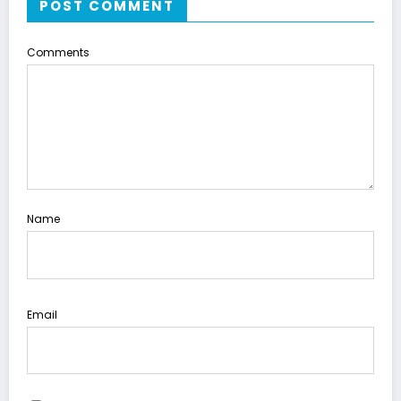
POST COMMENT
Comments
Name
Email