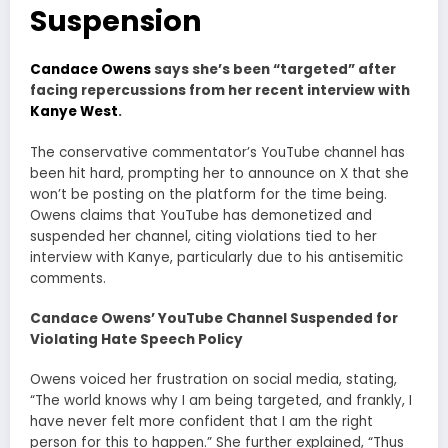
Suspension
Candace Owens
says she’s been “targeted” after
facing repercussions from her recent interview with
Kanye West
.
The conservative commentator’s YouTube channel has
been hit hard, prompting her to announce on X that she
won’t be posting on the platform for the time being.
Owens claims that YouTube has demonetized and
suspended her channel, citing violations tied to her
interview with Kanye, particularly due to his antisemitic
comments.
Candace Owens’ YouTube Channel Suspended for
Violating Hate Speech Policy
Owens voiced her frustration on social media, stating,
“The world knows why I am being targeted, and frankly, I
have never felt more confident that I am the right
person for this to happen.” She further explained, “Thus