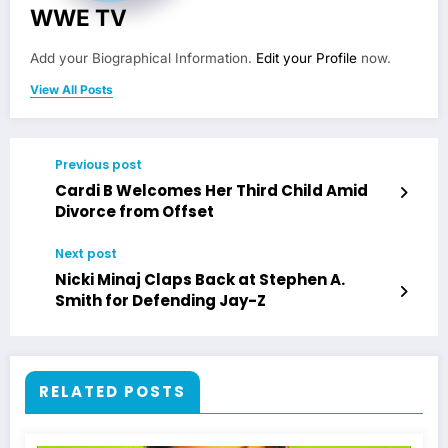
WWE TV
Add your Biographical Information.
Edit your Profile
now.
View All Posts
Previous post
Cardi B Welcomes Her Third Child Amid
Divorce from Offset
Next post
Nicki Minaj Claps Back at Stephen A.
Smith for Defending Jay-Z
RELATED POSTS