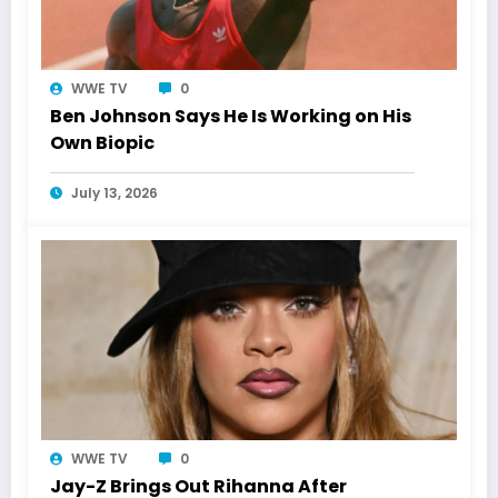
WWE TV
0
Ben Johnson Says He Is Working on His
Own Biopic
July 13, 2026
WWE TV
0
Jay-Z Brings Out Rihanna After