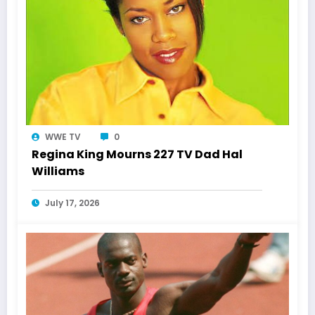
WWE TV
0
Regina King Mourns 227 TV Dad Hal
Williams
July 17, 2026