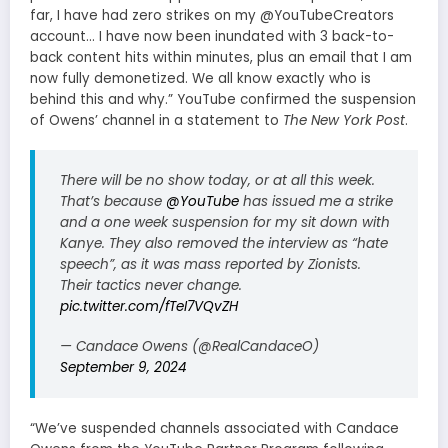
far, I have had zero strikes on my @YouTubeCreators
account… I have now been inundated with 3 back-to-
back content hits within minutes, plus an email that I am
now fully demonetized. We all know exactly who is
behind this and why.” YouTube confirmed the suspension
of Owens’ channel in a statement to
The New York Post
.
There will be no show today, or at all this week.
That’s because
@YouTube
has issued me a strike
and a one week suspension for my sit down with
Kanye. They also removed the interview as “hate
speech”, as it was mass reported by Zionists.
Their tactics never change.
pic.twitter.com/fTeI7VQvZH
— Candace Owens (@RealCandaceO)
September 9, 2024
“We’ve suspended channels associated with Candace