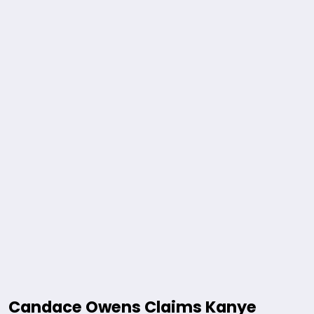
Candace Owens Claims Kanye