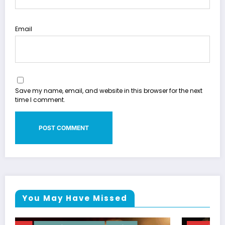
Email
Save my name, email, and website in this browser for the next
time I comment.
You May Have Missed