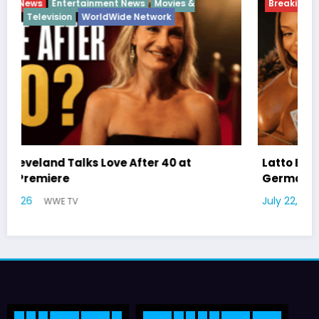
Breaking News
Diva
Hip Hop
Interview
Vixens
Latto Explains “Big Mama” Name as Big Mama
German Responds
July 22, 2026
WWE TV