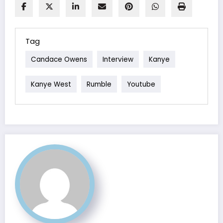
Tag
Candace Owens
Interview
Kanye
Kanye West
Rumble
Youtube