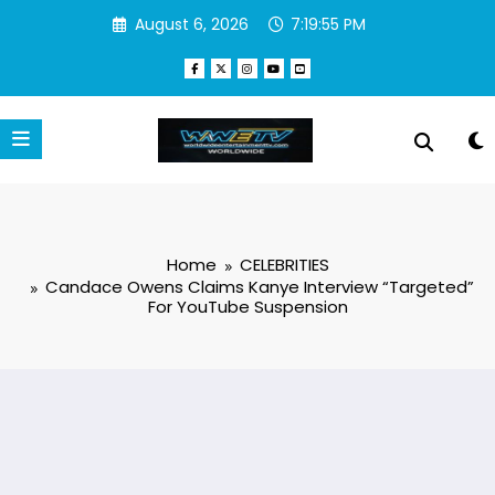
Skip
August 6, 2026
7:19:55 PM
to
content
Home
CELEBRITIES
Candace Owens Claims Kanye Interview “Targeted”
For YouTube Suspension