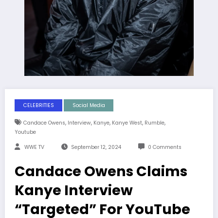
CELEBRITIES
Social Media
,
,
,
,
,
Candace Owens
Interview
Kanye
Kanye West
Rumble
Youtube
WWE TV
September 12, 2024
0 Comments
Candace Owens Claims
Kanye Interview
“Targeted” For YouTube