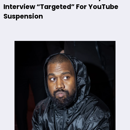
Interview “Targeted” For YouTube
Suspension