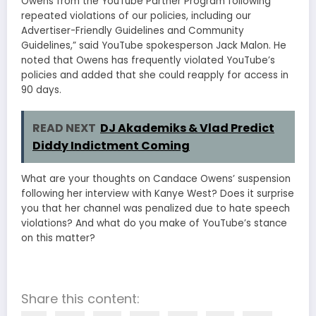
Owens from the YouTube Partner Program following
repeated violations of our policies, including our
Advertiser-Friendly Guidelines and Community
Guidelines,” said YouTube spokesperson Jack Malon. He
noted that Owens has frequently violated YouTube’s
policies and added that she could reapply for access in
90 days.
READ NEXT
DJ Akademiks & Vlad Predict
Diddy Indictment Coming
What are your thoughts on Candace Owens’ suspension
following her interview with Kanye West? Does it surprise
you that her channel was penalized due to hate speech
violations? And what do you make of YouTube’s stance
on this matter?
Share this content: