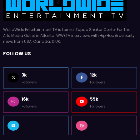
WorldWide Entertainment TV is former Tupac Shakur Center For The
Arts Media Outlet in Atlanta. WWETV interviews with Hip Hop & celebrity
news from USA, Canada, & UK.
FOLLOW US
3k
12k
Followers
Followers
16k
55k
Followers
Followers