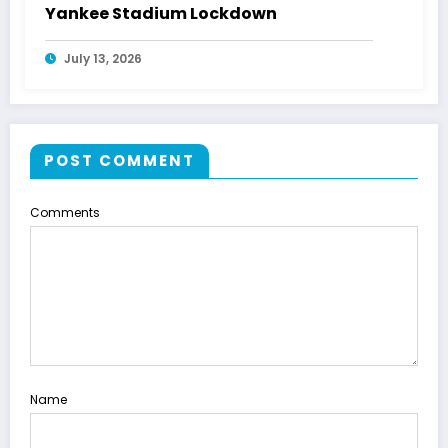
Yankee Stadium Lockdown
July 13, 2026
POST COMMENT
Comments
Name