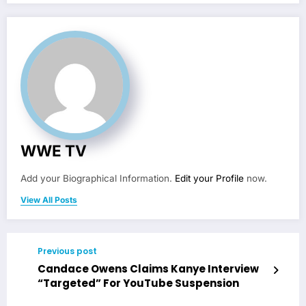
WWE TV
Add your Biographical Information.
Edit your Profile
now.
View All Posts
Previous post
Candace Owens Claims Kanye Interview
“Targeted” For YouTube Suspension