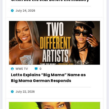
July 24, 2026
WWE TV
0
Latto Explains “Big Mama” Name as
Big Mama German Responds
July 22, 2026