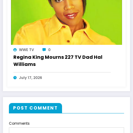
WWE TV
0
Regina King Mourns 227 TV Dad Hal
Williams
July 17, 2026
POST COMMENT
Comments