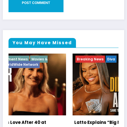
You May Have Missed
Breaking News
Diva
Hip Hop
Interview
Vixens
Latto Explains “Big Mama” Name as Big Mama