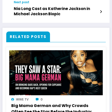
Next post
Nia Long Cast as Katherine Jackson in
Michael Jackson Biopic
RELATED POSTS
WWE TV
0
Big Mama German and Why Crowds
Often See the Star Before the Industry