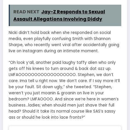
READ NEXT
Jay-Z Responds to Sexual
Assault Allegations Involving Diddy
Nicki didn’t hold back when she responded on social
media, even playfully confusing Smith with Shannon
Sharpe, who recently went viral after accidentally going
live on Instagram during an intimate moment.
“Oh look y’all, another paid laughy taffy alien who only
gets off his knees to turn around & back dat azz up.
LMFAOOOOOOOOOOOOOOOOOO. Stephen, we don’t
care. Ima tell u right now. We don’t care. If I say more it’ll
be your fault. Sit down ugly,” she tweeted. “Stephen,
weren’t you just moanin & groanin on live in your
bedroom? LMFAOOOO. And since we’re here in women’s
business…ladies; when should men just shave their full
head? Should it take its normal course like SAS’s sassy
ass or should he look into lace fronts?”