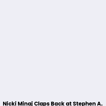
Nicki Minaj Claps Back at Stephen A.