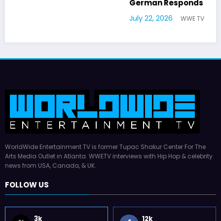
German Responds
July 22, 2026
WWE TV
WorldWide Entertainment TV is former Tupac Shakur Center For The
Arts Media Outlet in Atlanta. WWETV interviews with Hip Hop & celebrity
news from USA, Canada, & UK.
FOLLOW US
3k
12k