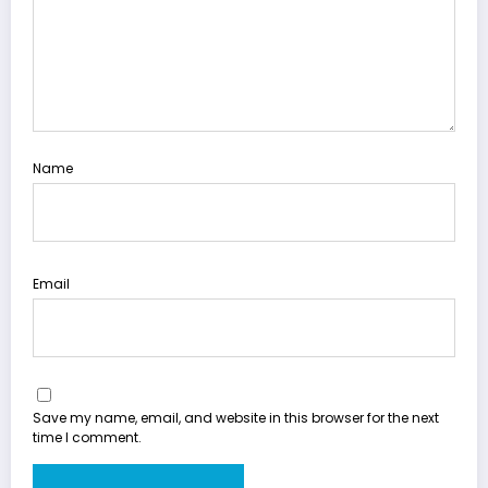
Name
Email
Save my name, email, and website in this browser for the next
time I comment.