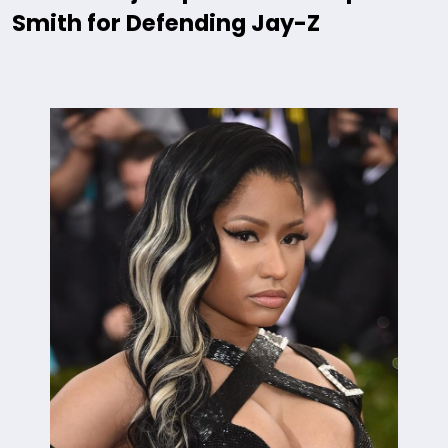
Smith for Defending Jay-Z