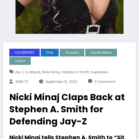
CELEBRITIES
Diva
Showbiz
Social Media
Vixens
,
,
,
,
Jay Z
Lil Wayne
Nicki Minaj
Stephen A Smith
Superbowl
WWE TV
September 12, 2024
0 Comments
Nicki Minaj Claps Back at
Stephen A. Smith for
Defending Jay-Z
Nicki Minaj tells Stephen A. Smith to “Sit