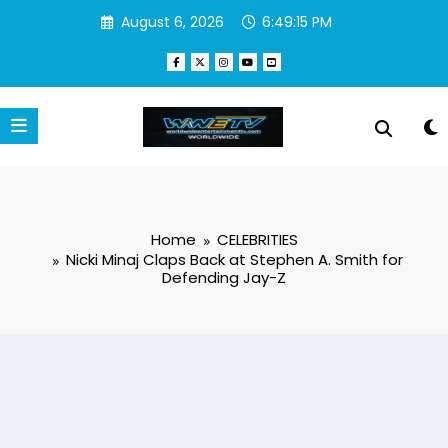
Skip
August 6, 2026
6:49:16 PM
to
content
Home
CELEBRITIES
Nicki Minaj Claps Back at Stephen A. Smith for
Defending Jay-Z