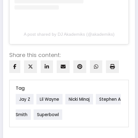
A post shared by DJ Akademiks (@akademiks)
Share this content:
Tag
Jay Z
Lil Wayne
Nicki Minaj
Stephen A
Smith
Superbowl