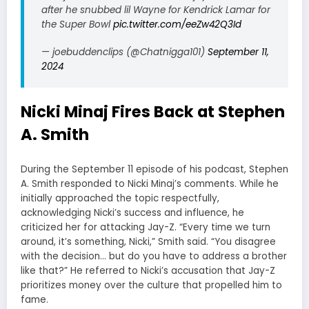
after he snubbed lil Wayne for Kendrick Lamar for
the Super Bowl
pic.twitter.com/eeZw42Q3Id
— joebuddenclips (@Chatnigga101)
September 11,
2024
Nicki Minaj Fires Back at Stephen
A. Smith
During the September 11 episode of his podcast, Stephen
A. Smith responded to Nicki Minaj’s comments. While he
initially approached the topic respectfully,
acknowledging Nicki’s success and influence, he
criticized her for attacking Jay-Z. “Every time we turn
around, it’s something, Nicki,” Smith said. “You disagree
with the decision… but do you have to address a brother
like that?” He referred to Nicki’s accusation that Jay-Z
prioritizes money over the culture that propelled him to
fame.