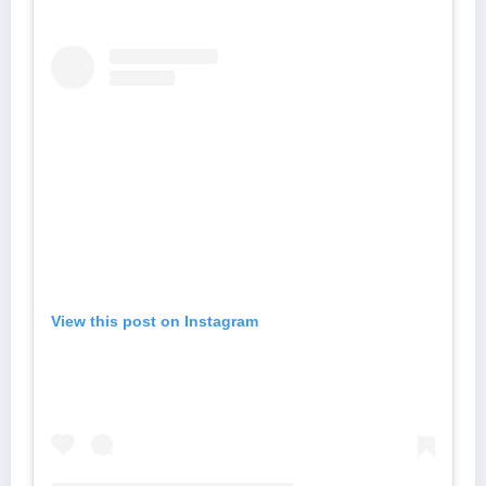
View this post on Instagram