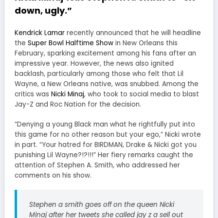
down, ugly.”
Kendrick Lamar
recently announced that he will headline
the
Super Bowl Halftime Show
in New Orleans this
February, sparking excitement among his fans after an
impressive year. However, the news also ignited
backlash, particularly among those who felt that Lil
Wayne, a New Orleans native, was snubbed. Among the
critics was
Nicki Minaj
, who took to social media to blast
Jay-Z and Roc Nation for the decision.
“Denying a young Black man what he rightfully put into
this game for no other reason but your ego,” Nicki wrote
in part. “Your hatred for BIRDMAN, Drake & Nicki got you
punishing Lil Wayne?!?!!!” Her fiery remarks caught the
attention of Stephen A. Smith, who addressed her
comments on his show.
Stephen a smith goes off on the queen Nicki
Minaj after her tweets she called jay z a sell out