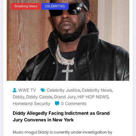
Breaking News
CELEBRITIES
WWE TV
Celebrity Justice
Celebrity News
,
,
Diddy
Diddy Cassie
Grand Jury
HIP HOP NEWS
,
,
,
,
Homeland Security
0 Comments
Diddy Allegedly Facing Indictment as Grand
Jury Convenes in New York
Music mogul Diddy is currently under investigation by