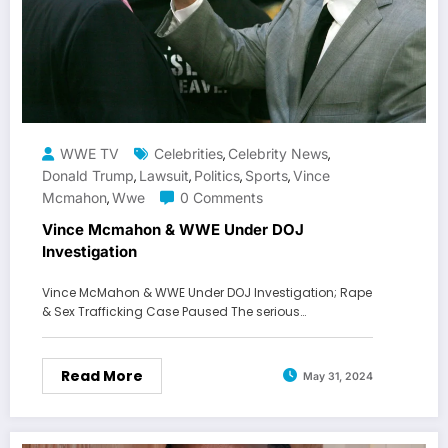
WWE TV
Celebrities
Celebrity News
,
,
Donald Trump
Lawsuit
Politics
Sports
Vince
,
,
,
,
Mcmahon
Wwe
0 Comments
,
Vince Mcmahon & WWE Under DOJ
Investigation
Vince McMahon & WWE Under DOJ Investigation; Rape
& Sex Trafficking Case Paused The serious…
Read More
May 31, 2024