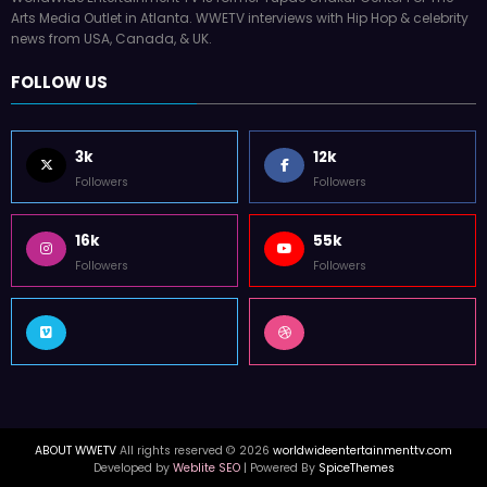
Arts Media Outlet in Atlanta. WWETV interviews with Hip Hop & celebrity
news from USA, Canada, & UK.
FOLLOW US
3k
12k
Followers
Followers
16k
55k
Followers
Followers
ABOUT WWETV
All rights reserved © 2026
worldwideentertainmenttv.com
Developed by
Weblite SEO
| Powered By
SpiceThemes