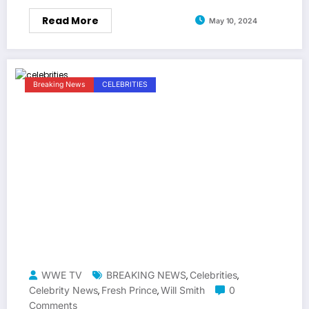
Read More
May 10, 2024
Breaking News
CELEBRITIES
WWE TV
BREAKING NEWS
Celebrities
,
,
Celebrity News
Fresh Prince
Will Smith
0
,
,
Comments