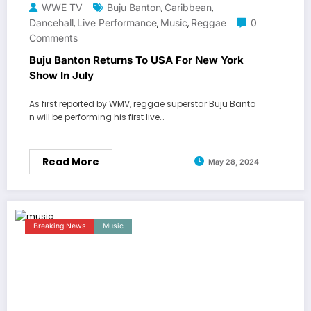
WWE TV
Buju Banton
Caribbean
,
,
Dancehall
Live Performance
Music
Reggae
0
,
,
,
Comments
Buju Banton Returns To USA For New York
Show In July
As first reported by WMV, reggae superstar Buju Banto
n will be performing his first live…
Read More
May 28, 2024
Breaking News
Music