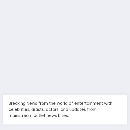
Breaking News from the world of entertainment with
celebrities, artists, actors, and updates from
mainstream outlet news bites.