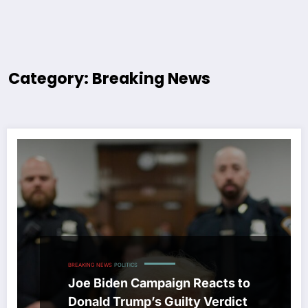
Category: Breaking News
BREAKING NEWS
POLITICS
Joe Biden Campaign Reacts to
Donald Trump’s Guilty Verdict