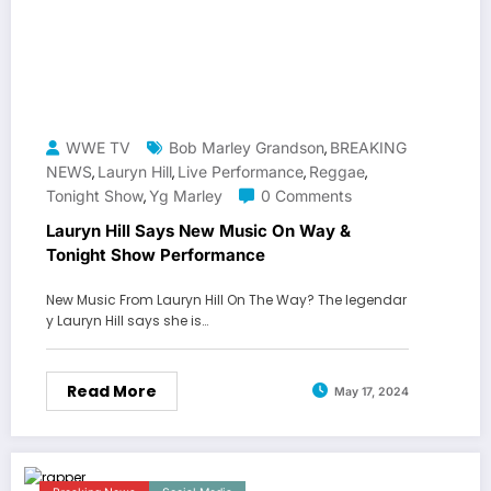
WWE TV
Bob Marley Grandson
BREAKING
,
NEWS
Lauryn Hill
Live Performance
Reggae
,
,
,
,
Tonight Show
Yg Marley
0 Comments
,
Lauryn Hill Says New Music On Way &
Tonight Show Performance
New Music From Lauryn Hill On The Way? The legendar
y Lauryn Hill says she is…
Read More
May 17, 2024