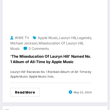
WWE TV
Apple Music
Lauryn Hill
Legends
,
,
,
Michael Jackson
Miseducation Of Lauryn Hill
,
,
Music
0 Comments
‘The Miseducation Of Lauryn Hill’ Named No.
1 Album of All-Time by Apple Music
Lauryn Hill’ Receives No. 1 Ranked Album of All-Time by
Apple Music Apple Music has…
Read More
May 23, 2024