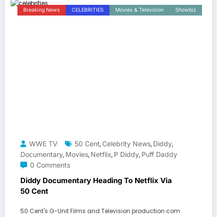
Breaking News
CELEBRITIES
Movies & Television
Showbiz
WWE TV
50 Cent
Celebrity News
Diddy
,
,
,
Documentary
Movies
Netflix
P Diddy
Puff Daddy
,
,
,
,
0 Comments
Diddy Documentary Heading To Netflix Via
50 Cent
50 Cent's G-Unit Films and Television production com