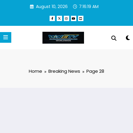
Skip
August 10, 2026
7:16:20 AM
to
content
Home
Breaking News
Page 28