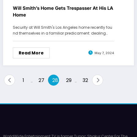
Will Smith’s Home Gets Trespasser At His LA
Home
Security at Will Smith's Los Angeles home recently fou
nd themselves in a familiar predicament: dealing…
Read More
May 7, 2024
Posts
1
27
28
29
32
…
…
pagination
WorldWide Entertainment TV is former Tupac Shakur Center For The