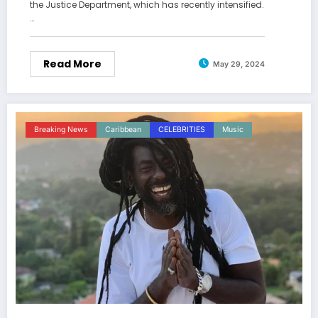
the Justice Department, which has recently intensified.
…
Read More
May 29, 2024
Breaking News
Caribbean
CELEBRITIES
Music