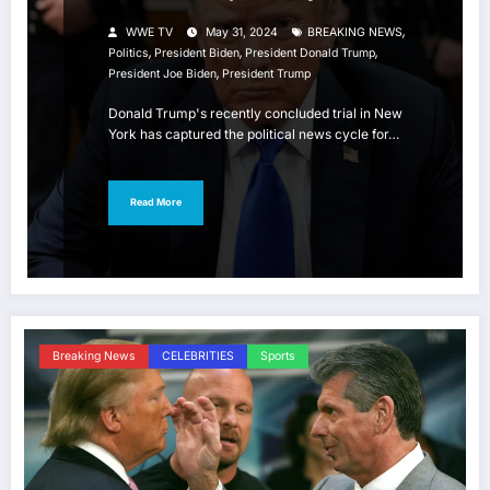
,
WWE TV
May 31, 2024
BREAKING NEWS
,
,
,
Politics
President Biden
President Donald Trump
,
President Joe Biden
President Trump
Donald Trump's recently concluded trial in New
York has captured the political news cycle for…
Read More
Breaking News
CELEBRITIES
Sports