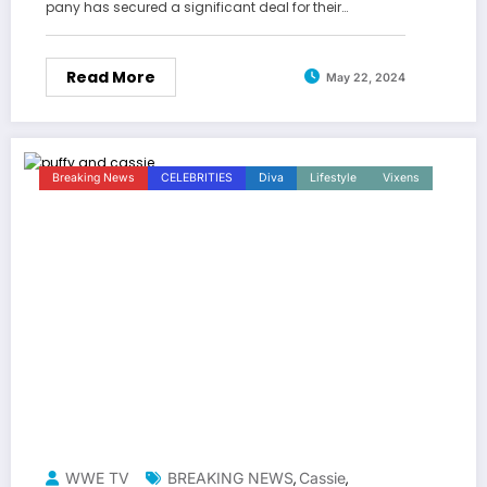
pany has secured a significant deal for their…
Read More
May 22, 2024
Breaking News
CELEBRITIES
Diva
Lifestyle
Vixens
WWE TV
BREAKING NEWS
Cassie
,
,