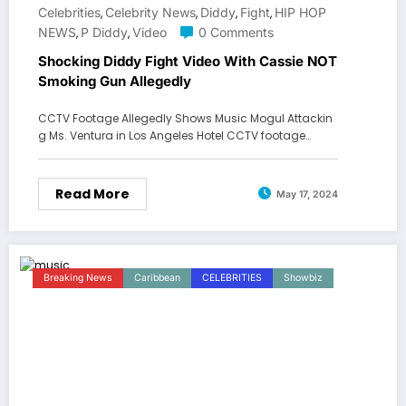
Celebrities
Celebrity News
Diddy
Fight
HIP HOP
,
,
,
,
NEWS
P Diddy
Video
0 Comments
,
,
Shocking Diddy Fight Video With Cassie NOT
Smoking Gun Allegedly
CCTV Footage Allegedly Shows Music Mogul Attackin
g Ms. Ventura in Los Angeles Hotel CCTV footage…
Read More
May 17, 2024
Breaking News
Caribbean
CELEBRITIES
Showbiz