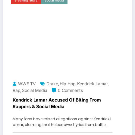
Breaking News
Social Media
WWE TV
Drake
Hip Hop
Kendrick Lamar
,
,
,
Rap
Social Media
0 Comments
,
Kendrick Lamar Accused Of Biting From
Rappers & Social Media
Many fans have raised allegations against Kendrick L
amar, claiming that he borrowed lyrics from battle…