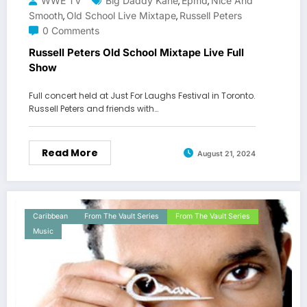
WWE TV
Big Daddy Kane
Epmd
Nice And
,
,
Smooth
Old School Live Mixtape
Russell Peters
,
,
0 Comments
Russell Peters Old School Mixtape Live Full
Show
Full concert held at Just For Laughs Festival in Toronto.
Russell Peters and friends with…
Read More
August 21, 2024
Caribbean
From The Vault Series
From The Vault Series
Music