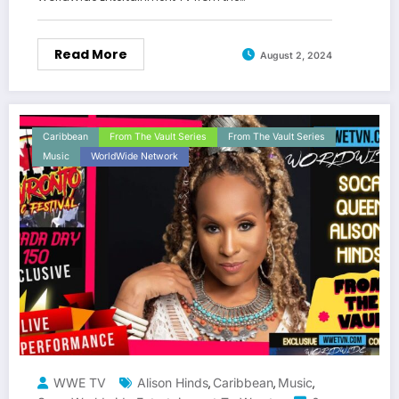
Read More
August 2, 2024
Caribbean
From The Vault Series
From The Vault Series
Music
WorldWide Network
WWE TV
Alison Hinds
Caribbean
Music
,
,
,