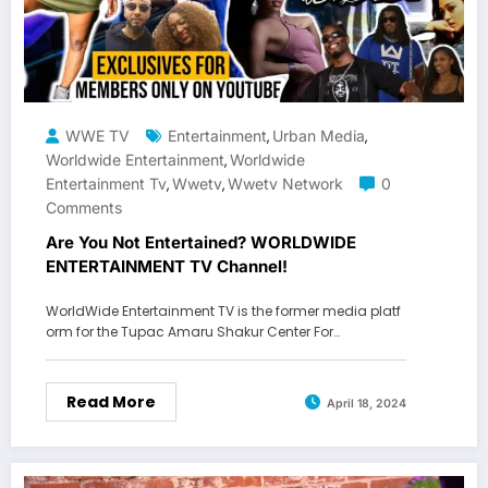
WWE TV
Entertainment
Urban Media
,
,
Worldwide Entertainment
Worldwide
,
Entertainment Tv
Wwetv
Wwetv Network
0
,
,
Comments
Are You Not Entertained? WORLDWIDE
ENTERTAINMENT TV Channel!
WorldWide Entertainment TV is the former media platf
orm for the Tupac Amaru Shakur Center For…
Read More
April 18, 2024