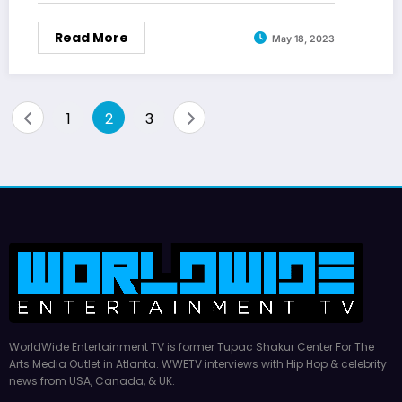
Read More
May 18, 2023
Posts
1
2
3
pagination
WorldWide Entertainment TV is former Tupac Shakur Center For The
Arts Media Outlet in Atlanta. WWETV interviews with Hip Hop & celebrity
news from USA, Canada, & UK.