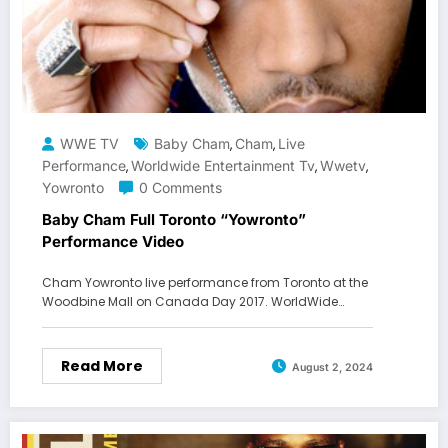
WWE TV
Baby Cham
Cham
Live
,
,
Performance
Worldwide Entertainment Tv
Wwetv
,
,
,
Yowronto
0 Comments
Baby Cham Full Toronto “Yowronto”
Performance Video
Cham Yowronto live performance from Toronto at the
Woodbine Mall on Canada Day 2017. WorldWide…
Read More
August 2, 2024