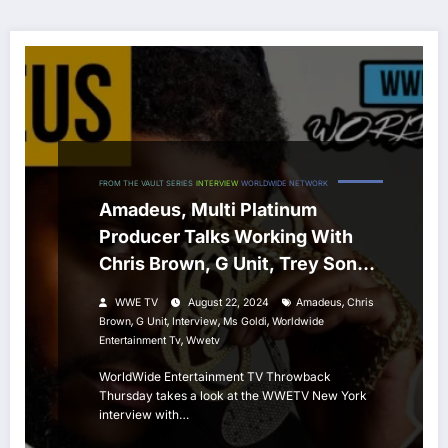
FROM THE VAULT SERIES
INTERVIEW
WORLDWIDE NETWORK
Amadeus, Multi Platinum
Producer Talks Working With
Chris Brown, G Unit, Trey Songz
& More
,
WWE TV
August 22, 2024
Amadeus
Chris
,
,
,
,
Brown
G Unit
Interview
Ms Goldi
Worldwide
,
Entertainment Tv
Wwetv
WorldWide Entertainment TV Throwback
Thursday takes a look at the WWETV New York
interview with…