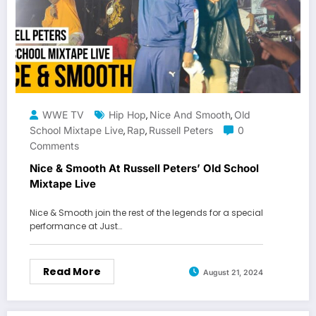
WWE TV
Hip Hop
Nice And Smooth
Old
,
,
School Mixtape Live
Rap
Russell Peters
0
,
,
Comments
Nice & Smooth At Russell Peters’ Old School
Mixtape Live
Nice & Smooth join the rest of the legends for a special
performance at Just…
Read More
August 21, 2024