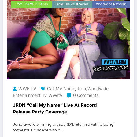
From The Vault Series
From The Vault Series
WorldWide Network
WWE TV
Call My Name
Jrdn
Worldwide
,
,
Entertainment Tv
Wwetv
0 Comments
,
JRDN “Call My Name” Live At Record
Release Party Coverage
Juno award winning artist, JRDN, returned with a bang
to the music scene with a…