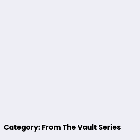
Category: From The Vault Series