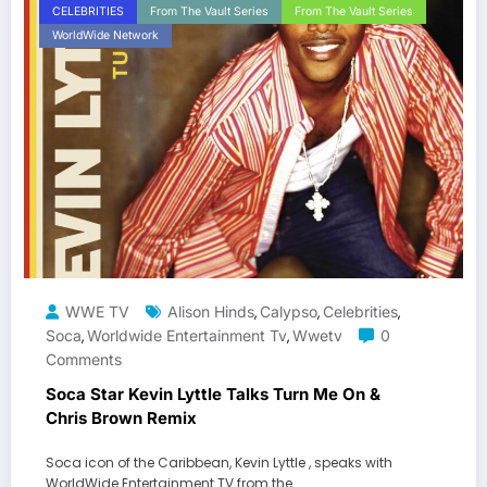
CELEBRITIES
From The Vault Series
From The Vault Series
WorldWide Network
WWE TV
Alison Hinds
Calypso
Celebrities
,
,
,
Soca
Worldwide Entertainment Tv
Wwetv
0
,
,
Comments
Soca Star Kevin Lyttle Talks Turn Me On &
Chris Brown Remix
Soca icon of the Caribbean, Kevin Lyttle , speaks with
WorldWide Entertainment TV from the…