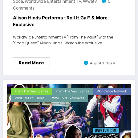
Soca
Worldwide Entertainment Tv
Wwetv
0
,
,
Comments
Alison Hinds Performs “Roll It Gal” & More
Exclusive
WorldWide Entertainment TV "From The Vault" with the
"Soca Queen" Alison Hinds. Watch the exclusive…
Read More
August 2, 2024
From The Vault Series
From The Vault Series
WorldWide Network
WWETV Exclusives
WWETVN Exclusives