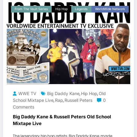
From The Vault Series
Hip Hop
Legends
WorldWide Network
WWE TV
Big Daddy Kane
Hip Hop
Old
,
,
School Mixtape Live
Rap
Russell Peters
0
,
,
Comments
Big Daddy Kane & Russell Peters Old School
Mixtape Live
The legendary hip hop artists, Big Daddy Kane, made