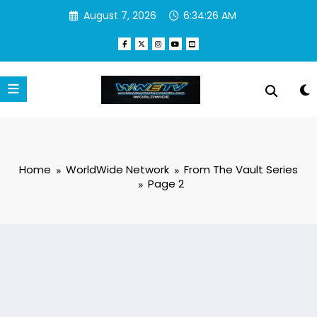
Skip
August 7, 2026
6:34:27 AM
to
content
Home
WorldWide Network
From The Vault Series
Page 2