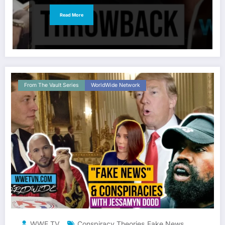
Read More
From The Vault Series
WorldWide Network
WWE TV
Conspiracy Theories
Fake News
,
,