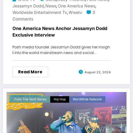
Jessamyn Dodd
News
One America News
,
,
,
Worldwide Entertainment Tv
Wwetv
0
,
Comments
One America News Anchor Jessamyn Dodd
Exclusive Interview
Posh media founder Jessamyn Dodd gives her insigh
t into the world mainstream news and social…
Read More
August 22, 2024
From The Vault Series
Hip Hop
WorldWide Network