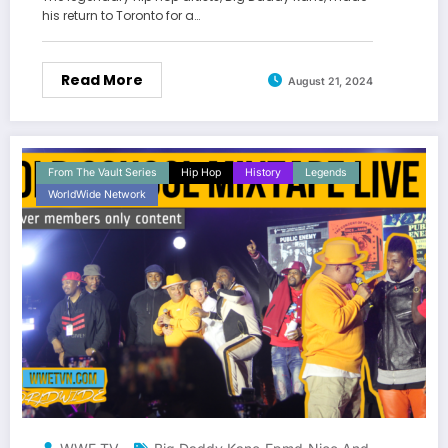
his return to Toronto for a…
Read More
August 21, 2024
From The Vault Series
Hip Hop
History
Legends
WorldWide Network