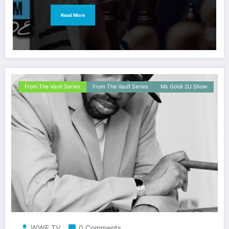
Read More
From The Vault Series
From The Vault Series
Ms Goldi 2U Show
WWE TV
0 Comments