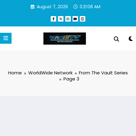
Skip
August 7, 2026
3:21:08 AM
to
content
Home
WorldWide Network
From The Vault Series
Page 3