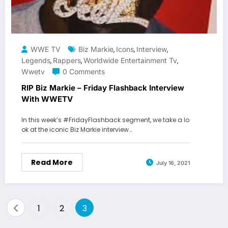
WWE TV
Biz Markie
Icons
Interview
,
,
,
Legends
Rappers
Worldwide Entertainment Tv
,
,
,
Wwetv
0 Comments
RIP Biz Markie – Friday Flashback Interview
With WWETV
In this week’s #FridayFlashback segment, we take a lo
ok at the iconic Biz Markie interview…
Read More
July 16, 2021
Posts
1
2
3
pagination