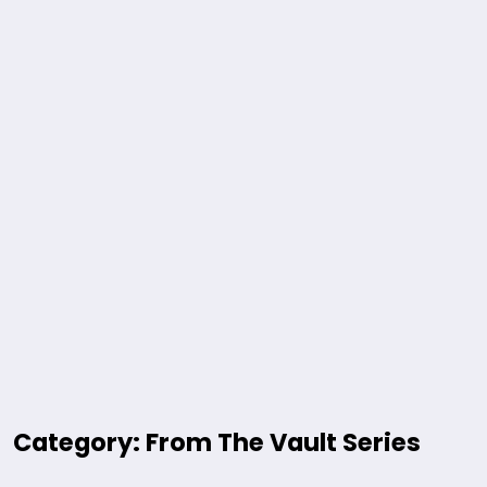
Category: From The Vault Series