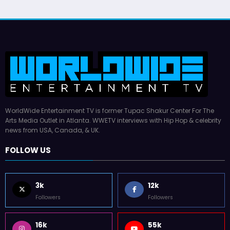
WorldWide Entertainment TV is former Tupac Shakur Center For The
Arts Media Outlet in Atlanta. WWETV interviews with Hip Hop & celebrity
news from USA, Canada, & UK.
FOLLOW US
3k
12k
Followers
Followers
16k
55k