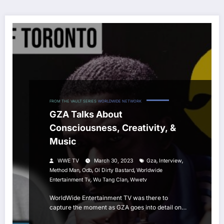
FROM THE VAULT SERIES
WORLDWIDE NETWORK
GZA Talks About
Consciousness, Creativity, &
Music
,
,
WWE TV
March 30, 2023
Gza
Interview
,
,
,
Method Man
Odb
Ol Dirty Bastard
Worldwide
,
,
Entertainment Tv
Wu Tang Clan
Wwetv
WorldWide Entertainment TV was there to
capture the moment as GZA goes into detail on…