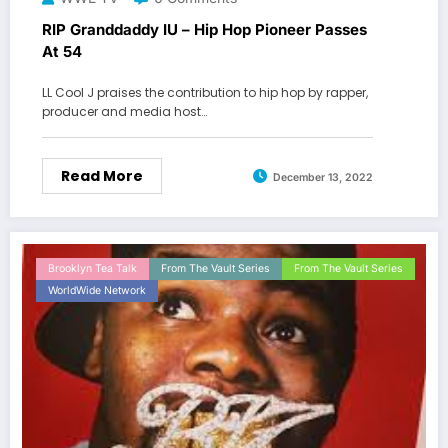
RIP Granddaddy IU – Hip Hop Pioneer Passes
At 54
LL Cool J praises the contribution to hip hop by rapper,
producer and media host…
Read More
December 13, 2022
Brooklyn Tea Talk
From The Vault Series
From The Vault Series
WorldWide Network