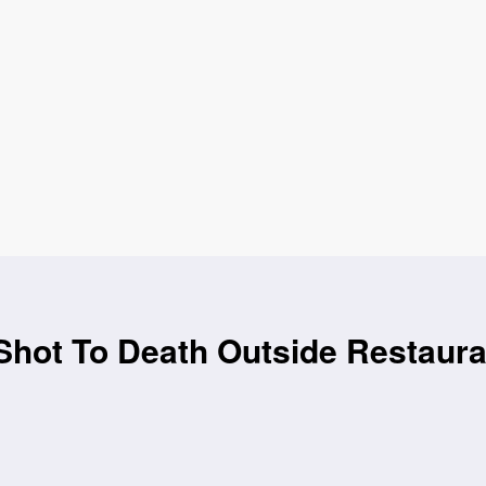
hot To Death Outside Restaura