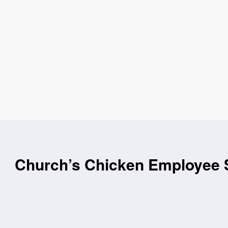
Church’s Chicken Employee S