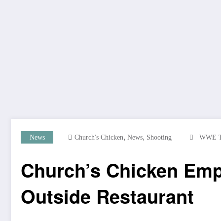
,
,
News
Church's Chicken
News
Shooting
WWE 
Church’s Chicken Emp
Outside Restaurant