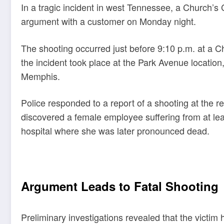
In a tragic incident in west Tennessee, a Church’s
argument with a customer on Monday night.
The shooting occurred just before 9:10 p.m. at a C
the incident took place at the Park Avenue locatio
Memphis.
Police responded to a report of a shooting at the re
discovered a female employee suffering from at le
hospital where she was later pronounced dead.
Argument Leads to Fatal Shooting
Preliminary investigations revealed that the victi