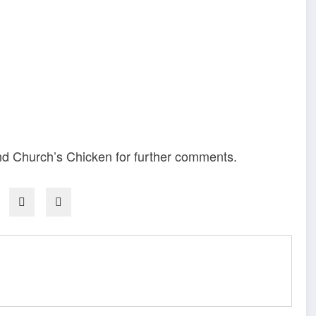
d Church’s Chicken for further comments.