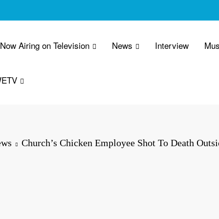
 Now Airing on Television
News
Interview
Mus
WETV
ews
Church’s Chicken Employee Shot To Death Outsi