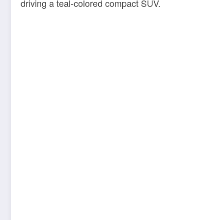
driving a teal-colored compact SUV.