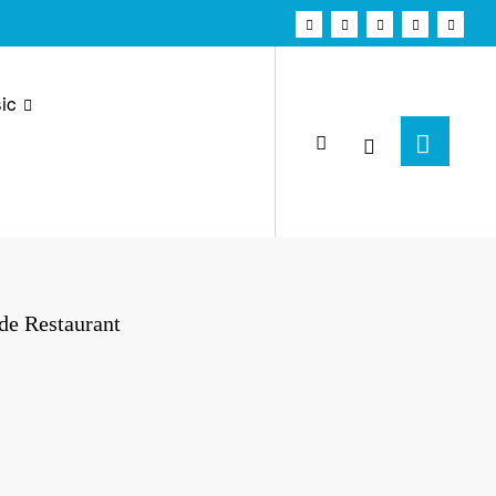
ic
de Restaurant