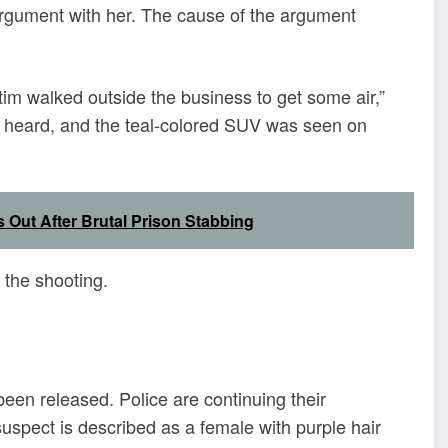
argument with her. The cause of the argument
ctim walked outside the business to get some air,”
s heard, and the teal-colored SUV was seen on
 Out After Brutal Prison Stabbing
r the shooting.
een released. Police are continuing their
uspect is described as a female with purple hair