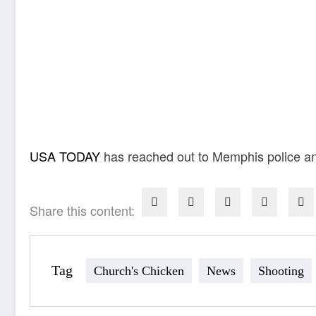
USA TODAY
has reached out to Memphis police an
Share this content:
Tag
Church's Chicken
News
Shooting