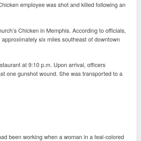
 Chicken employee was shot and killed following an
hurch’s Chicken in Memphis. According to officials,
n, approximately six miles southeast of downtown
staurant at 9:10 p.m. Upon arrival, officers
ast one gunshot wound. She was transported to a
m had been working when a woman in a teal-colored