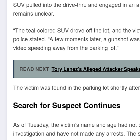
SUV pulled into the drive-thru and engaged in an 
remains unclear.
“The teal-colored SUV drove off the lot, and the vi
police stated. “A few moments later, a gunshot wa
video speeding away from the parking lot.”
READ NEXT
Tory Lanez’s Alleged Attacker Speaks
The victim was found in the parking lot shortly afte
Search for Suspect Continues
As of Tuesday, the victim’s name and age had not b
investigation and have not made any arrests. The s