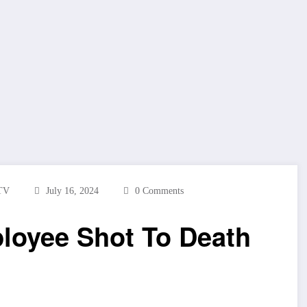
TV
July 16, 2024
0 Comments
loyee Shot To Death