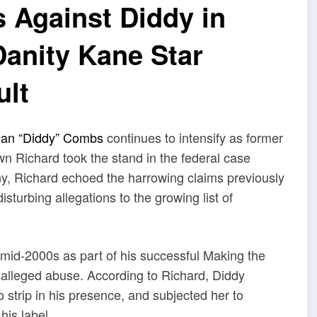
s Against Diddy in
Danity Kane Star
ult
an “Diddy” Combs
continues to intensify as former
Richard took the stand in the federal case
ny, Richard echoed the harrowing claims previously
sturbing allegations to the growing list of
 mid-2000s as part of his successful Making the
f alleged abuse. According to Richard, Diddy
o strip in his presence, and subjected her to
his label.