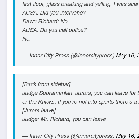
first floor, glass breaking and yelling. I was sca
AUSA: Did you intervene?
Dawn Richard: No.
AUSA: Do you call police?
No.
— Inner City Press (@innercitypress)
May 16, 
[Back from sidebar]
Judge Subramanian: Jurors, you can leave for 
or the Knicks. If you’re not into sports there’s
[Jurors leave]
Judge; Mr. Richard, you can leave
— Inner City Press (@innercitypress)
May 16, 