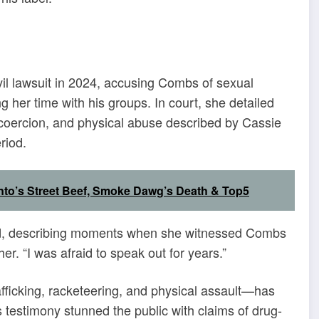
ivil lawsuit in 2024, accusing Combs of sexual
her time with his groups. In court, she detailed
l, coercion, and physical abuse described by Cassie
riod.
nto’s Street Beef, Smoke Dawg’s Death & Top5
said, describing moments when she witnessed Combs
er. “I was afraid to speak out for years.”
afficking, racketeering, and physical assault—has
 testimony stunned the public with claims of drug-