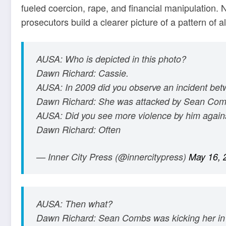
fueled coercion, rape, and financial manipulation.
prosecutors build a clearer picture of a pattern of a
AUSA: Who is depicted in this photo?
Dawn Richard: Cassie.
AUSA: In 2009 did you observe an incident be
Dawn Richard: She was attacked by Sean Com
AUSA: Did you see more violence by him again
Dawn Richard: Often
— Inner City Press (@innercitypress)
May 16, 
AUSA: Then what?
Dawn Richard: Sean Combs was kicking her in 