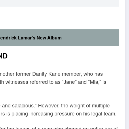
 Kendrick Lamar's New Album
ND
 another former Danity Kane member, who has
h witnesses referred to as “Jane” and “Mia,” is
e and salacious.” However, the weight of multiple
s is placing increasing pressure on his legal team.
ng for the legacy of a man who shaped an entire era of