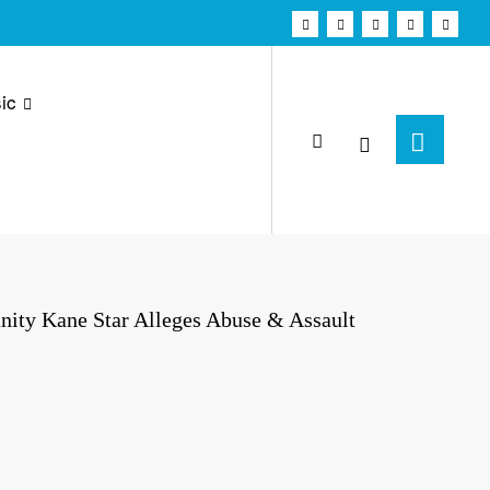
ic
anity Kane Star Alleges Abuse & Assault