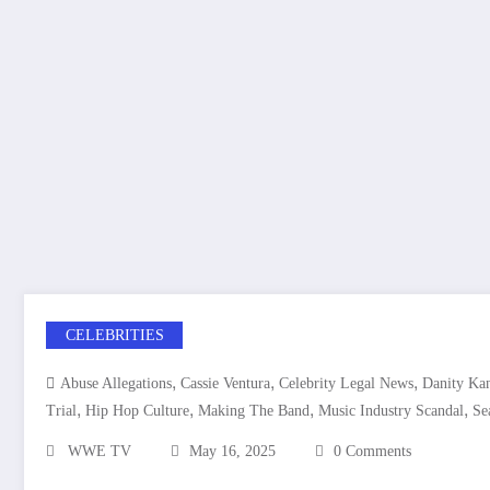
CELEBRITIES
,
,
,
Abuse Allegations
Cassie Ventura
Celebrity Legal News
Danity Ka
,
,
,
,
Trial
Hip Hop Culture
Making The Band
Music Industry Scandal
Se
WWE TV
May 16, 2025
0 Comments