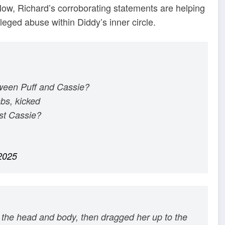
 Now, Richard’s corroborating statements are helping
lleged abuse within Diddy’s inner circle.
tween Puff and Cassie?
bs, kicked
st Cassie?
2025
the head and body, then dragged her up to the