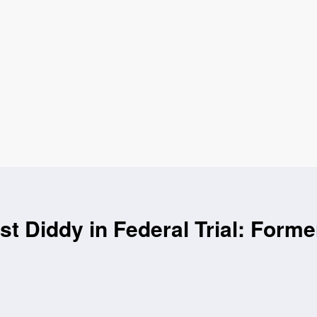
t Diddy in Federal Trial: Forme