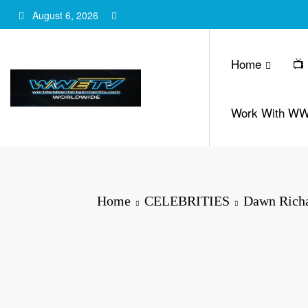
Skip
August 6, 2026
to
content
Home
📺
Work With W
Home
CELEBRITIES
Dawn Richar