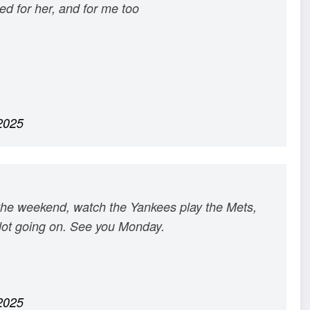
red for her, and for me too
2025
the weekend, watch the Yankees play the Mets,
 a lot going on. See you Monday.
2025