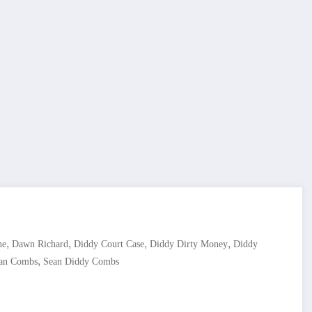
,
,
,
,
ne
Dawn Richard
Diddy Court Case
Diddy Dirty Money
Diddy
,
an Combs
Sean Diddy Combs