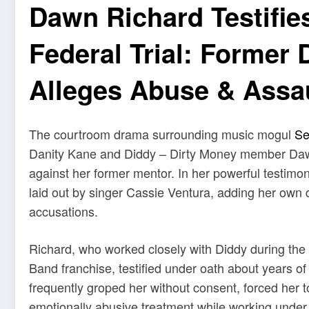
Dawn Richard Testifie
Federal Trial: Former 
Alleges Abuse & Assa
The courtroom drama surrounding music mogul
Se
Danity Kane and Diddy – Dirty Money member Dawn 
against her former mentor. In her powerful testimo
laid out by singer Cassie Ventura, adding her own di
accusations.
Richard, who worked closely with Diddy during the
Band franchise, testified under oath about years o
frequently groped her without consent, forced her t
emotionally abusive treatment while working under 