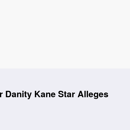
r Danity Kane Star Alleges