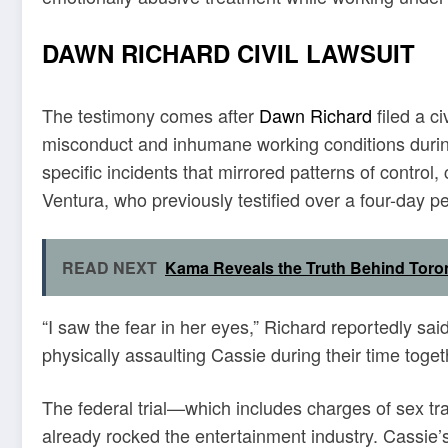
DAWN RICHARD CIVIL LAWSUIT
The testimony comes after
Dawn Richard
filed a c
misconduct and inhumane working conditions during 
specific incidents that mirrored patterns of contro
Ventura, who previously testified over a four-day pe
READ NEXT
Kama Reveals the Truth Behind Toro
“I saw the fear in her eyes,” Richard reportedly 
physically assaulting Cassie during their time togeth
The federal trial—which includes charges of sex tr
already rocked the entertainment industry. Cassie’s