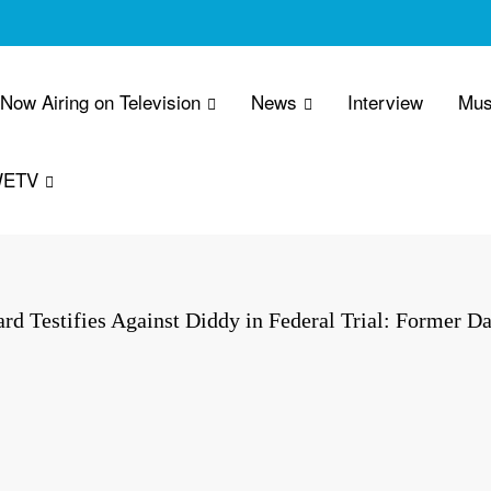
 Now Airing on Television
News
Interview
Mus
WETV
d Testifies Against Diddy in Federal Trial: Former D