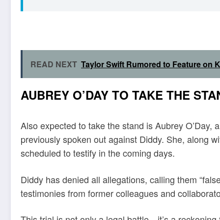
READ NEXT
Taylor Swift Rumored to Feature on
AUBREY O’DAY TO TAKE THE STA
Also expected to take the stand is Aubrey O’Day,
previously spoken out against Diddy. She, along wit
scheduled to testify in the coming days.
Diddy has denied all allegations, calling them “fals
testimonies from former colleagues and collaborator
This trial is not only a legal battle—it’s a reckoni