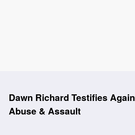
Dawn Richard Testifies Agains
Abuse & Assault