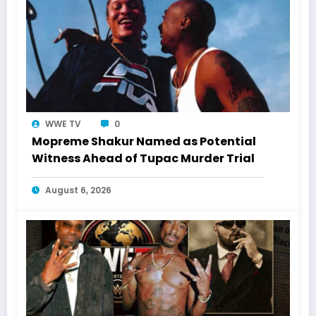
WWE TV
0
Mopreme Shakur Named as Potential
Witness Ahead of Tupac Murder Trial
August 6, 2026