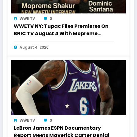
WWE TV
0
WWETV NY: Tupac Files Premieres On
BRIC TV August 4 With Mopreme
Shakur
August 4, 2026
WWE TV
0
LeBron James ESPN Documentary
Report Meets Maverick Carter Denial