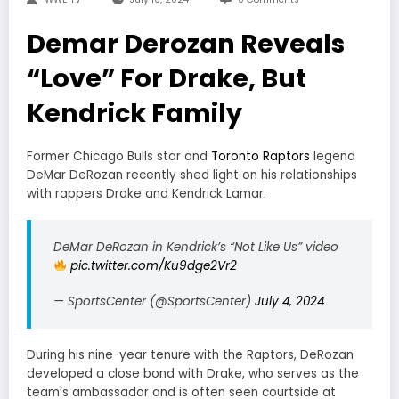
Demar Derozan Reveals
“Love” For Drake, But
Kendrick Family
Former Chicago Bulls star and
Toronto Raptors
legend
DeMar DeRozan recently shed light on his relationships
with rappers Drake and Kendrick Lamar.
DeMar DeRozan in Kendrick’s “Not Like Us” video
pic.twitter.com/Ku9dge2Vr2
— SportsCenter (@SportsCenter)
July 4, 2024
During his nine-year tenure with the Raptors, DeRozan
developed a close bond with Drake, who serves as the
team’s ambassador and is often seen courtside at