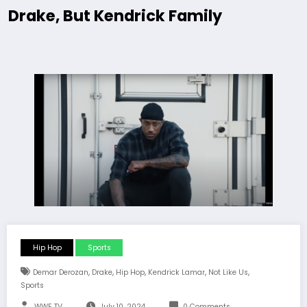
Drake, But Kendrick Family
Hip Hop
Sports
,
,
,
,
,
Demar Derozan
Drake
Hip Hop
Kendrick Lamar
Not Like Us
Sports
WWE TV
July 10, 2024
0 Comments