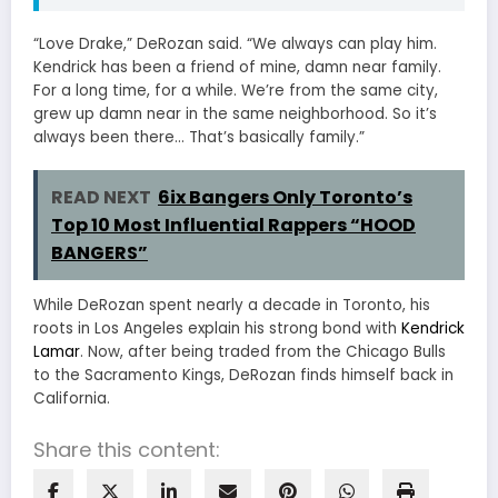
“Love Drake,” DeRozan said. “We always can play him.
Kendrick has been a friend of mine, damn near family.
For a long time, for a while. We’re from the same city,
grew up damn near in the same neighborhood. So it’s
always been there… That’s basically family.”
READ NEXT
6ix Bangers Only Toronto’s
Top 10 Most Influential Rappers “HOOD
BANGERS”
While DeRozan spent nearly a decade in Toronto, his
roots in Los Angeles explain his strong bond with
Kendrick
Lamar
. Now, after being traded from the Chicago Bulls
to the Sacramento Kings, DeRozan finds himself back in
California.
Share this content: