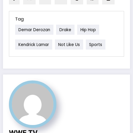
Tag
Demar Derozan
Drake
Hip Hop
Kendrick Lamar
Not Like Us
Sports
WWE TV