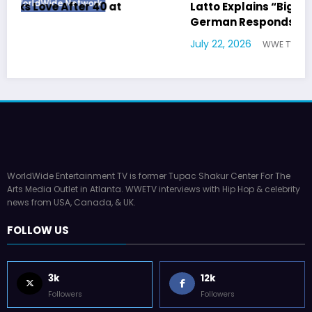
Latto Explains “Big Mama” Name as Big Mama
German Responds
July 22, 2026
WWE TV
WorldWide Entertainment TV is former Tupac Shakur Center For The
Arts Media Outlet in Atlanta. WWETV interviews with Hip Hop & celebrity
news from USA, Canada, & UK.
FOLLOW US
3k
12k
Followers
Followers