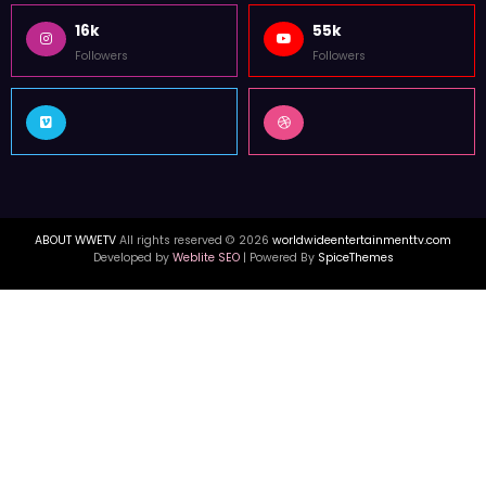
16k
55k
Followers
Followers
ABOUT WWETV
All rights reserved © 2026
worldwideentertainmenttv.com
Developed by
Weblite SEO
| Powered By
SpiceThemes