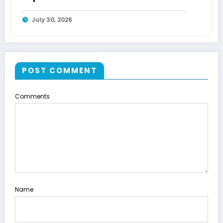
July 30, 2026
POST COMMENT
Comments
Name