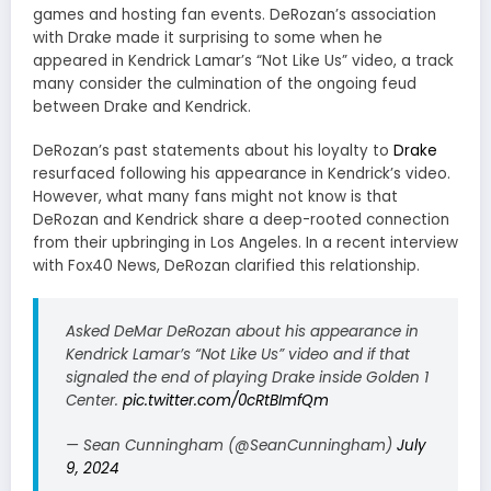
games and hosting fan events. DeRozan’s association
with Drake made it surprising to some when he
appeared in Kendrick Lamar’s “Not Like Us” video, a track
many consider the culmination of the ongoing feud
between Drake and Kendrick.
DeRozan’s past statements about his loyalty to
Drake
resurfaced following his appearance in Kendrick’s video.
However, what many fans might not know is that
DeRozan and Kendrick share a deep-rooted connection
from their upbringing in Los Angeles. In a recent interview
with Fox40 News, DeRozan clarified this relationship.
Asked DeMar DeRozan about his appearance in
Kendrick Lamar’s “Not Like Us” video and if that
signaled the end of playing Drake inside Golden 1
Center.
pic.twitter.com/0cRtBImfQm
— Sean Cunningham (@SeanCunningham)
July
9, 2024