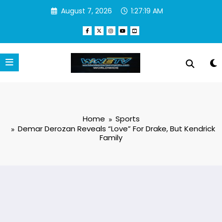
Skip
August 7, 2026
1:27:19 AM
to
content
Home
Sports
Demar Derozan Reveals “Love” For Drake, But Kendrick
Family