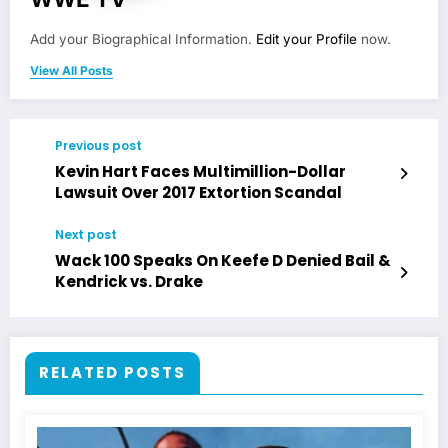
Add your Biographical Information.
Edit your Profile
now.
View All Posts
Previous post
Kevin Hart Faces Multimillion-Dollar
Lawsuit Over 2017 Extortion Scandal
Next post
Wack 100 Speaks On Keefe D Denied Bail &
Kendrick vs. Drake
RELATED POSTS