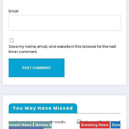
Email
Save my name, email, and website in this browser for the next
time I comment.
You May Have Missed
Breaking News
Diva
Hip Hop
Interview
Vixens