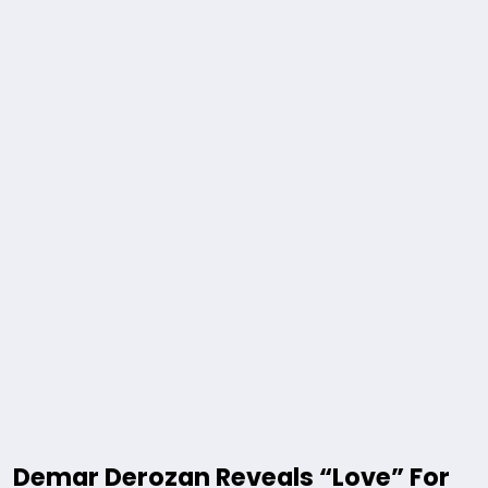
Demar Derozan Reveals “Love” For