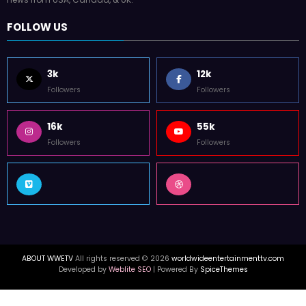
FOLLOW US
3k
12k
Followers
Followers
16k
55k
Followers
Followers
ABOUT WWETV
All rights reserved © 2026
worldwideentertainmenttv.com
Developed by
Weblite SEO
| Powered By
SpiceThemes