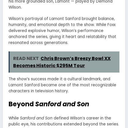
his more grounded son, Lamont — played by Demond
Wilson.
Wilson’s portrayal of Lamont Sanford brought balance,
humanity, and emotional depth to the show. While Foxx
delivered explosive humor, Wilson’s performance
anchored the series, giving it heart and relatability that
resonated across generations.
READ NEXT
Chris Brown’s Breezy Bowl XX
Becomes Historic $295M Tour
The show’s success made it a cultural landmark, and
Lamont Sanford became one of the most recognizable
characters in television history.
Beyond
Sanford and Son
While
Sanford and Son
defined Wilson’s career in the
public eye, his contributions extended beyond the series.