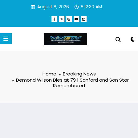
Skip
August 8, 2026
8:12:31 AM
to
content
Home
Breaking News
Demond Wilson Dies at 79 | Sanford and Son Star
Remembered