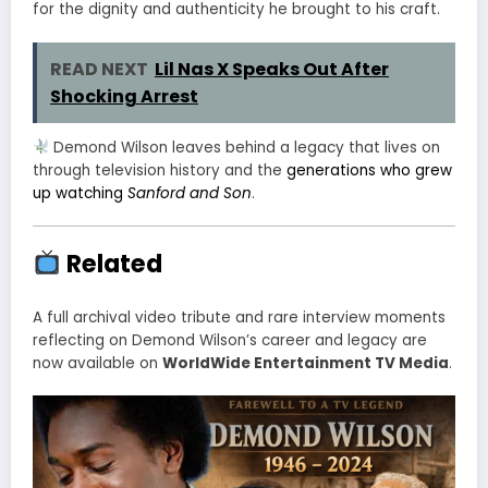
for the dignity and authenticity he brought to his craft.
READ NEXT
Lil Nas X Speaks Out After
Shocking Arrest
Demond Wilson leaves behind a legacy that lives on
through television history and the
generations who grew
up watching
Sanford and Son
.
Related
A full archival video tribute and rare interview moments
reflecting on Demond Wilson’s career and legacy are
now available on
WorldWide Entertainment TV Media
.