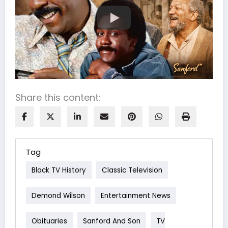
Share this content:
Tag
Black TV History
Classic Television
Demond Wilson
Entertainment News
Obituaries
Sanford And Son
TV