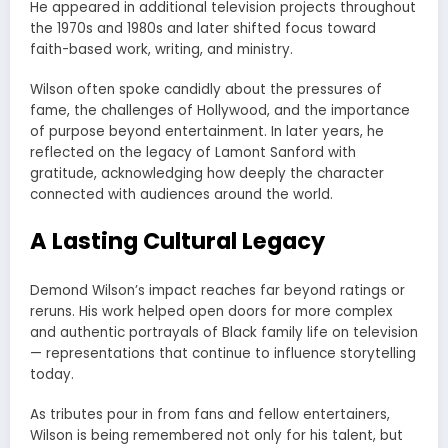
He appeared in additional television projects throughout
the 1970s and 1980s and later shifted focus toward
faith-based work, writing, and ministry.
Wilson often spoke candidly about the pressures of
fame, the challenges of Hollywood, and the importance
of purpose beyond entertainment. In later years, he
reflected on the legacy of Lamont Sanford with
gratitude, acknowledging how deeply the character
connected with audiences around the world.
A Lasting Cultural Legacy
Demond Wilson’s impact reaches far beyond ratings or
reruns. His work helped open doors for more complex
and authentic portrayals of Black family life on television
— representations that continue to influence storytelling
today.
As tributes pour in from fans and fellow entertainers,
Wilson is being remembered not only for his talent, but