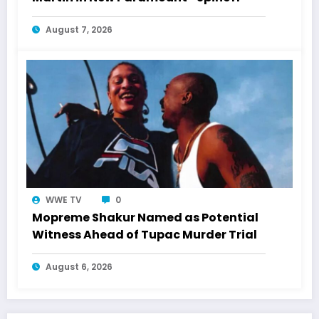
August 7, 2026
WWE TV
0
Mopreme Shakur Named as Potential
Witness Ahead of Tupac Murder Trial
August 6, 2026