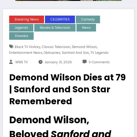
Breaking News
CELEBRITIES
Comedy
Legends
Movies & Television
News
Showbiz
,
,
,
Black TV History
Classic Television
Demond Wilson
,
,
,
Entertainment News
Obituaries
Sanford And Son
TV Legends
WWE TV
January 31, 2026
0 Comments
Demond Wilson Dies at 79
| Sanford and Son Star
Remembered
Demond Wilson,
Beloved
Sanford and