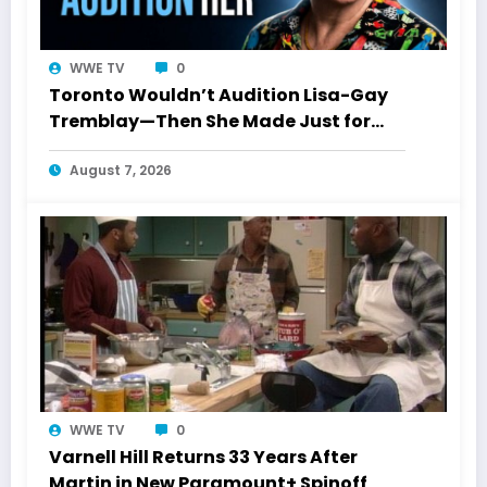
WWE TV
0
Toronto Wouldn’t Audition Lisa-Gay
Tremblay—Then She Made Just for
Laughs History
August 7, 2026
WWE TV
0
Varnell Hill Returns 33 Years After
Martin in New Paramount+ Spinoff