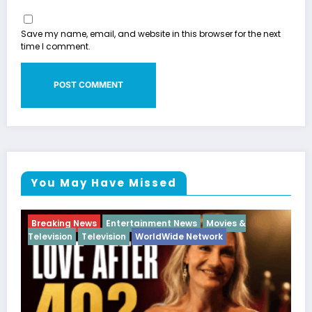
Save my name, email, and website in this browser for the next
time I comment.
You May Have Missed
ies &
Breaking News
Diva
Hip Hop
Interview
Vixe
k