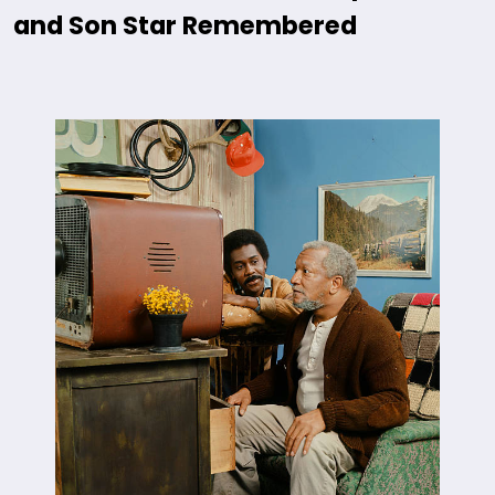
and Son Star Remembered