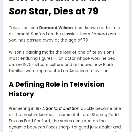
Son
Star, Dies at 79
Television icon
Demond Wilson
, best known for his role
as Lamont Sanford on the classic sitcom
Sanford and
Son
, has passed away at the age of 79.
Wilson’s passing marks the loss of one of television’s
most enduring figures — an actor whose work helped
define 1970s sitcom culture and reshaped how Black
families were represented on American television.
A Defining Role in Television
History
Premiering in 1972,
Sanford and Son
quickly became one
of the most influential sitcoms of its era. Starring Redd
Foxx as Fred Sanford, the series centered on the
dynamic between Foxx’s sharp-tongued junk dealer and