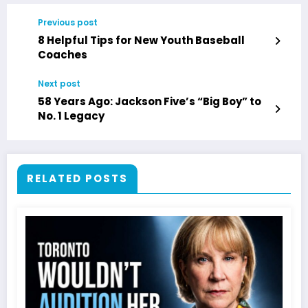
Previous post
8 Helpful Tips for New Youth Baseball
Coaches
Next post
58 Years Ago: Jackson Five’s “Big Boy” to
No. 1 Legacy
RELATED POSTS