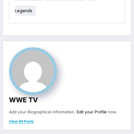
Legends
WWE TV
Add your Biographical Information.
Edit your Profile
now.
View All Posts