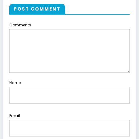
POST COMMENT
Comments
Name
Email