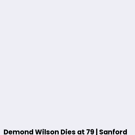
Demond Wilson Dies at 79 | Sanford