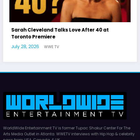
0 at
Latto Explains “Big Mama” Name as Bi
German Responds
July 22, 2026
WWE TV
WorldWide Entertainment TV is former Tupac Shakur Center For The
Arts Media Outlet in Atlanta. WWETV interviews with Hip Hop & celebrity
news from USA, Canada, & UK.