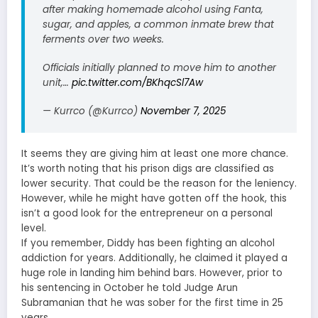
after making homemade alcohol using Fanta,
sugar, and apples, a common inmate brew that
ferments over two weeks.
Officials initially planned to move him to another
unit,…
pic.twitter.com/BKhqcSl7Aw
— Kurrco (@Kurrco)
November 7, 2025
It seems they are giving him at least one more chance.
It’s worth noting that his prison digs are classified as
lower security. That could be the reason for the leniency.
However, while he might have gotten off the hook, this
isn’t a good look for the entrepreneur on a personal
level.
If you remember, Diddy has been fighting an alcohol
addiction for years. Additionally, he claimed it played a
huge role in landing him behind bars. However, prior to
his sentencing in October he told Judge Arun
Subramanian that he was sober for the first time in 25
years.