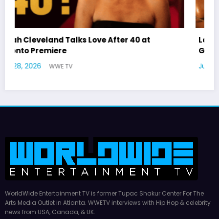
Latto Explains “Big Mama” Name as Big Mama
German Responds
July 22, 2026
WWE TV
WorldWide Entertainment TV is former Tupac Shakur Center For The
Arts Media Outlet in Atlanta. WWETV interviews with Hip Hop & celebrity
news from USA, Canada, & UK.