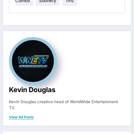
Combs
Sobriety
Tmz
Kevin Douglas
Kevin Douglas creative head of WorldWide Entertainment
TV.
View All Posts