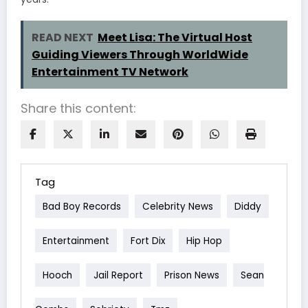
READ NEXT
Meet Lisa: The Virtual Host
Guiding Viewers Through WorldWide
Entertainment TV Network
Share this content:
Tag
Bad Boy Records
Celebrity News
Diddy
Entertainment
Fort Dix
Hip Hop
Hooch
Jail Report
Prison News
Sean