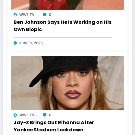
WWE TV
0
Ben Johnson Says He Is Working on His
Own Biopic
July 13, 2026
WWE TV
0
Jay-Z Brings Out Rihanna After
Yankee Stadium Lockdown