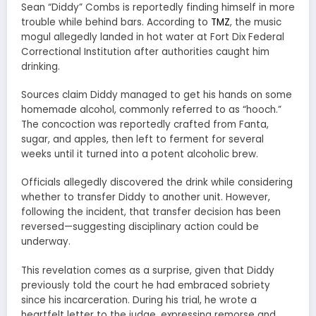
Sean “Diddy” Combs is reportedly finding himself in more
trouble while behind bars. According to
TMZ
, the music
mogul allegedly landed in hot water at Fort Dix Federal
Correctional Institution after authorities caught him
drinking.
Sources claim Diddy managed to get his hands on some
homemade alcohol, commonly referred to as “hooch.”
The concoction was reportedly crafted from Fanta,
sugar, and apples, then left to ferment for several
weeks until it turned into a potent alcoholic brew.
Officials allegedly discovered the drink while considering
whether to transfer Diddy to another unit. However,
following the incident, that transfer decision has been
reversed—suggesting disciplinary action could be
underway.
This revelation comes as a surprise, given that Diddy
previously told the court he had embraced sobriety
since his incarceration. During his trial, he wrote a
heartfelt letter to the judge, expressing remorse and