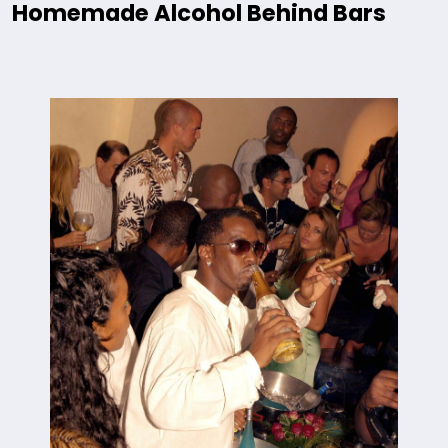
Homemade Alcohol Behind Bars