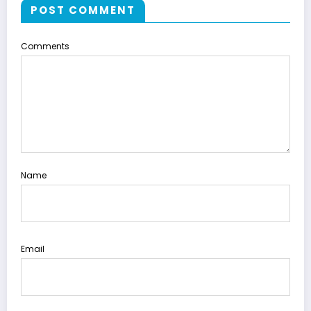
POST COMMENT
Comments
Name
Email