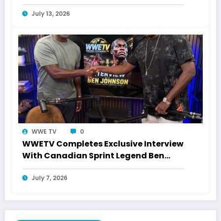
July 13, 2026
WWE TV
0
WWETV Completes Exclusive Interview
With Canadian Sprint Legend Ben
Johnson
July 7, 2026