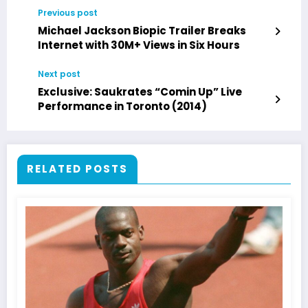
Previous post
Michael Jackson Biopic Trailer Breaks
Internet with 30M+ Views in Six Hours
Next post
Exclusive: Saukrates “Comin Up” Live
Performance in Toronto (2014)
RELATED POSTS