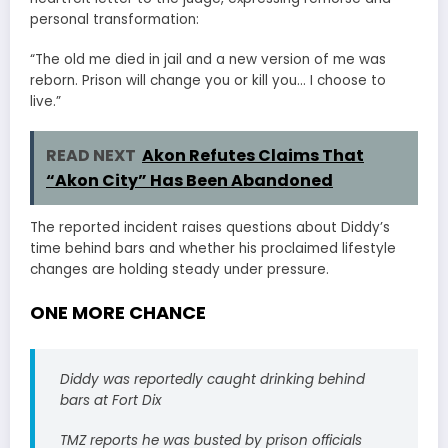
personal transformation:
“The old me died in jail and a new version of me was
reborn. Prison will change you or kill you… I choose to
live.”
READ NEXT
Akon Refutes Claims That
“Akon City” Has Been Abandoned
The reported incident raises questions about Diddy’s
time behind bars and whether his proclaimed lifestyle
changes are holding steady under pressure.
ONE MORE CHANCE
Diddy was reportedly caught drinking behind
bars at Fort Dix
TMZ reports he was busted by prison officials