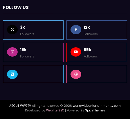
FOLLOW US
3k
12k
Followers
Followers
16k
55k
Followers
Followers
ABOUT WWETV
All rights reserved © 2026
worldwideentertainmenttv.com
Developed by
Weblite SEO
| Powered By
SpiceThemes