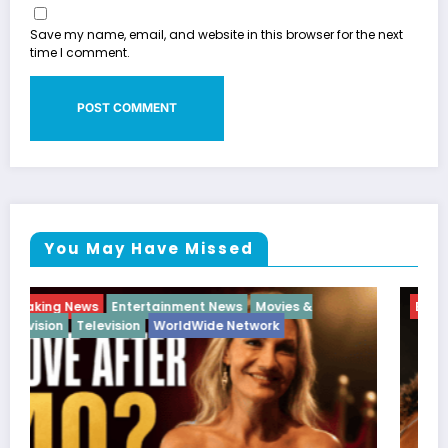
Save my name, email, and website in this browser for the next
time I comment.
You May Have Missed
Breaking News
Diva
Hip Hop
Interview
Vixens