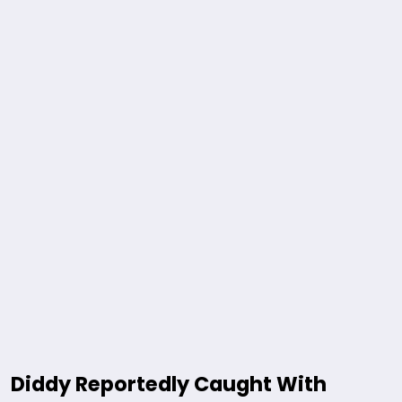
Diddy Reportedly Caught With