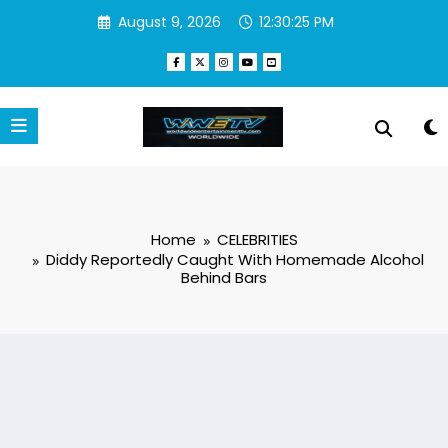
Skip
August 9, 2026
12:30:25 PM
to
content
Home
CELEBRITIES
Diddy Reportedly Caught With Homemade Alcohol
Behind Bars