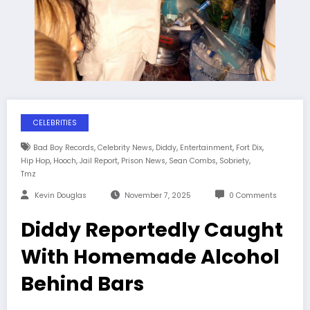
CELEBRITIES
,
,
,
,
,
Bad Boy Records
Celebrity News
Diddy
Entertainment
Fort Dix
,
,
,
,
,
,
Hip Hop
Hooch
Jail Report
Prison News
Sean Combs
Sobriety
Tmz
Kevin Douglas
November 7, 2025
0 Comments
Diddy Reportedly Caught
With Homemade Alcohol
Behind Bars