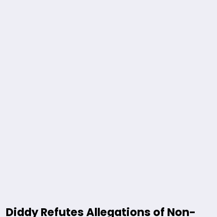
Diddy Refutes Allegations of Non-