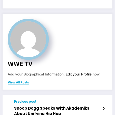
WWE TV
Add your Biographical Information.
Edit your Profile
now.
View All Posts
Previous post
Snoop Dogg Speaks With Akademiks
About Unifying Hip Hop