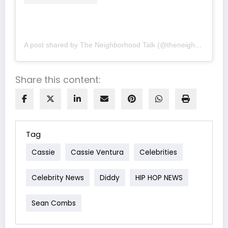
A post shared by The Neighborhood Talk (@theneighborhoodtalk)
Share this content:
Tag
Cassie
Cassie Ventura
Celebrities
Celebrity News
Diddy
HIP HOP NEWS
Sean Combs