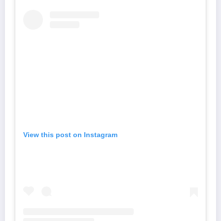
View this post on Instagram