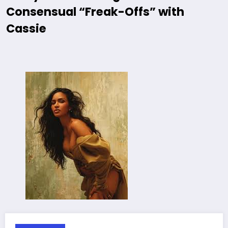
Consensual “Freak-Offs” with
Cassie