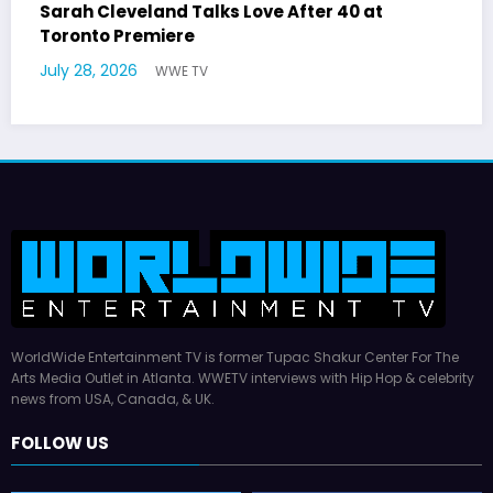
r 40 at
Latto Explains “Big Mama” Name as
German Responds
July 22, 2026
WWE TV
WorldWide Entertainment TV is former Tupac Shakur Center For The
Arts Media Outlet in Atlanta. WWETV interviews with Hip Hop & celebrity
news from USA, Canada, & UK.
FOLLOW US