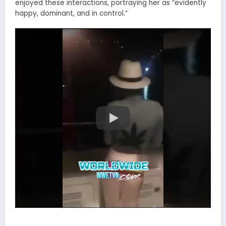
enjoyed these interactions, portraying her as “evidently
happy, dominant, and in control.”