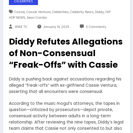
CELEBRITIES
,
,
,
,
,
Cassie
Cassie Ventura
Celebrities
Celebrity News
Diddy
HIP
,
HOP NEWS
Sean Combs
WWE TV
January 14, 2025
0 Comments
Diddy Refutes Allegations
of Non-Consensual
“Freak-Offs” with Cassie
Diddy is pushing back against accusations regarding his
alleged “freak-offs” with ex-girlfriend Cassie Ventura,
asserting that all encounters were consensual.
According to the music mogul’s attorneys, the tapes in
question—criticized by prosecutors—depict private,
consensual activity between adults in a long-term
relationship. After reviewing the nine tapes, Diddy’s legal
team claims that Cassie not only consented to but also