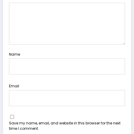
Name
Email
Save my name, email, and website in this browser for the next
time I comment.