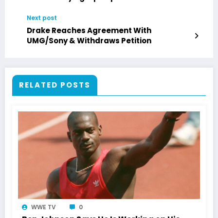
Next post
Drake Reaches Agreement With
UMG/Sony & Withdraws Petition
RELATED POSTS
WWE TV
0