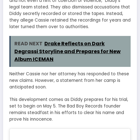
and not even a hint of coercion or violence,” Diddy’s
legal team stated. They also dismissed accusations that
Diddy secretly recorded or stored the tapes. Instead,
they allege Cassie retained the recordings for years and
later turned them over to authorities.
READ NEXT
Drake Reflects on Dark
Degrassi Storyline and Prepares for New
Album ICEMAN
Neither Cassie nor her attorney has responded to these
new claims. However, a statement from her camp is
anticipated soon.
This development comes as Diddy prepares for his trial,
set to begin on May 5. The Bad Boy Records founder
remains steadfast in his efforts to clear his name and
prove his innocence.