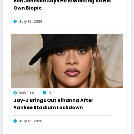
Ben Johnson Says He Is Working on His
Own Biopic
July 13, 2026
WWE TV
0
Jay-Z Brings Out Rihanna After
Yankee Stadium Lockdown
July 13, 2026