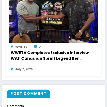
WWE TV
0
WWETV Completes Exclusive Interview
With Canadian Sprint Legend Ben
Johnson
July 7, 2026
POST COMMENT
Comments