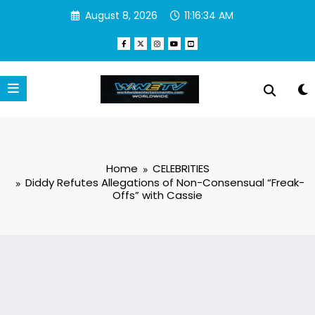
Skip
August 8, 2026
11:16:35 AM
to
content
Home
CELEBRITIES
Diddy Refutes Allegations of Non-Consensual “Freak-
Offs” with Cassie