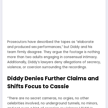
Prosecutors have described the tapes as “elaborate
and produced sex performances,” but Diddy and his
team firmly disagree. They argue the footage is nothing
more than two adults engaging in consensual intimacy.
Additionally, Diddy’s lawyers deny allegations of secrecy,
violence, or coercion surrounding the recordings.
Diddy Denies Further Claims and
Shifts Focus to Cassie
“There are no secret cameras, no orgies, no other
celebrities involved, no underground tunnels, no minors,