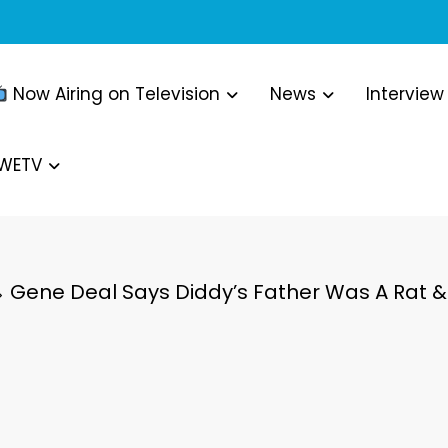
Now Airing on Television
News
Interview
WWETV
Gene Deal Says Diddy’s Father Was A Rat & 