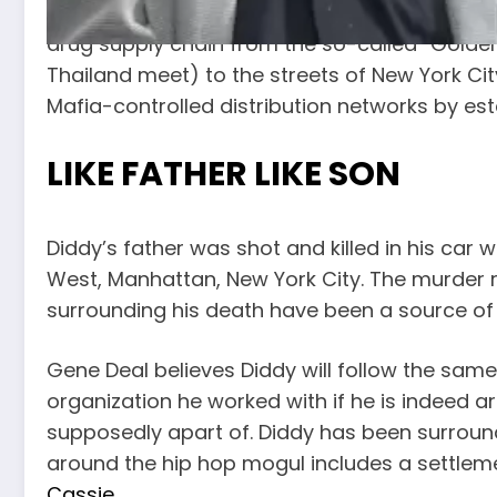
from Southeast Asia during the Vietnam War 
drug supply chain from the so-called “Golde
Thailand meet) to the streets of New York Ci
Mafia-controlled distribution networks by es
LIKE FATHER LIKE SON
Diddy’s father was shot and killed in his car wh
West, Manhattan, New York City. The murder
surrounding his death have been a source o
Gene Deal believes Diddy will follow the same
organization he worked with if he is indeed a
supposedly apart of. Diddy has been surroun
around the hip hop mogul includes a settlemen
Cassie
.