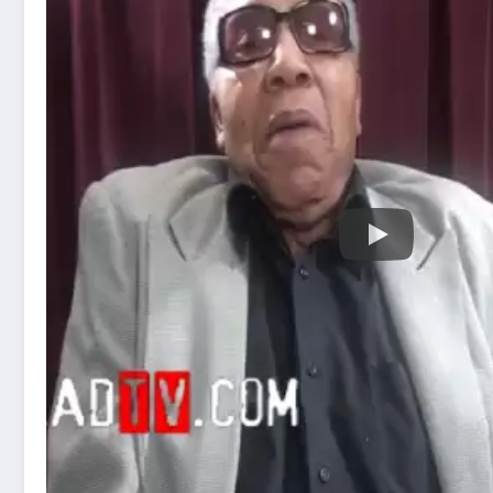
Frank Lucas was an American drug trafficker 
and early 1970s. He gained notoriety for his r