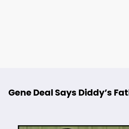
Gene Deal Says Diddy’s Fat