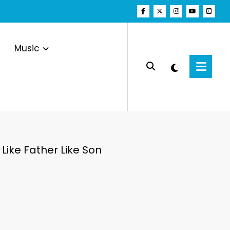
Music
Like Father Like Son