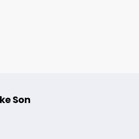
ike Son