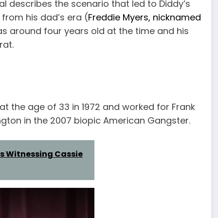
l describes the scenario that led to Diddy’s
 from his dad’s era (
Freddie Myers, nicknamed
 around four years old at the time and his
at.
at the age of 33 in 1972 and worked for Frank
gton in the 2007 biopic American Gangster.
s Witnessing Cassie