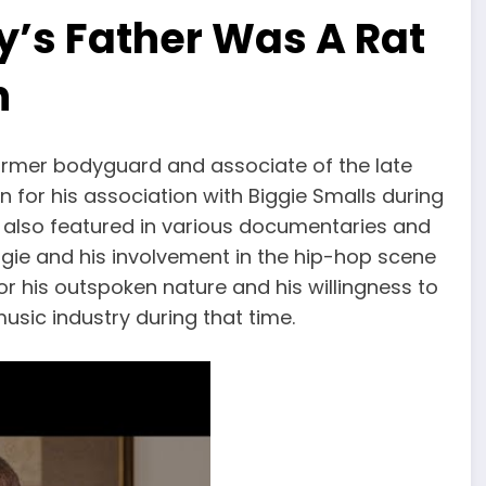
y’s Father Was A Rat
n
former bodyguard and associate of the late
n for his association with Biggie Smalls during
as also featured in various documentaries and
ggie and his involvement in the hip-hop scene
or his outspoken nature and his willingness to
music industry during that time.