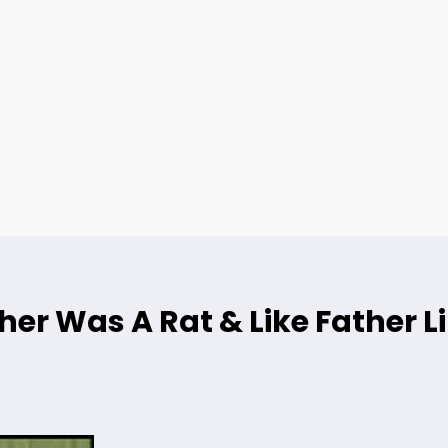
her Was A Rat & Like Father L