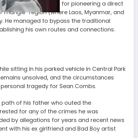
era. Lucas was known for pioneering a direct
n Triangle” region (where Laos, Myanmar, and
ty. He managed to bypass the traditional
tablishing his own routes and connections.
ile sitting in his parked vehicle in Central Park
 remains unsolved, and the circumstances
f personal tragedy for Sean Combs.
 path of his father who outed the
rrested for any of the crimes he was
ded by allegations for years and recent news
t with his ex girlfriend and Bad Boy artist