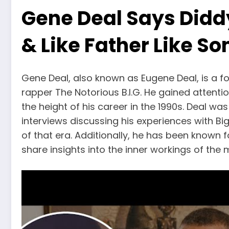
Gene Deal Says Didd
& Like Father Like So
Gene Deal, also known as Eugene Deal, is a 
rapper The Notorious B.I.G. He gained attentio
the height of his career in the 1990s. Deal w
interviews discussing his experiences with Bi
of that era. Additionally, he has been known f
share insights into the inner workings of the 