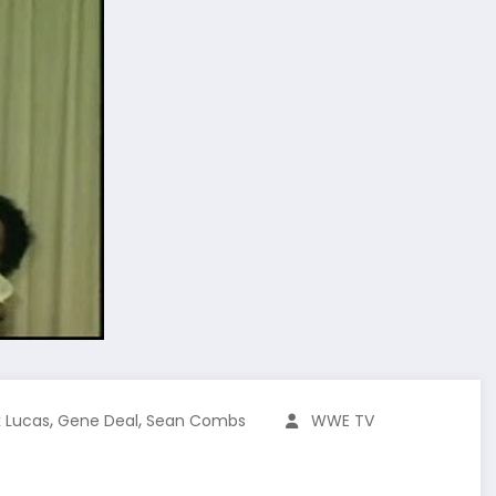
,
,
k Lucas
Gene Deal
Sean Combs
WWE TV