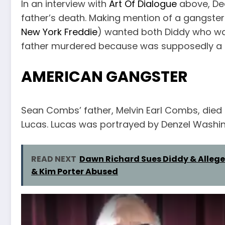
In an interview with
Art Of Dialogue
above, Dea
father’s death. Making mention of a gangster
New York Freddie
) wanted both Diddy who was
father murdered because was supposedly a r
AMERICAN GANGSTER
Sean Combs’ father, Melvin Earl Combs, died 
Lucas. Lucas was portrayed by Denzel Washin
READ NEXT
Dawn Richard Sues Diddy & Allege
& Kim Porter Abused