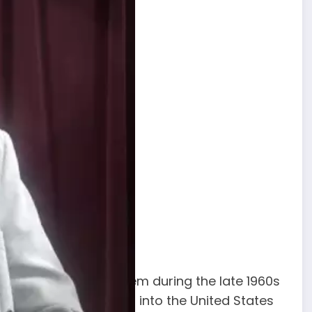
who operated in Harlem during the late 1960s
ole in smuggling heroin into the United States