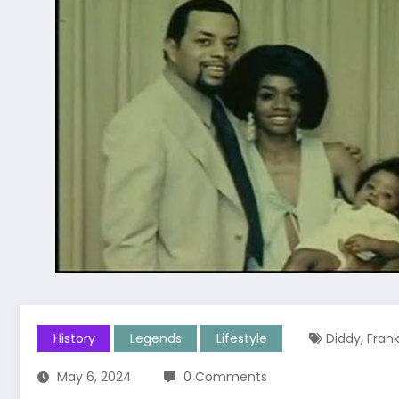
,
History
Legends
Lifestyle
Diddy
Fran
May 6, 2024
0 Comments