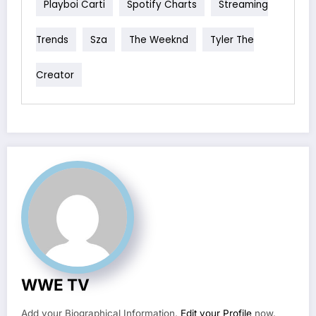
Playboi Carti
Spotify Charts
Streaming
Trends
Sza
The Weeknd
Tyler The
Creator
WWE TV
Add your Biographical Information.
Edit your Profile
now.