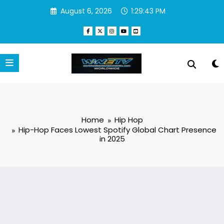
Skip
August 6, 2026
1:29:44 PM
to
content
Home
Hip Hop
Hip-Hop Faces Lowest Spotify Global Chart Presence
in 2025