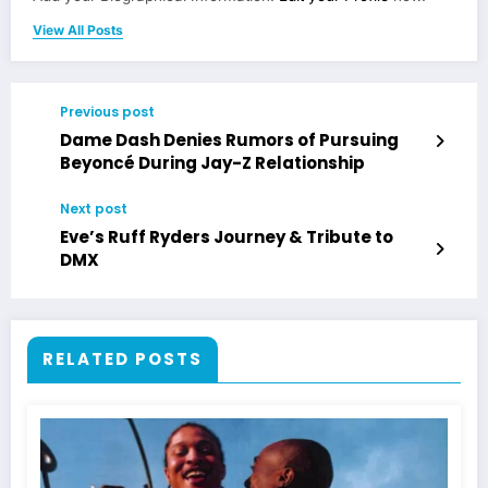
View All Posts
Previous post
Dame Dash Denies Rumors of Pursuing
Beyoncé During Jay-Z Relationship
Next post
Eve’s Ruff Ryders Journey & Tribute to
DMX
RELATED POSTS