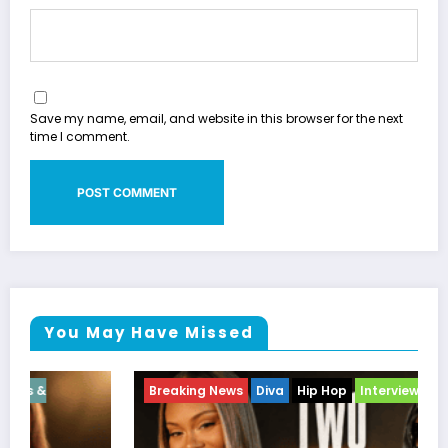
Save my name, email, and website in this browser for the next
time I comment.
You May Have Missed
Breaking News
Diva
Hip Hop
Interview
Vixens