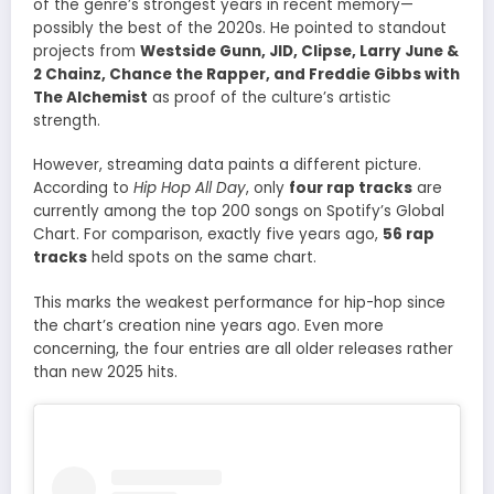
of the genre’s strongest years in recent memory—
possibly the best of the 2020s. He pointed to standout
projects from
Westside Gunn, JID, Clipse, Larry June &
2 Chainz, Chance the Rapper, and Freddie Gibbs with
The Alchemist
as proof of the culture’s artistic
strength.
However, streaming data paints a different picture.
According to
Hip Hop All Day
, only
four rap tracks
are
currently among the top 200 songs on Spotify’s Global
Chart. For comparison, exactly five years ago,
56 rap
tracks
held spots on the same chart.
This marks the weakest performance for hip-hop since
the chart’s creation nine years ago. Even more
concerning, the four entries are all older releases rather
than new 2025 hits.