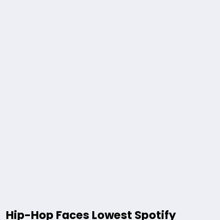
Hip-Hop Faces Lowest Spotify