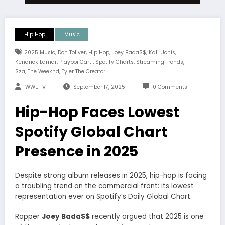
Hip Hop
Music
,
,
,
,
,
2025 Music
Don Toliver
Hip Hop
Joey Bada$$
Kali Uchis
,
,
,
,
Kendrick Lamar
Playboi Carti
Spotify Charts
Streaming Trends
,
,
Sza
The Weeknd
Tyler The Creator
WWE TV
September 17, 2025
0 Comments
Hip-Hop Faces Lowest
Spotify Global Chart
Presence in 2025
Despite strong album releases in 2025, hip-hop is facing
a troubling trend on the commercial front: its lowest
representation ever on Spotify’s Daily Global Chart.
Rapper
Joey Bada$$
recently argued that 2025 is one