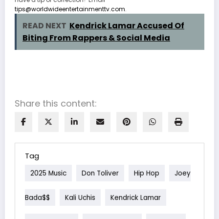
tips@worldwideentertainmenttv.com
.
READ NEXT
Kendrick Lamar Accused Of
Biting From Rappers & Social Media
Share this content:
Tag
2025 Music
Don Toliver
Hip Hop
Joey
Bada$$
Kali Uchis
Kendrick Lamar