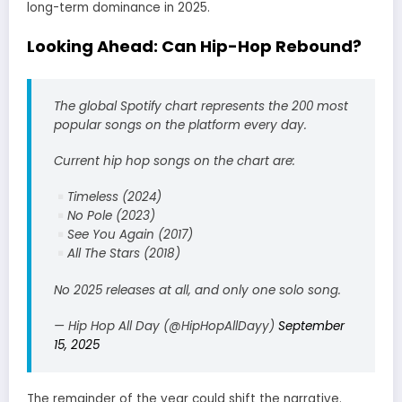
long-term dominance in 2025.
Looking Ahead: Can Hip-Hop Rebound?
The global Spotify chart represents the 200 most
popular songs on the platform every day.
Current hip hop songs on the chart are:
Timeless (2024)
No Pole (2023)
See You Again (2017)
All The Stars (2018)
No 2025 releases at all, and only one solo song.
— Hip Hop All Day (@HipHopAllDayy)
September
15, 2025
The remainder of the year could shift the narrative.