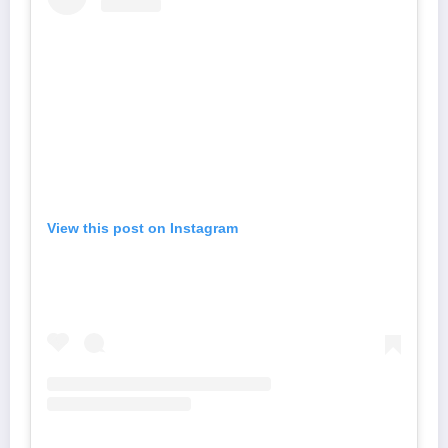
View this post on Instagram