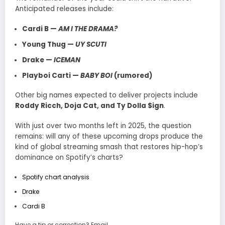
Anticipated releases include:
Cardi B —
AM I THE DRAMA?
Young Thug —
UY SCUTI
Drake —
ICEMAN
Playboi Carti —
BABY BOI
(rumored)
Other big names expected to deliver projects include
Roddy Ricch, Doja Cat, and Ty Dolla $ign
.
With just over two months left in 2025, the question
remains: will any of these upcoming drops produce the
kind of global streaming smash that restores hip-hop’s
dominance on Spotify’s charts?
Spotify chart analysis
Drake
Cardi B
Have a tip or correction? Email