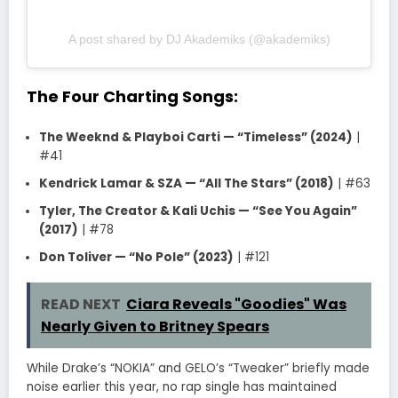
A post shared by DJ Akademiks (@akademiks)
The Four Charting Songs:
The Weeknd & Playboi Carti — “Timeless” (2024)
|
#41
Kendrick Lamar & SZA — “All The Stars” (2018)
| #63
Tyler, The Creator & Kali Uchis — “See You Again”
(2017)
| #78
Don Toliver — “No Pole” (2023)
| #121
READ NEXT
Ciara Reveals "Goodies" Was
Nearly Given to Britney Spears
While Drake’s “NOKIA” and GELO’s “Tweaker” briefly made
noise earlier this year, no rap single has maintained