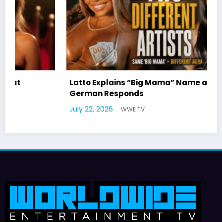
Latto Explains “Big Mama” Name as Big Mama
German Responds
July 22, 2026
WWE TV