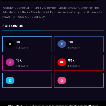
WorldWide Entertainment TV is former Tupac Shakur Center For The
Arts Media Outlet in Atlanta. WWETV interviews with Hip Hop & celebrity
news from USA, Canada, & UK.
FOLLOW US
3k
12k
Followers
Followers
16k
55k
Followers
Followers