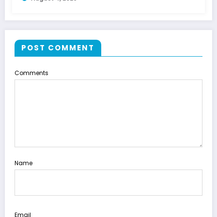
POST COMMENT
Comments
Name
Email