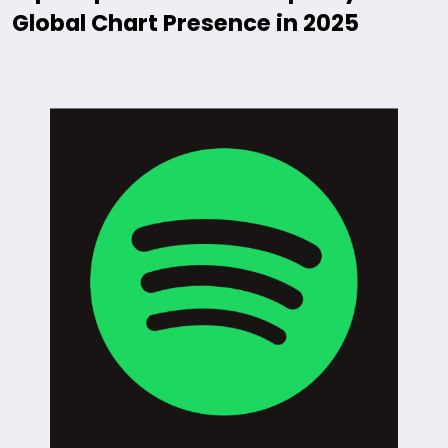
Global Chart Presence in 2025