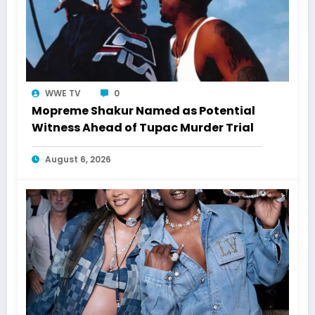
WWE TV
0
Mopreme Shakur Named as Potential
Witness Ahead of Tupac Murder Trial
August 6, 2026