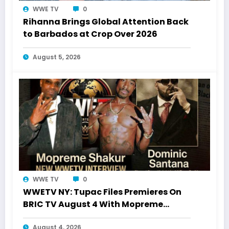
WWE TV
0
Rihanna Brings Global Attention Back
to Barbados at Crop Over 2026
August 5, 2026
WWE TV
0
WWETV NY: Tupac Files Premieres On
BRIC TV August 4 With Mopreme
Shakur
August 4, 2026