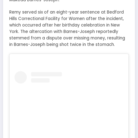
Remy served six of an eight-year sentence at Bedford
Hills Correctional Facility for Women after the incident,
which occurred after her birthday celebration in New
York. The altercation with Barnes-Joseph reportedly
stemmed from a dispute over missing money, resulting
in Barnes-Joseph being shot twice in the stomach.