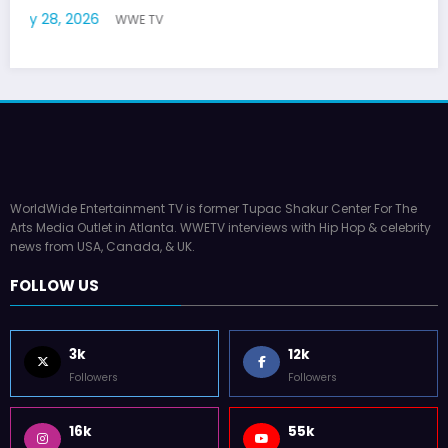
July 22, 2026
WWE TV
WorldWide Entertainment TV is former Tupac Shakur Center For The
Arts Media Outlet in Atlanta. WWETV interviews with Hip Hop & celebrity
news from USA, Canada, & UK.
FOLLOW US
3k
12k
Followers
Followers
16k
55k