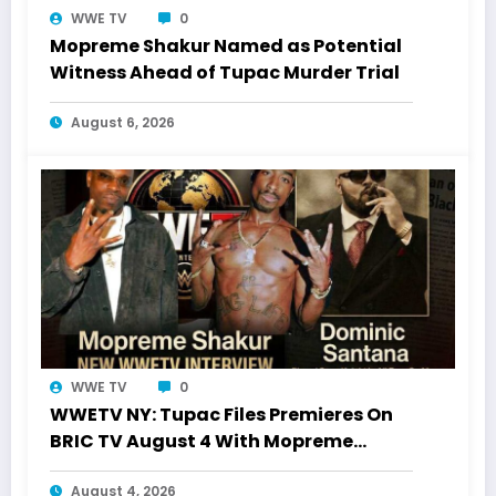
WWE TV
0
Mopreme Shakur Named as Potential
Witness Ahead of Tupac Murder Trial
August 6, 2026
WWE TV
0
WWETV NY: Tupac Files Premieres On
BRIC TV August 4 With Mopreme
Shakur
August 4, 2026