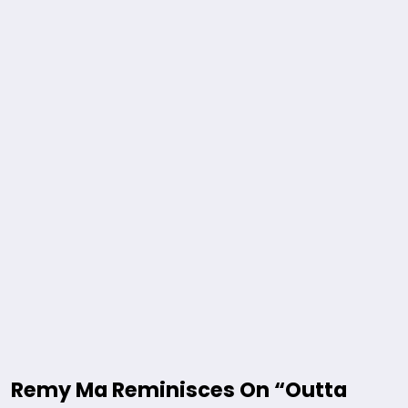
Remy Ma Reminisces On “Outta