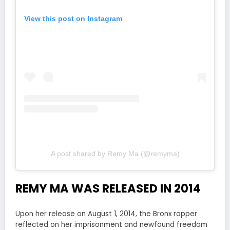
View this post on Instagram
A post shared by Remy Ma (@remyma)
REMY MA WAS RELEASED IN 2014
Upon her release on August 1, 2014, the Bronx rapper
reflected on her imprisonment and newfound freedom