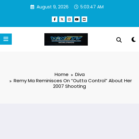
Skip
August 9, 2026
5:03:47 AM
to
content
Home
Diva
Remy Ma Reminisces On “Outta Control” About Her
2007 Shooting