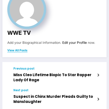
WWE TV
Add your Biographical Information.
Edit your Profile
now.
View All Posts
Previous post
Miss Cleo Lifetime Biopic To Star Rapper
Lady Of Rage
Next post
Suspect in Chinx Murder Pleads Guilty to
Manslaughter