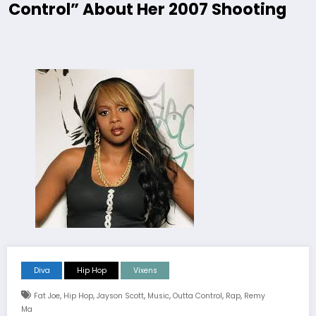
Control” About Her 2007 Shooting
Diva
Hip Hop
Vixens
,
,
,
,
,
,
Fat Joe
Hip Hop
Jayson Scott
Music
Outta Control
Rap
Remy
Ma