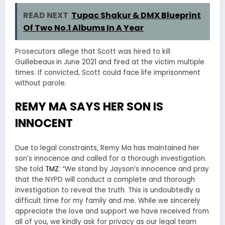
READ NEXT
Tupac Shakur & DMX Blueprint
Of Two No.1 Albums In A Year
Prosecutors allege that Scott was hired to kill
Guillebeaux in June 2021 and fired at the victim multiple
times. If convicted, Scott could face life imprisonment
without parole.
REMY MA SAYS HER SON IS
INNOCENT
Due to legal constraints, Remy Ma has maintained her
son’s innocence and called for a thorough investigation.
She told
TMZ
: “We stand by Jayson’s innocence and pray
that the NYPD will conduct a complete and thorough
investigation to reveal the truth. This is undoubtedly a
difficult time for my family and me. While we sincerely
appreciate the love and support we have received from
all of you, we kindly ask for privacy as our legal team