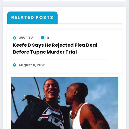
RELATED POSTS
WWE TV
0
Keefe D Says He Rejected Plea Deal
Before Tupac Murder Trial
August 8, 2026