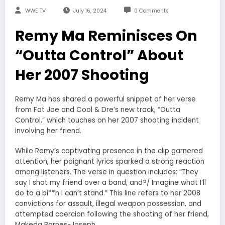
WWE TV
July 16, 2024
0 Comments
Remy Ma Reminisces On
“Outta Control” About
Her 2007 Shooting
Remy Ma has shared a powerful snippet of her verse
from Fat Joe and Cool & Dre’s new track, “Outta
Control,” which touches on her 2007 shooting incident
involving her friend.
While Remy’s captivating presence in the clip garnered
attention, her poignant lyrics sparked a strong reaction
among listeners. The verse in question includes: “They
say I shot my friend over a band, and?/ Imagine what I’ll
do to a bi**h I can’t stand.” This line refers to her 2008
convictions for assault, illegal weapon possession, and
attempted coercion following the shooting of her friend,
Makeda Barnes-Joseph.