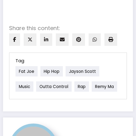
Share this content:
Tag
Fat Joe
Hip Hop
Jayson Scott
Music
Outta Control
Rap
Remy Ma