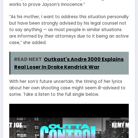
works to prove Jayson’s innocence.”
“As his mother, I want to address this situation personally
but have been strongly advised by his legal counsel not
to say anything — as most people in similar situations
are informed by their attorneys due to it being an active
case,” she added.
READ NEXT
Outkast's Andre 3000 Explains
Real Loser In Drake Kendrick War
With her son’s future uncertain, the timing of her lyrics
about her own shooting case might seem ill-advised to
some. Take a listen to the full single below.