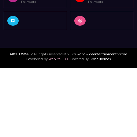
Followers
Followers
ABOUT WWETV
All rights reserved © 2026
worldwideentertainmenttv.com
Developed by
Weblite SEO
| Powered By
SpiceThemes