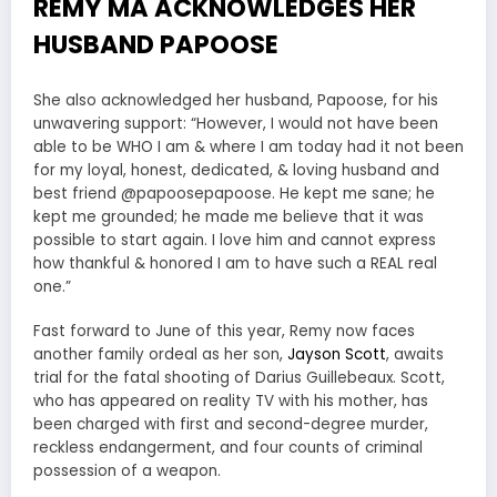
REMY MA ACKNOWLEDGES HER
HUSBAND PAPOOSE
She also acknowledged her husband, Papoose, for his
unwavering support: “However, I would not have been
able to be WHO I am & where I am today had it not been
for my loyal, honest, dedicated, & loving husband and
best friend @papoosepapoose. He kept me sane; he
kept me grounded; he made me believe that it was
possible to start again. I love him and cannot express
how thankful & honored I am to have such a REAL real
one.”
Fast forward to June of this year, Remy now faces
another family ordeal as her son,
Jayson Scott
, awaits
trial for the fatal shooting of Darius Guillebeaux. Scott,
who has appeared on reality TV with his mother, has
been charged with first and second-degree murder,
reckless endangerment, and four counts of criminal
possession of a weapon.