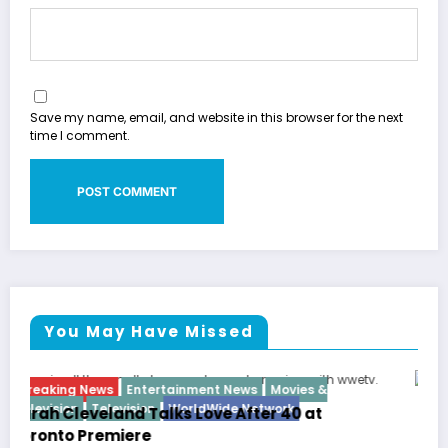
Save my name, email, and website in this browser for the next
time I comment.
You May Have Missed
Breaking News
Diva
Hip Hop
Interview
Vixens
Latto Explains “Big Mama” Name as Big Mama
German Responds