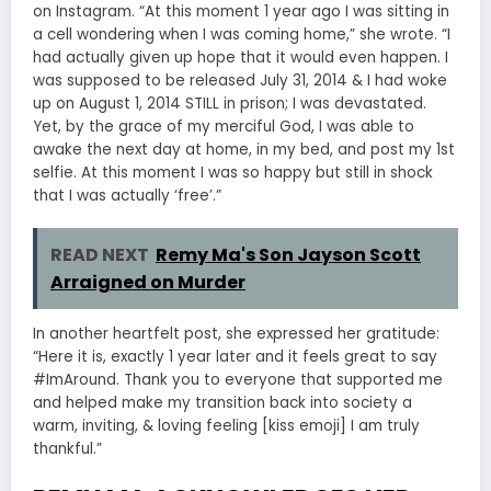
on Instagram. “At this moment 1 year ago I was sitting in
a cell wondering when I was coming home,” she wrote. “I
had actually given up hope that it would even happen. I
was supposed to be released July 31, 2014 & I had woke
up on August 1, 2014 STILL in prison; I was devastated.
Yet, by the grace of my merciful God, I was able to
awake the next day at home, in my bed, and post my 1st
selfie. At this moment I was so happy but still in shock
that I was actually ‘free’.”
READ NEXT
Remy Ma's Son Jayson Scott
Arraigned on Murder
In another heartfelt post, she expressed her gratitude:
“Here it is, exactly 1 year later and it feels great to say
#ImAround. Thank you to everyone that supported me
and helped make my transition back into society a
warm, inviting, & loving feeling [kiss emoji] I am truly
thankful.”