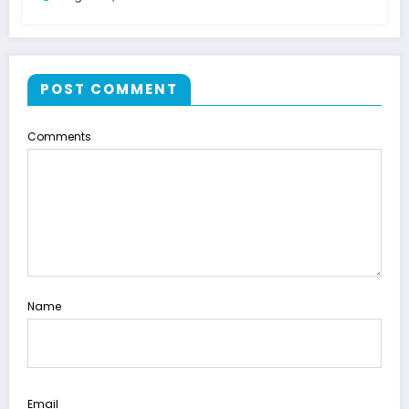
POST COMMENT
Comments
Name
Email