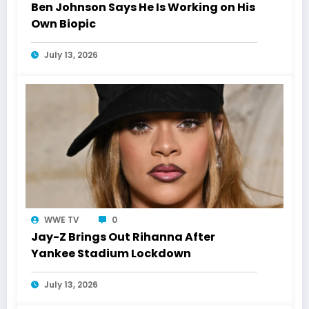
Ben Johnson Says He Is Working on His
Own Biopic
July 13, 2026
WWE TV
0
Jay-Z Brings Out Rihanna After
Yankee Stadium Lockdown
July 13, 2026