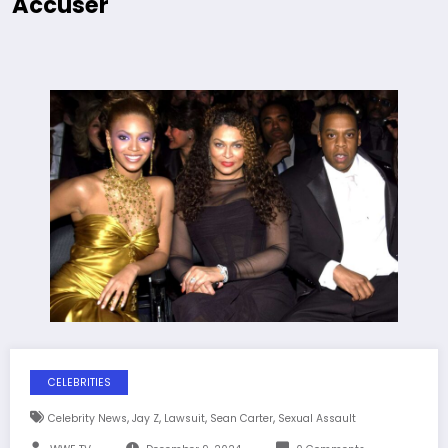
Accuser
CELEBRITIES
,
,
,
,
Celebrity News
Jay Z
Lawsuit
Sean Carter
Sexual Assault