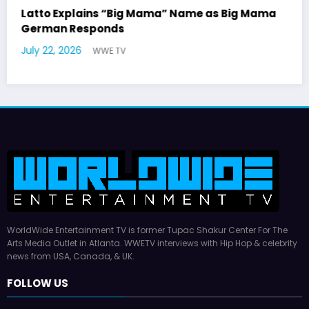
Mama
Marla Gibbs Responds to WWETV’s Hal
Williams Tribute
July 17, 2026
WWE TV
WorldWide Entertainment TV is former Tupac Shakur Center For The
Arts Media Outlet in Atlanta. WWETV interviews with Hip Hop & celebrity
news from USA, Canada, & UK.