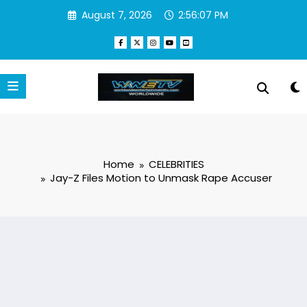
Skip
August 7, 2026
2:56:08 PM
to
content
Home
CELEBRITIES
Jay-Z Files Motion to Unmask Rape Accuser