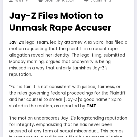
WWE TV
December 9, 2024
0 Comments
Jay-Z Files Motion to
Unmask Rape Accuser
Jay-Z
‘s legal team, led by attorney Alex Spiro, has filed a
motion requesting that the plaintiff in a recent rape
allegation reveal her identity. The legal filing, submitted
Monday morning, argues that anonymity is being
misused in a way that unfairly tarnishes Jay-Z’s
reputation.
“Fair is fair. It is not consistent with justice, fairness, or
the rules governing federal proceedings for the Plaintiff
and her counsel to smear [Jay-Z]’s good name,” Spiro
stated in the motion, as reported by
TMZ
.
The motion underscores Jay-Z’s longstanding reputation
for integrity, emphasizing that he has never been
accused of any form of sexual misconduct. This comes