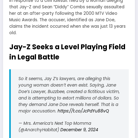
in response to a civil lawsuit filed by a woman alleging
that Jay-Z and Sean “Diddy” Combs sexually assaulted
her at an after-party following the 2000 MTV Video
Music Awards. The accuser, identified as Jane Doe,
claims the incident occurred when she was just 13 years
old.
Jay-Z Seeks a Level Playing Field
in Legal Battle
So it seems, Jay Z’s lawyers, are alleging this
young woman doesn’t even exist. Saying, Jane
Doe’s Lawyer, Buzzbee, created a fictitious victim,
and is attempting to extort millions of dollars. So
they demand Jane Doe reveals herself. That is a
major accusation.
https://t.co/JcPdYu88vQ
— Mrs. America’s Next Top Momma
(@AnarchyHabitat)
December 9, 2024