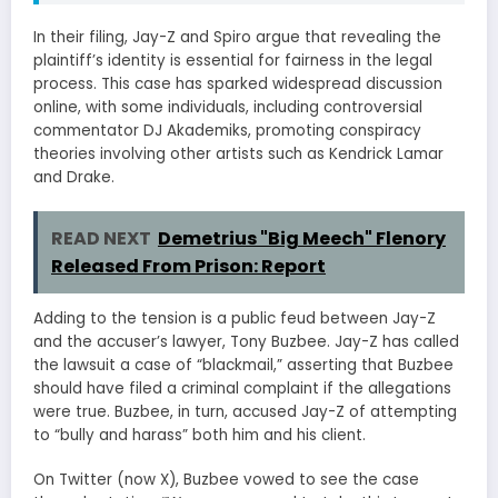
In their filing, Jay-Z and Spiro argue that revealing the
plaintiff’s identity is essential for fairness in the legal
process. This case has sparked widespread discussion
online, with some individuals, including controversial
commentator DJ Akademiks, promoting conspiracy
theories involving other artists such as Kendrick Lamar
and Drake.
READ NEXT
Demetrius "Big Meech" Flenory
Released From Prison: Report
Adding to the tension is a public feud between Jay-Z
and the accuser’s lawyer, Tony Buzbee. Jay-Z has called
the lawsuit a case of “blackmail,” asserting that Buzbee
should have filed a criminal complaint if the allegations
were true. Buzbee, in turn, accused Jay-Z of attempting
to “bully and harass” both him and his client.
On Twitter (now X), Buzbee vowed to see the case