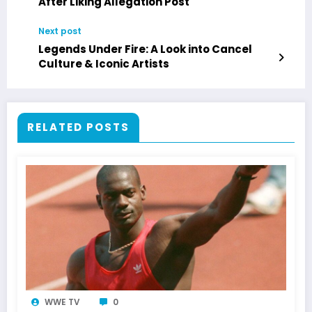
After Liking Allegation Post
Next post
Legends Under Fire: A Look into Cancel
Culture & Iconic Artists
RELATED POSTS
WWE TV
0