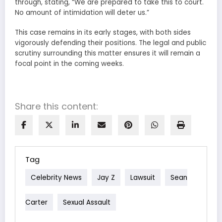
through, stating, “We are prepared to take this to court.
No amount of intimidation will deter us.”
This case remains in its early stages, with both sides
vigorously defending their positions. The legal and public
scrutiny surrounding this matter ensures it will remain a
focal point in the coming weeks.
Share this content:
Tag
Celebrity News
Jay Z
Lawsuit
Sean
Carter
Sexual Assault