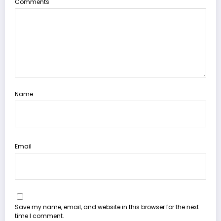
Comments
Name
Email
Save my name, email, and website in this browser for the next
time I comment.