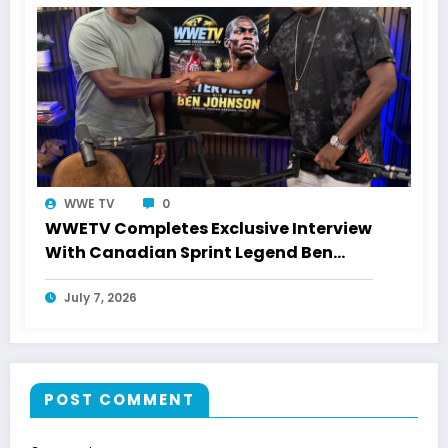
WWE TV
0
WWETV Completes Exclusive Interview
With Canadian Sprint Legend Ben
Johnson
July 7, 2026
POST COMMENT