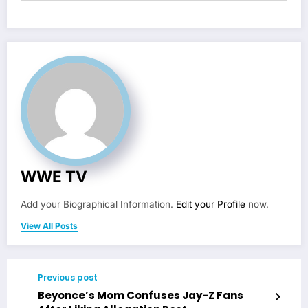
WWE TV
Add your Biographical Information.
Edit your Profile
now.
View All Posts
Previous post
Beyonce’s Mom Confuses Jay-Z Fans