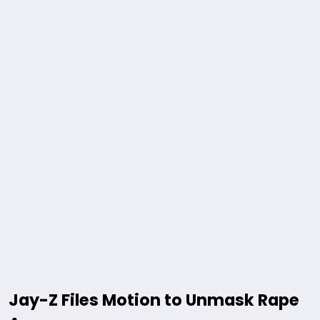
Jay-Z Files Motion to Unmask Rape