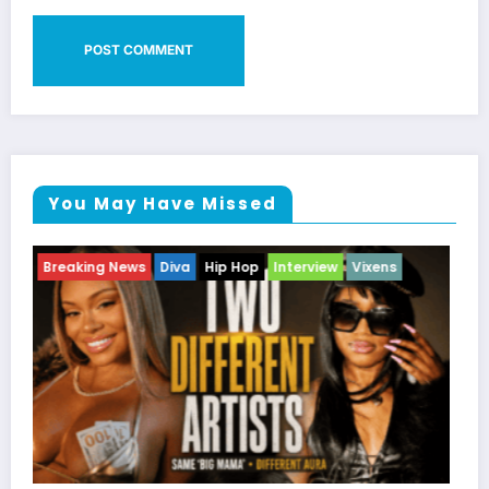
You May Have Missed
Breaking News
Celebrity Legacy
Celebrity News
Entertainment News
Television