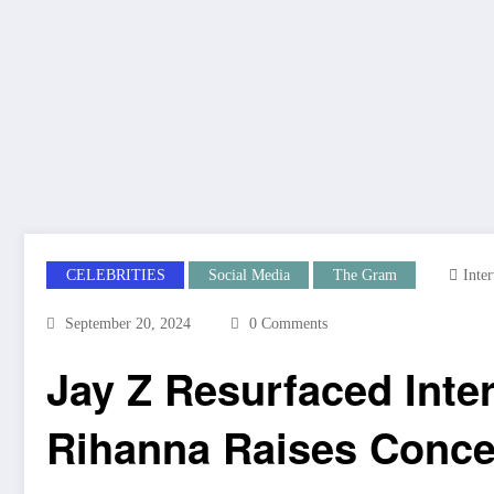
CELEBRITIES
Social Media
The Gram
Inte
September 20, 2024
0 Comments
Jay Z Resurfaced Inte
Rihanna Raises Conc