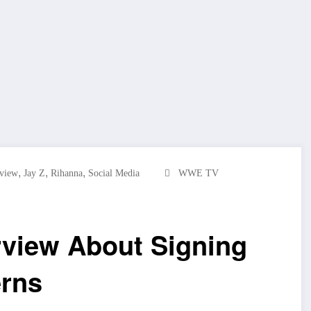
,
,
,
rview
Jay Z
Rihanna
Social Media
WWE TV
rview About Signing
erns