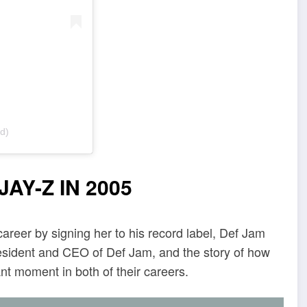
d)
AY-Z IN 2005
career by signing her to his record label, Def Jam
resident and CEO of Def Jam, and the story of how
nt moment in both of their careers.