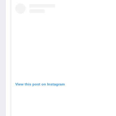
View this post on Instagram