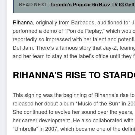
READ NEXT
Toronto’s Popular 6ixBuzz TV IG Gett
Rihanna
, originally from Barbados, auditioned for
performed a demo of “Pon de Replay,” which would
reportedly so impressed with her talent and potentia
Def Jam. There’s a famous story that Jay-Z, fearing
and her team to stay at the label’s office until they 
RIHANNA’S RISE TO STAR
This signing was the beginning of Rihanna’s rise 
released her debut album *Music of the Sun* in 200
She continued to evolve her sound over the years, w
her career development. He also collaborated with h
“Umbrella” in 2007, which became one of the definin