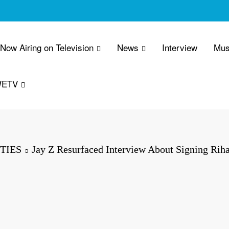
 Now Airing on Television
News
Interview
Mus
WETV
TIES
Jay Z Resurfaced Interview About Signing Rih