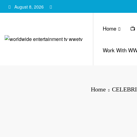
Skip
August 8, 2026
to
content
Home
📺
Work With W
Home
CELEBRI