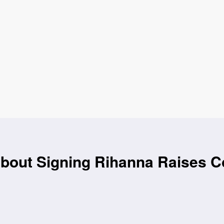
About Signing Rihanna Raises 