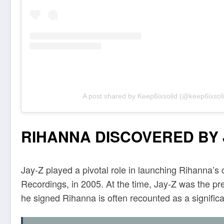
A post shared by Keep6ixsolid (@keep6ixsoli
RIHANNA DISCOVERED BY J
Jay-Z played a pivotal role in launching Rihanna’s 
Recordings, in 2005. At the time, Jay-Z was the p
he signed Rihanna is often recounted as a significa