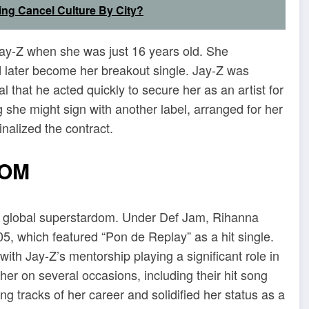
ing Cancel Culture By City?
 Jay-Z when she was just 16 years old. She
 later become her breakout single. Jay-Z was
l that he acted quickly to secure her as an artist for
 she might sign with another label, arranged for her
finalized the contract.
DOM
to global superstardom. Under Def Jam, Rihanna
5, which featured “Pon de Replay” as a hit single.
ith Jay-Z’s mentorship playing a significant role in
er on several occasions, including their hit song
g tracks of her career and solidified her status as a