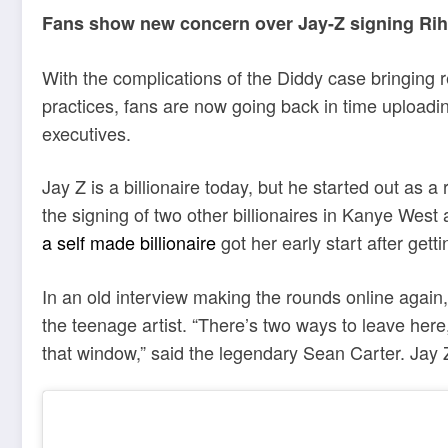
Fans show new concern over Jay-Z signing Rih
With the complications of the Diddy case bringing r
practices, fans are now going back in time upload
executives.
Jay Z is a billionaire today, but he started out as 
the signing of two other billionaires in Kanye Wes
a self made billionaire
got her early start after gett
In an old interview making the rounds online again
the teenage artist. “There’s two ways to leave here,
that window,” said the legendary Sean Carter. Jay Z