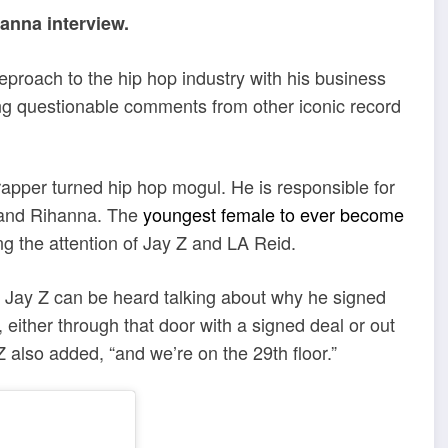
anna interview.
eproach to the hip hop industry with his business
ing questionable comments from other iconic record
a rapper turned hip hop mogul. He is responsible for
t and Rihanna. The
youngest female to ever become
ing the attention of Jay Z and LA Reid.
, Jay Z can be heard talking about why he signed
 either through that door with a signed deal or out
 also added, “and we’re on the 29th floor.”