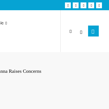
ic
anna Raises Concerns