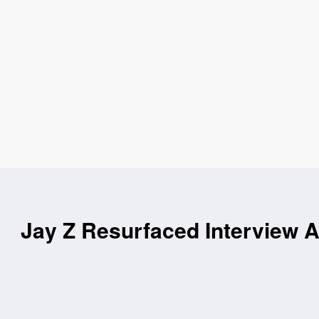
Jay Z Resurfaced Interview 