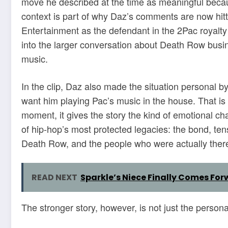
move he described at the time as meaningful becaus
context is part of why Daz’s comments are now hit
Entertainment as the defendant in the 2Pac royalty
into the larger conversation about Death Row busin
music.
In the clip, Daz also made the situation personal b
want him playing Pac’s music in the house. That is 
moment, it gives the story the kind of emotional ch
of hip-hop’s most protected legacies: the bond, t
Death Row, and the people who were actually ther
READ NEXT
Sparkle’s Niece Finally Comes For
The stronger story, however, is not just the persona