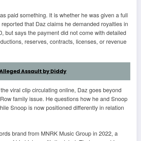
as paid something. It is whether he was given a full
reported that Daz claims he demanded royalties in
, but says the payment did not come with detailed
ductions, reserves, contracts, licenses, or revenue
Alleged Assault by Diddy
 the viral clip circulating online, Daz goes beyond
th Row family issue. He questions how he and Snoop
le Snoop is now positioned differently in relation
cords brand from MNRK Music Group in 2022, a