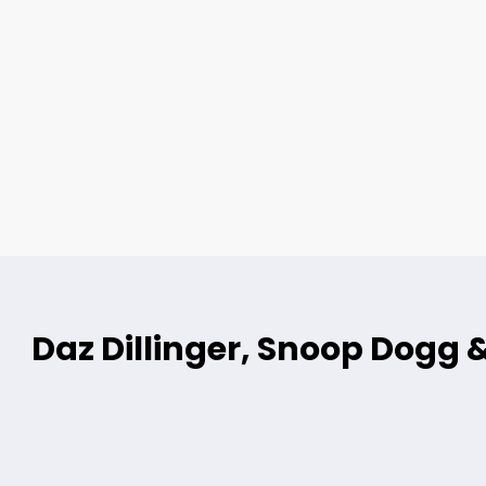
Daz Dillinger, Snoop Dogg 