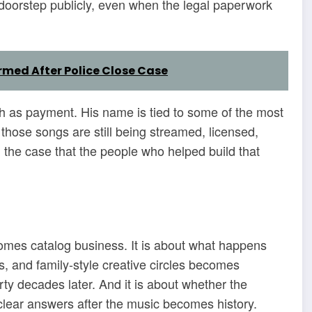
s doorstep publicly, even when the legal paperwork
med After Police Close Case
h as payment. His name is tied to some of the most
those songs are still being streamed, licensed,
the case that the people who helped build that
omes catalog business. It is about what happens
, and family-style creative circles becomes
rty decades later. And it is about whether the
 clear answers after the music becomes history.