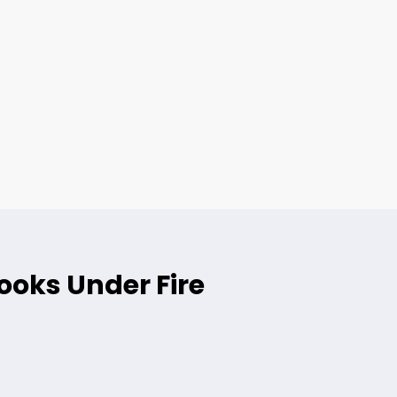
ooks Under Fire