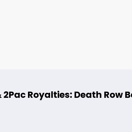
& 2Pac Royalties: Death Row B