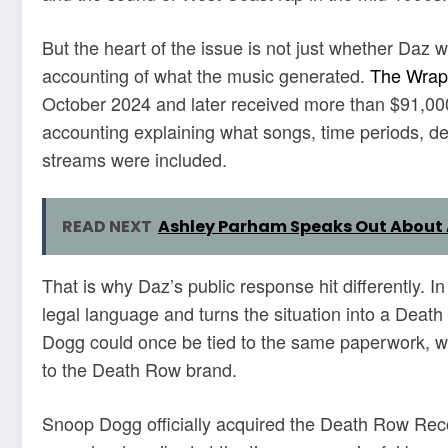
But the heart of the issue is not just whether Daz w
accounting of what the music generated.
The Wrap
October 2024 and later received more than $91,000
accounting explaining what songs, time periods, de
streams were included.
READ NEXT
Ashley Parham Speaks Out About 
That is why Daz’s public response hit differently. In
legal language and turns the situation into a Dea
Dogg could once be tied to the same paperwork, whi
to the Death Row brand.
Snoop Dogg officially acquired the Death Row Re