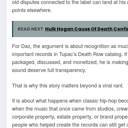
old disputes connected to the label can land at hi
points elsewhere.
READ NEXT
Hulk Hogan Cause Of Death Confir
For Daz, the argument is about recognition as muc
important records in Tupac’s Death Row catalog. If 
packaged, discussed, and monetized, he is making 
sound deserve full transparency.
That is why this story matters beyond a viral rant.
It is about what happens when classic hip-hop bec
when the music that once came from studios, crews
corporate property, estate property, or brand prope
people who helped create the records can still get