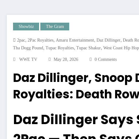
Showbiz
The Gram
,
,
,
,
2pac
2Pac Royalties
Amaru Entertainment
Daz Dillinger
Death R
,
,
,
Tha Dogg Pound
Tupac Royalties
Tupac Shakur
West Coast Hip Hop
WWE TV
May 28, 2026
0 Comments
Daz Dillinger, Snoop
Royalties: Death Row
Daz Dillinger Says 