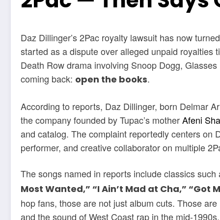
2Pac — Then Says 
Daz Dillinger’s 2Pac royalty lawsuit has now turned
started as a dispute over alleged unpaid royalties t
Death Row drama involving Snoop Dogg, Glasses M
coming back:
.
open the books
According to reports, Daz Dillinger, born Delmar A
the company founded by Tupac’s mother
Afeni Sh
and catalog. The complaint reportedly centers on Da
performer, and creative collaborator on multiple 2
The songs named in reports include classics such
Most Wanted,” “I Ain’t Mad at Cha,” “Got 
hop fans, those are not just album cuts. Those are
and the sound of West Coast rap in the mid-1990s.