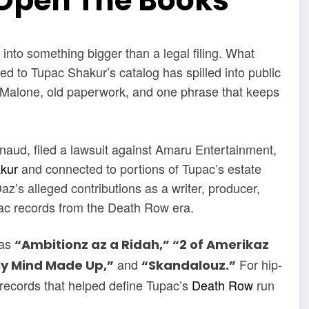
Open The Books
 into something bigger than a legal filing. What
ied to Tupac Shakur’s catalog has spilled into public
alone, old paperwork, and one phrase that keeps
rnaud, filed a lawsuit against Amaru Entertainment,
akur
and connected to portions of Tupac’s estate
z’s alleged contributions as a writer, producer,
Pac records from the Death Row era.
 as
“Ambitionz az a Ridah,” “2 of Amerikaz
and
For hip-
My Mind Made Up,”
“Skandalouz.”
 records that helped define Tupac’s
Death Row
run