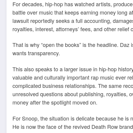
For decades, hip-hop has watched artists, producer
battle over music that keeps earning money long aft
lawsuit reportedly seeks a full accounting, damages,
royalties, interest, attorneys’ fees, and other reli
That is why “open the books” is the headline. Daz 
wants transparency.
This also speaks to a larger issue in hip-hop hist
valuable and culturally important rap music ever re
complicated business relationships. The same recor
unresolved questions about publishing, royalties, o
money after the spotlight moved on.
For Snoop, the situation is delicate because he is
He is now the face of the revived Death Row brand. 