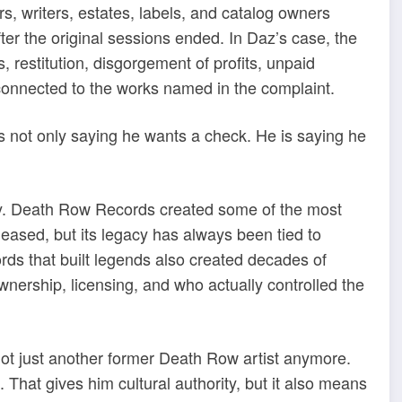
s, writers, estates, labels, and catalog owners
er the original sessions ended. In Daz’s case, the
 restitution, disgorgement of profits, unpaid
ef connected to the works named in the complaint.
is not only saying he wants a check. He is saying he
ory. Death Row Records created some of the most
leased, but its legacy has always been tied to
ds that built legends also created decades of
wnership, licensing, and who actually controlled the
 not just another former Death Row artist anymore.
That gives him cultural authority, but it also means