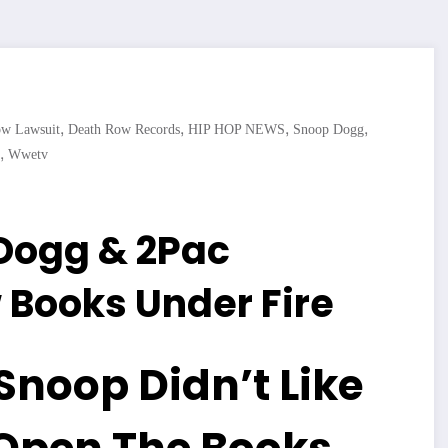
,
,
,
,
ow Lawsuit
Death Row Records
HIP HOP NEWS
Snoop Dogg
,
Wwetv
 Dogg & 2Pac
 Books Under Fire
Snoop Didn’t Like