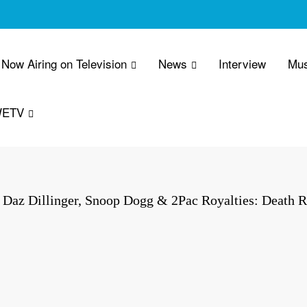
Now Airing on Television
News
Interview
Mus
WETV
Daz Dillinger, Snoop Dogg & 2Pac Royalties: Death 