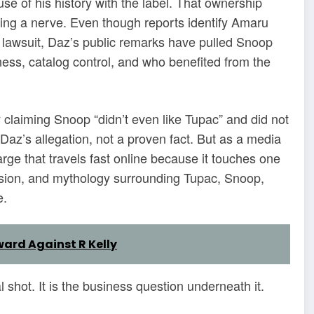
e of his history with the label. That ownership
ting a nerve. Even though reports identify Amaru
 lawsuit, Daz’s public remarks have pulled Snoop
ess, catalog control, and who benefited from the
y claiming Snoop “didn’t even like Tupac” and did not
Daz’s allegation, not a proven fact. But as a media
arge that travels fast online because it touches one
ension, and mythology surrounding Tupac, Snoop,
e.
ward Against R Kelly
l shot. It is the business question underneath it.