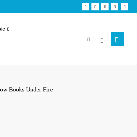
ic
Row Books Under Fire