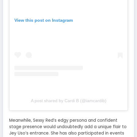
View this post on Instagram
A post shared by Cardi B (@iamcardib)
Meanwhile, Sexxy Red’s edgy persona and confident
stage presence would undoubtedly add a unique flair to
Jey Uso’s entrance. She has also participated in events