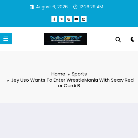
Skip
August 6, 2026
12:26:30 AM
to
content
Home
Sports
Jey Uso Wants To Enter WrestleMania With Sexxy Red
or Cardi B