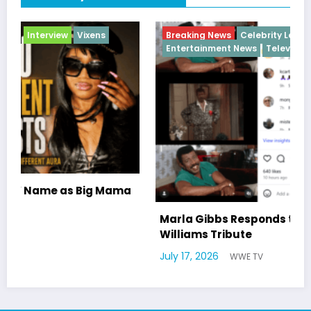
Breaking News
Celebrity Legacy
Celebrity News
Entertainment News
Television
Marla Gibbs Responds to WWETV’s Hal
Williams Tribute
July 17, 2026
WWE TV