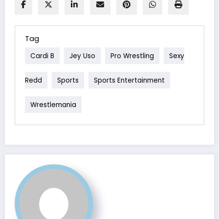
Tag
Cardi B
Jey Uso
Pro Wrestling
Sexy
Redd
Sports
Sports Entertainment
Wrestlemania