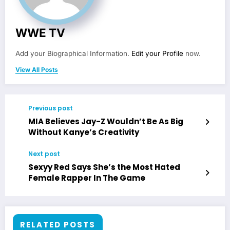
WWE TV
Add your Biographical Information.
Edit your Profile
now.
View All Posts
Previous post
MIA Believes Jay-Z Wouldn’t Be As Big
Without Kanye’s Creativity
Next post
Sexyy Red Says She’s the Most Hated
Female Rapper In The Game
RELATED POSTS