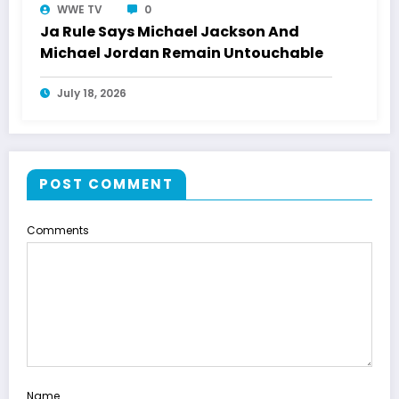
WWE TV
0
Ja Rule Says Michael Jackson And
Michael Jordan Remain Untouchable
July 18, 2026
POST COMMENT
Comments
Name