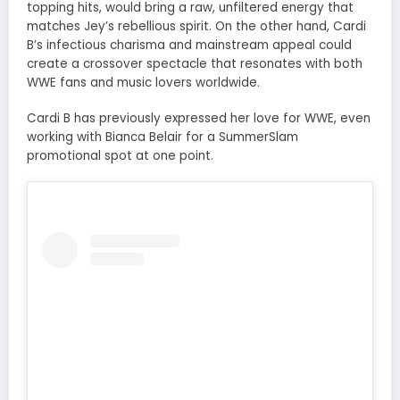
topping hits, would bring a raw, unfiltered energy that
matches Jey’s rebellious spirit. On the other hand, Cardi
B’s infectious charisma and mainstream appeal could
create a crossover spectacle that resonates with both
WWE fans and music lovers worldwide.
Cardi B has previously expressed her love for WWE, even
working with Bianca Belair for a SummerSlam
promotional spot at one point.