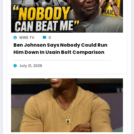
WWE TV
0
Ben Johnson Says Nobody Could Run
Him Down In Usain Bolt Comparison
July 21, 2026