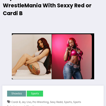
WrestleMania With Sexxy Red or
Cardi B
Showbiz
Sports
,
,
,
,
,
Cardi B
Jey Uso
Pro Wrestling
Sexy Redd
Sports
Sports