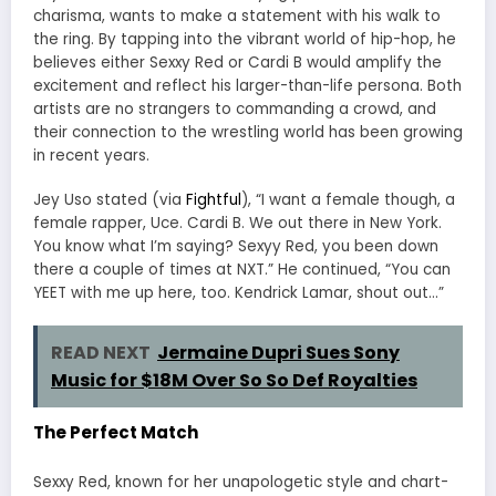
charisma, wants to make a statement with his walk to
the ring. By tapping into the vibrant world of hip-hop, he
believes either Sexxy Red or Cardi B would amplify the
excitement and reflect his larger-than-life persona. Both
artists are no strangers to commanding a crowd, and
their connection to the wrestling world has been growing
in recent years.
Jey Uso stated (via
Fightful
), “I want a female though, a
female rapper, Uce. Cardi B. We out there in New York.
You know what I’m saying? Sexyy Red, you been down
there a couple of times at NXT.” He continued, “You can
YEET with me up here, too. Kendrick Lamar, shout out…”
READ NEXT
Jermaine Dupri Sues Sony
Music for $18M Over So So Def Royalties
The Perfect Match
Sexxy Red, known for her unapologetic style and chart-