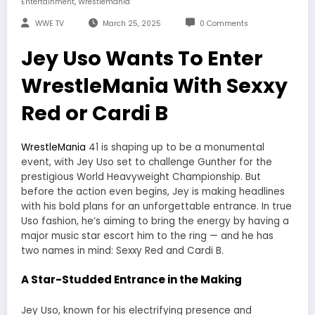
,
Entertainment
Wrestlemania
WWE TV
March 25, 2025
0 Comments
Jey Uso Wants To Enter
WrestleMania With Sexxy
Red or Cardi B
WrestleMania
41 is shaping up to be a monumental
event, with Jey Uso set to challenge Gunther for the
prestigious World Heavyweight Championship. But
before the action even begins, Jey is making headlines
with his bold plans for an unforgettable entrance. In true
Uso fashion, he’s aiming to bring the energy by having a
major music star escort him to the ring — and he has
two names in mind: Sexxy Red and Cardi B.
A Star-Studded Entrance in the Making
Jey Uso, known for his electrifying presence and