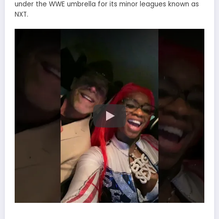
under the WWE umbrella for its minor leagues known as
NXT.