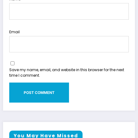
Email
Save my name, email, and website in this browser for the next
time I comment.
You May Have Missed