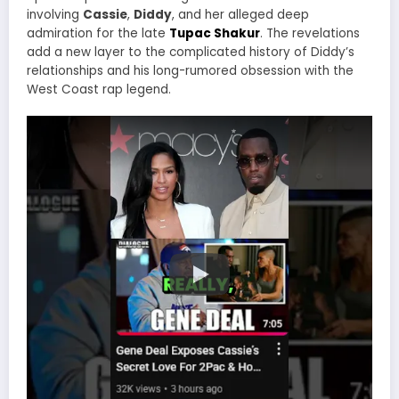
involving
Cassie
,
Diddy
, and her alleged deep
admiration for the late
Tupac Shakur
. The revelations
add a new layer to the complicated history of Diddy’s
relationships and his long-rumored obsession with the
West Coast rap legend.