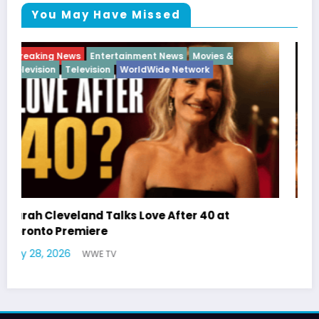
You May Have Missed
Breaking News
Diva
Hip Hop
Interview
Vixens
Latto Explains “Big Mama” Name as Big Mama
German Responds
July 22, 2026
WWE TV