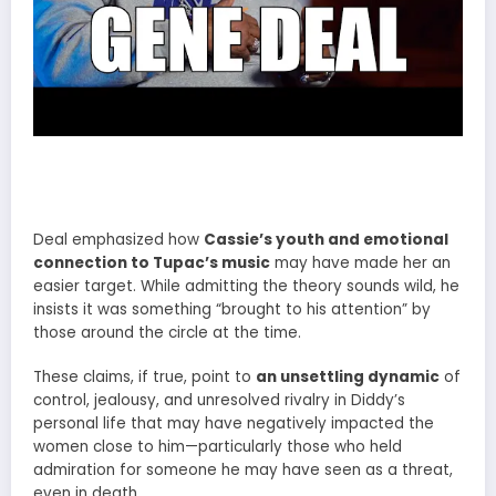
Deal emphasized how
Cassie’s youth and emotional
connection to Tupac’s music
may have made her an
easier target. While admitting the theory sounds wild, he
insists it was something “brought to his attention” by
those around the circle at the time.
These claims, if true, point to
an unsettling dynamic
of
control, jealousy, and unresolved rivalry in Diddy’s
personal life that may have negatively impacted the
women close to him—particularly those who held
admiration for someone he may have seen as a threat,
even in death.