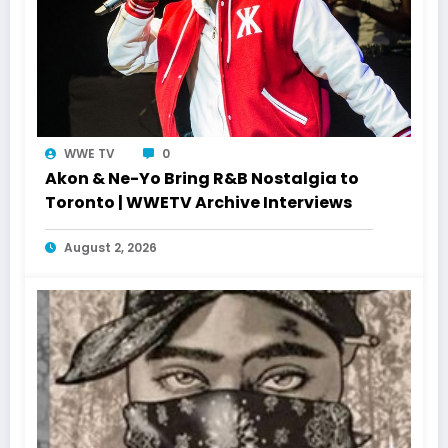
WWE TV
0
Akon & Ne-Yo Bring R&B Nostalgia to
Toronto | WWETV Archive Interviews
August 2, 2026