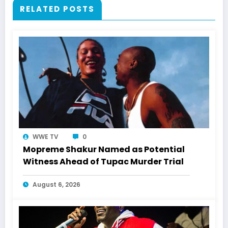
RELATED POSTS
WWE TV
0
Mopreme Shakur Named as Potential
Witness Ahead of Tupac Murder Trial
August 6, 2026