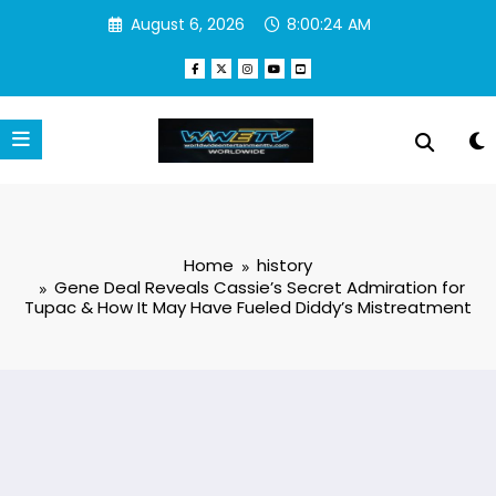
Skip
August 6, 2026
8:00:25 AM
to
content
Home
history
Gene Deal Reveals Cassie’s Secret Admiration for
Tupac & How It May Have Fueled Diddy’s Mistreatment