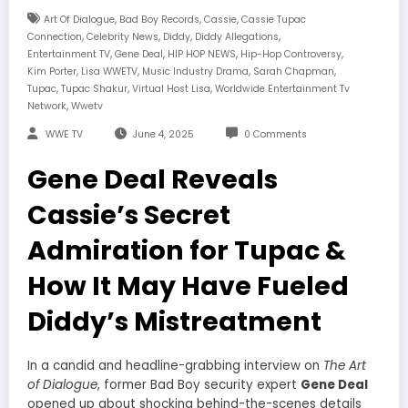
,
,
,
Art Of Dialogue
Bad Boy Records
Cassie
Cassie Tupac
,
,
,
,
Connection
Celebrity News
Diddy
Diddy Allegations
,
,
,
,
Entertainment TV
Gene Deal
HIP HOP NEWS
Hip-Hop Controversy
,
,
,
,
Kim Porter
Lisa WWETV
Music Industry Drama
Sarah Chapman
,
,
,
Tupac
Tupac Shakur
Virtual Host Lisa
Worldwide Entertainment Tv
,
Network
Wwetv
WWE TV
June 4, 2025
0 Comments
Gene Deal Reveals
Cassie’s Secret
Admiration for Tupac &
How It May Have Fueled
Diddy’s Mistreatment
In a candid and headline-grabbing interview on
The Art
of Dialogue
, former Bad Boy security expert
Gene Deal
opened up about shocking behind-the-scenes details