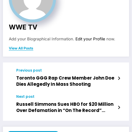
WWE TV
Add your Biographical Information.
Edit your Profile
now.
View All Posts
Previous post
Toronto GGG Rap Crew Member John Doe
Dies Allegedly In Mass Shooting
Next post
Russell Simmons Sues HBO for $20 Million
Over Defamation in “On The Record”
Documentary