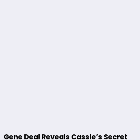
Gene Deal Reveals Cassie’s Secret