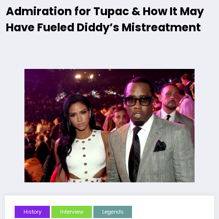
Admiration for Tupac & How It May
Have Fueled Diddy’s Mistreatment
History
Interview
Legends