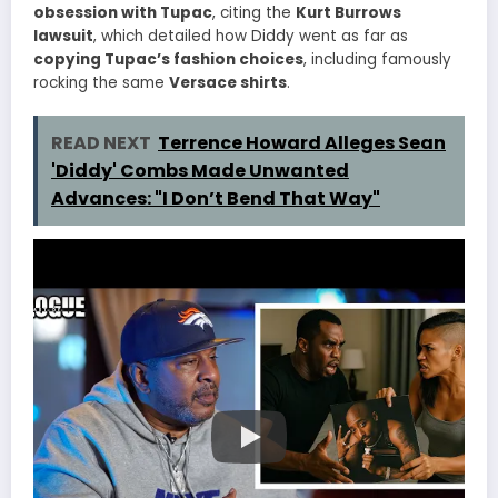
obsession with Tupac
, citing the
Kurt Burrows
lawsuit
, which detailed how Diddy went as far as
copying Tupac’s fashion choices
, including famously
rocking the same
Versace shirts
.
READ NEXT
Terrence Howard Alleges Sean
'Diddy' Combs Made Unwanted
Advances: "I Don’t Bend That Way"