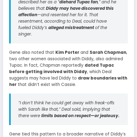
described her as a “
diehard Tupac fan
,” and he
believes that
Diddy may have discovered this
affection
—and resented her for it. That
resentment, according to Deal, could have
fueled Diddy’s
alleged mistreatment
of the
singer.
Gene also noted that
Kim Porter
and
Sarah Chapman
,
two other women associated with Diddy, also admired
Tupac. In fact, Chapman reportedly
dated Tupac
before getting involved with Diddy
, which Deal
suggests may have led Diddy to
draw boundaries with
her
that didn’t exist with Cassie.
“I don’t think he could get away with freak-offs
with Sarah like that,” Deal said, implying that
there were
limits based on respect—or jealousy.
Gene tied this pattern to a broader narrative of Diddy’s