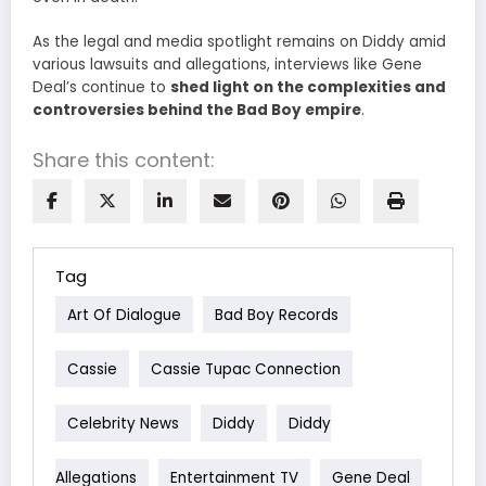
As the legal and media spotlight remains on Diddy amid
various lawsuits and allegations, interviews like Gene
Deal’s continue to
shed light on the complexities and
controversies behind the Bad Boy empire
.
Share this content:
Tag
Art Of Dialogue
Bad Boy Records
Cassie
Cassie Tupac Connection
Celebrity News
Diddy
Diddy
Allegations
Entertainment TV
Gene Deal