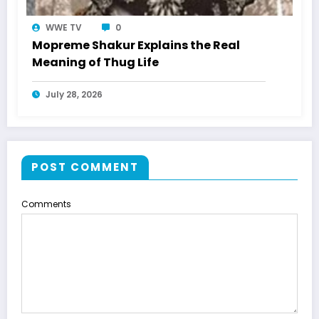
WWE TV
0
Mopreme Shakur Explains the Real
Meaning of Thug Life
July 28, 2026
POST COMMENT
Comments