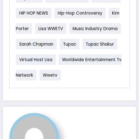
HIP HOP NEWS
Hip-Hop Controversy
Kim
Porter
Lisa WWETV
Music Industry Drama
Sarah Chapman
Tupac
Tupac Shakur
Virtual Host Lisa
Worldwide Entertainment Tv
Network
Wwetv