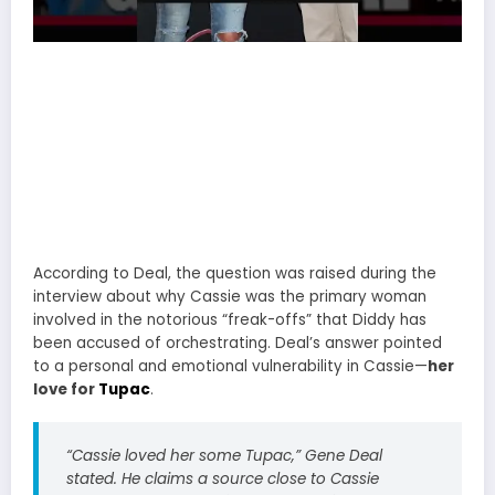
According to Deal, the question was raised during the
interview about why Cassie was the primary woman
involved in the notorious “freak-offs” that Diddy has
been accused of orchestrating. Deal’s answer pointed
to a personal and emotional vulnerability in Cassie—
her
love for
Tupac
.
“
Cassie loved her some Tupac
,” Gene Deal
stated. He claims a source close to Cassie