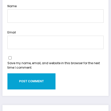
Name
Email
Save my name, email, and website in this browser for the next
time I comment.