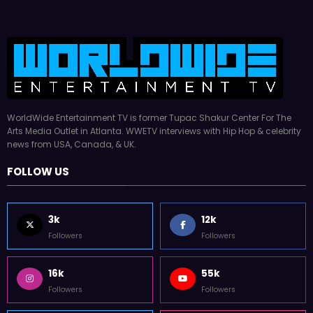
WorldWide Entertainment TV is former Tupac Shakur Center For The
Arts Media Outlet in Atlanta. WWETV interviews with Hip Hop & celebrity
news from USA, Canada, & UK.
FOLLOW US
3k
12k
Followers
Followers
16k
55k
Followers
Followers