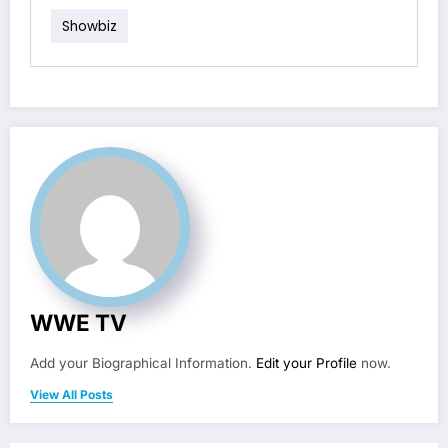
Showbiz
WWE TV
Add your Biographical Information.
Edit your Profile
now.
View All Posts