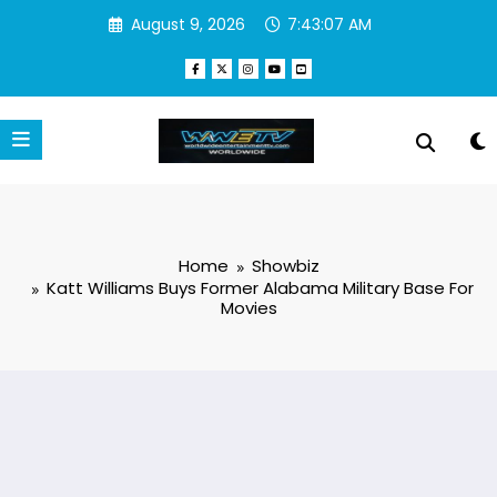
Skip
August 9, 2026
7:43:08 AM
to
content
Home
Showbiz
Katt Williams Buys Former Alabama Military Base For
Movies