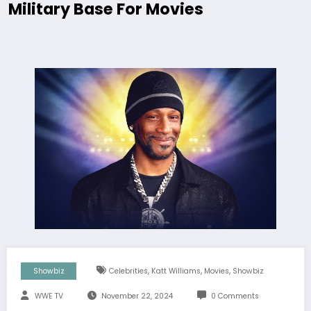
Military Base For Movies
,
,
,
Showbiz
Celebrities
Katt Williams
Movies
Showbiz
WWE TV
November 22, 2024
0 Comments