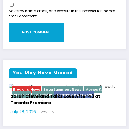
Save my name, email, and website in this browser for the next
time I comment.
You May Have Missed
nt News
Movies &
Breaking News
Diva
Hip Hop
In
Wide Network
ve After 40 at
Latto Explains “Big Mama” 
German Responds
July 22, 2026
WWE TV