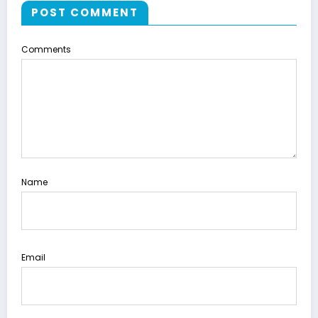
POST COMMENT
Comments
Name
Email