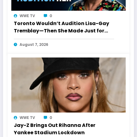
WWE TV
0
Toronto Wouldn’t Audition Lisa-Gay
Tremblay—Then She Made Just for
Laughs History
August 7, 2026
WWE TV
0
Jay-Z Brings Out Rihanna After
Yankee Stadium Lockdown