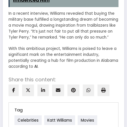
Influenced Him
In a recent interview, Williams revealed that buying the
military base fulfilled a longstanding dream of becoming
a movie mogul, drawing inspiration from trailblazers like
Tyler Perry. “It’s just not fair to put all that pressure on
Tyler Perry,” he remarked. “He can only do so much.”
With this ambitious project, Williams is poised to leave a
significant mark on the entertainment industry,
potentially creating a hub for film production in Alabama
according to
AI
.
Share this content:
Tag
Celebrities
Katt Williams
Movies