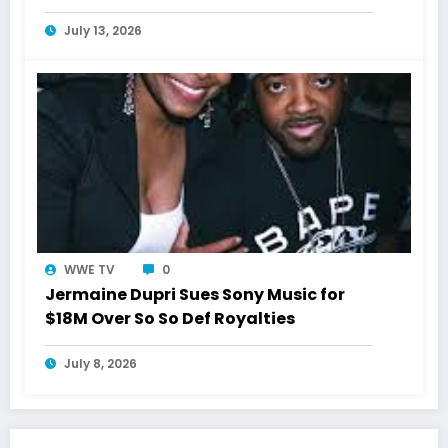
July 13, 2026
WWE TV
0
Jermaine Dupri Sues Sony Music for
$18M Over So So Def Royalties
July 8, 2026