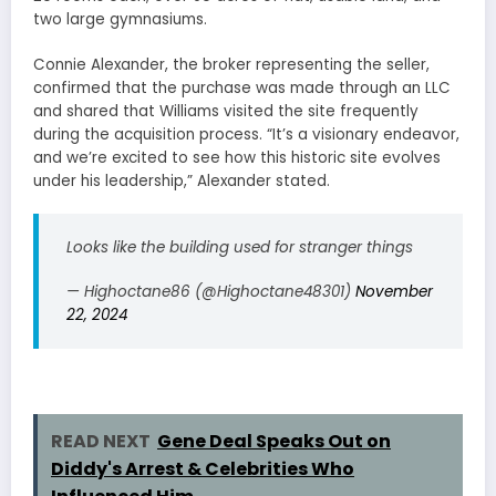
two large gymnasiums.
Connie Alexander, the broker representing the seller,
confirmed that the purchase was made through an LLC
and shared that Williams visited the site frequently
during the acquisition process. “It’s a visionary endeavor,
and we’re excited to see how this historic site evolves
under his leadership,” Alexander stated.
Looks like the building used for stranger things
— Highoctane86 (@Highoctane48301)
November
22, 2024
READ NEXT
Gene Deal Speaks Out on
Diddy's Arrest & Celebrities Who