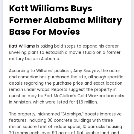
Katt Williams Buys
Former Alabama Military
Base For Movies
Katt Williams
is taking bold steps to expand his career,
unveiling plans to establish a movie studio on a former
military base in Alabama.
According to Williams’ publicist, Amy Sisoyev, the actor
and comedian has purchased the site, although specific
details regarding the purchase price and exact location
remain under wraps. Reports suggest the property in
question may be Fort McClellan’s Cold War-era barracks
in Anniston, which were listed for $1.5 million.
The property, nicknamed “Starships,” boasts impressive
features, including 30 concrete buildings with three
million square feet of indoor space, 10 barracks housing
20 rooms each, over 90 acres of flat, usable land, and