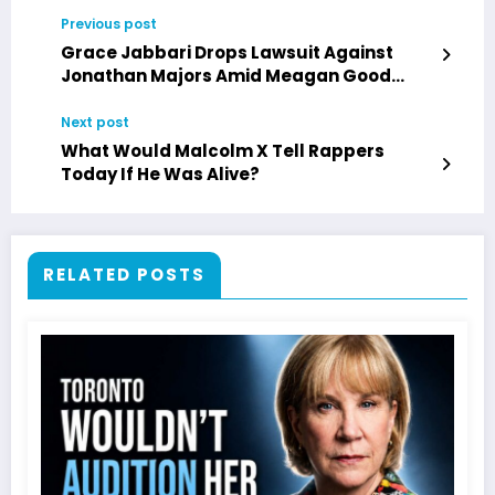
Previous post
Grace Jabbari Drops Lawsuit Against
Jonathan Majors Amid Meagan Good
Engagement
Next post
What Would Malcolm X Tell Rappers
Today If He Was Alive?
RELATED POSTS