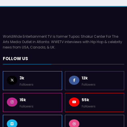
WorldWide Entertainment TV is former Tupac Shakur Center For The
Arts Media Outlet in Atlanta. WWETV interviews with Hip Hop & celebrity
news from USA, Canada, & UK.
FOLLOW US
3k
12k
Followers
Followers
16k
55k
Followers
Followers