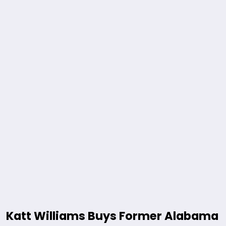
Katt Williams Buys Former Alabama