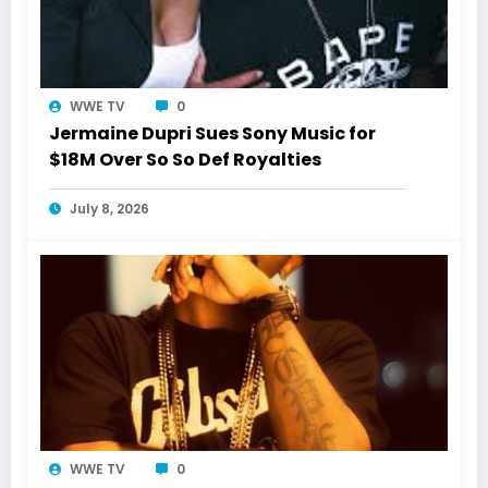
WWE TV
0
Jermaine Dupri Sues Sony Music for
$18M Over So So Def Royalties
July 8, 2026
WWE TV
0