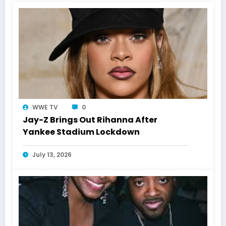
WWE TV
0
Jay-Z Brings Out Rihanna After
Yankee Stadium Lockdown
July 13, 2026