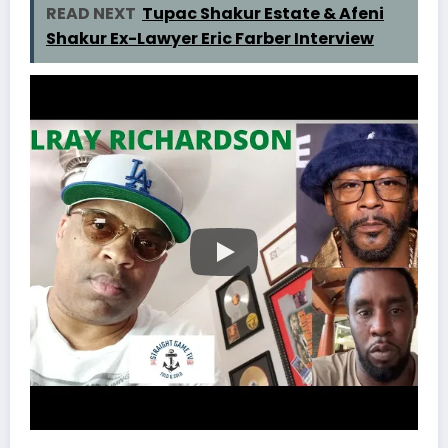
READ NEXT
Tupac Shakur Estate & Afeni
Shakur Ex-Lawyer Eric Farber Interview