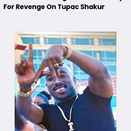
For Revenge On Tupac Shakur