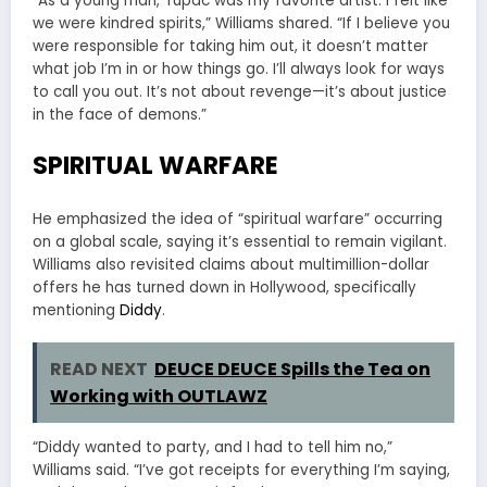
“As a young man, Tupac was my favorite artist. I felt like
we were kindred spirits,” Williams shared. “If I believe you
were responsible for taking him out, it doesn’t matter
what job I’m in or how things go. I’ll always look for ways
to call you out. It’s not about revenge—it’s about justice
in the face of demons.”
SPIRITUAL WARFARE
He emphasized the idea of “spiritual warfare” occurring
on a global scale, saying it’s essential to remain vigilant.
Williams also revisited claims about multimillion-dollar
offers he has turned down in Hollywood, specifically
mentioning
Diddy
.
READ NEXT
DEUCE DEUCE Spills the Tea on
Working with OUTLAWZ
“Diddy wanted to party, and I had to tell him no,”
Williams said. “I’ve got receipts for everything I’m saying,