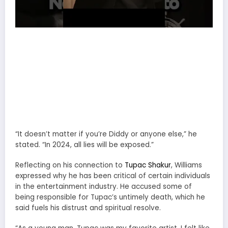
“It doesn’t matter if you’re Diddy or anyone else,” he
stated. “In 2024, all lies will be exposed.”
Reflecting on his connection to
Tupac Shakur
, Williams
expressed why he has been critical of certain individuals
in the entertainment industry. He accused some of
being responsible for Tupac’s untimely death, which he
said fuels his distrust and spiritual resolve.