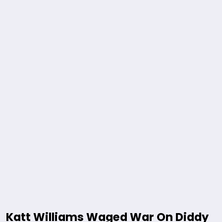
Katt Williams Waged War On Diddy