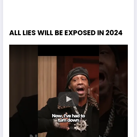
ALL LIES WILL BE EXPOSED IN 2024