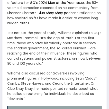
a feature for
GQ’s 2024 Men of the Year issue
, the 53-
year-old comedian expanded on his commentary from
Shannon Sharpe’s Club Shay Shay podcast
, reflecting on
how societal shifts have made it easier to expose long-
hidden truths.
“It’s not just the year of truth,” Williams explained to GQ’s
Matthew Trammell. “It’s the age of truth. For the first
time, those who have historically operated in secrecy—
the shadow government, the so-called Illuminati—are
reaching the end of their influence. These figures, who
control systems and power structures, are now between
80 and 100 years old.”
Williams also discussed controversies involving
prominent figures in Hollywood, including Sean “Diddy”
Combs, Steve Harvey, and Cedric the Entertainer. On
Club Shay Shay, he made pointed remarks about what
he called a reckoning for individuals he described as
“deviants.”