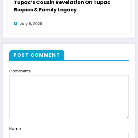
Tupac’s Cousin Revelation On Tupac
Biopics & Family Legacy
July 8, 2026
POST COMMENT
Comments
Name