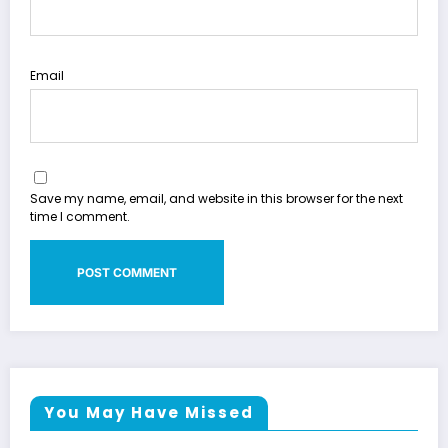
Email
Save my name, email, and website in this browser for the next
time I comment.
You May Have Missed