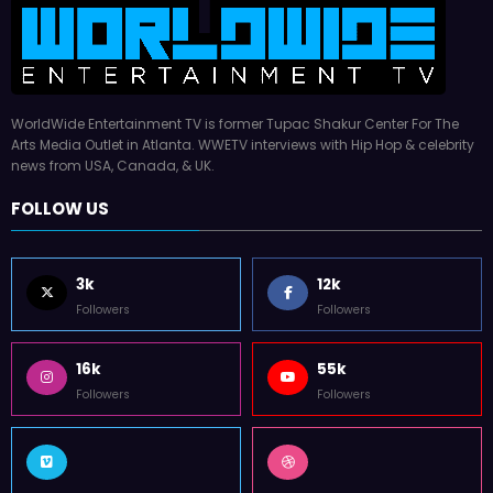
WorldWide Entertainment TV is former Tupac Shakur Center For The
Arts Media Outlet in Atlanta. WWETV interviews with Hip Hop & celebrity
news from USA, Canada, & UK.
FOLLOW US
3k
12k
Followers
Followers
16k
55k
Followers
Followers