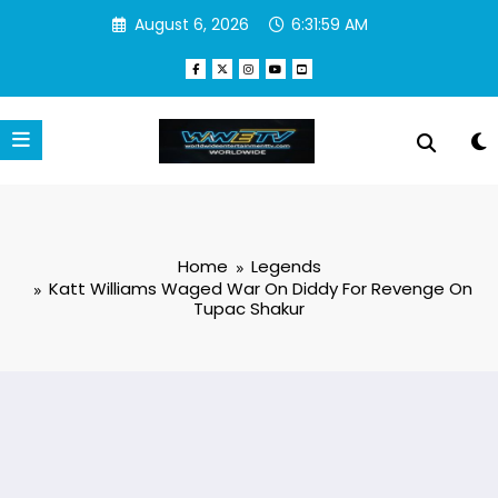
Skip
August 6, 2026
6:32:00 AM
to
content
Home
Legends
Katt Williams Waged War On Diddy For Revenge On
Tupac Shakur