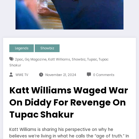
Legends
Showbiz
,
,
,
,
,
2pac
Gq Magazine
Katt Williams
Showbiz
Tupac
Tupac
Shakur
WWE TV
November 21, 2024
0 Comments
Katt Williams Waged War
On Diddy For Revenge On
Tupac Shakur
Katt Williams is sharing his perspective on why he
believes we’re living in what he calls the “age of truth.” In