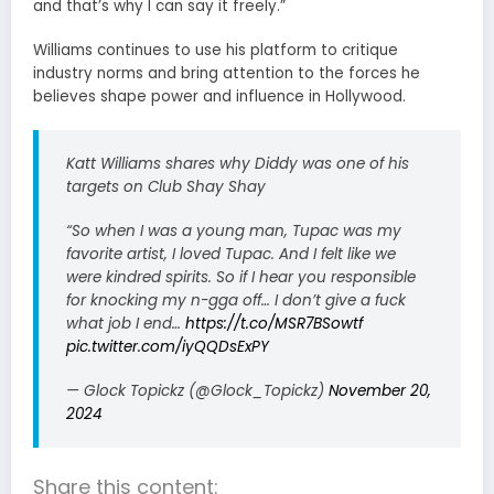
and that’s why I can say it freely.”
Williams continues to use his platform to critique
industry norms and bring attention to the forces he
believes shape power and influence in Hollywood.
Katt Williams shares why Diddy was one of his
targets on Club Shay Shay
“So when I was a young man, Tupac was my
favorite artist, I loved Tupac. And I felt like we
were kindred spirits. So if I hear you responsible
for knocking my n-gga off… I don’t give a fuck
what job I end…
https://t.co/MSR7BSowtf
pic.twitter.com/iyQQDsExPY
— Glock Topickz (@Glock_Topickz)
November 20,
2024
Share this content: