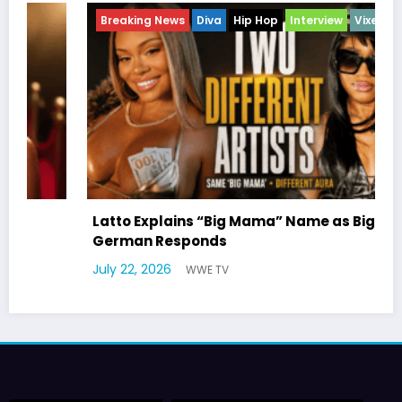
Breaking News
Diva
Hip Hop
Interview
Vixens
Br
En
Latto Explains “Big Mama” Name as Big Mama
German Responds
Mar
July 22, 2026
WWE TV
Wil
July