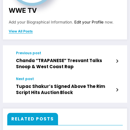
WWE TV
Add your Biographical Information.
Edit your Profile
now.
View All Posts
Previous post
Chanda “TRAPANESE” Tresvant Talks
Snoop & West Coast Rap
Next post
Tupac Shakur’s Signed Above The Rim
Script Hits Auction Block
RELATED POSTS