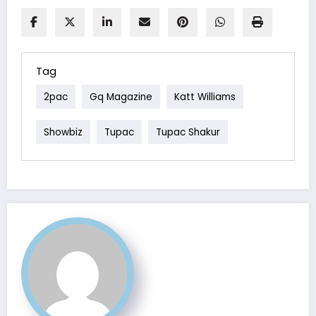
Tag
2pac
Gq Magazine
Katt Williams
Showbiz
Tupac
Tupac Shakur