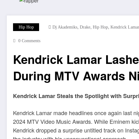
,
,
,
Hip Hop
Dj Akademiks
Drake
Hip Hop
Kendrick Lama
0 Comments
Kendrick Lamar Lashe
During MTV Awards N
Kendrick Lamar Steals the Spotlight with Sur
Kendrick Lamar made headlines once again last nig
2024 MTV Video Music Awards. While Eminem kicke
Kendrick dropped a surprise untitled track on Inst
the industry with his unconventional approach.