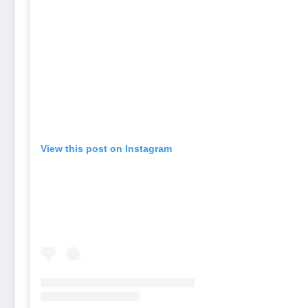
View this post on Instagram