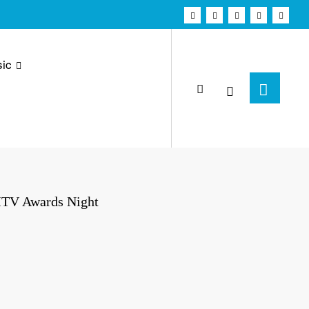
ic
MTV Awards Night