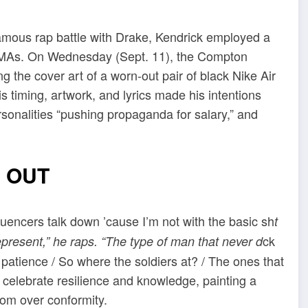
famous rap battle with Drake, Kendrick employed a
e VMAs. On Wednesday (Sept. 11), the Compton
g the cover art of a worn-out pair of black Nike Air
timing, artwork, and lyrics made his intentions
ersonalities “pushing propaganda for salary,” and
 OUT
Influencers talk down ’cause I’m not with the basic sh
t
ck
epresent,” he raps. “The type of man that never d
 patience / So where the soldiers at? / The ones that
es celebrate resilience and knowledge, painting a
dom over conformity.