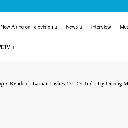
Now Airing on Television
News
Interview
Mus
WETV
op
Kendrick Lamar Lashes Out On Industry During 