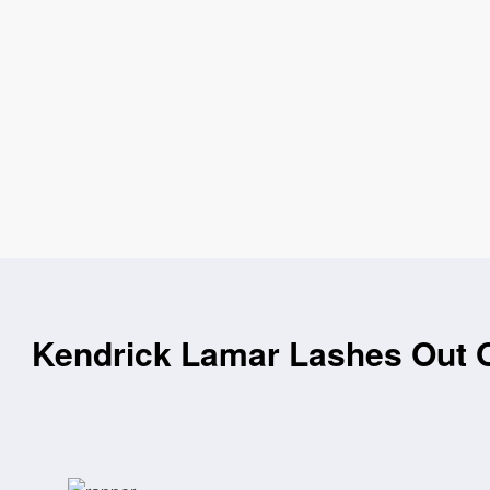
Kendrick Lamar Lashes Out 