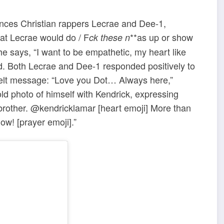
nces Christian rappers Lecrae and Dee-1,
at Lecrae would do / F
**as up or show
ck these n
he says, “I want to be empathetic, my heart like
ed. Both Lecrae and Dee-1 responded positively to
tfelt message: “Love you Dot… Always here,”
d photo of himself with Kendrick, expressing
 brother. @kendricklamar [heart emoji] More than
ow! [prayer emoji].”