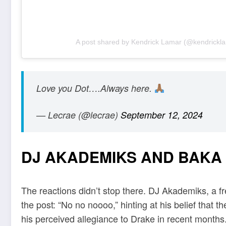
A post shared by Kendrick Lamar (@kendrickl
Love you Dot….Always here.
— Lecrae (@lecrae)
September 12, 2024
DJ AKADEMIKS AND BAKA
The reactions didn’t stop there. DJ Akademiks, a fre
the post: “No no noooo,” hinting at his belief that t
his perceived allegiance to Drake in recent months