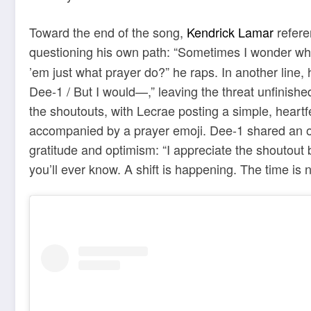
Toward the end of the song,
Kendrick Lamar
refere
questioning his own path: “Sometimes I wonder wh
’em just what prayer do?” he raps. In another line, 
Dee-1 / But I would—,” leaving the threat unfinish
the shoutouts, with Lecrae posting a simple, hear
accompanied by a prayer emoji. Dee-1 shared an ol
gratitude and optimism: “I appreciate the shoutout
you’ll ever know. A shift is happening. The time is n