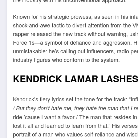
Known for his strategic prowess, as seen in his in
shock-and-awe tactic to divert attention from th
rapper released the new track without warning, usin
Force 1s—a symbol of defiance and aggression. His 
unmistakable: he’s calling out influencers, radio p
industry figures who conform to the system.
KENDRICK LAMAR LASHES
Kendrick’s fiery lyrics set the tone for the track: “
/ But they don’t hate me, they hate the man that I r
ride ’cause I want a favor / The man that resides in
lost it all and learned to learn from that.” His vers
portrait of a man who values self-reliance and wis