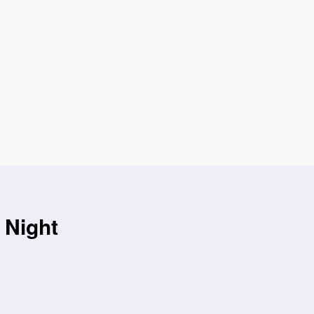
 Night