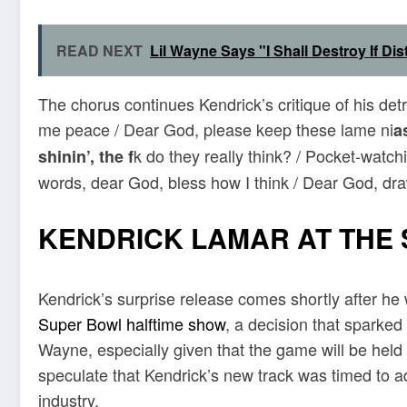
READ NEXT
Lil Wayne Says "I Shall Destroy If D
The chorus continues Kendrick’s critique of his det
me peace / Dear God, please keep these lame ni
a
k do they really think? / Pocket-watch
shinin’, the f
words, dear God, bless how I think / Dear God, draw
KENDRICK LAMAR AT THE 
Kendrick’s surprise release comes shortly after h
Super Bowl halftime show
, a decision that sparked
Wayne, especially given that the game will be he
speculate that Kendrick’s new track was timed to ad
industry.