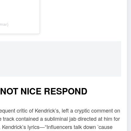
amar)
 NOT NICE RESPOND
quent critic of Kendrick’s, left a cryptic comment on
he track contained a subliminal jab directed at him for
. Kendrick’s lyrics—“Influencers talk down ’cause