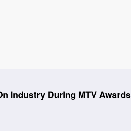
On Industry During MTV Awards