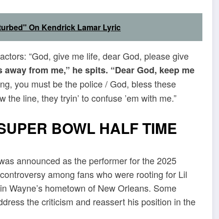
isturbed" On Kendrick Lamar Lyric
ractors: “God, give me life, dear God, please give
s away from me,” he spits. “Dear God, keep me
ing, you must be the police / God, bless these
 the line, they tryin’ to confuse ’em with me.”
SUPER BOWL HALF TIME
e was announced as the performer for the 2025
 controversy among fans who were rooting for Lil
ld in Wayne’s hometown of New Orleans. Some
dress the criticism and reassert his position in the