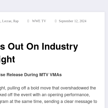
,
,
r
Lecrae
Rap
WWE TV
September 12, 2024
s Out On Industry
ight
prise Release During MTV VMAs
ht, pulling off a bold move that overshadowed the
d off the event with an opening performance,
agram at the same time, sending a clear message to