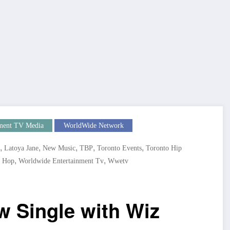
ment TV Media
WorldWide Network
,
,
,
,
,
Latoya Jane
New Music
TBP
Toronto Events
Toronto Hip
,
,
 Hop
Worldwide Entertainment Tv
Wwetv
w Single with Wiz