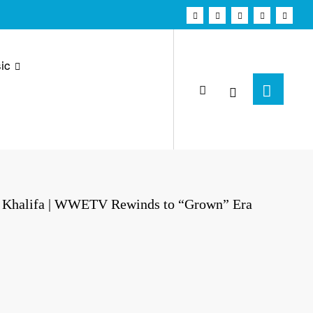
ic
z Khalifa | WWETV Rewinds to “Grown” Era