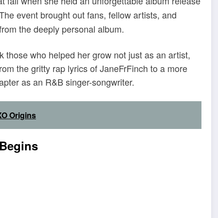
 fall when she held an unforgettable album release
he event brought out fans, fellow artists, and
from the deeply personal album.
 those who helped her grow not just as an artist,
om the gritty rap lyrics of JaneFrFinch to a more
apter as an R&B singer-songwriter.
O Origins
 Begins