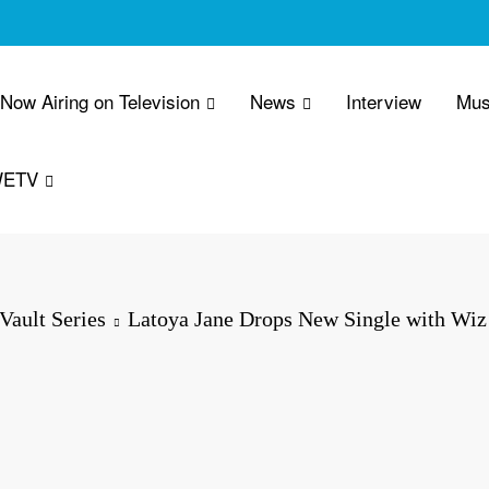
 Now Airing on Television
News
Interview
Mus
WETV
Vault Series
Latoya Jane Drops New Single with Wi