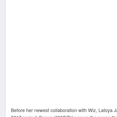
Before her newest collaboration with Wiz, Latoya 