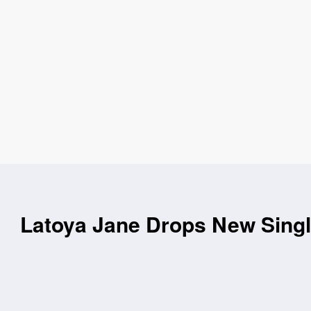
Latoya Jane Drops New Singl