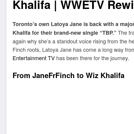
Khalifa | WWETV Rewi
Toronto’s own Latoya Jane is back with a major
The tra
Khalifa for their brand-new single “TBP.”
again why she’s a standout voice rising from the he
Finch roots, Latoya Jane has come a long way fro
Entertainment TV
has been there for the journey.
From JaneFrFinch to Wiz Khalifa