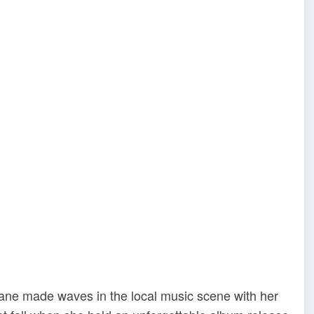
Jane made waves in the local music scene with her