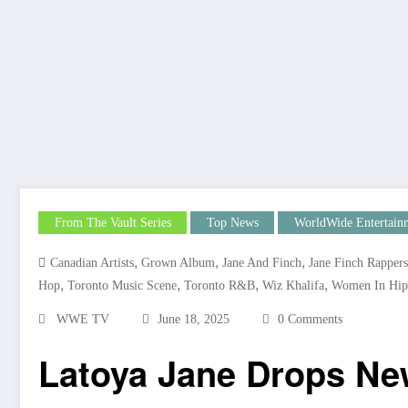
From The Vault Series
Top News
WorldWide Entertain
,
,
,
Canadian Artists
Grown Album
Jane And Finch
Jane Finch Rappers
,
,
,
,
Hop
Toronto Music Scene
Toronto R&B
Wiz Khalifa
Women In Hip
WWE TV
June 18, 2025
0 Comments
Latoya Jane Drops Ne