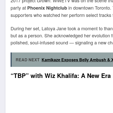
2017 project
. WWETV was on the scene that
Grown
party at
in downtown Toronto. T
Phoenix Nightclub
supporters who watched her perform select tracks 
During her set, Latoya Jane took a moment to thank
but as a person. She acknowledged her evolution fr
polished, soul-infused sound — signaling a new ch
READ NEXT
Kamikaze Exposes Belly Ambush & X
“TBP” with Wiz Khalifa: A New Era