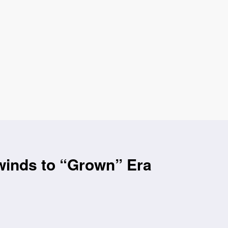
winds to “Grown” Era