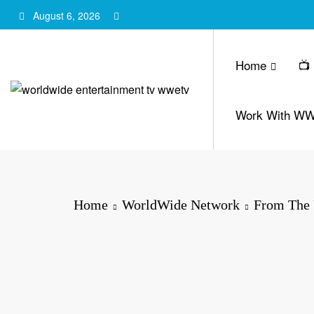
Skip
August 6, 2026
to
content
Home
📺
Work With W
Home
WorldWide Network
From The 