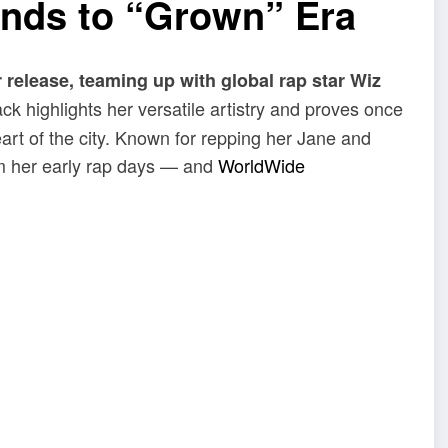
nds to “Grown” Era
 release, teaming up with global rap star Wiz
ck highlights her versatile artistry and proves once
art of the city. Known for repping her Jane and
m her early rap days — and
WorldWide