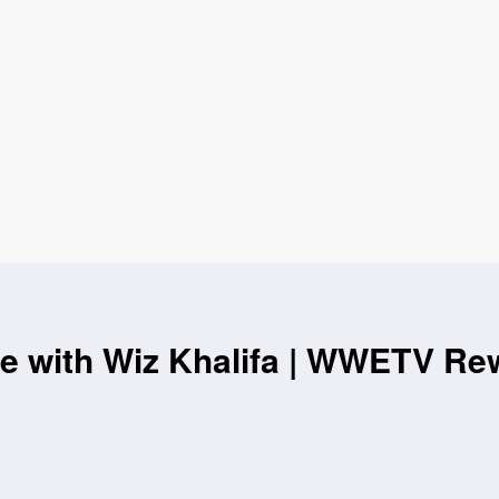
e with Wiz Khalifa | WWETV Re