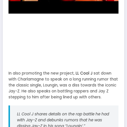
In also promoting the new project,
LL Cool J
sat down
with Charlamagne to speak on a long running rumor that
the classic single, Loungin, was a diss towards the iconic
Jay-Z. He also speaks on battling rappers and Jay Z
stepping to him after being lined up with others.
LL Cool J shares details on the rap battle he had
with Jay-Z and debunks rumors that he was
dissing Jay-Z in his song “Loungin’.”