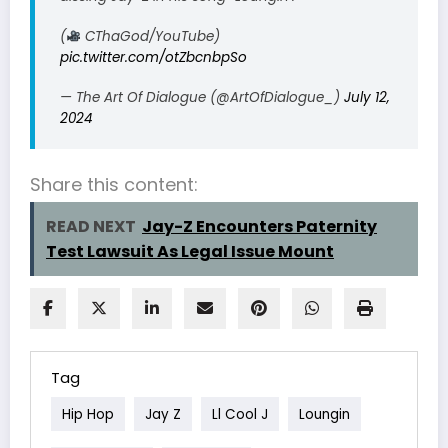
(
CThaGod/YouTube)
pic.twitter.com/otZbcnbpSo
— The Art Of Dialogue (@ArtOfDialogue_)
July 12,
2024
Share this content:
READ NEXT
Jay-Z Encounters Paternity
Test Lawsuit As Legal Issue Mount
Tag
Hip Hop
Jay Z
Ll Cool J
Loungin