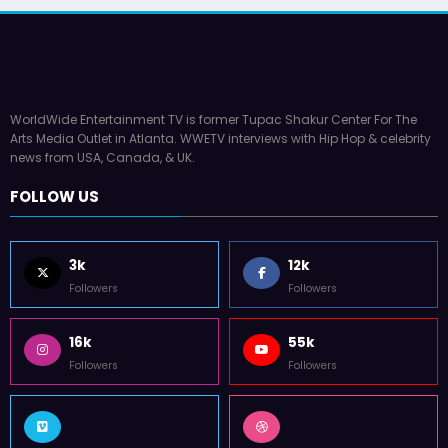
WorldWide Entertainment TV is former Tupac Shakur Center For The
Arts Media Outlet in Atlanta. WWETV interviews with Hip Hop & celebrity
news from USA, Canada, & UK.
FOLLOW US
3k
12k
Followers
Followers
16k
55k
Followers
Followers