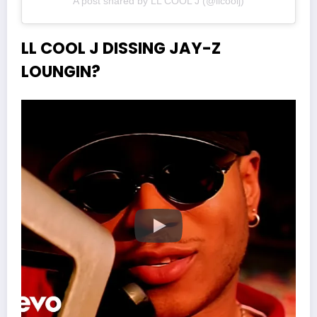
A post shared by LL COOL J (@llcoolj)
LL COOL J DISSING JAY-Z
LOUNGIN?