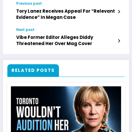
Previous post
Tory Lanez Receives Appeal For “Relevant
Evidence” In Megan Case
Next post
Vibe Former Editor Alleges Diddy
Threatened Her Over Mag Cover
RELATED POSTS