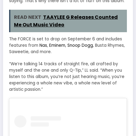
saying. That’s why there isn’t a lot of fluff on this album.”
READ NEXT
TAAYLEE G Releases Counted
Me Out Music Video
The FORCE is set to drop on September 6 and includes
features from
Nas
,
Eminem
,
Snoop Dogg
, Busta Rhymes,
Saweetie, and more.
“We’re talking 14 tracks of straight fire, all crafted by
myself and the one and only Q-Tip,” LL said. “When you
listen to this album, you’re not just hearing music, you’re
experiencing a whole new vibe, a whole new level of
artistic passion.”