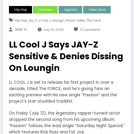
Hip Hop
Interview
Legends
Video Zone
,
,
,
,
,
Hip Hop
Jay Z
Ll Cool J
Loungin
Music Video
The Force
WWE TV
July 12, 2024
0 Comments
LL Cool J Says JAY-Z
Sensitive & Denies Dissing
On Loungin
LL COOL J is set to release his first project in over a
decade, titled The FORCE, and he’s giving fans an
exciting preview with his new single “Passion” and the
project’s star-studded tracklist.
On Friday (July 12), the legendary rapper-turned-actor
dropped the second song from his upcoming album.
“Passion” follows the lead single “Saturday Night Special,”
which features Rick Ross and Fat Joe.