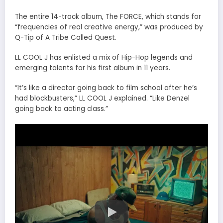
The entire 14-track album, The FORCE, which stands for
“frequencies of real creative energy,” was produced by
Q-Tip of A Tribe Called Quest.
LL COOL J has enlisted a mix of Hip-Hop legends and
emerging talents for his first album in 11 years.
“It’s like a director going back to film school after he’s
had blockbusters,” LL COOL J explained. “Like Denzel
going back to acting class.”