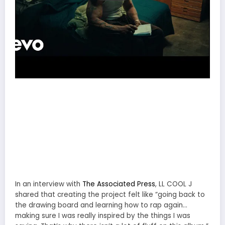
In an interview with
The Associated Press
, LL COOL J
shared that creating the project felt like “going back to
the drawing board and learning how to rap again…
making sure I was really inspired by the things I was