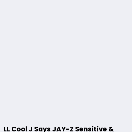
LL Cool J Says JAY-Z Sensitive &