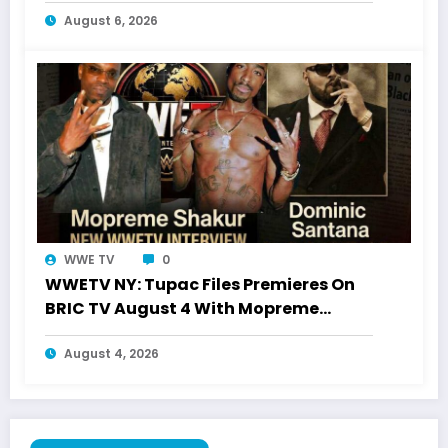
August 6, 2026
WWE TV
0
WWETV NY: Tupac Files Premieres On
BRIC TV August 4 With Mopreme
Shakur
August 4, 2026