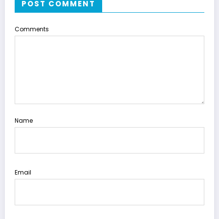
POST COMMENT
Comments
Name
Email