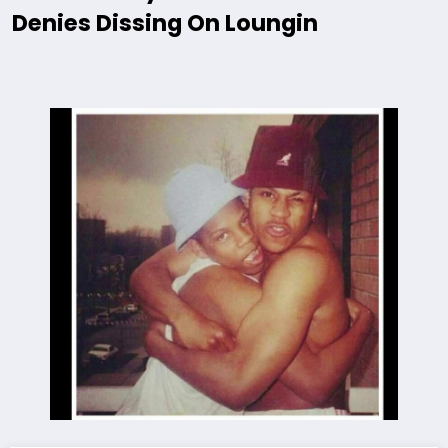
Denies Dissing On Loungin