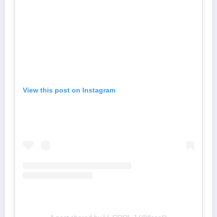
View this post on Instagram