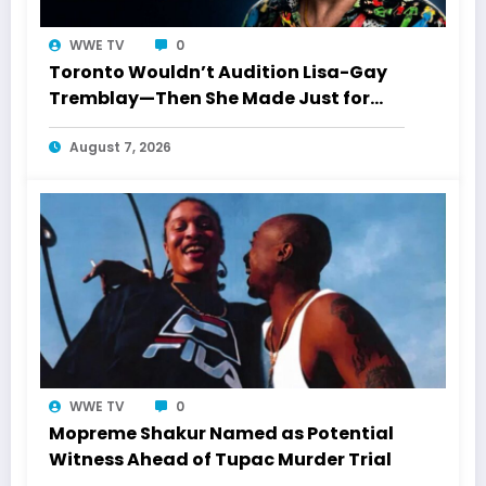
WWE TV
0
Toronto Wouldn’t Audition Lisa-Gay
Tremblay—Then She Made Just for
Laughs History
August 7, 2026
WWE TV
0
Mopreme Shakur Named as Potential
Witness Ahead of Tupac Murder Trial