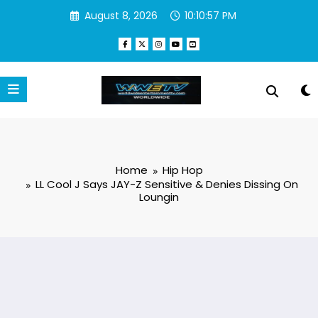
Skip
August 8, 2026
10:10:58 PM
to
content
Home
Hip Hop
LL Cool J Says JAY-Z Sensitive & Denies Dissing On
Loungin