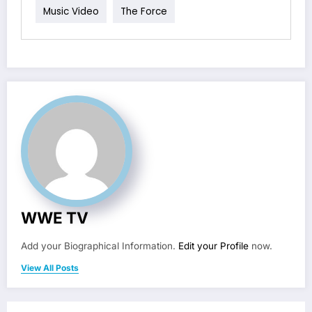
Music Video
The Force
WWE TV
Add your Biographical Information.
Edit your Profile
now.
View All Posts