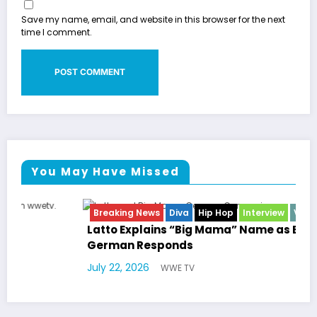
Save my name, email, and website in this browser for the next
time I comment.
You May Have Missed
Breaking News
Diva
Hip Hop
Interview
Vixens
Latto Explains “Big Mama” Name as Big Mama
German Responds
July 22, 2026
WWE TV