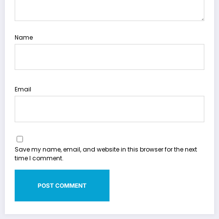
Name
Email
Save my name, email, and website in this browser for the next
time I comment.