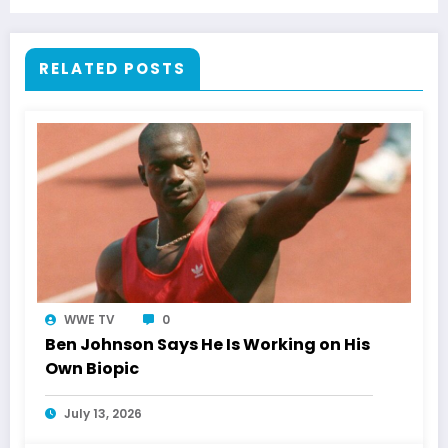
RELATED POSTS
WWE TV
0
Ben Johnson Says He Is Working on His
Own Biopic
July 13, 2026