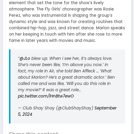
element that set the tone for the show’s lively
atmosphere. The Fly Girls’ choreographer was Rosie
Perez, who was instrumental in shaping the group’s
dynamic style and was known for creating routines that
combined hip-hop, jazz, and street dance. Marlon speaks
on her keeping in touch with him after she rose to more
fame in later years with movies and music.
“
@JLo
blew up. When I see her, it’s always love.
She’s never been like, ‘I’m above you now.’ In
fact, my role in Air, she told Ben Affleck … ‘What
about Marlon? He’s a great dramatic actor.’ Ben
called me and was like, ‘Will you do this role in
my movie?’ It was a great role…
pic.twitter.com/lHnBtw7ewO
— Club Shay Shay (@ClubShayShay)
September
5, 2024