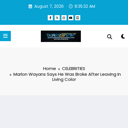
Skip
August 7, 2026
8:35:33 AM
to
content
Home
CELEBRITIES
Marlon Wayans Says He Was Broke After Leaving In
Living Color