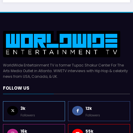
WorldWide Entertainment TV is former Tupac Shakur Center For The
Arts Media Outlet in Atlanta. WWETV interviews with Hip Hop & celebrity
news from USA, Canada, & UK.
FOLLOW US
3k
12k
Followers
Followers
16k
55k