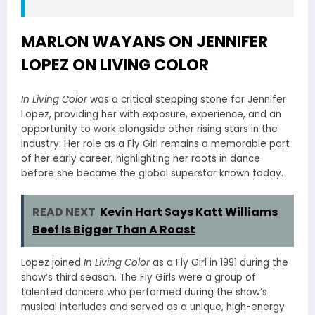
MARLON WAYANS ON JENNIFER
LOPEZ ON LIVING COLOR
In Living Color
was a critical stepping stone for Jennifer
Lopez, providing her with exposure, experience, and an
opportunity to work alongside other rising stars in the
industry. Her role as a Fly Girl remains a memorable part
of her early career, highlighting her roots in dance
before she became the global superstar known today.
READ NEXT
Kevin Hart Says Katt Williams
Beef Is Bigger Than A Roast
Lopez joined
In Living Color
as a Fly Girl in 1991 during the
show’s third season. The Fly Girls were a group of
talented dancers who performed during the show’s
musical interludes and served as a unique, high-energy