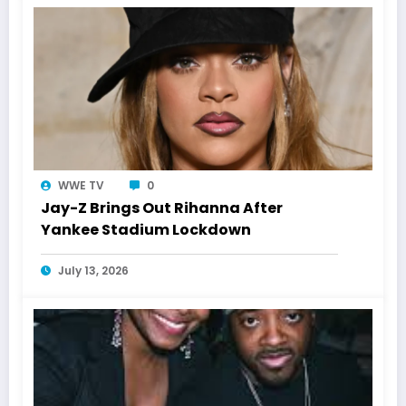
WWE TV
0
Jay-Z Brings Out Rihanna After
Yankee Stadium Lockdown
July 13, 2026