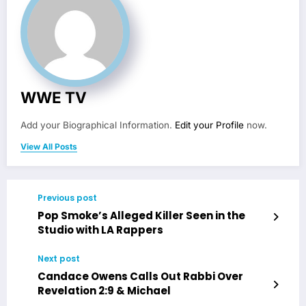
WWE TV
Add your Biographical Information.
Edit your Profile
now.
View All Posts
Previous post
Pop Smoke’s Alleged Killer Seen in the
Studio with LA Rappers
Next post
Candace Owens Calls Out Rabbi Over
Revelation 2:9 & Michael