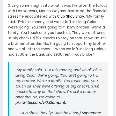
Giving some insight into what it was like after the fallout
with Fox Network, Marlon Wayans illustrated the financial
stress he encountered with
Club Shay Shay
.
“My family
said, “F–k this money, and we all left In Living Color.
We’re going, ‘You ain’t going to f–k my brother. We’re a
family. You touch one, you touch all. They were offering
us big checks. $70K checks to stay on that show. I’m still
a brother after this. No, I’m going to support my brother
and we all left the show. … When we left In Living Color, I
had $700 in the bank and $900 rent. I was broke.”
“My family said, “F–k this money, and we all left In
Living Color. We’re going, ‘You ain’t going to f–k
my brother. We’re a family. You touch one, you
touch all. They were offering us big checks. $70K
checks to stay on that show. I’m still a brother
after this. No, I’m going to…
pic.twitter.com/vi0d3umpmU
— Club Shay Shay (@ClubShayShay)
September