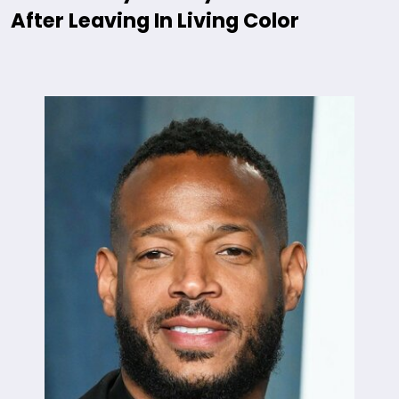
After Leaving In Living Color