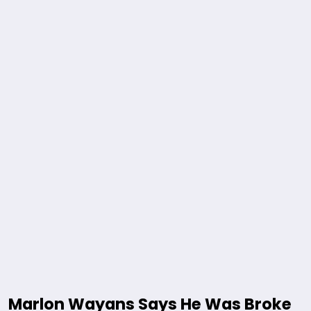
Marlon Wayans Says He Was Broke