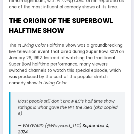
remain significant, with
In Living Color
often regarded as
one of the most influential comedy shows of its time.
THE ORIGIN OF THE SUPERBOWL
HALFTIME SHOW
The
In Living Color
Halftime Show was a groundbreaking
live television event that aired during Super Bowl XXVI on
January 26, 1992. Instead of watching the traditional
Super Bowl halftime performance, many viewers
switched channels to watch this special episode, which
was produced by the cast of the popular sketch
comedy show
In Living Color
.
Most people still don’t know ILC’s half time show
ratings is what gave the NFL the idea (aka copied
it)
— WAYWARD (@Wayward_LLC)
September 4,
2024