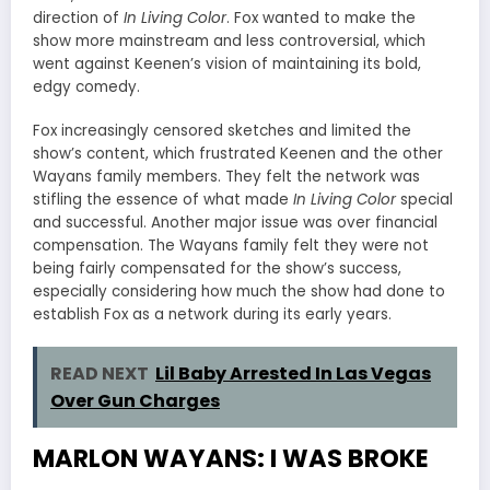
direction of
In Living Color
. Fox wanted to make the
show more mainstream and less controversial, which
went against Keenen’s vision of maintaining its bold,
edgy comedy.
Fox increasingly censored sketches and limited the
show’s content, which frustrated Keenen and the other
Wayans family members. They felt the network was
stifling the essence of what made
In Living Color
special
and successful. Another major issue was over financial
compensation. The Wayans family felt they were not
being fairly compensated for the show’s success,
especially considering how much the show had done to
establish Fox as a network during its early years.
READ NEXT
Lil Baby Arrested In Las Vegas
Over Gun Charges
MARLON WAYANS: I WAS BROKE