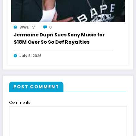
WWE TV
0
Jermaine Dupri Sues Sony Music for
$18M Over So So Def Royalties
July 8, 2026
POST COMMENT
Comments