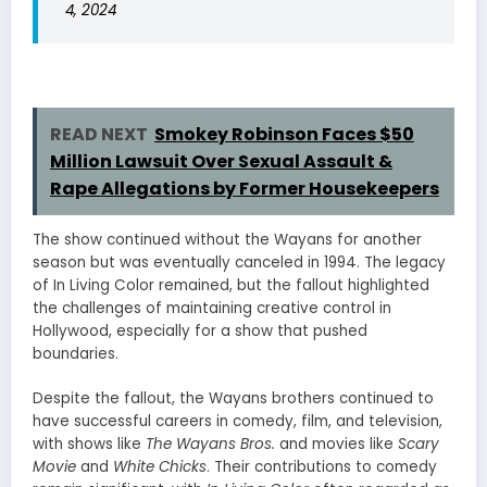
4, 2024
READ NEXT
Smokey Robinson Faces $50
Million Lawsuit Over Sexual Assault &
Rape Allegations by Former Housekeepers
The show continued without the Wayans for another
season but was eventually canceled in 1994. The legacy
of In Living Color remained, but the fallout highlighted
the challenges of maintaining creative control in
Hollywood, especially for a show that pushed
boundaries.
Despite the fallout, the Wayans brothers continued to
have successful careers in comedy, film, and television,
with shows like
The Wayans Bros.
and movies like
Scary
Movie
and
White Chicks
. Their contributions to comedy