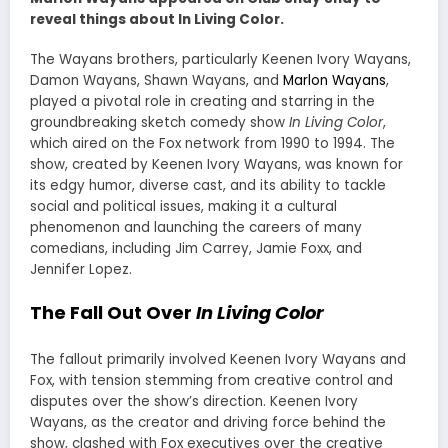
reveal things about In Living Color.
The Wayans brothers, particularly Keenen Ivory Wayans,
Damon Wayans, Shawn Wayans, and
Marlon Wayans
,
played a pivotal role in creating and starring in the
groundbreaking sketch comedy show
In Living Color
,
which aired on the Fox network from 1990 to 1994. The
show, created by Keenen Ivory Wayans, was known for
its edgy humor, diverse cast, and its ability to tackle
social and political issues, making it a cultural
phenomenon and launching the careers of many
comedians, including Jim Carrey, Jamie Foxx, and
Jennifer Lopez.
The Fall Out Over
In Living Color
The fallout primarily involved Keenen Ivory Wayans and
Fox, with tension stemming from creative control and
disputes over the show’s direction. Keenen Ivory
Wayans, as the creator and driving force behind the
show, clashed with Fox executives over the creative