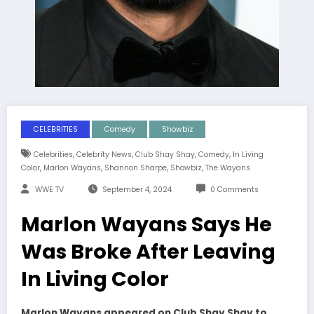
CELEBRITIES
Comedy
Showbiz
,
,
,
,
Celebrities
Celebrity News
Club Shay Shay
Comedy
In Living
,
,
,
,
Color
Marlon Wayans
Shannon Sharpe
Showbiz
The Wayans
WWE TV
September 4, 2024
0 Comments
Marlon Wayans Says He
Was Broke After Leaving
In Living Color
Marlon Wayans appeared on Club Shay Shay to