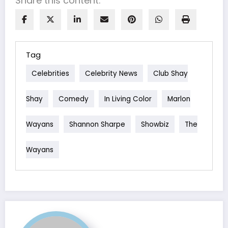
Share this content:
Tag
Celebrities
Celebrity News
Club Shay
Shay
Comedy
In Living Color
Marlon
Wayans
Shannon Sharpe
Showbiz
The
Wayans