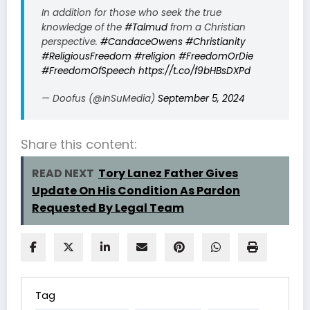
In addition for those who seek the true
knowledge of the
#Talmud
from a Christian
perspective.
#CandaceOwens
#Christianity
#ReligiousFreedom
#religion
#FreedomOrDie
#FreedomOfSpeech
https://t.co/f9bHBsDXPd
— Doofus (@InSuMedia)
September 5, 2024
Share this content:
READ NEXT
Tory Lanez Father Gives
Update On His Condition As Pardon
Requested By Legal Team
Tag