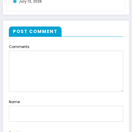
July 13, 2026
POST COMMENT
Comments
Name