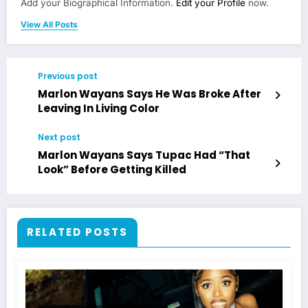
Add your Biographical Information.
Edit your Profile
now.
View All Posts
Previous post
Marlon Wayans Says He Was Broke After
Leaving In Living Color
Next post
Marlon Wayans Says Tupac Had “That
Look” Before Getting Killed
RELATED POSTS