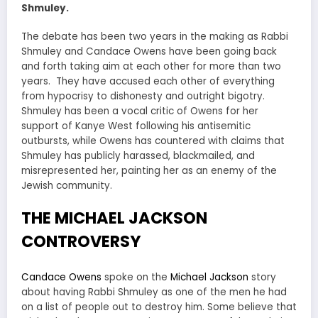
Shmuley.
The debate has been two years in the making as Rabbi
Shmuley and Candace Owens have been going back
and forth taking aim at each other for more than two
years. They have accused each other of everything
from hypocrisy to dishonesty and outright bigotry.
Shmuley has been a vocal critic of Owens for her
support of Kanye West following his antisemitic
outbursts, while Owens has countered with claims that
Shmuley has publicly harassed, blackmailed, and
misrepresented her, painting her as an enemy of the
Jewish community.
THE MICHAEL JACKSON
CONTROVERSY
Candace Owens
spoke on the
Michael Jackson
story
about having Rabbi Shmuley as one of the men he had
on a list of people out to destroy him. Some believe that