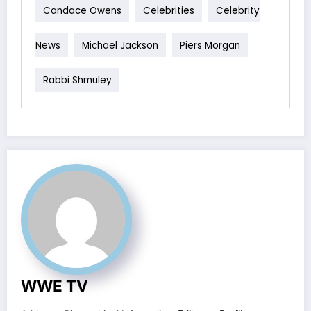
Candace Owens
Celebrities
Celebrity
News
Michael Jackson
Piers Morgan
Rabbi Shmuley
WWE TV