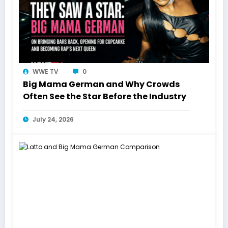
WWE TV
0
Big Mama German and Why Crowds
Often See the Star Before the Industry
July 24, 2026