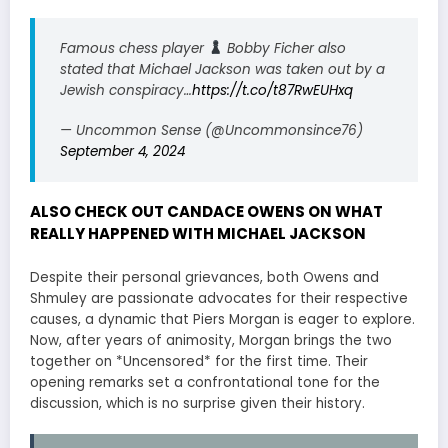
Famous chess player
Bobby Ficher also
stated that Michael Jackson was taken out by a
Jewish conspiracy…
https://t.co/t87RwEUHxq
— Uncommon Sense (@Uncommonsince76)
September 4, 2024
ALSO CHECK OUT CANDACE OWENS ON WHAT
REALLY HAPPENED WITH MICHAEL JACKSON
Despite their personal grievances, both Owens and
Shmuley are passionate advocates for their respective
causes, a dynamic that Piers Morgan is eager to explore.
Now, after years of animosity, Morgan brings the two
together on *Uncensored* for the first time. Their
opening remarks set a confrontational tone for the
discussion, which is no surprise given their history.