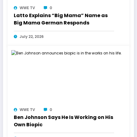
WWE TV
0
Latto Explains “Big Mama” Name as
Big Mama German Responds
July 22, 2026
WWE TV
0
Ben Johnson Says He Is Working on His
Own Biopic