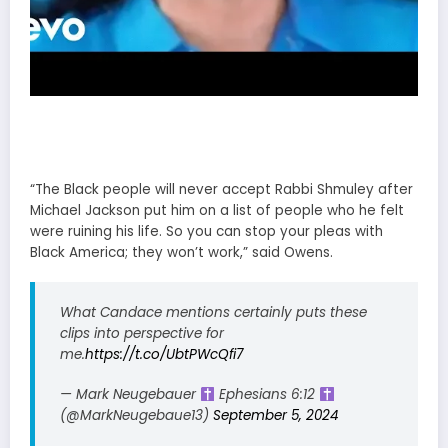
“The Black people will never accept Rabbi Shmuley after
Michael Jackson put him on a list of people who he felt
were ruining his life. So you can stop your pleas with
Black America; they won’t work,” said Owens.
What Candace mentions certainly puts these
clips into perspective for
me.
https://t.co/UbtPWcQfi7
— Mark Neugebauer
Ephesians 6:12
(@MarkNeugebaue13)
September 5, 2024