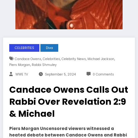
CELEBRITIES
Diva
,
,
,
,
Candace Owens
Celebrities
Celebrity News
Michael Jackson
,
Piers Morgan
Rabbi Shmuley
WWE TV
September 5, 2024
0 Comments
Candace Owens Calls Out
Rabbi Over Revelation 2:9
& Michael
Piers Morgan Uncensored viewers witnessed a
heated debate between Candace Owens and Rabbi