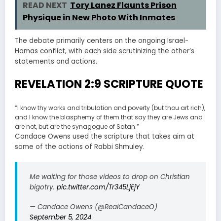
READ NEXT
Tory Lanez Flaunts Prison
Physique in New Photo With Inmates
The debate primarily centers on the ongoing Israel-
Hamas conflict, with each side scrutinizing the other’s
statements and actions.
REVELATION 2:9 SCRIPTURE QUOTE
“I know thy works and tribulation and poverty (but thou art rich),
and I know the blasphemy of them that say they are Jews and
are not, but are the synagogue of Satan.”
Candace Owens used the scripture that takes aim at
some of the actions of Rabbi Shmuley.
Me waiting for those videos to drop on Christian
bigotry.
pic.twitter.com/Tr345LjEjY
— Candace Owens (@RealCandaceO)
September 5, 2024