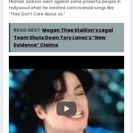
Michael Jackson went against some powerful people in
Hollywood when he created controversial songs like
“They Don’t Care About Us.”
READ NEXT
Megan Thee Stallion’s Legal
Team Shuts Down Tory Lanez’s “New
Evidence” Claims