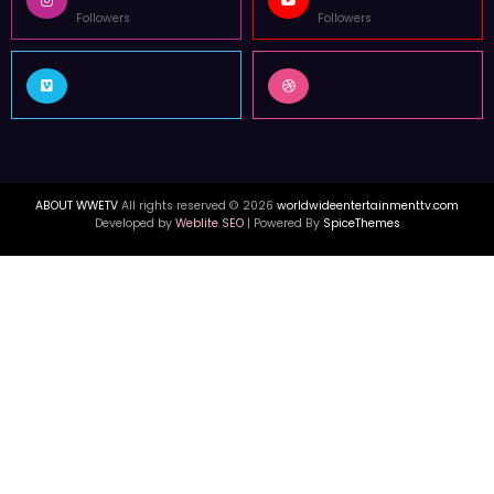
Followers
Followers
ABOUT WWETV
All rights reserved © 2026
worldwideentertainmenttv.com
Developed by
Weblite SEO
| Powered By
SpiceThemes