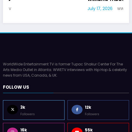
July 17, 2026
WWE TV
WorldWide Entertainment TV is former Tupac Shakur Center For The
Arts Media Outlet in Atlanta. WWETV interviews with Hip Hop & celebrity
news from USA, Canada, & UK.
FOLLOW US
3k
12k
Followers
Followers
16k
55k