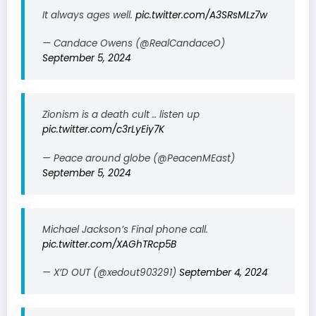
It always ages well.
pic.twitter.com/A3SRsMLz7w
— Candace Owens (@RealCandaceO)
September 5, 2024
Zionism is a death cult .. listen up
pic.twitter.com/c3rLyEiy7K
— Peace around globe (@PeacenMEast)
September 5, 2024
Michael Jackson’s Final phone call.
pic.twitter.com/XAGhTRcp5B
— X’D OUT (@xedout903291)
September 4, 2024