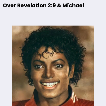
Over Revelation 2:9 & Michael