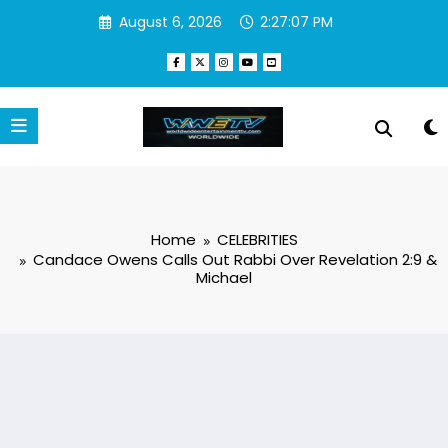
Skip
August 6, 2026
2:27:08 PM
to
content
Home
CELEBRITIES
Candace Owens Calls Out Rabbi Over Revelation 2:9 &
Michael