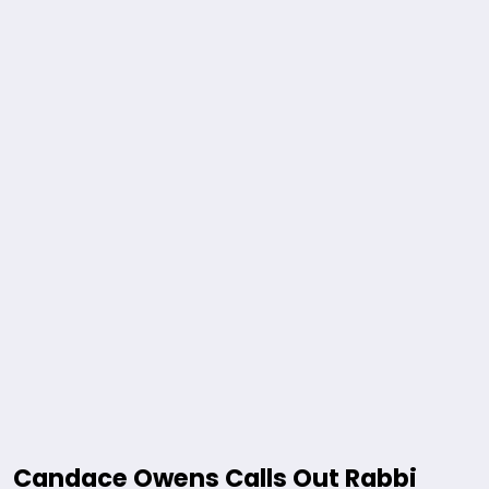
Candace Owens Calls Out Rabbi