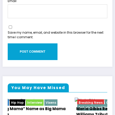
Email
Save my name, email, and website in this browser for the next
time I comment.
You May Have Missed
Breaking News
Celebrity Legacy
Celebrity News
Entertainment News
Television
Marla Gibbs Responds to WWETV’s Hal
Williams Tribute