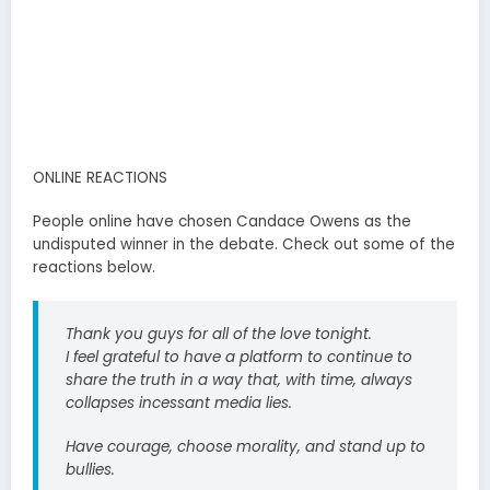
ONLINE REACTIONS
People online have chosen Candace Owens as the
undisputed winner in the debate. Check out some of the
reactions below.
Thank you guys for all of the love tonight.
I feel grateful to have a platform to continue to
share the truth in a way that, with time, always
collapses incessant media lies.
Have courage, choose morality, and stand up to
bullies.