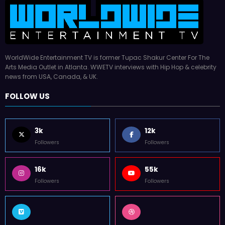
WorldWide Entertainment TV is former Tupac Shakur Center For The
Arts Media Outlet in Atlanta. WWETV interviews with Hip Hop & celebrity
news from USA, Canada, & UK.
FOLLOW US
3k
12k
Followers
Followers
16k
55k
Followers
Followers