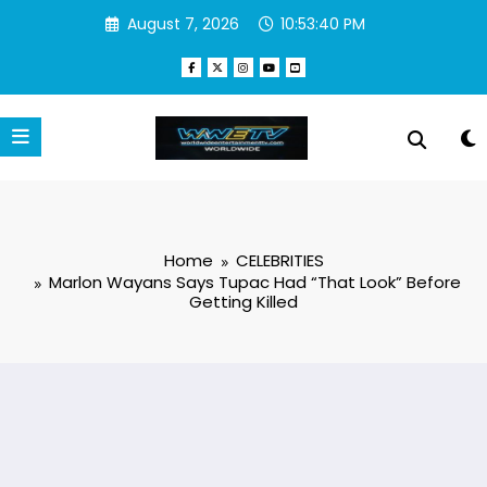
Skip
August 7, 2026
10:53:41 PM
to
content
Home
CELEBRITIES
Marlon Wayans Says Tupac Had “That Look” Before
Getting Killed