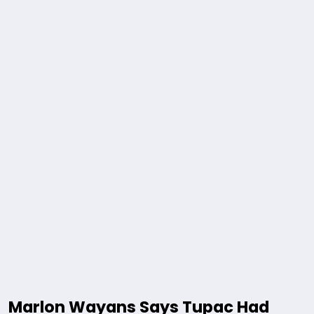
Marlon Wayans Says Tupac Had