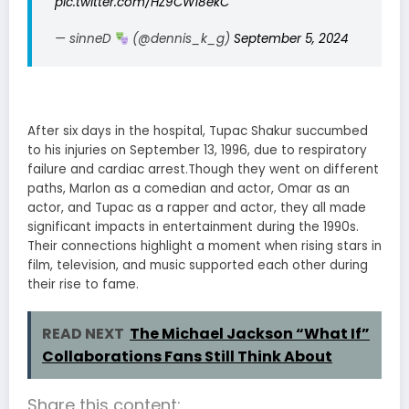
pic.twitter.com/HZ9CW18ekC
— sinneD
(@dennis_k_g)
September 5, 2024
After six days in the hospital, Tupac Shakur succumbed
to his injuries on September 13, 1996, due to respiratory
failure and cardiac arrest.Though they went on different
paths, Marlon as a comedian and actor, Omar as an
actor, and Tupac as a rapper and actor, they all made
significant impacts in entertainment during the 1990s.
Their connections highlight a moment when rising stars in
film, television, and music supported each other during
their rise to fame.
READ NEXT
The Michael Jackson “What If”
Collaborations Fans Still Think About
Share this content: