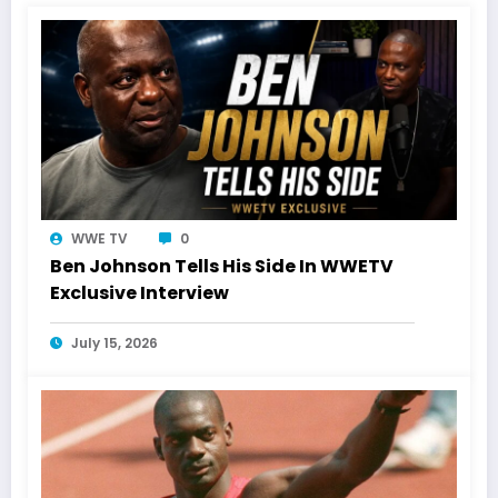
WWE TV
0
Ben Johnson Tells His Side In WWETV
Exclusive Interview
July 15, 2026