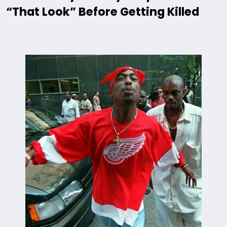
“That Look” Before Getting Killed