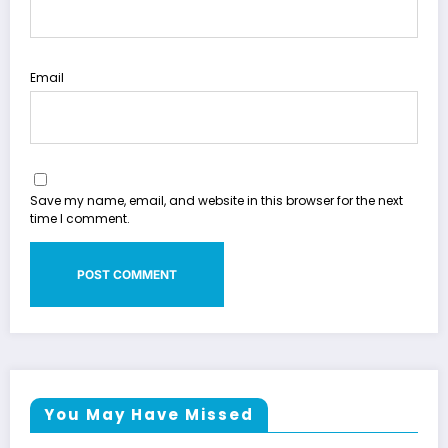
Email
Save my name, email, and website in this browser for the next
time I comment.
You May Have Missed