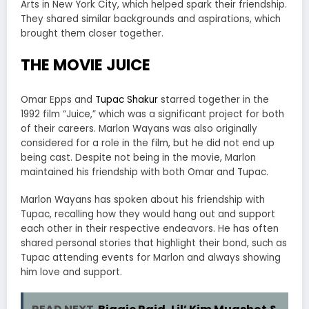
Arts in New York City, which helped spark their friendship.
They shared similar backgrounds and aspirations, which
brought them closer together.
THE MOVIE JUICE
Omar Epps and
Tupac Shakur
starred together in the
1992 film “Juice,” which was a significant project for both
of their careers. Marlon Wayans was also originally
considered for a role in the film, but he did not end up
being cast. Despite not being in the movie, Marlon
maintained his friendship with both Omar and Tupac.
Marlon Wayans has spoken about his friendship with
Tupac, recalling how they would hang out and support
each other in their respective endeavors. He has often
shared personal stories that highlight their bond, such as
Tupac attending events for Marlon and always showing
him love and support.