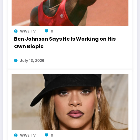
WWE TV
0
Ben Johnson Says He Is Working on His
Own Biopic
July 13, 2026
WWE TV
0