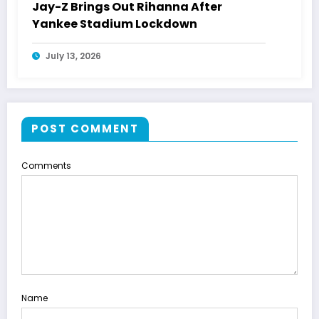
Jay-Z Brings Out Rihanna After
Yankee Stadium Lockdown
July 13, 2026
POST COMMENT
Comments
Name