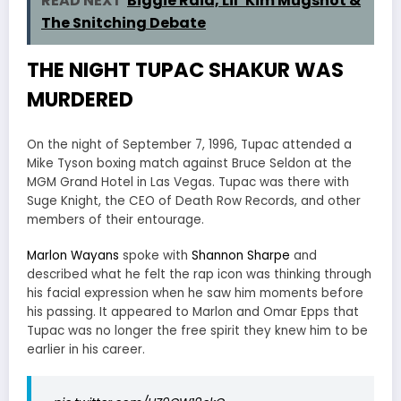
READ NEXT
Biggie Raid, Lil’ Kim Mugshot &
The Snitching Debate
THE NIGHT TUPAC SHAKUR WAS
MURDERED
On the night of September 7, 1996, Tupac attended a
Mike Tyson boxing match against Bruce Seldon at the
MGM Grand Hotel in Las Vegas. Tupac was there with
Suge Knight, the CEO of Death Row Records, and other
members of their entourage.
Marlon Wayans
spoke with
Shannon Sharpe
and
described what he felt the rap icon was thinking through
his facial expression when he saw him moments before
his passing. It appeared to Marlon and Omar Epps that
Tupac was no longer the free spirit they knew him to be
earlier in his career.