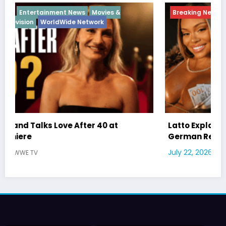
Breaking News
Diva
Hip Hop
Interview
Vixens
Latto Explains “Big Mama” Name as Big Mama
German Responds
July 22, 2026
WWE TV