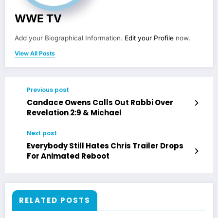
WWE TV
Add your Biographical Information.
Edit your Profile
now.
View All Posts
Previous post
Candace Owens Calls Out Rabbi Over
Revelation 2:9 & Michael
Next post
Everybody Still Hates Chris Trailer Drops
For Animated Reboot
RELATED POSTS