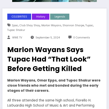
CELEBRITIES
History
Legends
,
,
,
,
,
2pac
Club Shay Shay
Marlon Wayans
Shannon Sharpe
Tupac
Tupac Shakur
WWE TV
September 5, 2024
0 Comments
Marlon Wayans Says
Tupac Had “That Look”
Before Getting Killed
Marlon Wayans, Omar Epps, and Tupac Shakur were
close friends who met and bonded during the early
stages of their careers.
All three attended the same high school, Fiorello H.
LaGuardia High School of Music & Art and Performing