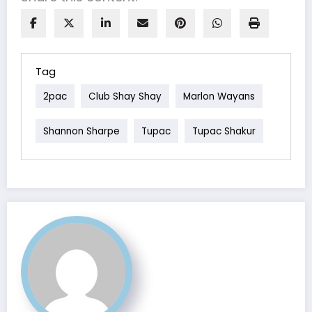
Tag
2pac
Club Shay Shay
Marlon Wayans
Shannon Sharpe
Tupac
Tupac Shakur