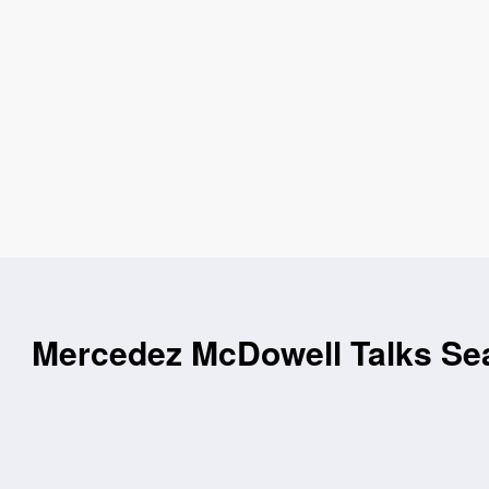
Mercedez McDowell Talks Sea