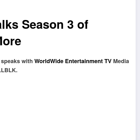
lks Season 3 of
More
speaks with
WorldWide Entertainment TV
Media
ALLBLK.