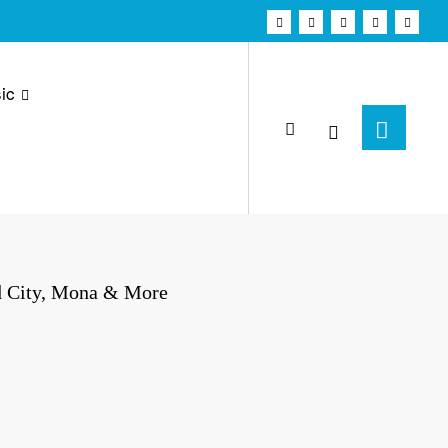
ic
d City, Mona & More