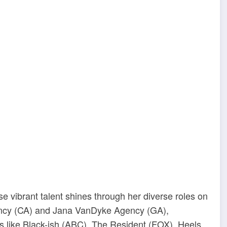
ibrant talent shines through her diverse roles on
ency (CA) and Jana VanDyke Agency (GA),
 like Black-ish (ABC), The Resident (FOX), Heels