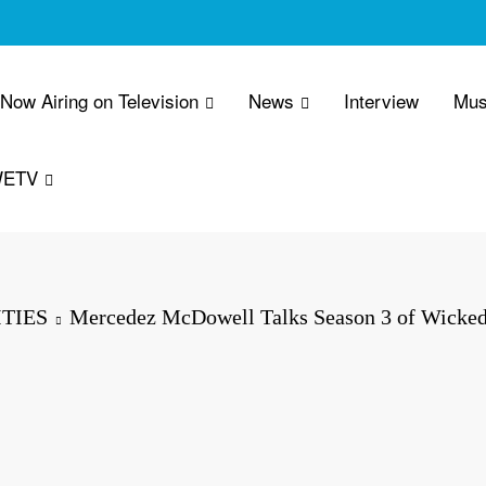
 Now Airing on Television
News
Interview
Mus
WETV
TIES
Mercedez McDowell Talks Season 3 of Wicke