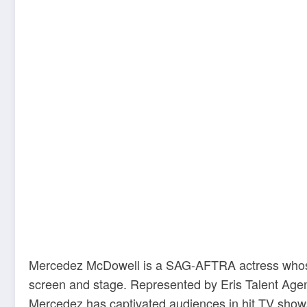
Mercedez McDowell is a SAG-AFTRA actress whose v
screen and stage. Represented by Eris Talent Ag
Mercedez has captivated audiences in hit TV shows