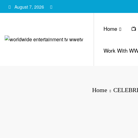
Skip
August 7, 2026
to
content
Home
📺
Work With W
Home
CELEBRI