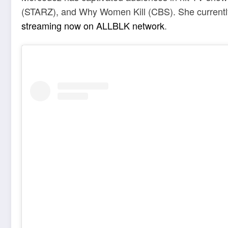
(STARZ), and Why Women Kill (CBS). She currently s
streaming now on ALLBLK network
.