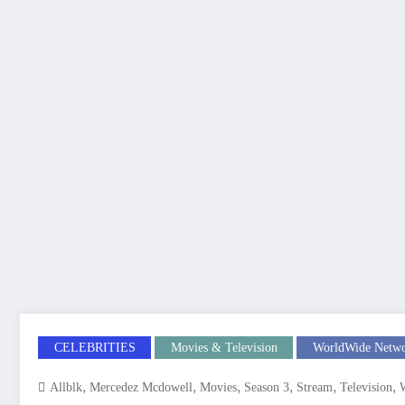
CELEBRITIES
Movies & Television
WorldWide Netw
,
,
,
,
,
,
Allblk
Mercedez Mcdowell
Movies
Season 3
Stream
Television