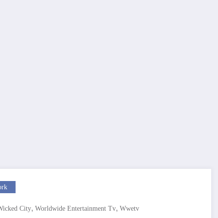
ork
,
,
Wicked City
Worldwide Entertainment Tv
Wwetv