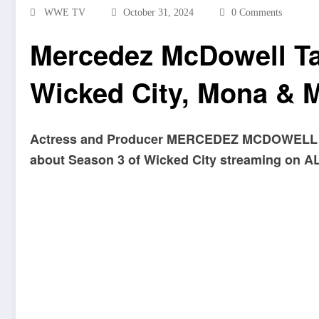
WWE TV
October 31, 2024
0 Comments
Mercedez McDowell Ta
Wicked City, Mona & 
Actress and Producer MERCEDEZ MCDOWELL 
about Season 3 of Wicked City streaming on 