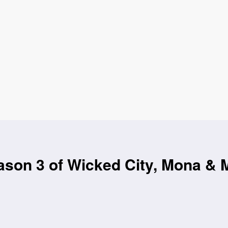
son 3 of Wicked City, Mona & 