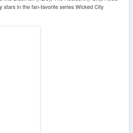
tars in the fan-favorite series Wicked City