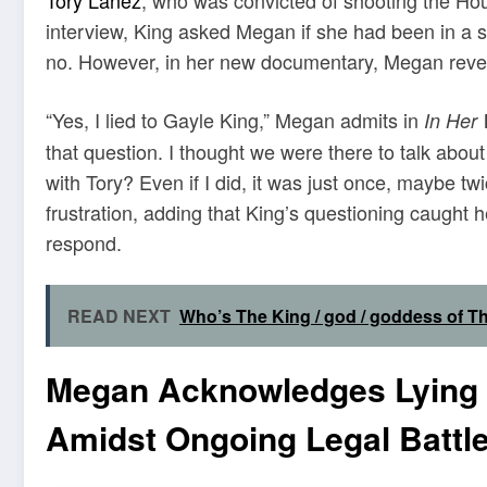
interview, King asked Megan if she had been in a s
no. However, in her new documentary, Megan reveal
“Yes, I lied to Gayle King,” Megan admits in
In Her
that question. I thought we were there to talk abo
with Tory? Even if I did, it was just once, maybe t
frustration, adding that King’s questioning caught 
respond.
READ NEXT
Who’s The King / god / goddess of T
Megan Acknowledges Lying i
Amidst Ongoing Legal Battl