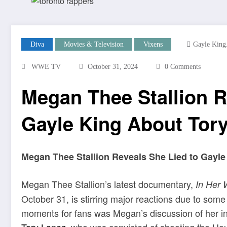
Diva
Movies & Television
Vixens
Gayle King
WWE TV
October 31, 2024
0 Comments
Megan Thee Stallion R
Gayle King About Tor
Megan Thee Stallion Reveals She Lied to Gayle
Megan Thee Stallion’s latest documentary,
In Her 
October 31, is stirring major reactions due to som
moments for fans was Megan’s discussion of her in
Tory Lanez
, who was convicted of shooting the Hou