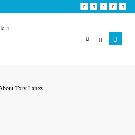
ic
 About Tory Lanez