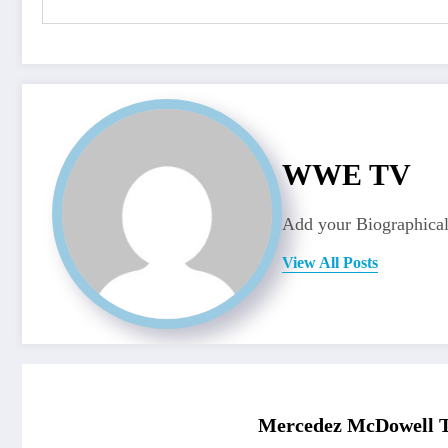
WWE TV
Add your Biographical
View All Posts
Mercedez McDowell T