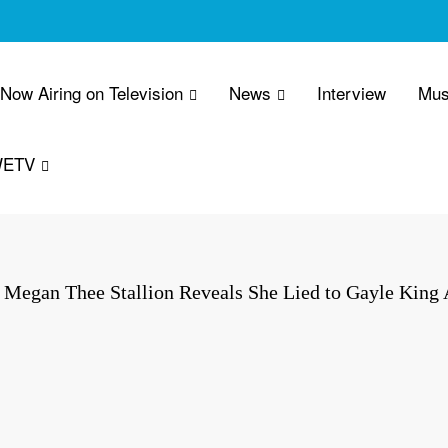
 Now Airing on Television
News
Interview
Mus
WETV
Megan Thee Stallion Reveals She Lied to Gayle King