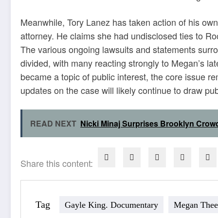
Meanwhile, Tory Lanez has taken action of his own, 
attorney. He claims she had undisclosed ties to Ro
The various ongoing lawsuits and statements surr
divided, with many reacting strongly to Megan’s lat
became a topic of public interest, the core issue r
updates on the case will likely continue to draw publ
READ NEXT
Nicki Minaj Surprises Brooklyn Crow
Share this content:
Tag
Gayle King. Documentary
Megan Thee 