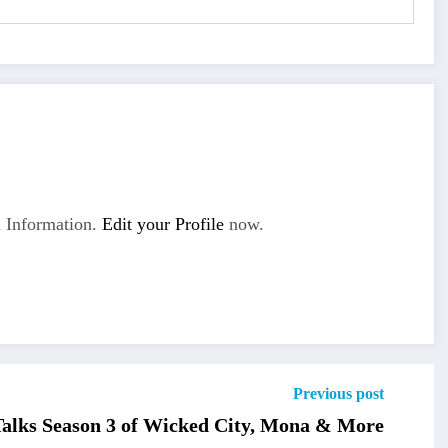
 Information.
Edit your Profile
now.
Previous post
alks Season 3 of Wicked City, Mona & More