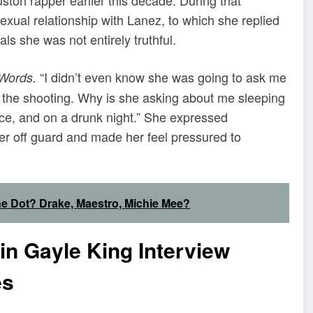
exual relationship with Lanez, to which she replied
s she was not entirely truthful.
“I didn’t even know she was going to ask me
 Words.
ut the shooting. Why is she asking about me sleeping
wice, and on a drunk night.” She expressed
her off guard and made her feel pressured to
he Dot? Drake, Maestro, Michie Mee?
n Gayle King Interview
es