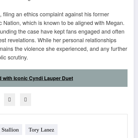
filing an ethics complaint against his former
c Nation, which is known to be aligned with Megan.
ounding the case have kept fans engaged and often
est revelations. While her personal relationships
emains the violence she experienced, and any further
ic scrutiny.
d with Iconic Cyndi Lauper Duet
Stallion
Tory Lanez