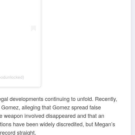
odunlocked)
egal developments continuing to unfold. Recently,
ro Gomez, alleging that Gomez spread false
the weapon involved disappeared and that an
tions have been widely discredited, but Megan’s
record straight.