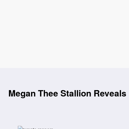
Megan Thee Stallion Reveals 