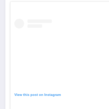
View this post on Instagram