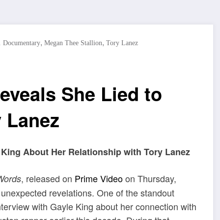
,
,
. Documentary
Megan Thee Stallion
Tory Lanez
eveals She Lied to
y Lanez
 King About Her Relationship with Tory Lanez
, released on
Prime Video
on Thursday,
Words
e unexpected revelations. One of the standout
terview with Gayle King about her connection with
ston rapper earlier this decade. During that