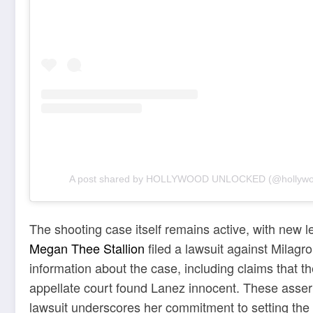
A post shared by HOLLYWOOD UNLOCKED (@hollywo
The shooting case itself remains active, with new l
Megan Thee Stallion
filed a lawsuit against Milag
information about the case, including claims that 
appellate court found Lanez innocent. These asser
lawsuit underscores her commitment to setting the 