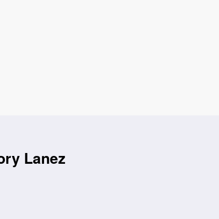
ory Lanez