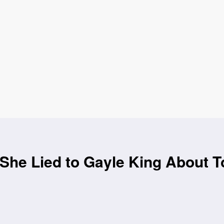
She Lied to Gayle King About T