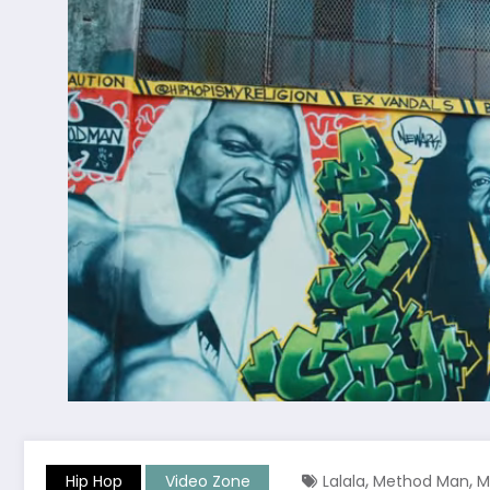
,
,
Hip Hop
Video Zone
Lalala
Method Man
M