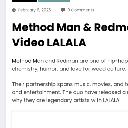
February 6, 2025
0 Comments
Method Man & Redm
Video LALALA
Method Man
and Redman are one of hip-hop’s
chemistry, humor, and love for weed culture.
Their partnership spans music, movies, and t
and entertainment. The duo have released a 
why they are legendary artists with LALALA.