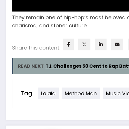
They remain one of hip-hop’s most beloved d
charisma, and stoner culture.
Share this content:
READ NEXT
T.I. Challenges 50 Cent to Rap Bat
Tag
Lalala
Method Man
Music Vi