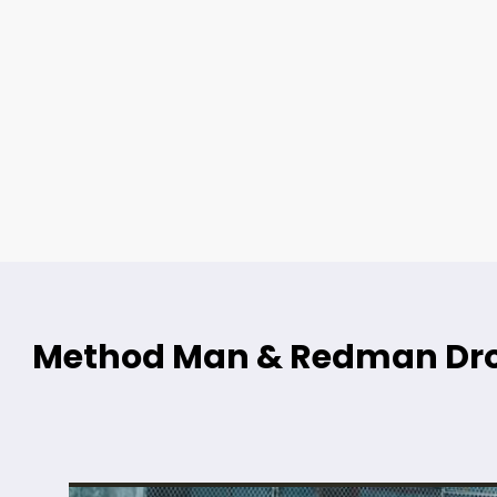
Method Man & Redman Dro