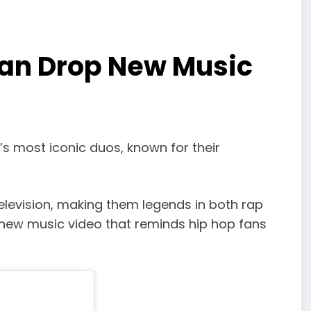
an Drop New Music
 most iconic duos, known for their
elevision, making them legends in both rap
new music video that reminds hip hop fans