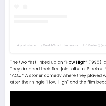
A post shared by WorldWide Entertainment TV Media (@w
The two first linked up on “
How High
” (1995),
They dropped their first joint album, Blackout!
“Y.O.U.” A stoner comedy where they playe
after their single “How High” and the film bec