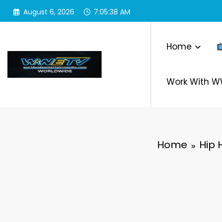
Skip
August 6, 2026
7:05:39 AM
to
content
Home
Work With 
Home
Hip 