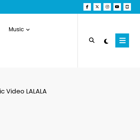
Music
 Video LALALA