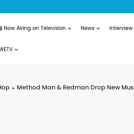
Now Airing on Television
News
Interview
WWETV
Hop
Method Man & Redman Drop New Music