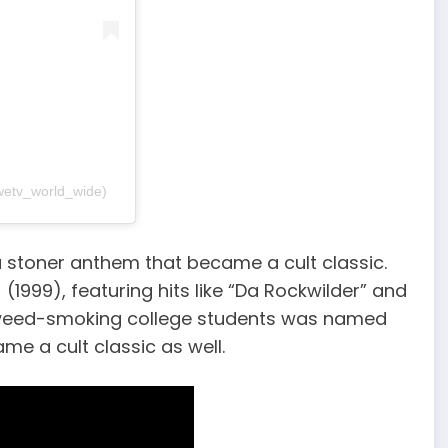
wetv_world_wide)
 a stoner anthem that became a cult classic.
 (1999), featuring hits like “Da Rockwilder” and
d weed-smoking college students was named
ame a cult classic as well.