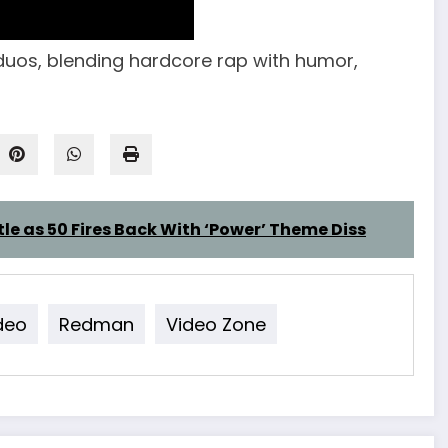
uos, blending hardcore rap with humor,
tle as 50 Fires Back With ‘Power’ Theme Diss
deo
Redman
Video Zone