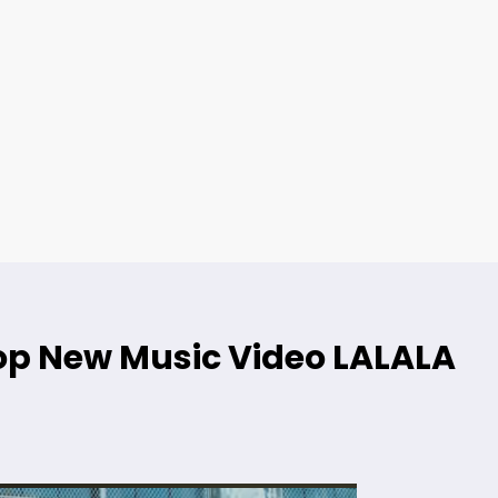
p New Music Video LALALA