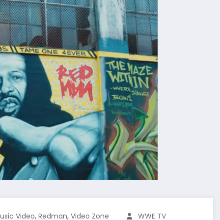
,
,
usic Video
Redman
Video Zone
WWE TV