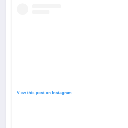
View this post on Instagram