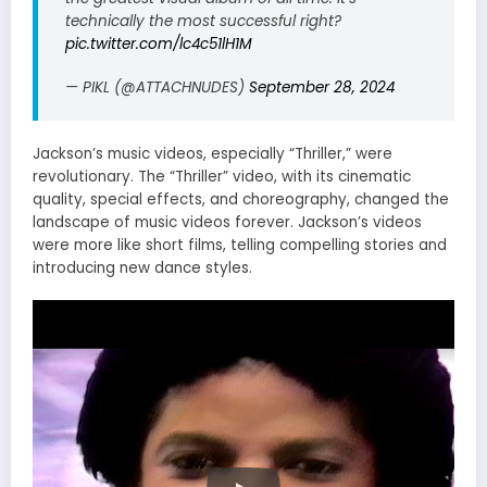
technically the most successful right?
pic.twitter.com/lc4c51lH1M
— PIKL (@ATTACHNUDES)
September 28, 2024
Jackson’s music videos, especially “Thriller,” were
revolutionary. The “Thriller” video, with its cinematic
quality, special effects, and choreography, changed the
landscape of music videos forever. Jackson’s videos
were more like short films, telling compelling stories and
introducing new dance styles.