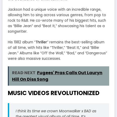
Jackson had a unique voice with an incredible range,
allowing him to sing across various genres, from pop to
rock to R&B. He co-wrote many of his biggest hits, such
as “Billie Jean” and “Beat It,” showcasing his talent as a
songwriter.
His 1982 album “
Thriller
” remains the best-selling album
of all time, with hits like “Thriller,” “Beat It,” and “Billie
Jean.” Albums like “Off the Wall,” “Bad,” and “Dangerous”
were also massive successes.
READ NEXT
Fugees' Pras Calls Out Lauryn
Hill On Diss Song
MUSIC VIDEOS REVOLUTIONIZED
I think its time we crown Moonwalker x BAD as
the greatest visual album of all time. It’s