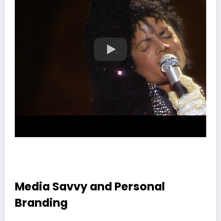
Media Savvy and Personal
Branding