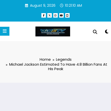
Skip
August 9, 2026
10:21:11 AM
to
content
Home
Legends
Michael Jackson Estimated To Have 4.8 Billion Fans At
His Peak