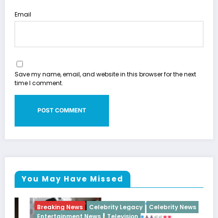
Email
Save my name, email, and website in this browser for the next
time I comment.
You May Have Missed
Breaking News
Celebrity Legacy
Celebrity News
Entertainment News
Television