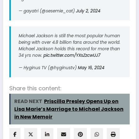
— gayatri (@sesemie_cat)
July 2, 2024
Michael Jackson is still the most popular human
being with over 4.8 billion fans around the world.
Michael Jackson holds this record for more than
34 yrs now.
pic.twitter.com/YXsZzcwUJ7
— Hyginus TV (@hyginustv)
May 16, 2024
Share this content:
READ NEXT
Priscilla Presley Opens Up on
Lisa Marie’s Marriage to Michael Jackson
in New Memoir