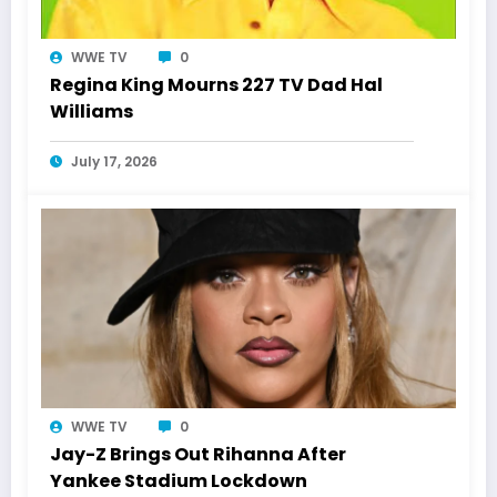
WWE TV
0
Regina King Mourns 227 TV Dad Hal
Williams
July 17, 2026
WWE TV
0
Jay-Z Brings Out Rihanna After
Yankee Stadium Lockdown