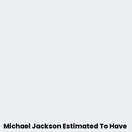
Michael Jackson Estimated To Have