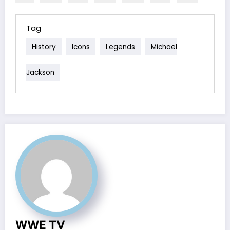
Tag
History
Icons
Legends
Michael
Jackson
WWE TV