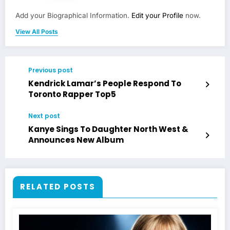
Add your Biographical Information.
Edit your Profile
now.
View All Posts
Previous post
Kendrick Lamar’s People Respond To
Toronto Rapper Top5
Next post
Kanye Sings To Daughter North West &
Announces New Album
RELATED POSTS