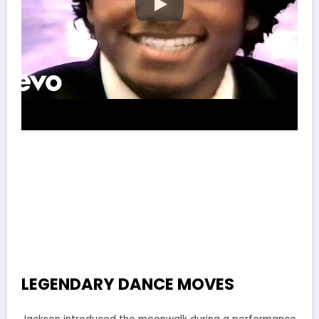
LEGENDARY DANCE MOVES