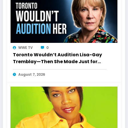
WWE TV
0
Toronto Wouldn’t Audition Lisa-Gay
Tremblay—Then She Made Just for
Laughs History
August 7, 2026