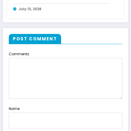
July 13, 2026
POST COMMENT
Comments
Name