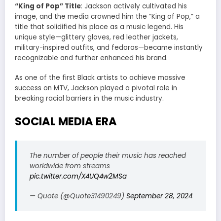
“King of Pop” Title
: Jackson actively cultivated his
image, and the media crowned him the “King of Pop,” a
title that solidified his place as a music legend. His
unique style—glittery gloves, red leather jackets,
military-inspired outfits, and fedoras—became instantly
recognizable and further enhanced his brand.
As one of the first Black artists to achieve massive
success on MTV, Jackson played a pivotal role in
breaking racial barriers in the music industry.
SOCIAL MEDIA ERA
The number of people their music has reached
worldwide from streams
pic.twitter.com/X4UQ4w2MSa
— Quote (@Quote31490249)
September 28, 2024