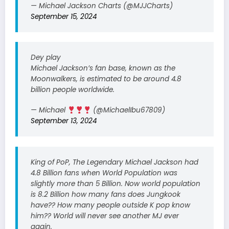
— Michael Jackson Charts (@MJJCharts)
September 15, 2024
Dey play
Michael Jackson’s fan base, known as the
Moonwalkers, is estimated to be around 4.8
billion people worldwide.
— Michael
(@MichaelIbu67809)
September 13, 2024
King of PoP, The Legendary Michael Jackson had
4.8 Billion fans when World Population was
slightly more than 5 Billion. Now world population
is 8.2 Billion how many fans does Jungkook
have?? How many people outside K pop know
him?? World will never see another MJ ever
again.