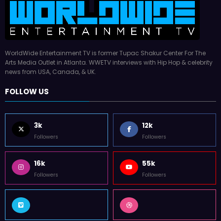
WorldWide Entertainment TV is former Tupac Shakur Center For The
Arts Media Outlet in Atlanta. WWETV interviews with Hip Hop & celebrity
news from USA, Canada, & UK.
FOLLOW US
3k
12k
Followers
Followers
16k
55k
Followers
Followers