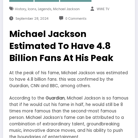
,
,
,
History
Icons
Legends
Michael Jackson
WWE TV
September 28, 2024
0 Comments
Michael Jackson
Estimated To Have 4.8
Billion Fans At His Peak
At the peak of his fame, Michael Jackson was estimated
to have 4.8 billion fans. this was confirmed by the
Guardian, CNN and BBC, among others.
According to the
Guardian
, Michael Jackson is so famous
that if he would cut his fame in half, he would still be 8
times more famous than the second-most famous
person. Michael Jackson’s fame can be attributed to a
combination of extraordinary talent, groundbreaking
music, innovative dance moves, and his ability to push
the boundaries of entertainment.