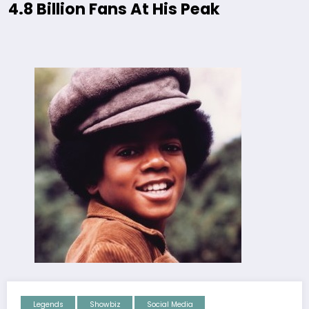
4.8 Billion Fans At His Peak
Legends
Showbiz
Social Media