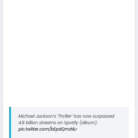
Michael Jackson’s ‘Thriller’ has now surpassed
4.8 billion streams on Spotify (album).
pic.twitter.com/bEpdQmzNLr