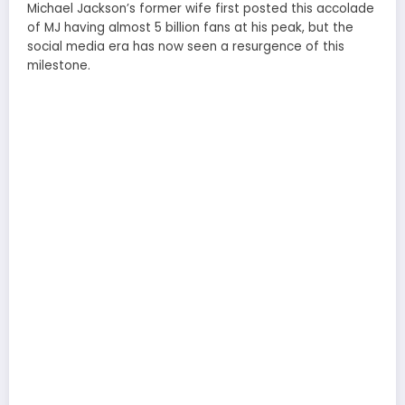
Michael Jackson’s former wife first posted this accolade
of MJ having almost 5 billion fans at his peak, but the
social media era has now seen a resurgence of this
milestone.