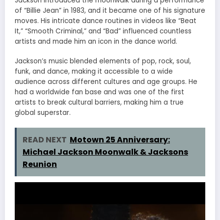
Jackson introduced the moonwalk during a performance
of “Billie Jean” in 1983, and it became one of his signature
moves. His intricate dance routines in videos like “Beat
It,” “Smooth Criminal,” and “Bad” influenced countless
artists and made him an icon in the dance world.
Jackson’s music blended elements of pop, rock, soul,
funk, and dance, making it accessible to a wide
audience across different cultures and age groups. He
had a worldwide fan base and was one of the first
artists to break cultural barriers, making him a true
global superstar.
READ NEXT
Motown 25 Anniversary:
Michael Jackson Moonwalk & Jacksons
Reunion