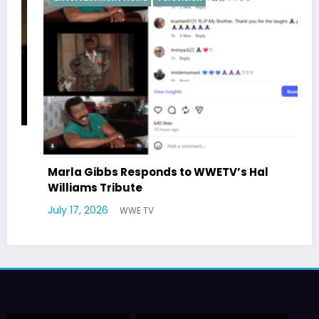
Marla Gibbs Responds to WWETV’s Hal
Williams Tribute
July 17, 2026
WWE TV