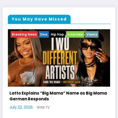
You May Have Missed
Breaking News
Celebrity Legacy
Celebrity News
Entertainment News
Television
Mama
Marla Gibbs Responds to WWETV’s Hal
Williams Tribute