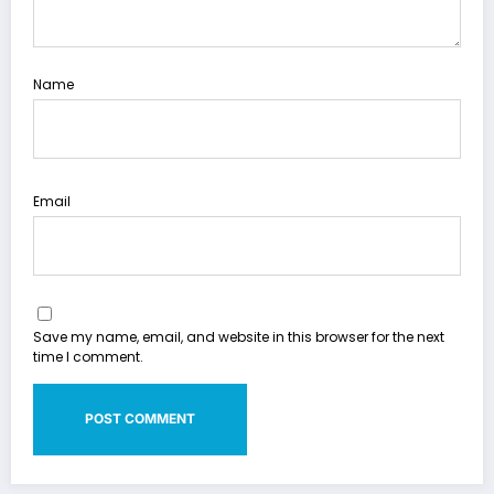
Name
Email
Save my name, email, and website in this browser for the next
time I comment.