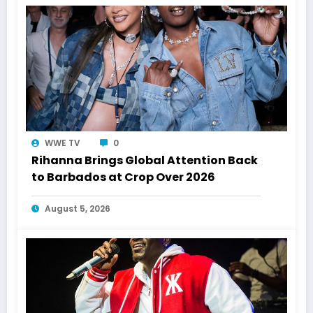
WWE TV
0
Rihanna Brings Global Attention Back
to Barbados at Crop Over 2026
August 5, 2026