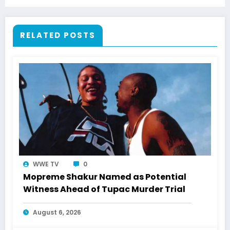
RELATED POSTS
WWE TV
0
Mopreme Shakur Named as Potential
Witness Ahead of Tupac Murder Trial
August 6, 2026