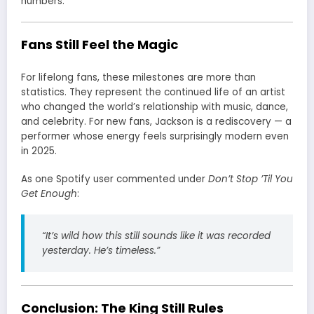
numbers.
Fans Still Feel the Magic
For lifelong fans, these milestones are more than
statistics. They represent the continued life of an artist
who changed the world’s relationship with music, dance,
and celebrity. For new fans, Jackson is a rediscovery — a
performer whose energy feels surprisingly modern even
in 2025.
As one Spotify user commented under
Don’t Stop ’Til You
Get Enough
:
“It’s wild how this still sounds like it was recorded
yesterday. He’s timeless.”
Conclusion: The King Still Rules