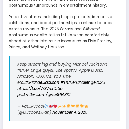
posthumous turnarounds in entertainment history.
Recent ventures, including biopic projects, immersive
exhibitions, and brand partnerships, continue to boost
estate revenue. The 2025
Forbes
and
Billboard
posthumous wealth tallies list Jackson comfortably
ahead of other late music icons such as Elvis Presley,
Prince, and Whitney Houston.
Keep streaming and buying Michael Jackson’s
thriller single guys!! Use Spotify, Apple Music,
Amazon, 7DIGITAL, YouTube
etc..
#MichaelJackson
#ThrillerChallenge2025
https://t.co/WR7nitDr3a
pic.twitter.com/gwu4H1AZXT
— PaulMJcool
(@MJcoolMJFan)
November 4, 2025