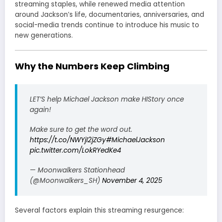
streaming staples, while renewed media attention
around Jackson’s life, documentaries, anniversaries, and
social-media trends continue to introduce his music to
new generations.
Why the Numbers Keep Climbing
LET’S help Michael Jackson make HIStory once
again!
Make sure to get the word out.
https://t.co/NWYjI2jZGy
#MichaelJackson
pic.twitter.com/LokRYedKe4
— Moonwalkers Stationhead
(@Moonwalkers_SH)
November 4, 2025
Several factors explain this streaming resurgence: