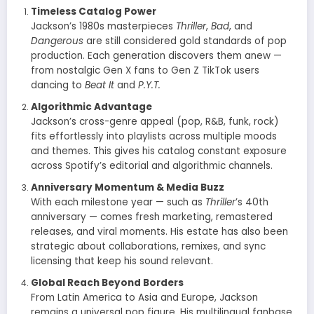
Timeless Catalog Power
Jackson’s 1980s masterpieces
Thriller
,
Bad
, and
Dangerous
are still considered gold standards of pop
production. Each generation discovers them anew —
from nostalgic Gen X fans to Gen Z TikTok users
dancing to
Beat It
and
P.Y.T.
Algorithmic Advantage
Jackson’s cross-genre appeal (pop, R&B, funk, rock)
fits effortlessly into playlists across multiple moods
and themes. This gives his catalog constant exposure
across Spotify’s editorial and algorithmic channels.
Anniversary Momentum & Media Buzz
With each milestone year — such as
Thriller
’s 40th
anniversary — comes fresh marketing, remastered
releases, and viral moments. His estate has also been
strategic about collaborations, remixes, and sync
licensing that keep his sound relevant.
Global Reach Beyond Borders
From Latin America to Asia and Europe, Jackson
remains a universal pop figure. His multilingual fanbase