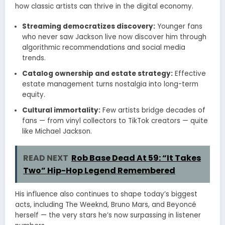
how classic artists can thrive in the digital economy.
Streaming democratizes discovery:
Younger fans
who never saw Jackson live now discover him through
algorithmic recommendations and social media
trends.
Catalog ownership and estate strategy:
Effective
estate management turns nostalgia into long-term
equity.
Cultural immortality:
Few artists bridge decades of
fans — from vinyl collectors to TikTok creators — quite
like Michael Jackson.
READ NEXT
Rob Base Dead At 59: “It Takes
Two” Hip-Hop Legend Remembered
His influence also continues to shape today’s biggest
acts, including The Weeknd, Bruno Mars, and Beyoncé
herself — the very stars he’s now surpassing in listener