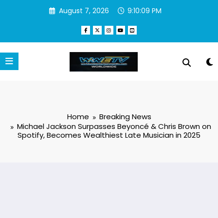
Skip
August 7, 2026
9:10:10 PM
to
content
Home
Breaking News
Michael Jackson Surpasses Beyoncé & Chris Brown on
Spotify, Becomes Wealthiest Late Musician in 2025