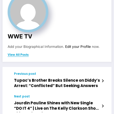
WWE TV
Add your Biographical Information.
Edit your Profile
now.
View All Posts
Previous post
Tupac’s Brother Breaks Silence on Diddy’s
Arrest: “Conflicted” But Seeking Answers
Next post
Jourdin Pauline Shines with New Single
“DO IT 4” | Live on The Kelly Clarkson Show
This Wednesday