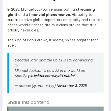
In 2025, Michael Jackson remains both a
streaming
giant
and a
financial phenomenon
. His ability to
surpass active global superstars on Spotify and top lists
of the world’s richest late musicians proves that true
artistry never dies.
The King of Pop’s crown, it seems, shines brighter than
ever.
Decades later and the GOAT is still dominating
Michael Jackson is now 22 in the world on
Spotify!
pic.twitter.com/4ydEOuAdnF
— uranus (@uranuskyy)
November 3, 2025
Share this content: