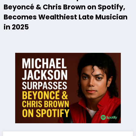
Beyoncé & Chris Brown on Spotify,
Becomes Wealthiest Late Musician
in 2025