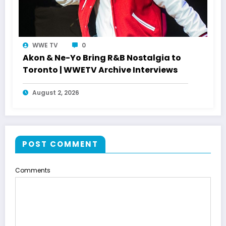
WWE TV
0
Akon & Ne-Yo Bring R&B Nostalgia to
Toronto | WWETV Archive Interviews
August 2, 2026
POST COMMENT
Comments