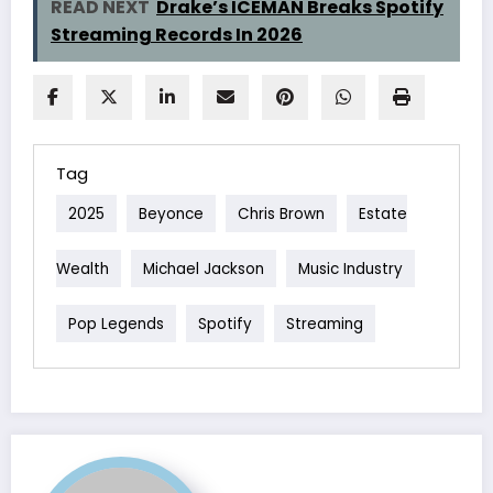
READ NEXT
Drake’s ICEMAN Breaks Spotify
Streaming Records In 2026
Tag
2025
Beyonce
Chris Brown
Estate
Wealth
Michael Jackson
Music Industry
Pop Legends
Spotify
Streaming