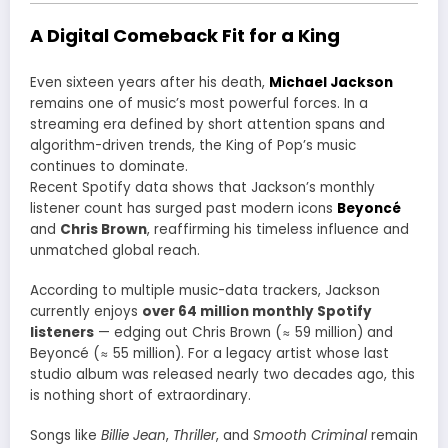
A Digital Comeback Fit for a King
Even sixteen years after his death,
Michael Jackson
remains one of music’s most powerful forces. In a
streaming era defined by short attention spans and
algorithm-driven trends, the King of Pop’s music
continues to dominate.
Recent Spotify data shows that Jackson’s monthly
listener count has surged past modern icons
Beyoncé
and
Chris Brown
, reaffirming his timeless influence and
unmatched global reach.
According to multiple music-data trackers, Jackson
currently enjoys
over 64 million monthly Spotify
listeners
— edging out Chris Brown (≈ 59 million) and
Beyoncé (≈ 55 million). For a legacy artist whose last
studio album was released nearly two decades ago, this
is nothing short of extraordinary.
Songs like
Billie Jean
,
Thriller
, and
Smooth Criminal
remain