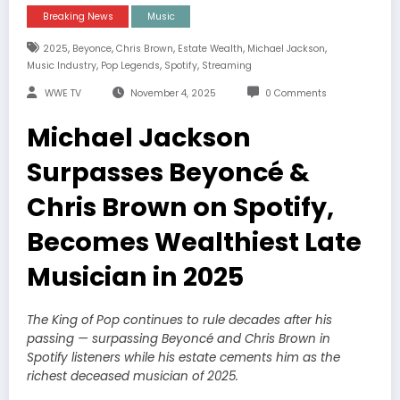
Breaking News
Music
,
,
,
,
,
2025
Beyonce
Chris Brown
Estate Wealth
Michael Jackson
,
,
,
Music Industry
Pop Legends
Spotify
Streaming
WWE TV
November 4, 2025
0 Comments
Michael Jackson
Surpasses Beyoncé &
Chris Brown on Spotify,
Becomes Wealthiest Late
Musician in 2025
The King of Pop continues to rule decades after his
passing — surpassing Beyoncé and Chris Brown in
Spotify listeners while his estate cements him as the
richest deceased musician of 2025.