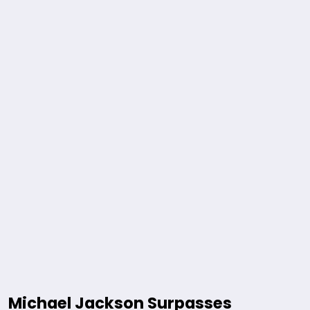
Michael Jackson Surpasses