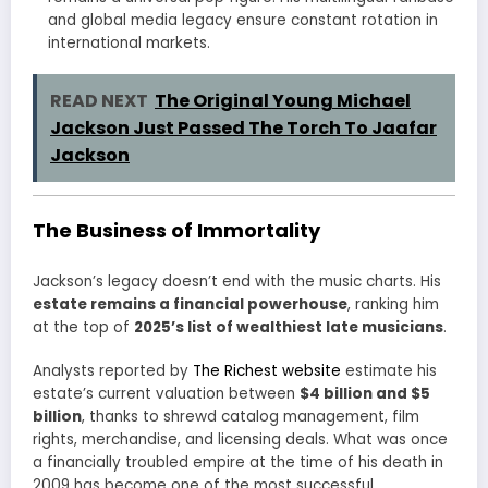
and global media legacy ensure constant rotation in
international markets.
READ NEXT
The Original Young Michael
Jackson Just Passed The Torch To Jaafar
Jackson
The Business of Immortality
Jackson’s legacy doesn’t end with the music charts. His
estate remains a financial powerhouse
, ranking him
at the top of
2025’s list of wealthiest late musicians
.
Analysts reported by
The Richest website
estimate his
estate’s current valuation between
$4 billion and $5
billion
, thanks to shrewd catalog management, film
rights, merchandise, and licensing deals. What was once
a financially troubled empire at the time of his death in
2009 has become one of the most successful