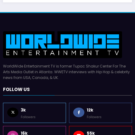
July 17, 2026
WWE TV
WorldWide Entertainment TV is former Tupac Shakur Center For The
Arts Media Outlet in Atlanta. WWETV interviews with Hip Hop & celebrity
news from USA, Canada, & UK.
FOLLOW US
3k
12k
Followers
Followers