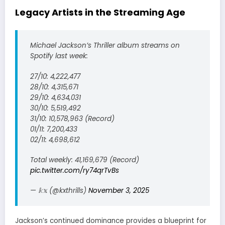
Legacy Artists in the Streaming Age
Michael Jackson’s Thriller album streams on
Spotify last week:
27/10: 4,222,477
28/10: 4,315,671
29/10: 4,634,031
30/10: 5,519,492
31/10: 10,578,963 (Record)
01/11: 7,200,433
02/11: 4,698,612
Total weekly: 41,169,679 (Record)
pic.twitter.com/ry74qrTvBs
— 𝕜𝕩 (@kxthrills)
November 3, 2025
Jackson’s continued dominance provides a blueprint for