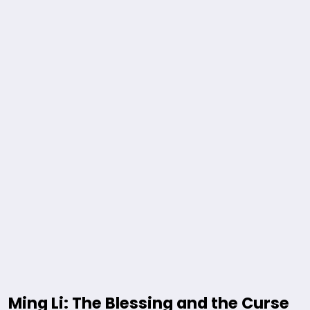
Ming Li: The Blessing and the Curse