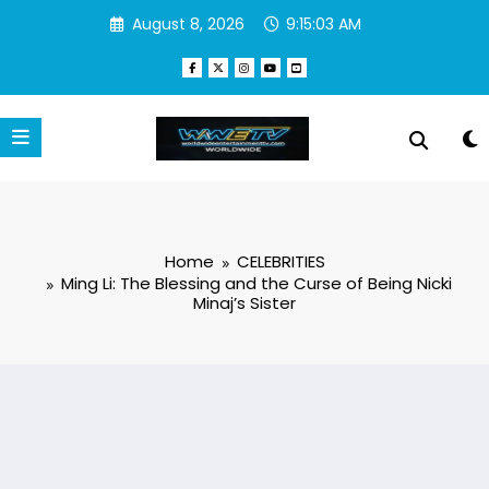
Skip
August 8, 2026
9:15:03 AM
to
content
Home
CELEBRITIES
Ming Li: The Blessing and the Curse of Being Nicki
Minaj’s Sister