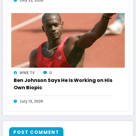
July 22, 2026
WWE TV
0
Ben Johnson Says He Is Working on His
Own Biopic
July 13, 2026
POST COMMENT