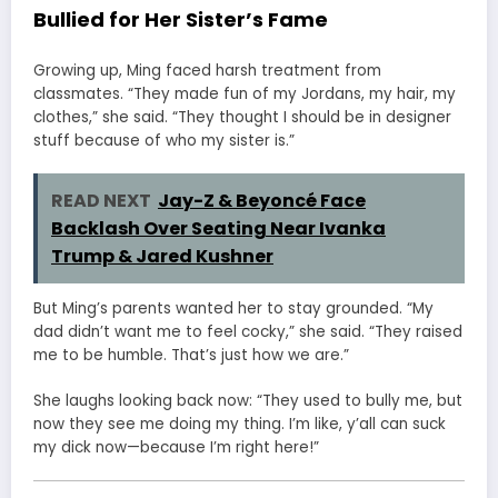
Bullied for Her Sister’s Fame
Growing up, Ming faced harsh treatment from
classmates. “They made fun of my Jordans, my hair, my
clothes,” she said. “They thought I should be in designer
stuff because of who my sister is.”
READ NEXT
Jay-Z & Beyoncé Face
Backlash Over Seating Near Ivanka
Trump & Jared Kushner
But Ming’s parents wanted her to stay grounded. “My
dad didn’t want me to feel cocky,” she said. “They raised
me to be humble. That’s just how we are.”
She laughs looking back now: “They used to bully me, but
now they see me doing my thing. I’m like, y’all can suck
my dick now—because I’m right here!”