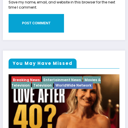
Save my name, email, and website in this browser for the next
time I comment.
You May Have Missed
Breaking News
Diva
Hip Hop
Interview
Vixens