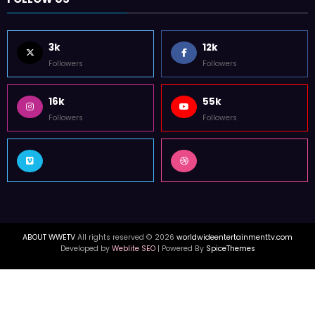
3k
12k
Followers
Followers
16k
55k
Followers
Followers
ABOUT WWETV
All rights reserved © 2026
worldwideentertainmenttv.com
Developed by
Weblite SEO
| Powered By
SpiceThemes