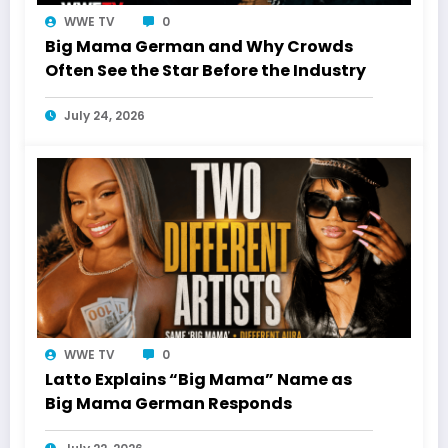
WWE TV
0
Big Mama German and Why Crowds
Often See the Star Before the Industry
July 24, 2026
WWE TV
0
Latto Explains “Big Mama” Name as
Big Mama German Responds