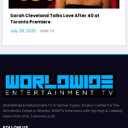
Latto Explains “Big Mama” Name as Big Mama
German Responds
July 22, 2026
WWE TV
WorldWide Entertainment TV is former Tupac Shakur Center For The
Arts Media Outlet in Atlanta. WWETV interviews with Hip Hop & celebrity
news from USA, Canada, & UK.
FOLLOW US