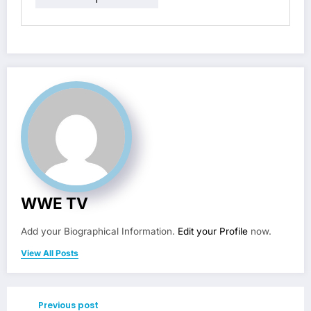
WWE TV
Add your Biographical Information.
Edit your Profile
now.
View All Posts
Previous post