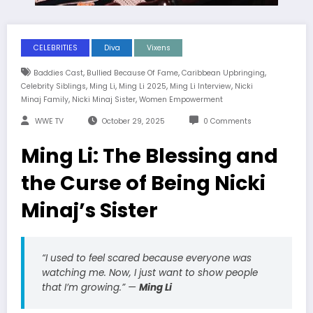
CELEBRITIES
Diva
Vixens
,
,
,
Baddies Cast
Bullied Because Of Fame
Caribbean Upbringing
,
,
,
,
Celebrity Siblings
Ming Li
Ming Li 2025
Ming Li Interview
Nicki
,
,
Minaj Family
Nicki Minaj Sister
Women Empowerment
WWE TV
October 29, 2025
0 Comments
Ming Li: The Blessing and
the Curse of Being Nicki
Minaj’s Sister
“I used to feel scared because everyone was
watching me. Now, I just want to show people
that I’m growing.”
—
Ming Li