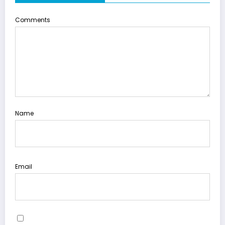
Comments
Name
Email