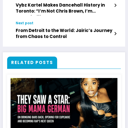
Vybz Kartel Makes Dancehall History in
Toronto: “I’m Not Chris Brown, I’m
Dancehall!”
Next post
From Detroit to the World: Jairic’s Journey
from Chaos to Control
RELATED POSTS