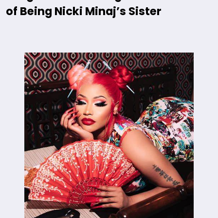
of Being Nicki Minaj’s Sister