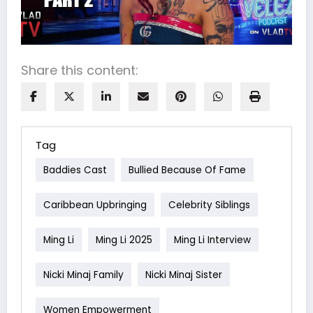
Share this content:
Tag
Baddies Cast
Bullied Because Of Fame
Caribbean Upbringing
Celebrity Siblings
Ming Li
Ming Li 2025
Ming Li Interview
Nicki Minaj Family
Nicki Minaj Sister
Women Empowerment