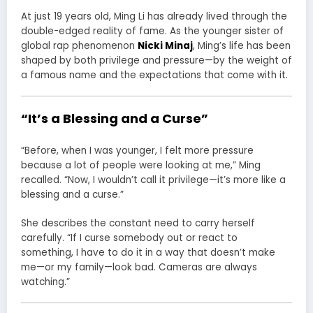
At just 19 years old, Ming Li has already lived through the
double-edged reality of fame. As the younger sister of
global rap phenomenon
Nicki Minaj
, Ming’s life has been
shaped by both privilege and pressure—by the weight of
a famous name and the expectations that come with it.
“It’s a Blessing and a Curse”
“Before, when I was younger, I felt more pressure
because a lot of people were looking at me,” Ming
recalled. “Now, I wouldn’t call it privilege—it’s more like a
blessing and a curse.”
She describes the constant need to carry herself
carefully. “If I curse somebody out or react to
something, I have to do it in a way that doesn’t make
me—or my family—look bad. Cameras are always
watching.”