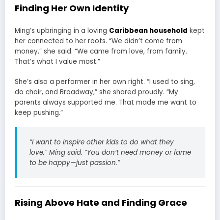
Finding Her Own Identity
Ming’s upbringing in a loving
Caribbean household
kept
her connected to her roots. “We didn’t come from
money,” she said. “We came from love, from family.
That’s what I value most.”
She’s also a performer in her own right. “I used to sing,
do choir, and Broadway,” she shared proudly. “My
parents always supported me. That made me want to
keep pushing.”
“I want to inspire other kids to do what they
love,”
Ming said.
“You don’t need money or fame
to be happy—just passion.”
Rising Above Hate and Finding Grace