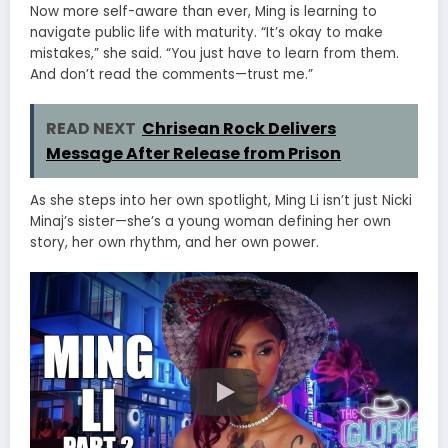
Now more self-aware than ever, Ming is learning to
navigate public life with maturity. “It’s okay to make
mistakes,” she said. “You just have to learn from them.
And don’t read the comments—trust me.”
READ NEXT
Chrisean Rock Delivers
Message After Release from Prison
As she steps into her own spotlight, Ming Li isn’t just Nicki
Minaj’s sister—she’s a young woman defining her own
story, her own rhythm, and her own power.