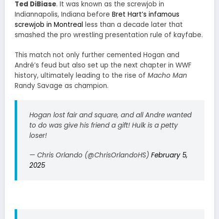
Ted DiBiase
. It was known as the screwjob in
Indiannapolis, Indiana before
Bret Hart’s infamous
screwjob in Montreal
less than a decade later that
smashed the pro wrestling presentation rule of kayfabe.
This match not only further cemented Hogan and
André’s feud but also set up the next chapter in WWF
history, ultimately leading to the rise of
Macho Man
Randy Savage as champion.
Hogan lost fair and square, and all Andre wanted
to do was give his friend a gift! Hulk is a petty
loser!
— Chris Orlando (@ChrisOrlandoHS)
February 5,
2025