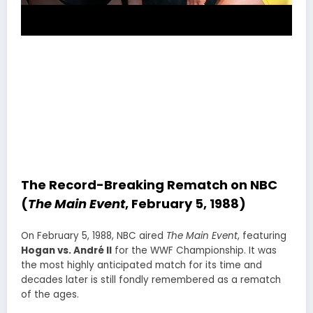
The Record-Breaking Rematch on NBC
(
The Main Event
, February 5, 1988)
On February 5, 1988, NBC aired
The Main Event
, featuring
Hogan vs. André II
for the WWF Championship. It was
the most highly anticipated match for its time and
decades later is still fondly remembered as a rematch
of the ages.