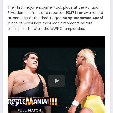
Their first major encounter took place at the Pontiac
Silverdome in front of a reported
93,173 fans
—a record
attendance at the time. Hogan
body-slammed André
in one of wrestling’s most iconic moments before
pinning him to retain the WWF Championship.