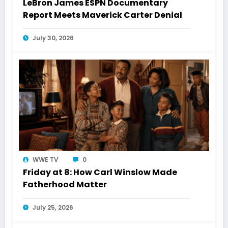
LeBron James ESPN Documentary
Report Meets Maverick Carter Denial
July 30, 2026
WWE TV
0
Friday at 8: How Carl Winslow Made
Fatherhood Matter
July 25, 2026