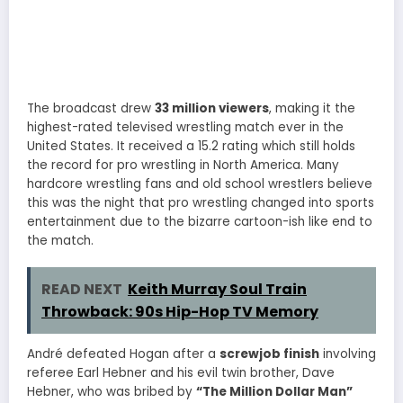
The broadcast drew
33 million viewers
, making it the
highest-rated televised wrestling match ever in the
United States. It received a 15.2 rating which still holds
the record for pro wrestling in North America. Many
hardcore wrestling fans and old school wrestlers believe
this was the night that pro wrestling changed into sports
entertainment due to the bizarre cartoon-ish like end to
the match.
READ NEXT
Keith Murray Soul Train
Throwback: 90s Hip-Hop TV Memory
André defeated Hogan after a
screwjob finish
involving
referee Earl Hebner and his evil twin brother, Dave
Hebner, who was bribed by
“The Million Dollar Man”