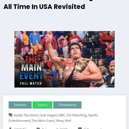
All Time In USA Revisited
Showbiz
Sports
Throwbacks
,
,
,
,
Andre The Giant
Hulk Hogan
NBC
Pro Wrestling
Sports
,
,
,
Entertainment
The Main Event
Wwe
Wwf