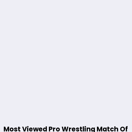
Most Viewed Pro Wrestling Match Of