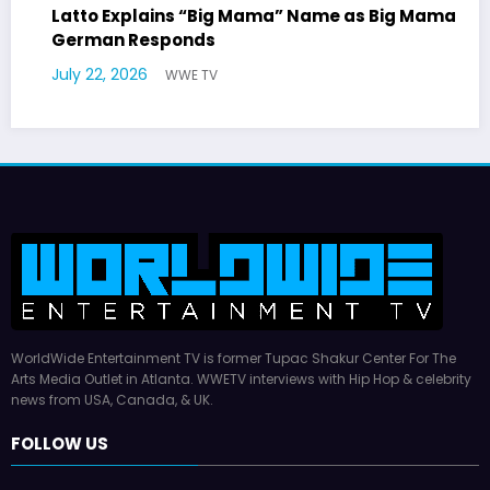
ig Mama
Marla Gibbs Responds to WWETV’s Hal
Williams Tribute
July 17, 2026
WWE TV
WorldWide Entertainment TV is former Tupac Shakur Center For The
Arts Media Outlet in Atlanta. WWETV interviews with Hip Hop & celebrity
news from USA, Canada, & UK.
FOLLOW US