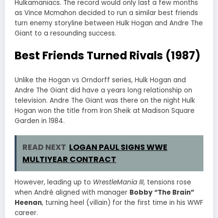
Hulkamaniacs. The record would only last a few months
as Vince Mcmahon decided to run a similar best friends
turn enemy storyline between Hulk Hogan and Andre The
Giant to a resounding success.
Best Friends Turned Rivals (1987)
Unlike the Hogan vs Orndorff series, Hulk Hogan and
Andre The Giant did have a years long relationship on
television. Andre The Giant was there on the night Hulk
Hogan won the title from Iron Sheik at Madison Square
Garden in 1984.
READ NEXT
LOGAN PAUL SIGNS WWE
MULTIYEAR CONTRACT
However, leading up to
WrestleMania III
, tensions rose
when André aligned with manager
Bobby “The Brain”
Heenan
, turning heel (villain) for the first time in his WWF
career.