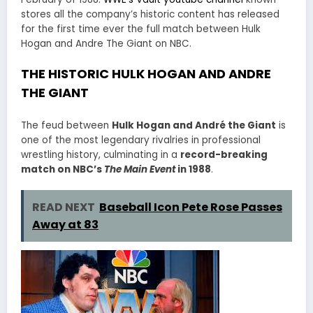
stores all the company’s historic content has released
for the first time ever the full match between Hulk
Hogan and Andre The Giant on NBC.
THE HISTORIC HULK HOGAN AND ANDRE
THE GIANT
The feud between
Hulk Hogan and André the Giant
is
one of the most legendary rivalries in professional
wrestling history, culminating in a
record-breaking
match on NBC’s
The Main Event
in 1988
.
READ NEXT
Baseball Icon Pete Rose Passes
Away at 83