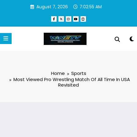
Skip
August 7, 2026
7:02:56 AM
to
content
Home
Sports
Most Viewed Pro Wrestling Match Of All Time In USA
Revisited