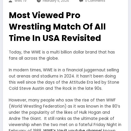
WWE TV
February 5, 2025
0 Comments
Most Viewed Pro
Wrestling Match Of All
Time In USA Revisited
Today, the WWE is a multi billion dollar brand that has
fans all across the globe.
In modern times, WWE is in a financial juggernaut selling
out arenas and stadiums in 2024. It hasn’t been doing
this well since the days of the Attitude Era led by Stone
Cold Steve Austin and The Rock in the late 90s.
However, many people who saw the rise of then WWF
(World Wrestling Federation) as it was known in the 80’s
under the popularity of the likes of Hulk Hogan and
Andre The Giant. It still ranks as the ultimate peak of
viewership when the two met on a fateful Friday Night in
February of 1988.
WWE’s Vault youtube channel
known