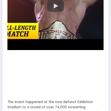
The event happened at the now defunct Exhibition
Stadium to a crowd of over 74,000 screaming