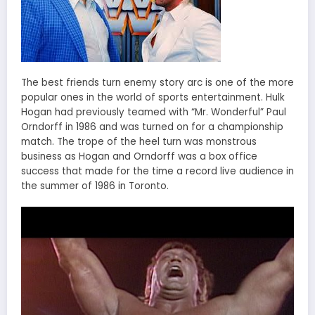
The best friends turn enemy story arc is one of the more
popular ones in the world of sports entertainment. Hulk
Hogan had previously teamed with “Mr. Wonderful” Paul
Orndorff in 1986 and was turned on for a championship
match. The trope of the heel turn was monstrous
business as Hogan and Orndorff was a box office
success that made for the time a record live audience in
the summer of 1986 in Toronto.