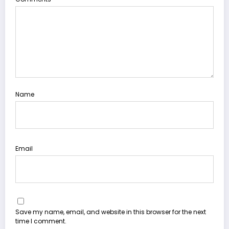
Name
Email
Save my name, email, and website in this browser for the next
time I comment.