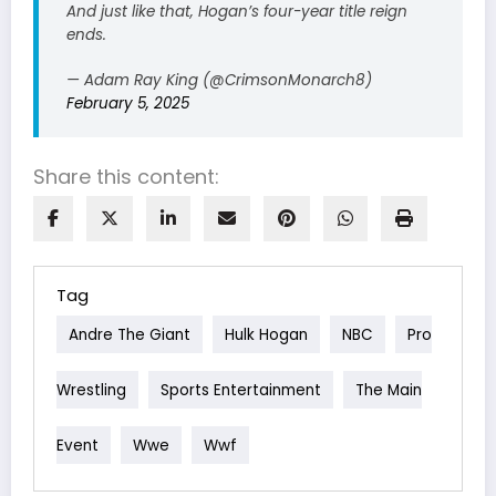
And just like that, Hogan’s four-year title reign
ends.
— Adam Ray King (@CrimsonMonarch8)
February 5, 2025
Share this content:
Tag
Andre The Giant
Hulk Hogan
NBC
Pro
Wrestling
Sports Entertainment
The Main
Event
Wwe
Wwf