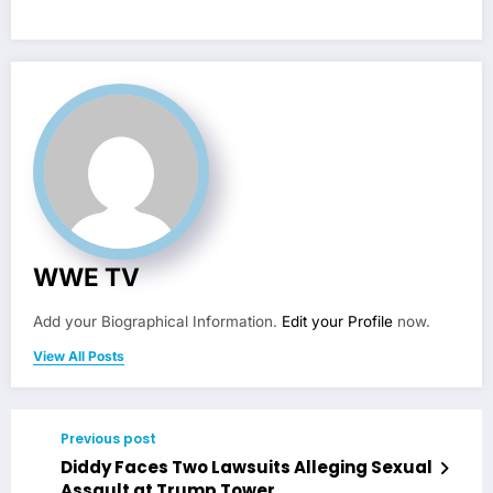
WWE TV
Add your Biographical Information.
Edit your Profile
now.
View All Posts
Previous post
Diddy Faces Two Lawsuits Alleging Sexual
Assault at Trump Tower