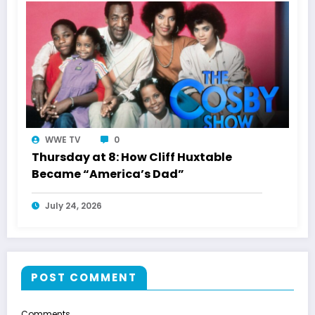
WWE TV
0
Thursday at 8: How Cliff Huxtable
Became “America’s Dad”
July 24, 2026
POST COMMENT
Comments