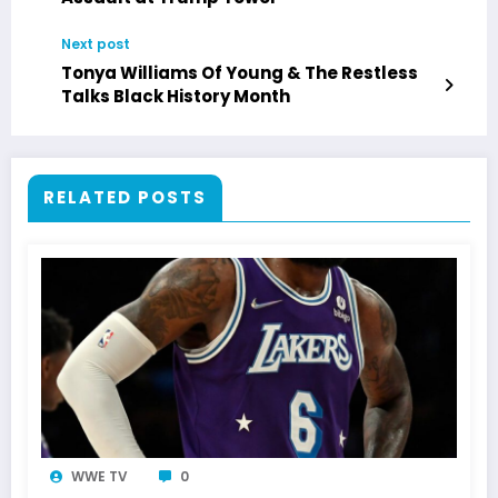
Next post
Tonya Williams Of Young & The Restless
Talks Black History Month
RELATED POSTS
WWE TV
0