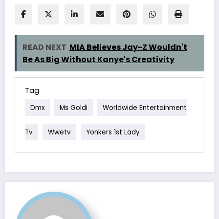
READ NEXT
MIA Believes Jay-Z Wouldn't
Be As Big Without Kanye's Creativity
Tag
Dmx
Ms Goldi
Worldwide Entertainment
Tv
Wwetv
Yonkers 1st Lady