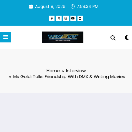
Skip
August 8, 2026
7:58:35 PM
to
content
Home
Interview
Ms Goldi Talks Friendship With DMX & Writing Movies