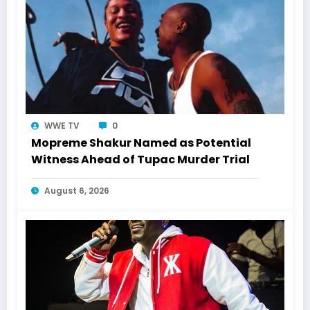
WWE TV
0
Mopreme Shakur Named as Potential
Witness Ahead of Tupac Murder Trial
August 6, 2026