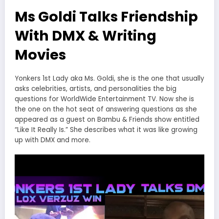
Ms Goldi Talks Friendship
With DMX & Writing
Movies
Yonkers 1st Lady aka Ms. Goldi, she is the one that usually
asks celebrities, artists, and personalities the big
questions for WorldWide Entertainment TV. Now she is
the one on the hot seat of answering questions as she
appeared as a guest on Bambu & Friends show entitled
“Like It Really Is.” She describes what it was like growing
up with DMX and more.