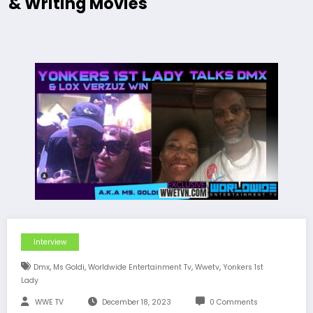
& Writing Movies
Interview
,
,
,
,
Dmx
Ms Goldi
Worldwide Entertainment Tv
Wwetv
Yonkers 1st
Lady
WWE TV
December 18, 2023
0 Comments