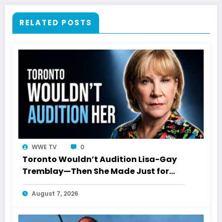
RELATED POSTS
WWE TV
0
Toronto Wouldn’t Audition Lisa-Gay
Tremblay—Then She Made Just for
Laughs History
August 7, 2026