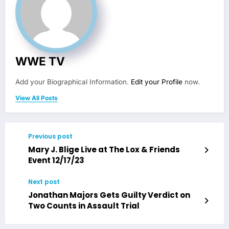
WWE TV
Add your Biographical Information.
Edit your Profile
now.
View All Posts
Previous post
Mary J. Blige Live at The Lox & Friends
Event 12/17/23
Next post
Jonathan Majors Gets Guilty Verdict on
Two Counts in Assault Trial