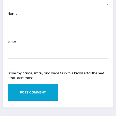
Name
Email
Save my name, email, and website in this browser for the next
time I comment.