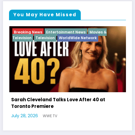
You May Have Missed
tertainment News
Movies &
Breaking News
Diva
Hi
on
WorldWide Network
Talks Love After 40 at
Latto Explains “Big
e
German Responds
July 22, 2026
TV
WWE TV