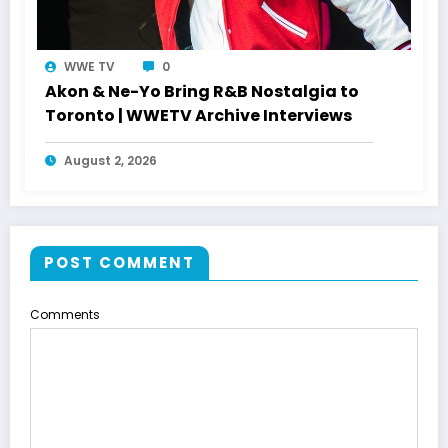
WWE TV
0
Akon & Ne-Yo Bring R&B Nostalgia to
Toronto | WWETV Archive Interviews
August 2, 2026
POST COMMENT
Comments