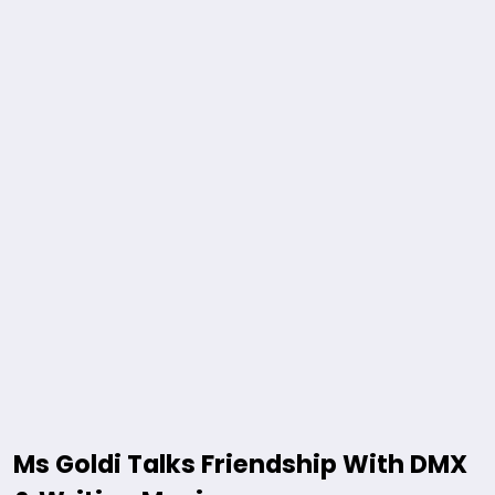
Ms Goldi Talks Friendship With DMX