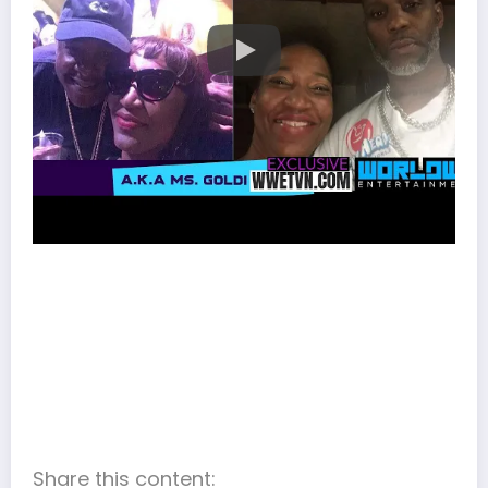
Share this content: