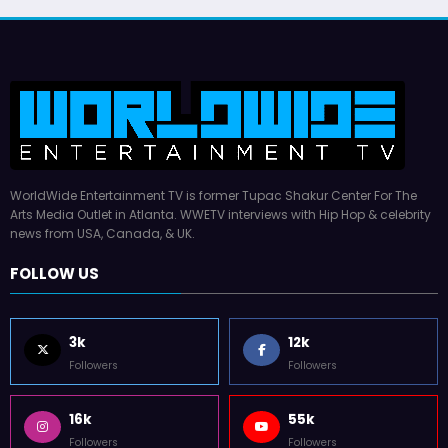
WorldWide Entertainment TV is former Tupac Shakur Center For The
Arts Media Outlet in Atlanta. WWETV interviews with Hip Hop & celebrity
news from USA, Canada, & UK.
FOLLOW US
3k
12k
Followers
Followers
16k
55k
Followers
Followers