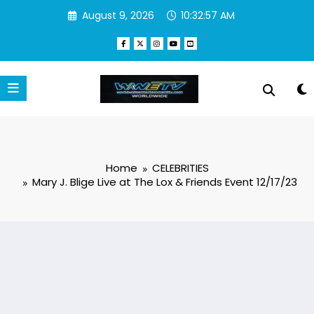
Skip
August 9, 2026
10:32:58 AM
to
content
Home
CELEBRITIES
Mary J. Blige Live at The Lox & Friends Event 12/17/23