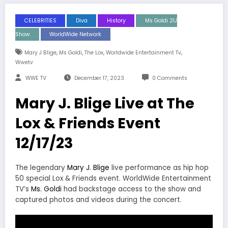
CELEBRITIES
Diva
History
Ms Goldi 2U
Show
WorldWide Network
,
,
,
,
Mary J Blige
Ms Goldi
The Lox
Worldwide Entertainment Tv
Wwetv
WWE TV
December 17, 2023
0 Comments
Mary J. Blige Live at The
Lox & Friends Event
12/17/23
The legendary
Mary J. Blige
live performance as hip hop
50 special Lox & Friends event. WorldWide Entertainment
TV’s
Ms. Goldi
had backstage access to the show and
captured photos and videos during the concert.