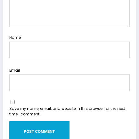
Name
Email
Save my name, email, and website in this browser for the next
time I comment.