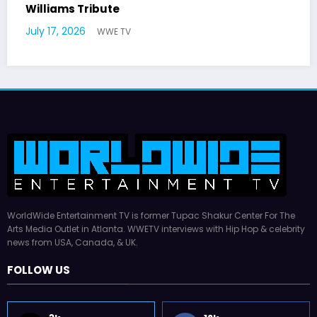
Hal Williams, 227 and Sanford and Son S
Dies at 91
July 16, 2026
WWE TV
WorldWide Entertainment TV is former Tupac Shakur Center For The