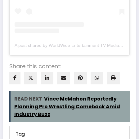
A post shared by WorldWide Entertainment TV Media (@wwetv_world_wide)
Share this content:
READ NEXT
Vince McMahon Reportedly
Planning Pro Wrestling Comeback Amid
Industry Buzz
Tag