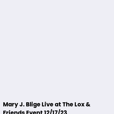
Mary J. Blige Live at The Lox &
Friends Event 12/17/23