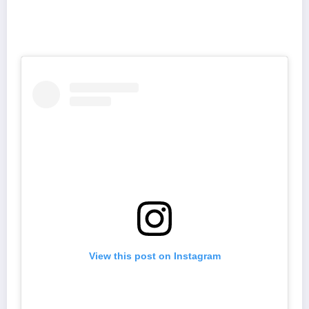
View this post on Instagram