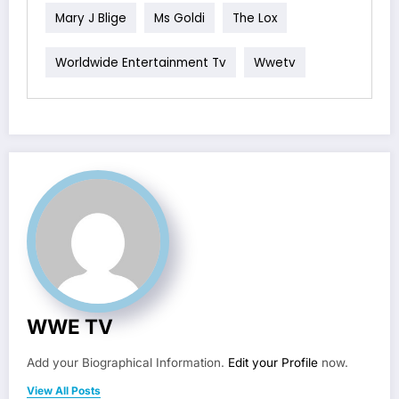
Mary J Blige
Ms Goldi
The Lox
Worldwide Entertainment Tv
Wwetv
WWE TV
Add your Biographical Information.
Edit your Profile
now.
View All Posts