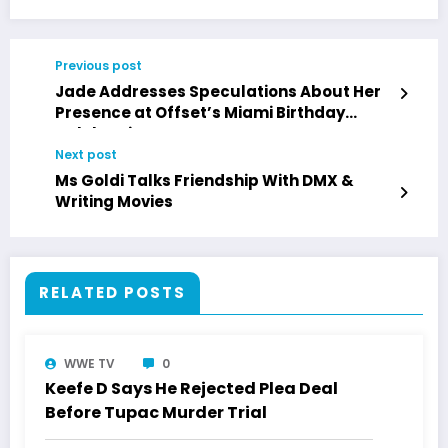
Previous post
Jade Addresses Speculations About Her
Presence at Offset’s Miami Birthday
Celebration
Next post
Ms Goldi Talks Friendship With DMX &
Writing Movies
RELATED POSTS
WWE TV
0
Keefe D Says He Rejected Plea Deal
Before Tupac Murder Trial