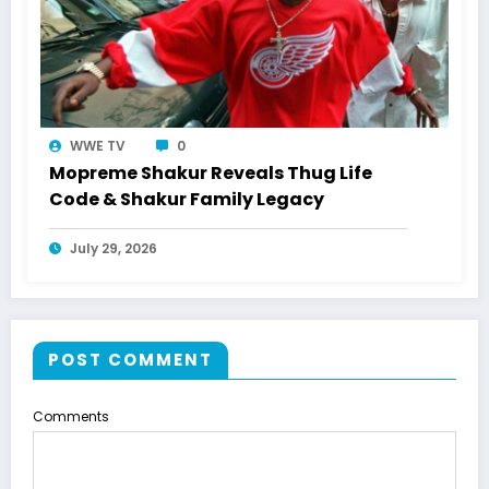
WWE TV
0
Mopreme Shakur Reveals Thug Life
Code & Shakur Family Legacy
July 29, 2026
POST COMMENT
Comments