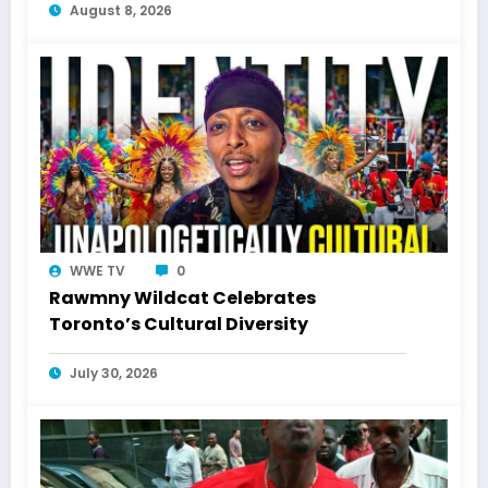
August 8, 2026
WWE TV
0
Rawmny Wildcat Celebrates
Toronto’s Cultural Diversity
July 30, 2026