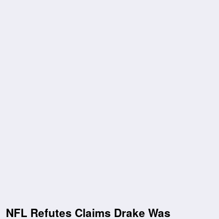
NFL Refutes Claims Drake Was