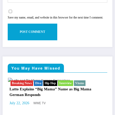
Save my name, email, and website in this browser for the next time I comment.
You May Have Missed
Breaking News
Diva
Hip Hop
Interview
Vixens
B
Ne
Latto Explains “Big Mama” Name as Big Mama
Ma
German Responds
Tr
WWE TV
July 22, 2026
Jul