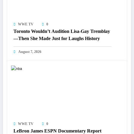
WWE TV
0
Toronto Wouldn’t Audition Lisa-Gay Tremblay
—Then She Made Just for Laughs History
August 7, 2026
WWE TV
0
LeBron James ESPN Documentary Report