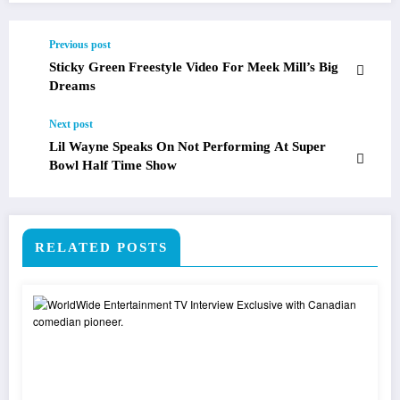
Previous post
Sticky Green Freestyle Video For Meek Mill’s Big
Dreams
Next post
Lil Wayne Speaks On Not Performing At Super
Bowl Half Time Show
RELATED POSTS