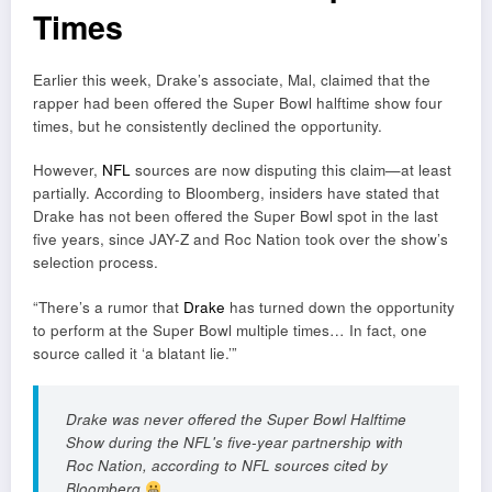
Times
Earlier this week, Drake’s associate, Mal, claimed that the
rapper had been offered the Super Bowl halftime show four
times, but he consistently declined the opportunity.
However,
NFL
sources are now disputing this claim—at least
partially. According to Bloomberg, insiders have stated that
Drake has not been offered the Super Bowl spot in the last
five years, since JAY-Z and Roc Nation took over the show’s
selection process.
“There’s a rumor that
Drake
has turned down the opportunity
to perform at the Super Bowl multiple times… In fact, one
source called it ‘a blatant lie.’”
Drake was never offered the Super Bowl Halftime
Show during the NFL's five-year partnership with
Roc Nation, according to NFL sources cited by
Bloomberg