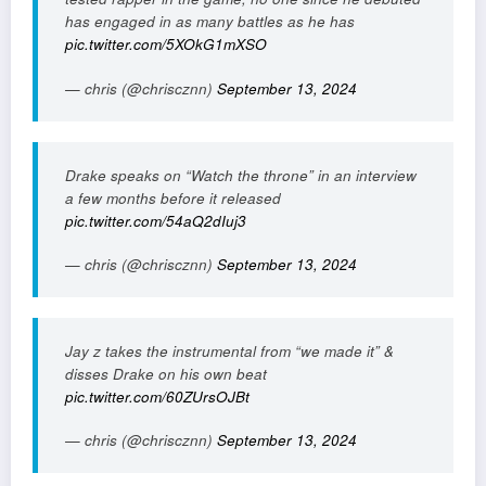
has engaged in as many battles as he has
pic.twitter.com/5XOkG1mXSO
— chris (@chriscznn)
September 13, 2024
Drake speaks on “Watch the throne” in an interview
a few months before it released
pic.twitter.com/54aQ2dIuj3
— chris (@chriscznn)
September 13, 2024
Jay z takes the instrumental from “we made it” &
disses Drake on his own beat
pic.twitter.com/60ZUrsOJBt
— chris (@chriscznn)
September 13, 2024