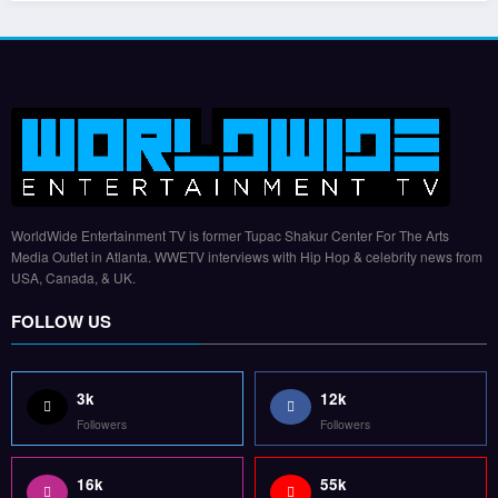
WorldWide Entertainment TV is former Tupac Shakur Center For The Arts
Media Outlet in Atlanta. WWETV interviews with Hip Hop & celebrity news from
USA, Canada, & UK.
FOLLOW US
3k
12k
Followers
Followers
16k
55k