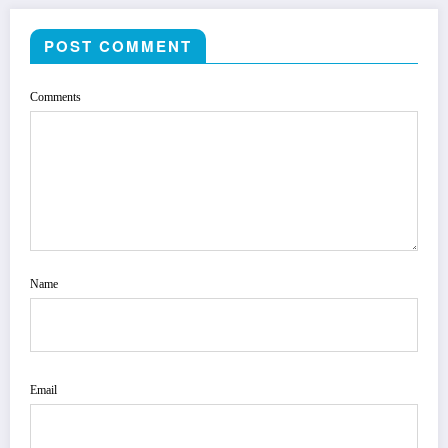
POST COMMENT
Comments
Name
Email