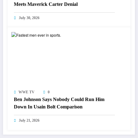
Meets Maverick Carter Denial
July 30, 2026
WWE TV
0
Ben Johnson Says Nobody Could Run Him
Down In Usain Bolt Comparison
July 21, 2026