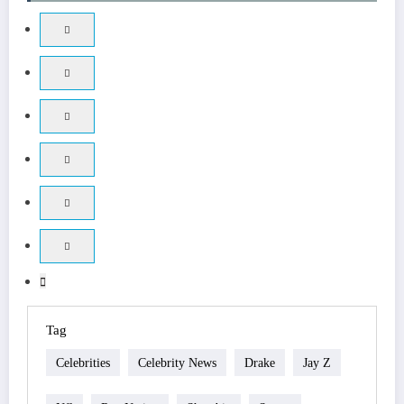
Tag
Celebrities
Celebrity News
Drake
Jay Z