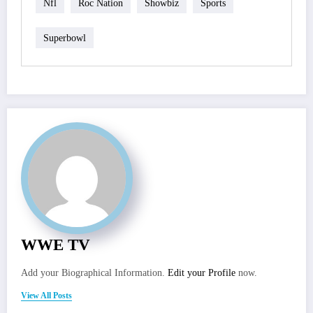
Nfl
Roc Nation
Showbiz
Sports
Superbowl
WWE TV
Add your Biographical Information.
Edit your Profile
now.
View All Posts