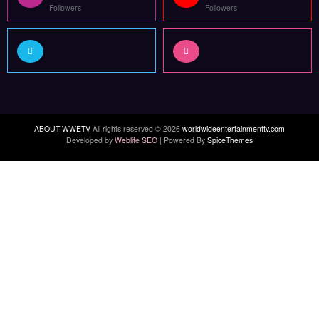
Followers
Followers
ABOUT WWETV
All rights reserved © 2026
worldwideentertainmenttv.com
Developed by
Weblite SEO
| Powered By
SpiceThemes