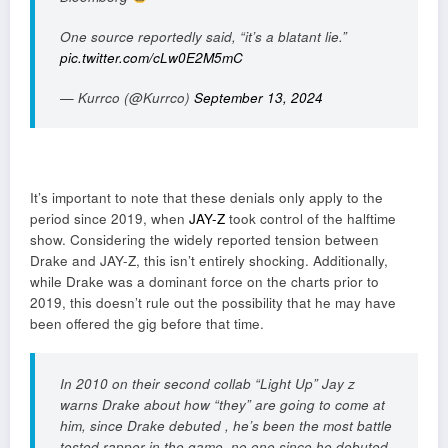
One source reportedly said, “it’s a blatant lie.”
pic.twitter.com/cLw0E2M5mC
— Kurrco (@Kurrco)
September 13, 2024
It’s important to note that these denials only apply to the
period since 2019, when
JAY-Z
took control of the halftime
show. Considering the widely reported tension between
Drake and JAY-Z, this isn’t entirely shocking. Additionally,
while Drake was a dominant force on the charts prior to
2019, this doesn’t rule out the possibility that he may have
been offered the gig before that time.
In 2010 on their second collab “Light Up” Jay z
warns Drake about how “they” are going to come at
him, since Drake debuted , he’s been the most battle
tested rapper in the game, no one since he debuted