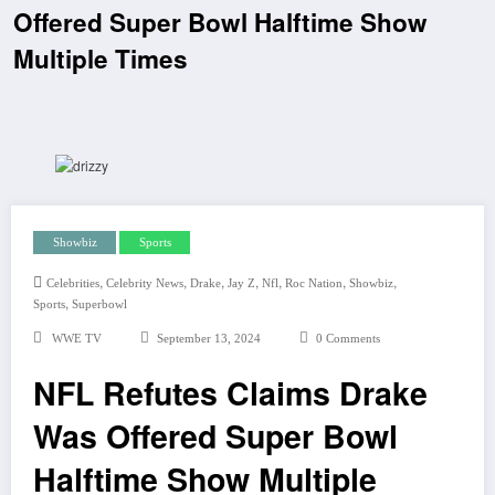
Offered Super Bowl Halftime Show
Multiple Times
Showbiz
Sports
,
,
,
,
,
,
,
Celebrities
Celebrity News
Drake
Jay Z
Nfl
Roc Nation
Showbiz
,
Sports
Superbowl
WWE TV
September 13, 2024
0 Comments
NFL Refutes Claims Drake
Was Offered Super Bowl
Halftime Show Multiple