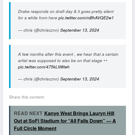
Drake responds on draft day & it goes pretty silent
for a while from here
pic.twitter.com/mBhAVQE2w1
— chris (@chriscznn)
September 13, 2024
A few months after this event , we hear that a certain
artist was supposed to also be on that stage
pic.twitter.com/475kLItWwh
— chris (@chriscznn)
September 13, 2024
Share this content:
READ NEXT
Kanye West Brings Lauryn Hill
Out at SoFi Stadium for “All Falls Down” — A
Full Circle Moment