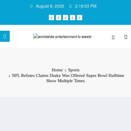
Skip
August 8, 2026
2:19:03 PM
to
content
Home
Sports
NFL Refutes Claims Drake Was Offered Super Bowl Halftime
Show Multiple Times