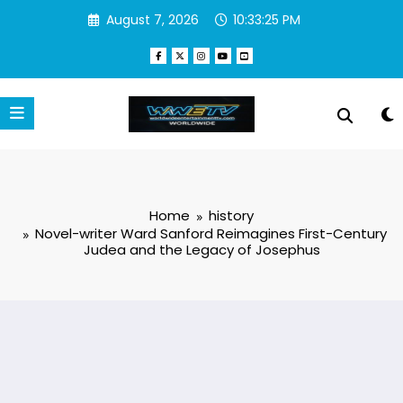
Skip
August 7, 2026
10:33:26 PM
to
content
Home
history
Novel-writer Ward Sanford Reimagines First-Century
Judea and the Legacy of Josephus