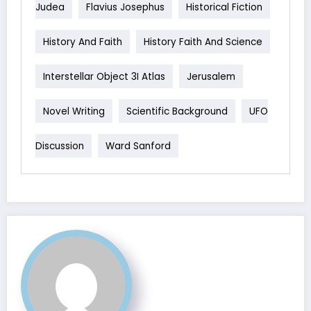
Judea
Flavius Josephus
Historical Fiction
History And Faith
History Faith And Science
Interstellar Object 3I Atlas
Jerusalem
Novel Writing
Scientific Background
UFO
Discussion
Ward Sanford