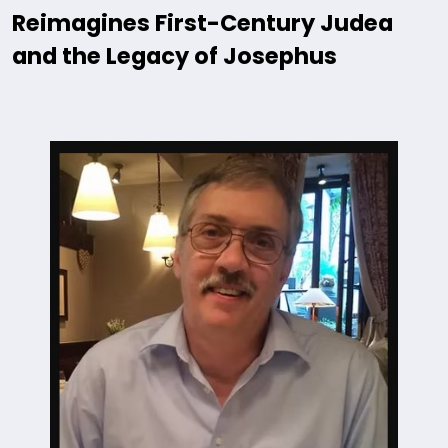
Reimagines First-Century Judea
and the Legacy of Josephus