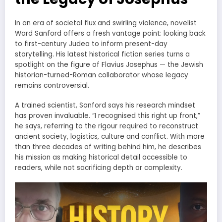
In an era of societal flux and swirling violence, novelist
Ward Sanford offers a fresh vantage point: looking back
to first-century Judea to inform present-day
storytelling. His latest historical fiction series turns a
spotlight on the figure of Flavius Josephus — the Jewish
historian-turned-Roman collaborator whose legacy
remains controversial.
A trained scientist, Sanford says his research mindset
has proven invaluable. “I recognised this right up front,”
he says, referring to the rigour required to reconstruct
ancient society, logistics, culture and conflict. With more
than three decades of writing behind him, he describes
his mission as making historical detail accessible to
readers, while not sacrificing depth or complexity.