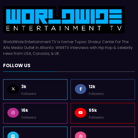
WorldWide Entertainment TV is former Tupac Shakur Center For The
Arts Media Outlet in Atlanta. WWETV interviews with Hip Hop & celebrity
news from USA, Canada, & UK.
FOLLOW US
3k
12k
Followers
Followers
16k
55k
Followers
Followers