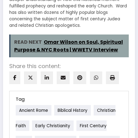
fulfilled prophecy and reshaped the early Church. Ward
has also written dozens of highly popular blogs
concerning the subject matter of first century Judea
and related Christian apologetics.
READ NEXT
Omar Wilson on Soul, Spiritual
Purpose & NYC Roots | WWETV Interview
Share this content:
Tag
Ancient Rome
Biblical History
Christian
Faith
Early Christianity
First Century