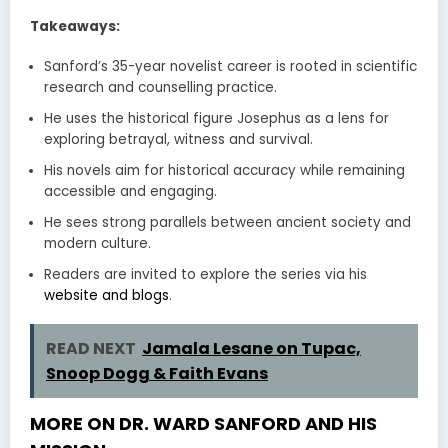
Takeaways:
Sanford’s 35-year novelist career is rooted in scientific
research and counselling practice.
He uses the historical figure Josephus as a lens for
exploring betrayal, witness and survival.
His novels aim for historical accuracy while remaining
accessible and engaging.
He sees strong parallels between ancient society and
modern culture.
Readers are invited to explore the series via his
website and blogs
.
READ NEXT
Jamala Lesane on Tupac,
Snoop Dogg & Faith Evans
MORE ON DR. WARD SANFORD AND HIS