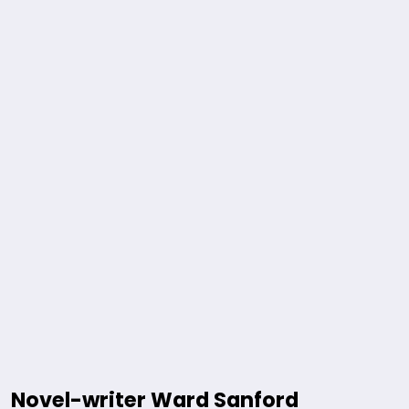
Novel-writer Ward Sanford