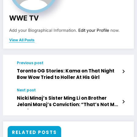
WWE TV
Add your Biographical Information.
Edit your Profile
now.
View All Posts
Previous post
Toronto OG Stories: Kama on That Night
Bow Wow Tried to Holler At His Girl
Next post
Nicki Minaj’s Sister Ming Li on Brother
Jelani Maraj’s Conviction: “That’s Not My
Brother”
RELATED POSTS