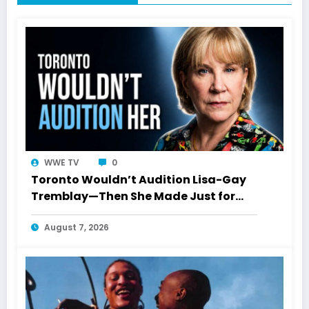
WWE TV
0
Toronto Wouldn’t Audition Lisa-Gay
Tremblay—Then She Made Just for
Laughs History
August 7, 2026