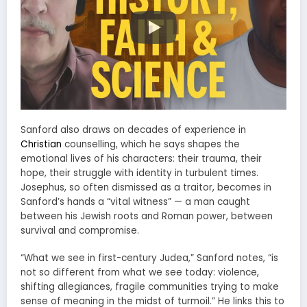
Sanford also draws on decades of experience in
Christian
counselling, which he says shapes the
emotional lives of his characters: their trauma, their
hope, their struggle with identity in turbulent times.
Josephus, so often dismissed as a traitor, becomes in
Sanford’s hands a “vital witness” — a man caught
between his Jewish roots and Roman power, between
survival and compromise.
“What we see in first-century Judea,” Sanford notes, “is
not so different from what we see today: violence,
shifting allegiances, fragile communities trying to make
sense of meaning in the midst of turmoil.” He links this to