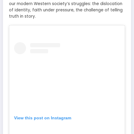
our modern Western society’s struggles: the dislocation
of identity, faith under pressure, the challenge of telling
truth in story.
View this post on Instagram