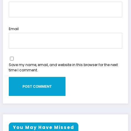
Email
Save my name, email, and website in this browser for the next
time I comment.
You May Have Missed