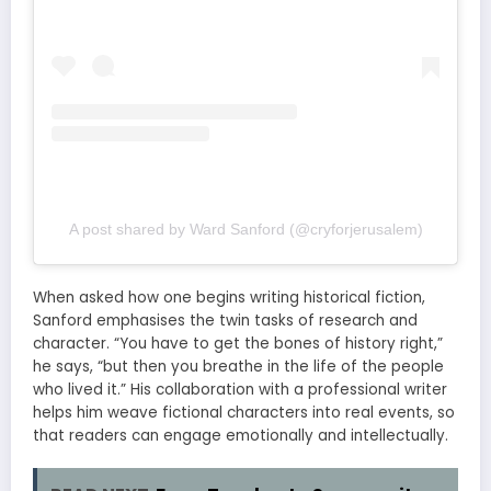
A post shared by Ward Sanford (@cryforjerusalem)
When asked how one begins writing historical fiction,
Sanford emphasises the twin tasks of research and
character. “You have to get the bones of history right,”
he says, “but then you breathe in the life of the people
who lived it.” His collaboration with a professional writer
helps him weave fictional characters into real events, so
that readers can engage emotionally and intellectually.