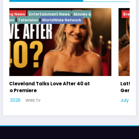
Breaking News
Diva
Hip Hop
Interview
Vixens
Latto Explains “Big Mama” Name as Big Mama
German Responds
July 22, 2026
WWE TV