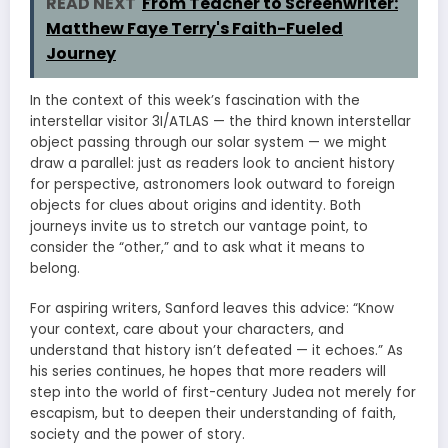
READ NEXT
From Teacher to Screenwriter:
Matthew Faye Terry's Faith-Fueled
Journey
In the context of this week’s fascination with the
interstellar visitor 3I/ATLAS — the third known interstellar
object passing through our solar system — we might
draw a parallel: just as readers look to ancient history
for perspective, astronomers look outward to foreign
objects for clues about origins and identity. Both
journeys invite us to stretch our vantage point, to
consider the “other,” and to ask what it means to
belong.
For aspiring writers, Sanford leaves this advice: “Know
your context, care about your characters, and
understand that history isn’t defeated — it echoes.” As
his series continues, he hopes that more readers will
step into the world of first-century Judea not merely for
escapism, but to deepen their understanding of faith,
society and the power of story.