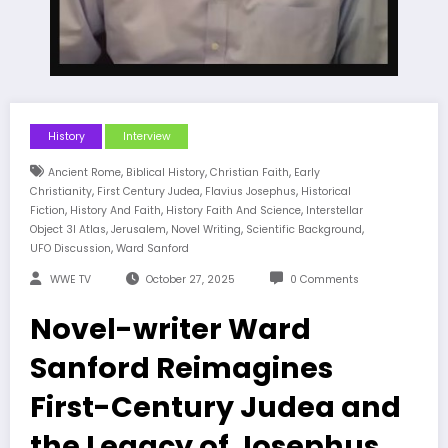
History
Interview
,
,
,
Ancient Rome
Biblical History
Christian Faith
Early
,
,
,
Christianity
First Century Judea
Flavius Josephus
Historical
,
,
,
Fiction
History And Faith
History Faith And Science
Interstellar
,
,
,
,
Object 3I Atlas
Jerusalem
Novel Writing
Scientific Background
,
UFO Discussion
Ward Sanford
WWE TV
October 27, 2025
0 Comments
Novel-writer Ward
Sanford Reimagines
First-Century Judea and
the Legacy of Josephus