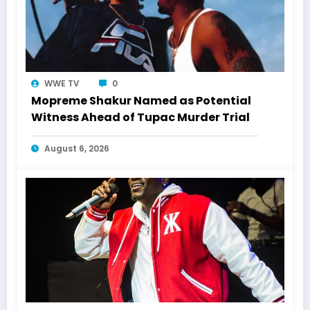
WWE TV
0
Mopreme Shakur Named as Potential
Witness Ahead of Tupac Murder Trial
August 6, 2026