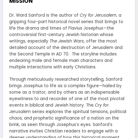
MISSION
Dr. Ward Sanford is the author of
Cry for Jerusalem
, a
gripping four-part historical novel series that brings to
life the drama and times of Flavius Josephus—the
controversial first-century Jewish historian whose
writings, especially
The Jewish Wars
, offer the most
detailed account of the destruction of Jerusalem and
the Second Temple in AD 70. The storyline includes
endearing male and female main characters and
multiple interactions with early Christians.
Through meticulously researched storytelling, Sanford
brings Josephus to life as a complex figure—hailed by
some as a traitor, and by others as an indispensable
eyewitness to and recorder of one of the most pivotal
events in biblical and Jewish history. The
Cry for
Jerusalem
series explores the spiritual tensions, political
chaos, and prophetic significance of a nation on the
brink, as seen through Josephus’s eyes. Sanford’s
narrative invites Christian readers to engage with a
deeper understanding of how this historical moment