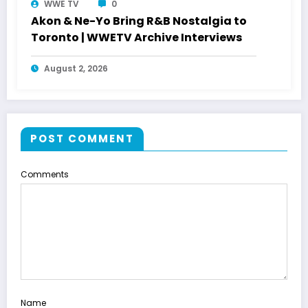
WWE TV
0
Akon & Ne-Yo Bring R&B Nostalgia to
Toronto | WWETV Archive Interviews
August 2, 2026
POST COMMENT
Comments
Name