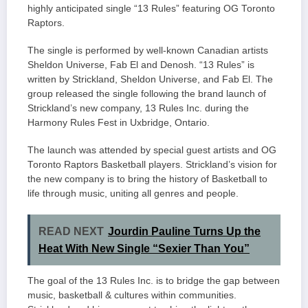
highly anticipated single “13 Rules” featuring OG Toronto
Raptors.
The single is performed by well-known Canadian artists
Sheldon Universe, Fab El and Denosh. “13 Rules” is
written by Strickland, Sheldon Universe, and Fab El. The
group released the single following the brand launch of
Strickland’s new company, 13 Rules Inc. during the
Harmony Rules Fest in Uxbridge, Ontario.
The launch was attended by special guest artists and OG
Toronto Raptors Basketball players. Strickland’s vision for
the new company is to bring the history of Basketball to
life through music, uniting all genres and people.
READ NEXT
Jourdin Pauline Turns Up the
Heat With New Single “Sexier Than You”
The goal of the 13 Rules Inc. is to bridge the gap between
music, basketball & cultures within communities.