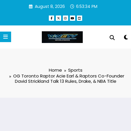
August 8, 2026
6:53:35 PM
Home
Sports
OG Toronto Raptor Acie Earl & Raptors Co-Founder
David Strickland Talk 13 Rules, Drake, & NBA Title