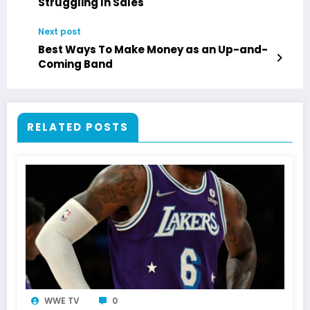
Struggling In Sales
Next post
Best Ways To Make Money as an Up-and-
Coming Band
RELATED POSTS
WWE TV
0