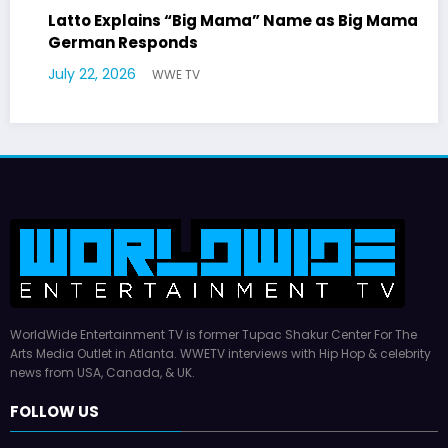
 Mama” Name as Big Mama
Marla Gibbs Responds to
Williams Tribute
July 17, 2026
WWE TV
WorldWide Entertainment TV is former Tupac Shakur Center For The
Arts Media Outlet in Atlanta. WWETV interviews with Hip Hop & celebrity
news from USA, Canada, & UK.