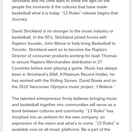
Strickland and his crew want to shine the light on the
people the moments & the cultures that have made
basketball what it is today. “13 Rules” release begins that
Journey.
David Strickland is no stranger to the music industry or
basketball. In the 90’s, Strickland joined forces with
Raptors founder, John Bitove to help bring Basketball to
Toronto. Strickland went on to become the Raptors
Director of consumer products working for Isiah Thomas
to secure Raptors Merchandise distribution in 27
Countries before ever playing a game. Music has always
been in Strickland’s DNA. A Platinum Record Holder, he
has worked with the Rolling Stones, David Bowie and on
the 2010 Vancouver Olympics music project, ‘I Believe.’
The talented entrepreneur firmly believes bringing music
and basketball together into communities will serve as a
bond between cultures and community. “13 Rules” has
morphed into an anthem for the new company, an
expression of the vision and what’s to come. “13 Rules” is
available now on all music platforms. Be a part of the