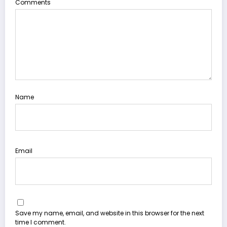
Comments
Name
Email
Save my name, email, and website in this browser for the next
time I comment.