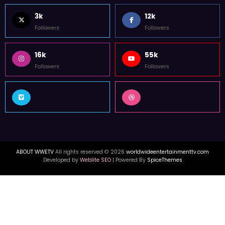
FOLLOW US
3k
12k
Followers
Followers
16k
55k
Followers
Followers
ABOUT WWETV
All rights reserved © 2026
worldwideentertainmenttv.com
Developed by
Weblite SEO
| Powered By
SpiceThemes