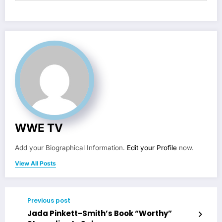
WWE TV
Add your Biographical Information.
Edit your Profile
now.
View All Posts
Previous post
Jada Pinkett-Smith’s Book “Worthy”