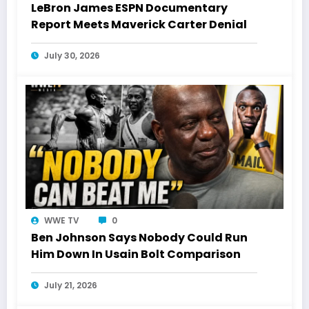
LeBron James ESPN Documentary
Report Meets Maverick Carter Denial
July 30, 2026
WWE TV
0
Ben Johnson Says Nobody Could Run
Him Down In Usain Bolt Comparison
July 21, 2026