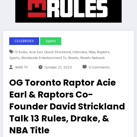
CELEBRITIES
Sports
,
,
,
,
,
,
13 Rules
Acie Earl
David Strickland
Interview
Nba
Raptors
,
,
,
Sports
Worldwide Entertainment Tv
Wwetv
Wwetv Network
WWE TV
October 27, 2023
0 Comments
OG Toronto Raptor Acie
Earl & Raptors Co-
Founder David Strickland
Talk 13 Rules, Drake, &
NBA Title