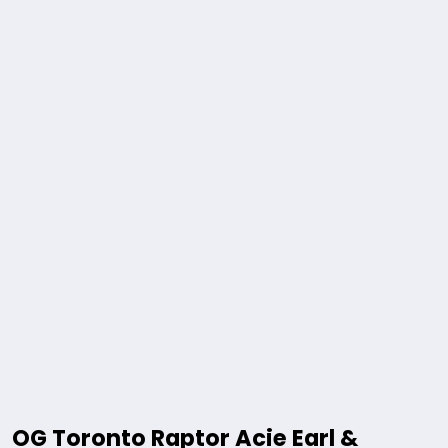
OG Toronto Raptor Acie Earl &