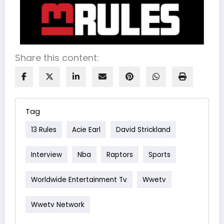
Share this content:
Tag
13 Rules
Acie Earl
David Strickland
Interview
Nba
Raptors
Sports
Worldwide Entertainment Tv
Wwetv
Wwetv Network