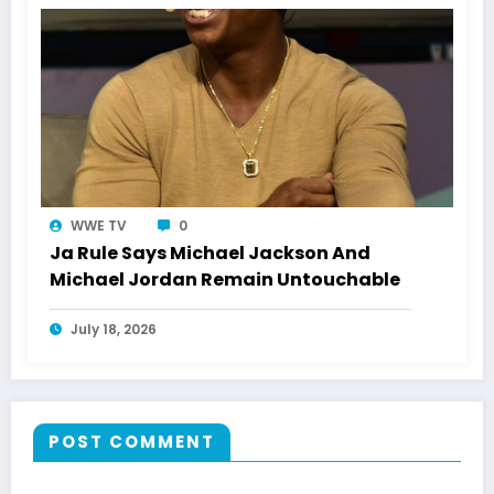
WWE TV
0
Ja Rule Says Michael Jackson And
Michael Jordan Remain Untouchable
July 18, 2026
POST COMMENT