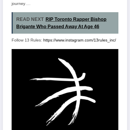
journey….
READ NEXT
RIP Toronto Rapper Bishop
Brigante Who Passed Away At Age 46
Follow 13 Rules:
https://www.instagram.com/13rules_inc/