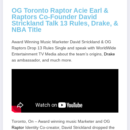
OG Toronto Raptor Acie Earl &
Raptors Co-Founder David
Strickland Talk 13 Rules, Drake, &
NBA Title
Award Winning Music Marketer David Srrickland & OG
Raptors Drop 13 Rules Single and speak with WorldWide
Entertainment TV Media about the team’s origins,
Drake
as ambassador, and much more.
Toronto, On – Award winning music Marketer and OG
Raptor
Identity Co-creator, David Strickland dropped the