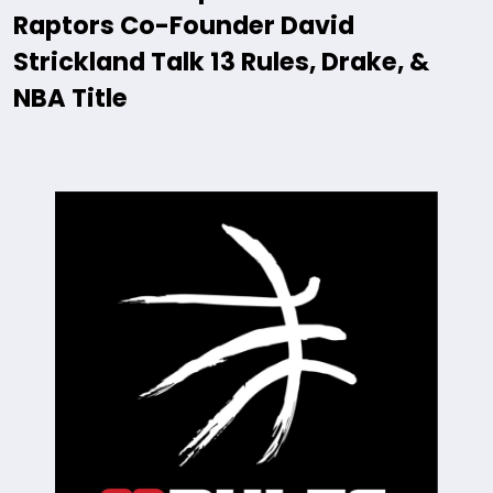
Raptors Co-Founder David
Strickland Talk 13 Rules, Drake, &
NBA Title