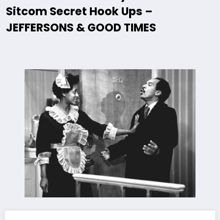
Sitcom Secret Hook Ups –
JEFFERSONS & GOOD TIMES