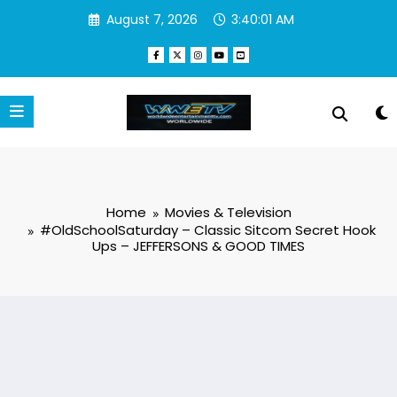
Skip
August 7, 2026
3:40:02 AM
to
content
Home
Movies & Television
#OldSchoolSaturday – Classic Sitcom Secret Hook
Ups – JEFFERSONS & GOOD TIMES