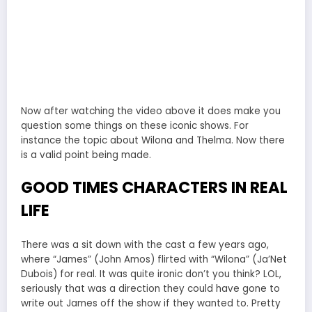
Now after watching the video above it does make you
question some things on these iconic shows. For
instance the topic about Wilona and Thelma. Now there
is a valid point being made.
GOOD TIMES CHARACTERS IN REAL
LIFE
There was a sit down with the cast a few years ago,
where “James” (John Amos) flirted with “Wilona” (Ja’Net
Dubois) for real. It was quite ironic don’t you think? LOL,
seriously that was a direction they could have gone to
write out James off the show if they wanted to. Pretty