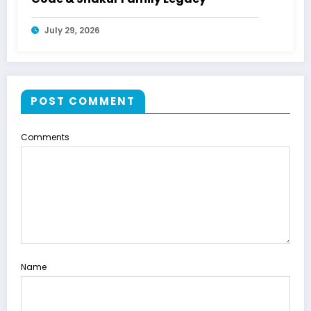
July 29, 2026
POST COMMENT
Comments
Name