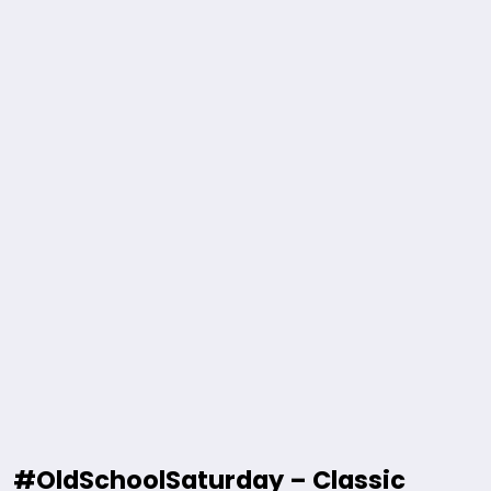
#OldSchoolSaturday – Classic