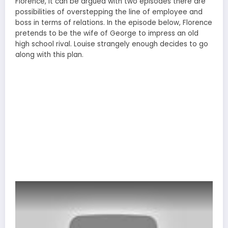
Florence, it can be argued with two episodes there are
possibilities of overstepping the line of employee and
boss in terms of relations. In the episode below, Florence
pretends to be the wife of George to impress an old
high school rival. Louise strangely enough decides to go
along with this plan.