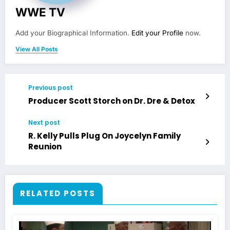
WWE TV
Add your Biographical Information.
Edit your Profile
now.
View All Posts
Previous post
Producer Scott Storch on Dr. Dre & Detox
Next post
R. Kelly Pulls Plug On Joycelyn Family
Reunion
RELATED POSTS