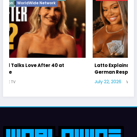
Latto Explains “Big Mama” Name as Big Mama
German Responds
July 22, 2026
WWE TV