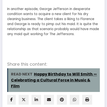
In another episode, George Jefferson in desperate
condition wants to acquire a new client for his dry
cleaning business. The client takes a liking to Florence
and George is ready to pimp out his maid. It is quite the
relationship as that scenario probably would have made
any maid quit working for The Jeffersons.
Share this content:
READ NEXT
Happy Birthday to Will Smith —
Celebrating a Cultural Force in Music &
Film