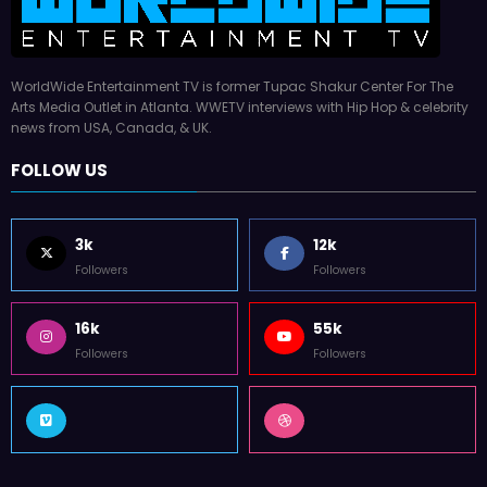
WorldWide Entertainment TV is former Tupac Shakur Center For The
Arts Media Outlet in Atlanta. WWETV interviews with Hip Hop & celebrity
news from USA, Canada, & UK.
FOLLOW US
3k
12k
Followers
Followers
16k
55k
Followers
Followers