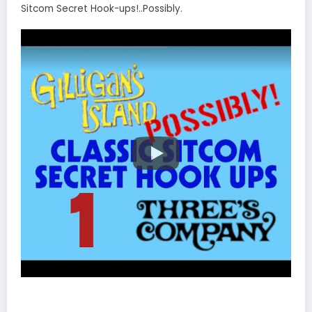
Sitcom Secret Hook-ups!..Possibly.