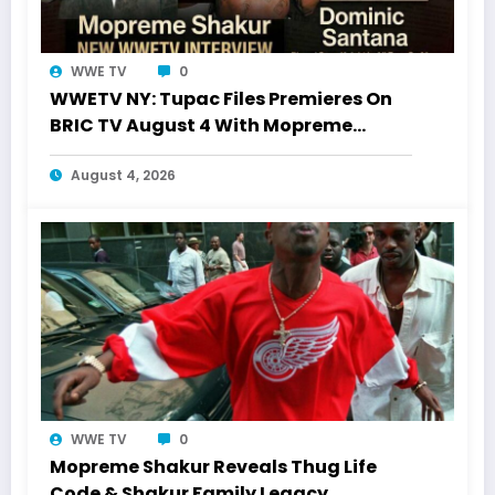
WWE TV
0
WWETV NY: Tupac Files Premieres On
BRIC TV August 4 With Mopreme
Shakur
August 4, 2026
WWE TV
0
Mopreme Shakur Reveals Thug Life
Code & Shakur Family Legacy