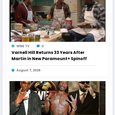
WWE TV
0
Varnell Hill Returns 33 Years After
Martin in New Paramount+ Spinoff
August 7, 2026