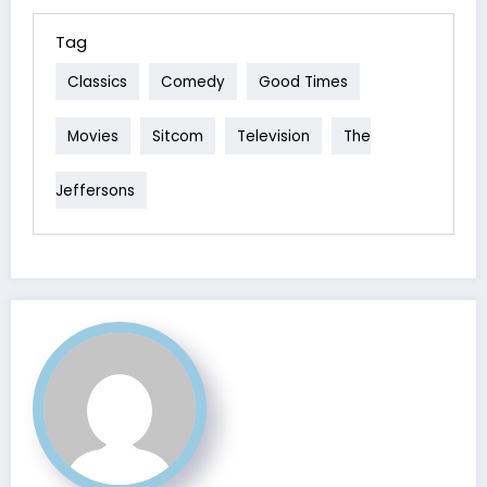
Tag
Classics
Comedy
Good Times
Movies
Sitcom
Television
The
Jeffersons