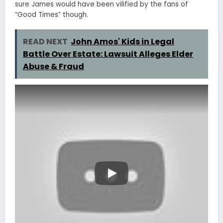
sure James would have been vilified by the fans of
“Good Times” though.
READ NEXT
John Amos' Kids in Legal
Battle Over Estate: Lawsuit Alleges Elder
Abuse & Fraud