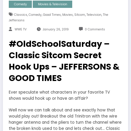
Comedy
Movies & Television
,
,
,
,
,
,
Classics
Comedy
Good Times
Movies
Sitcom
Television
The
Jeffersons
WWE TV
January 26, 2019
0 Comments
#OldSchoolSaturday –
Classic Sitcom Secret
Hook Ups – JEFFERSONS &
GOOD TIMES
Ever speculate what characters in your favorite TV
shows would hook up or have an affair?
Well now we can talk about and see exactly how that
would play out! Breakout the old Trinitron with the wire
hanger antenna and the pliers to turn the channel where
the broken knob used to be and lets check out… Classic