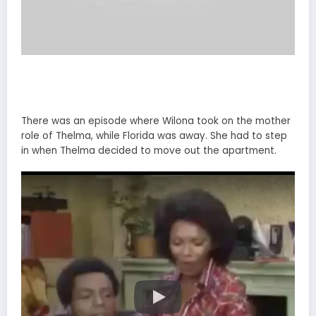
There was an episode where Wilona took on the mother
role of Thelma, while Florida was away. She had to step
in when Thelma decided to move out the apartment.