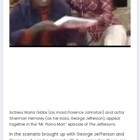
Actress Marla Gibbs (as maid Florence Johnston) and actor
Sherman Hemsley (as her boss, George Jefferson), appear
together in the “Mr. Piano Man” episode of
The Jeffersons
.
In the scenario brought up with George Jefferson and