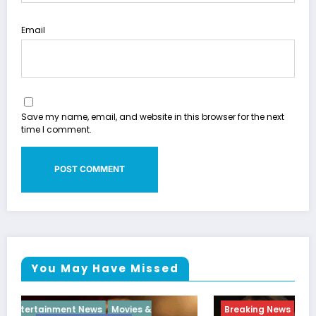
Email
Save my name, email, and website in this browser for the next
time I comment.
You May Have Missed
Breaking News
Diva
Hip Hop
Interview
Vixens