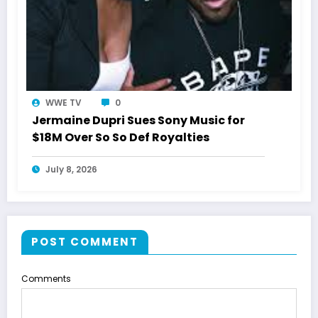
WWE TV
0
Jermaine Dupri Sues Sony Music for
$18M Over So So Def Royalties
July 8, 2026
POST COMMENT
Comments