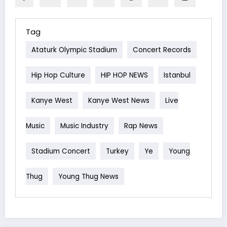
Tag
Ataturk Olympic Stadium
Concert Records
Hip Hop Culture
HIP HOP NEWS
Istanbul
Kanye West
Kanye West News
Live
Music
Music Industry
Rap News
Stadium Concert
Turkey
Ye
Young
Thug
Young Thug News