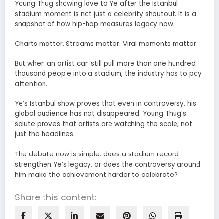
Young Thug showing love to Ye after the Istanbul
stadium moment is not just a celebrity shoutout. It is a
snapshot of how hip-hop measures legacy now.
Charts matter. Streams matter. Viral moments matter.
But when an artist can still pull more than one hundred
thousand people into a stadium, the industry has to pay
attention.
Ye’s Istanbul show proves that even in controversy, his
global audience has not disappeared. Young Thug’s
salute proves that artists are watching the scale, not
just the headlines.
The debate now is simple: does a stadium record
strengthen Ye’s legacy, or does the controversy around
him make the achievement harder to celebrate?
Share this content: