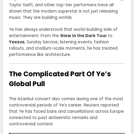
Taylor Swift, and other top-tier performers have all
shown that the modern superstar is not just releasing
music. They are building worlds.
Ye has always understood that world-building side of
entertainment. From the
Glow in the Dark Tour
to
Yeezus
, Sunday Service, listening events, fashion
rollouts, and stadium-scale moments, he has treated
performance like architecture.
The Complicated Part Of Ye’s
Global Pull
The Istanbul concert also comes during one of the most
controversial periods of Ye’s career. Reuters reported
that Ye has faced bans and cancellations across Europe
connected to past antisemitic remarks and
controversial content.