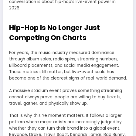
conversation is about hip-hop’s live-event power in
2026.
Hip-Hop Is No Longer Just
Competing On Charts
For years, the music industry measured dominance
through album sales, radio spins, streaming numbers,
Billboard placements, and social media engagement.
Those metrics still matter, but live-event scale has
become one of the clearest signs of real-world demand.
A massive stadium event proves something streaming
cannot always prove: people are willing to buy tickets,
travel, gather, and physically show up.
That is why this Ye moment matters. It follows a larger
pattern where major artists are increasingly judged by
whether they can turn their brand into a global event.
Beyoncé, Drake, Travis Scott, Kendrick Lamar, Bad Bunny,