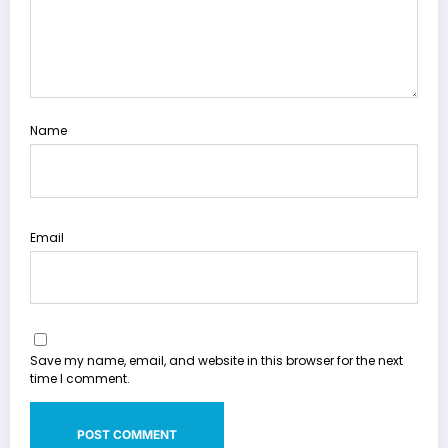
Name
Email
Save my name, email, and website in this browser for the next
time I comment.