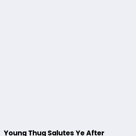
Young Thug Salutes Ye After