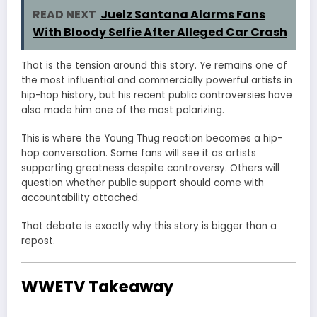
READ NEXT
Juelz Santana Alarms Fans
With Bloody Selfie After Alleged Car Crash
That is the tension around this story. Ye remains one of
the most influential and commercially powerful artists in
hip-hop history, but his recent public controversies have
also made him one of the most polarizing.
This is where the Young Thug reaction becomes a hip-
hop conversation. Some fans will see it as artists
supporting greatness despite controversy. Others will
question whether public support should come with
accountability attached.
That debate is exactly why this story is bigger than a
repost.
WWETV Takeaway