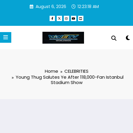
Skip
August 6, 2026
12:23:19 AM
to
content
Home
CELEBRITIES
Young Thug Salutes Ye After 118,000-Fan Istanbul
Stadium Show