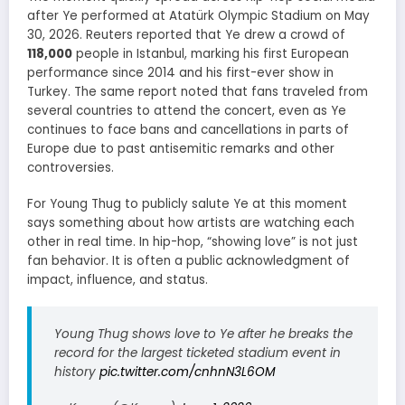
after Ye performed at Atatürk Olympic Stadium on May
30, 2026. Reuters reported that Ye drew a crowd of
118,000
people in Istanbul, marking his first European
performance since 2014 and his first-ever show in
Turkey. The same report noted that fans traveled from
several countries to attend the concert, even as Ye
continues to face bans and cancellations in parts of
Europe due to past antisemitic remarks and other
controversies.
For Young Thug to publicly salute Ye at this moment
says something about how artists are watching each
other in real time. In hip-hop, “showing love” is not just
fan behavior. It is often a public acknowledgment of
impact, influence, and status.
Young Thug shows love to Ye after he breaks the
record for the largest ticketed stadium event in
history
pic.twitter.com/cnhnN3L6OM