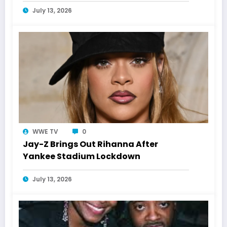
July 13, 2026
WWE TV
0
Jay-Z Brings Out Rihanna After
Yankee Stadium Lockdown
July 13, 2026