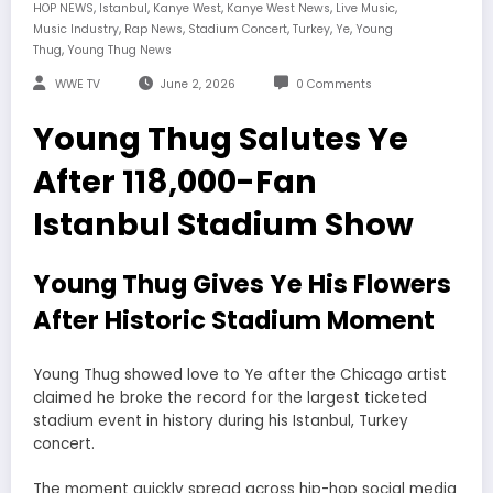
,
,
,
,
,
HOP NEWS
Istanbul
Kanye West
Kanye West News
Live Music
,
,
,
,
,
Music Industry
Rap News
Stadium Concert
Turkey
Ye
Young
,
Thug
Young Thug News
WWE TV
June 2, 2026
0 Comments
Young Thug Salutes Ye
After 118,000-Fan
Istanbul Stadium Show
Young Thug Gives Ye His Flowers
After Historic Stadium Moment
Young Thug showed love to Ye after the Chicago artist
claimed he broke the record for the largest ticketed
stadium event in history during his Istanbul, Turkey
concert.
The moment quickly spread across hip-hop social media