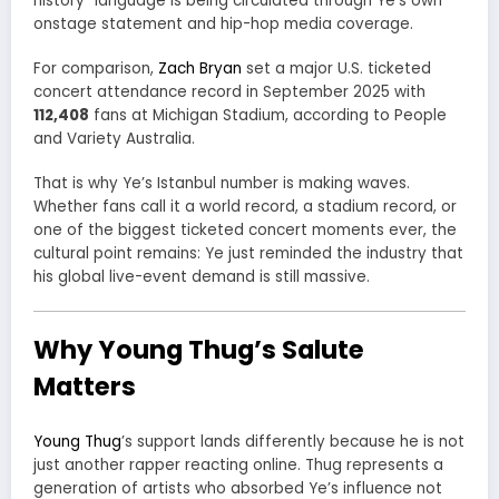
history” language is being circulated through Ye’s own
onstage statement and hip-hop media coverage.
For comparison,
Zach Bryan
set a major U.S. ticketed
concert attendance record in September 2025 with
112,408
fans at Michigan Stadium, according to People
and Variety Australia.
That is why Ye’s Istanbul number is making waves.
Whether fans call it a world record, a stadium record, or
one of the biggest ticketed concert moments ever, the
cultural point remains: Ye just reminded the industry that
his global live-event demand is still massive.
Why Young Thug’s Salute
Matters
Young Thug
’s support lands differently because he is not
just another rapper reacting online. Thug represents a
generation of artists who absorbed Ye’s influence not