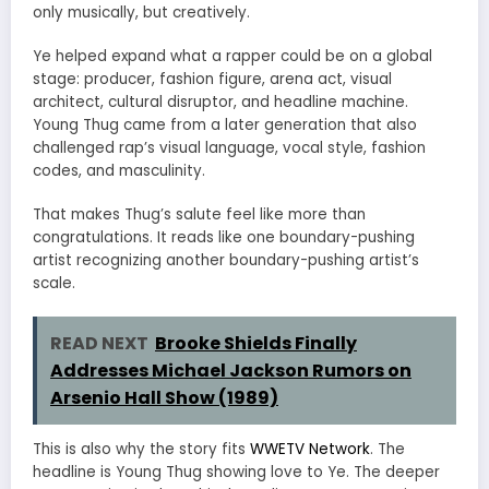
only musically, but creatively.
Ye helped expand what a rapper could be on a global
stage: producer, fashion figure, arena act, visual
architect, cultural disruptor, and headline machine.
Young Thug came from a later generation that also
challenged rap’s visual language, vocal style, fashion
codes, and masculinity.
That makes Thug’s salute feel like more than
congratulations. It reads like one boundary-pushing
artist recognizing another boundary-pushing artist’s
scale.
READ NEXT
Brooke Shields Finally
Addresses Michael Jackson Rumors on
Arsenio Hall Show (1989)
This is also why the story fits
WWETV Network
. The
headline is Young Thug showing love to Ye. The deeper