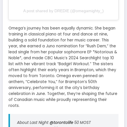
A post shared by DREDIE (@omegamighty_)
Omega’s journey has been equally dynamic. She began
training in classical piano at four and dance at nine,
building a solid foundation for her music career. This
year, she earned a Juno nomination for “Rush Dem,” the
lead single from her popular sophomore EP *Notorious &
Noble*, and made CBC Music’s 2024 Searchlight top 10
list with her vibrant track “Badgirl Workout.” The sisters
often highlight their early years in Brampton, which they
moved to from Toronto. Omega even penned an
anthem, “Celebrate You,” for Brampton’s 50th
anniversary, performing it at the city’s birthday
celebration in June. Together, they’re shaping the future
of Canadian music while proudly representing their
roots.
About Last Night
@torontolife
50 MOST