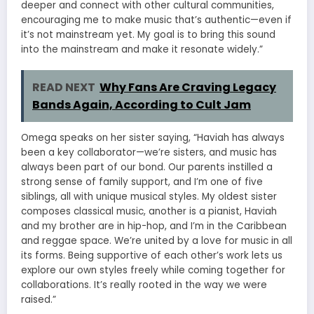
deeper and connect with other cultural communities,
encouraging me to make music that’s authentic—even if
it’s not mainstream yet. My goal is to bring this sound
into the mainstream and make it resonate widely.”
READ NEXT
Why Fans Are Craving Legacy
Bands Again, According to Cult Jam
Omega speaks on her sister saying, “Haviah has always
been a key collaborator—we’re sisters, and music has
always been part of our bond. Our parents instilled a
strong sense of family support, and I’m one of five
siblings, all with unique musical styles. My oldest sister
composes classical music, another is a pianist, Haviah
and my brother are in hip-hop, and I’m in the Caribbean
and reggae space. We’re united by a love for music in all
its forms. Being supportive of each other’s work lets us
explore our own styles freely while coming together for
collaborations. It’s really rooted in the way we were
raised.”