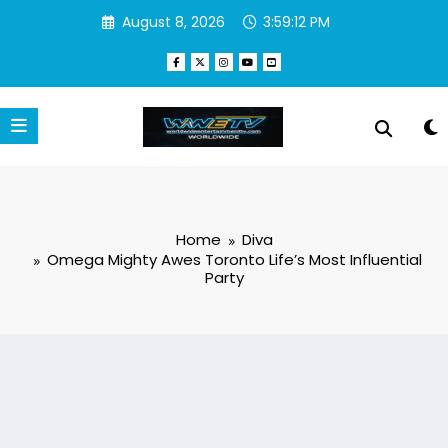
Skip
August 8, 2026
3:59:13 PM
to
content
Home
Diva
Omega Mighty Awes Toronto Life’s Most Influential
Party