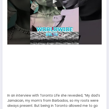
In an interview with Toronto Life she revealed, “My dad’s
Jamaican, my mom’s from Barbados, so my roots were
always present. But being in Toronto allowed me to go