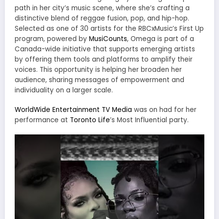
path in her city’s music scene, where she’s crafting a
distinctive blend of reggae fusion, pop, and hip-hop.
Selected as one of 30 artists for the RBCxMusic’s First Up
program, powered by
MusiCounts
, Omega is part of a
Canada-wide initiative that supports emerging artists
by offering them tools and platforms to amplify their
voices. This opportunity is helping her broaden her
audience, sharing messages of empowerment and
individuality on a larger scale.
WorldWide Entertainment TV Media
was on had for her
performance at
Toronto Life
’s Most Influential party.