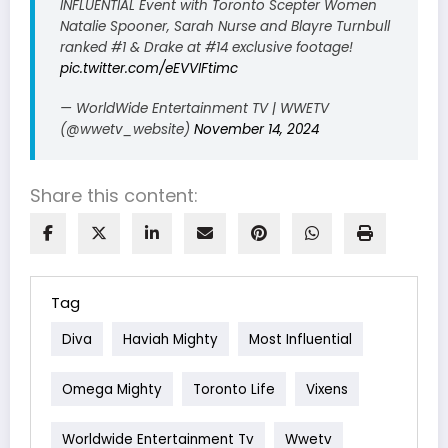
INFLUENTIAL Event with Toronto Scepter Women
Natalie Spooner, Sarah Nurse and Blayre Turnbull
ranked #1 & Drake at #14 exclusive footage!
pic.twitter.com/eEVVIFtimc
— WorldWide Entertainment TV | WWETV
(@wwetv_website)
November 14, 2024
Share this content:
Tag
Diva
Haviah Mighty
Most Influential
Omega Mighty
Toronto Life
Vixens
Worldwide Entertainment Tv
Wwetv