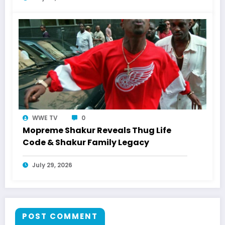
WWE TV
0
Mopreme Shakur Reveals Thug Life
Code & Shakur Family Legacy
July 29, 2026
POST COMMENT