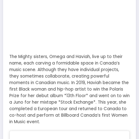
The Mighty sisters, Omega and Haviah, live up to their
name, each carving a formidable space in Canada’s
music scene. Although they have individual projects,
they sometimes collaborate, creating powerful
moments in Canadian music. In 2019, Haviah became the
first Black woman and hip-hop artist to win the Polaris
Prize for her debut album *13th Floor* and went on to win
a Juno for her mixtape *Stock Exchange*. This year, she
completed a European tour and returned to Canada to
co-host and perform at Billboard Canada’s first Women
in Music event.