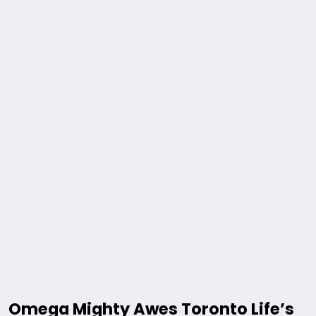
Omega Mighty Awes Toronto Life’s