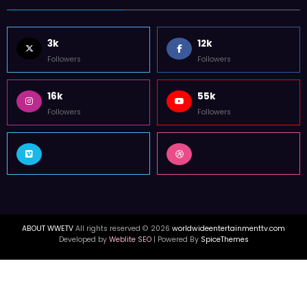
FOLLOW US
3k
12k
Followers
Followers
16k
55k
Followers
Followers
ABOUT WWETV
All rights reserved © 2026
worldwideentertainmenttv.com
Developed by
Weblite SEO
| Powered By
SpiceThemes