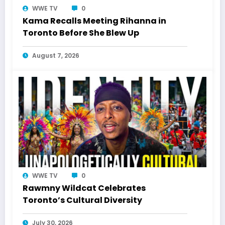
WWE TV
0
Kama Recalls Meeting Rihanna in
Toronto Before She Blew Up
August 7, 2026
WWE TV
0
Rawmny Wildcat Celebrates
Toronto’s Cultural Diversity
July 30, 2026