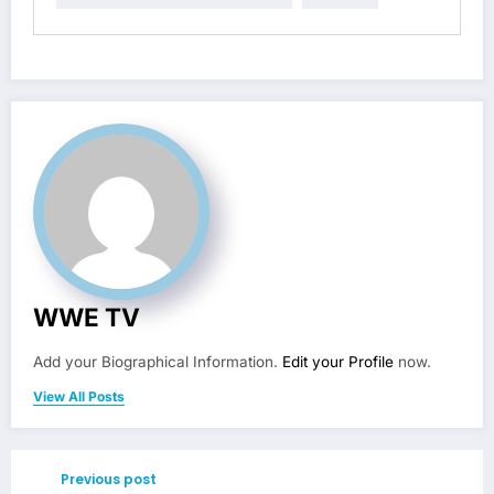
WWE TV
Add your Biographical Information.
Edit your Profile
now.
View All Posts
Previous post