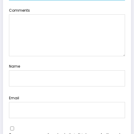
Comments
Name
Email