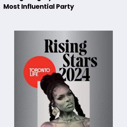
Most Influential Party