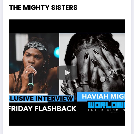
THE MIGHTY SISTERS