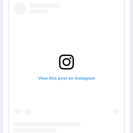
View this post on Instagram