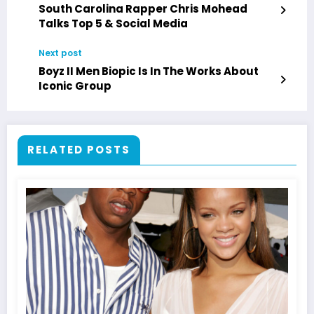
South Carolina Rapper Chris Mohead
Talks Top 5 & Social Media
Next post
Boyz II Men Biopic Is In The Works About
Iconic Group
RELATED POSTS