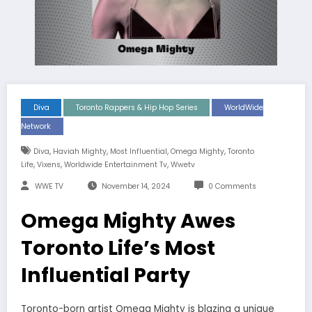
Diva
Toronto Rappers & Hip Hop Series
WorldWide
Network
,
,
,
,
Diva
Haviah Mighty
Most Influential
Omega Mighty
Toronto
,
,
,
Life
Vixens
Worldwide Entertainment Tv
Wwetv
WWE TV
November 14, 2024
0 Comments
Omega Mighty Awes
Toronto Life’s Most
Influential Party
Toronto-born artist Omega Mighty is blazing a unique