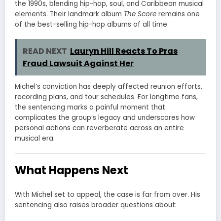
the 1990s, blending hip-hop, soul, and Caribbean musical
elements. Their landmark album
The Score
remains one
of the best-selling hip-hop albums of all time.
READ NEXT
Lauryn Hill Reacts To Pras
Fraud Lawsuit Against Her
Michel’s conviction has deeply affected reunion efforts,
recording plans, and tour schedules. For longtime fans,
the sentencing marks a painful moment that
complicates the group’s legacy and underscores how
personal actions can reverberate across an entire
musical era.
What Happens Next
With Michel set to appeal, the case is far from over. His
sentencing also raises broader questions about: