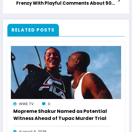
Frenzy With Playful Comments About 50
Cent
RELATED POSTS
WWE TV
0
Mopreme Shakur Named as Potential
Witness Ahead of Tupac Murder Trial
August 6, 2026