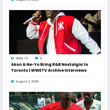
WWE TV
0
Akon & Ne-Yo Bring R&B Nostalgia to
Toronto | WWETV Archive Interviews
August 2, 2026