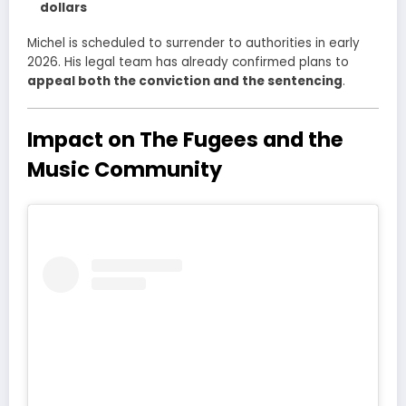
dollars
Michel is scheduled to surrender to authorities in early
2026. His legal team has already confirmed plans to
appeal both the conviction and the sentencing
.
Impact on The Fugees and the
Music Community