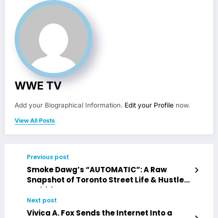
WWE TV
Add your Biographical Information.
Edit your Profile
now.
View All Posts
Previous post
Smoke Dawg’s “AUTOMATIC”: A Raw
Snapshot of Toronto Street Life & Hustler
Ambition
Next post
Vivica A. Fox Sends the Internet Into a