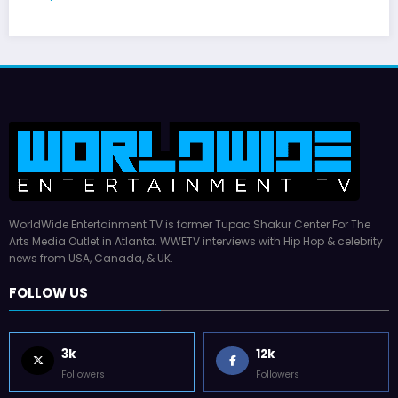
WorldWide Entertainment TV is former Tupac Shakur Center For The
Arts Media Outlet in Atlanta. WWETV interviews with Hip Hop & celebrity
news from USA, Canada, & UK.
FOLLOW US
3k
12k
Followers
Followers