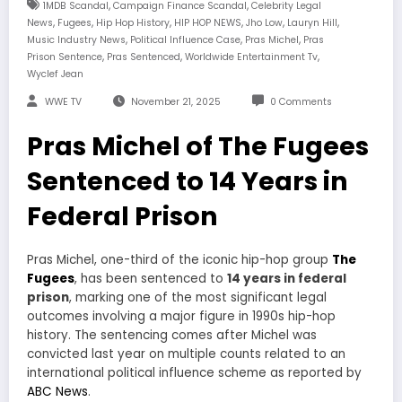
,
,
1MDB Scandal
Campaign Finance Scandal
Celebrity Legal
,
,
,
,
,
,
News
Fugees
Hip Hop History
HIP HOP NEWS
Jho Low
Lauryn Hill
,
,
,
Music Industry News
Political Influence Case
Pras Michel
Pras
,
,
,
Prison Sentence
Pras Sentenced
Worldwide Entertainment Tv
Wyclef Jean
WWE TV
November 21, 2025
0 Comments
Pras Michel of The Fugees
Sentenced to 14 Years in
Federal Prison
Pras Michel, one-third of the iconic hip-hop group
The
Fugees
, has been sentenced to
14 years in federal
prison
, marking one of the most significant legal
outcomes involving a major figure in 1990s hip-hop
history. The sentencing comes after Michel was
convicted last year on multiple counts related to an
international political influence scheme as reported by
ABC News
.