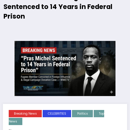
Sentenced to 14 Years in Federal
Prison
Breaking News
CELEBRITIES
Politics
Top
News