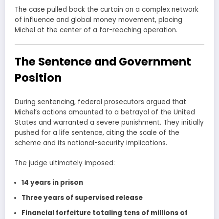
The case pulled back the curtain on a complex network
of influence and global money movement, placing
Michel at the center of a far-reaching operation.
The Sentence and Government
Position
During sentencing, federal prosecutors argued that
Michel’s actions amounted to a betrayal of the United
States and warranted a severe punishment. They initially
pushed for a life sentence, citing the scale of the
scheme and its national-security implications.
The judge ultimately imposed:
14 years in prison
Three years of supervised release
Financial forfeiture totaling tens of millions of