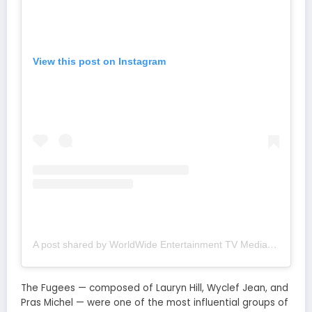
View this post on Instagram
A post shared by WorldWide Entertainment TV Media (@wwetv_world_wide)
The Fugees — composed of Lauryn Hill, Wyclef Jean, and
Pras Michel — were one of the most influential groups of