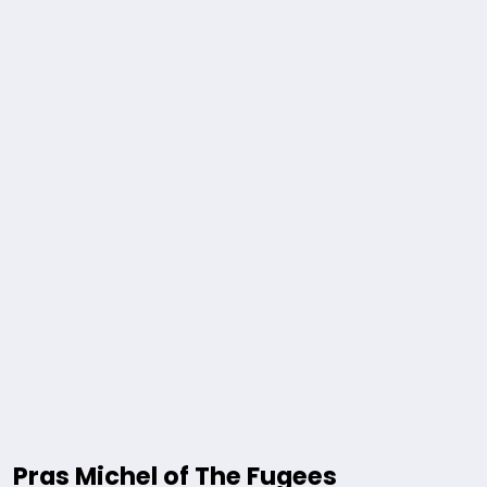
Pras Michel of The Fugees