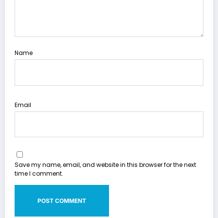
Name
Email
Save my name, email, and website in this browser for the next
time I comment.