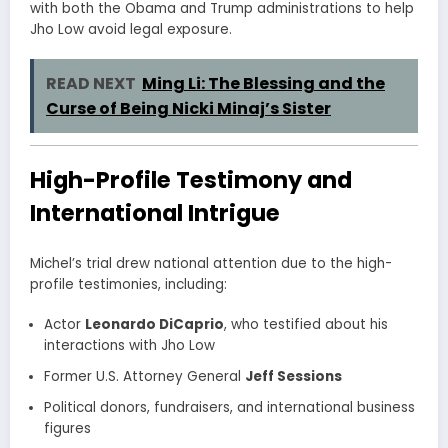
with both the Obama and Trump administrations to help
Jho Low avoid legal exposure.
READ NEXT
Ming Li: The Blessing and the
Curse of Being Nicki Minaj’s Sister
High-Profile Testimony and
International Intrigue
Michel’s trial drew national attention due to the high-
profile testimonies, including:
Actor
Leonardo DiCaprio
, who testified about his
interactions with Jho Low
Former U.S. Attorney General
Jeff Sessions
Political donors, fundraisers, and international business
figures