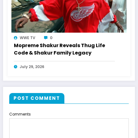
WWE TV
0
Mopreme Shakur Reveals Thug Life
Code & Shakur Family Legacy
July 29, 2026
POST COMMENT
Comments