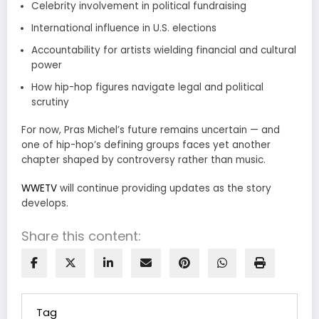
Celebrity involvement in political fundraising
International influence in U.S. elections
Accountability for artists wielding financial and cultural
power
How hip-hop figures navigate legal and political
scrutiny
For now, Pras Michel’s future remains uncertain — and
one of hip-hop’s defining groups faces yet another
chapter shaped by controversy rather than music.
WWETV
will continue providing updates as the story
develops.
Share this content:
Tag