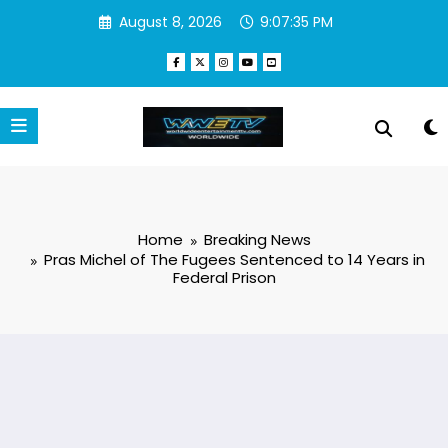
Skip
August 8, 2026
9:07:36 PM
to
content
Home
Breaking News
Pras Michel of The Fugees Sentenced to 14 Years in
Federal Prison