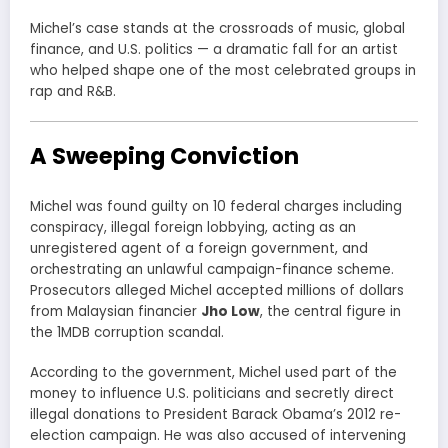
Michel’s case stands at the crossroads of music, global
finance, and U.S. politics — a dramatic fall for an artist
who helped shape one of the most celebrated groups in
rap and R&B.
A Sweeping Conviction
Michel was found guilty on 10 federal charges including
conspiracy, illegal foreign lobbying, acting as an
unregistered agent of a foreign government, and
orchestrating an unlawful campaign-finance scheme.
Prosecutors alleged Michel accepted millions of dollars
from Malaysian financier
Jho Low
, the central figure in
the 1MDB corruption scandal.
According to the government, Michel used part of the
money to influence U.S. politicians and secretly direct
illegal donations to President Barack Obama’s 2012 re-
election campaign. He was also accused of intervening