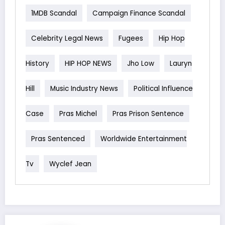
1MDB Scandal
Campaign Finance Scandal
Celebrity Legal News
Fugees
Hip Hop
History
HIP HOP NEWS
Jho Low
Lauryn
Hill
Music Industry News
Political Influence
Case
Pras Michel
Pras Prison Sentence
Pras Sentenced
Worldwide Entertainment
Tv
Wyclef Jean