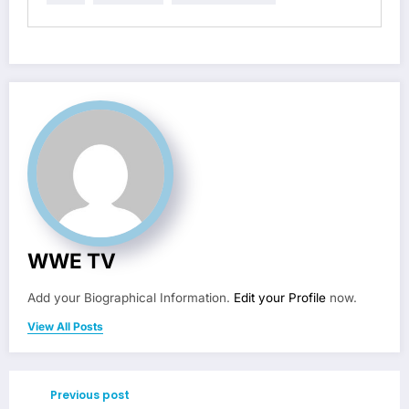
WWE TV
Add your Biographical Information.
Edit your Profile
now.
View All Posts
Previous post