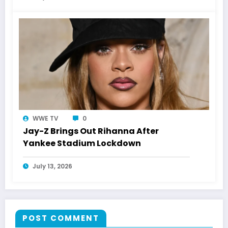
WWE TV
0
Jay-Z Brings Out Rihanna After
Yankee Stadium Lockdown
July 13, 2026
POST COMMENT