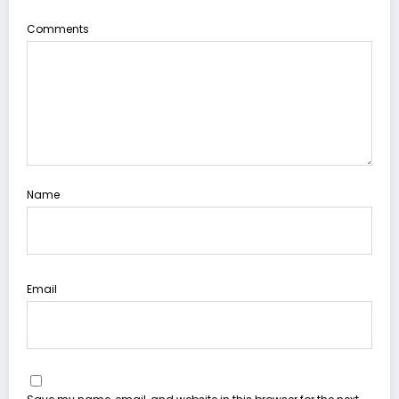
Comments
Name
Email