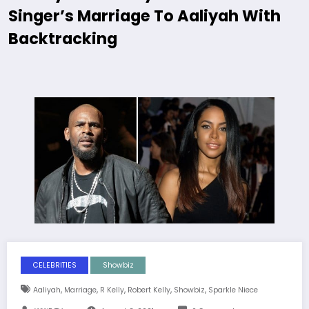
Singer’s Marriage To Aaliyah With
Backtracking
CELEBRITIES
Showbiz
,
,
,
,
,
Aaliyah
Marriage
R Kelly
Robert Kelly
Showbiz
Sparkle Niece