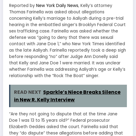
Reported by
New York Daily News
, Kelly’s attorney
Thomas Farinella was asked about allegations
concerning Kelly’s marriage to Aaliyah during a pre-trial
hearing in the embattled singer’s Brooklyn Federal Court
sex trafficking case. Farinella was asked whether the
defense was “going to deny that there was sexual
contact with Jane Doe 1,” who New York Times identified
as the late Aaliyah. Farinella reportedly took a deep sigh
before responding “no” after Judge Ann Donelly said
that Kelly and Jane Doe 1 were married. It was unclear
whether Farinella was addressing Aaliyah’s age or Kelly’s
relationship with the “Rock The Boat” singer.
READ NEXT
Sparkle’s Niece Breaks Silence
in New R. Kelly Interview
“Are they not going to dispute that at the time Jane
Doe 1 was 13 to 15 years old?” Federal prosecutor
Elizabeth Geddes asked the court. Farinella said that
they “do dispute” these allegations before adding that