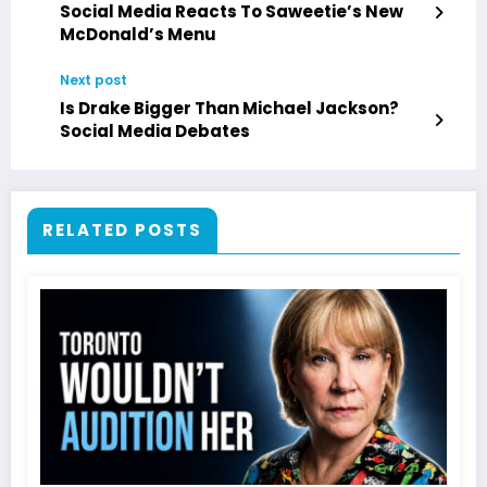
Social Media Reacts To Saweetie’s New
McDonald’s Menu
Next post
Is Drake Bigger Than Michael Jackson?
Social Media Debates
RELATED POSTS