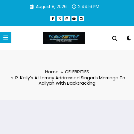
Skip
August 8, 2026
2:44:17 PM
to
content
Home
CELEBRITIES
R. Kelly’s Attorney Addressed Singer’s Marriage To
Aaliyah With Backtracking