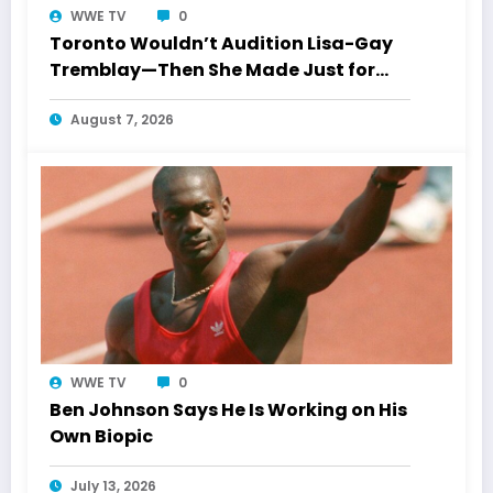
WWE TV
0
Toronto Wouldn’t Audition Lisa-Gay
Tremblay—Then She Made Just for
Laughs History
August 7, 2026
WWE TV
0
Ben Johnson Says He Is Working on His
Own Biopic
July 13, 2026