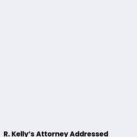
R. Kelly’s Attorney Addressed