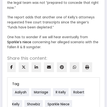
the legal team was not “prepared to concede that right
now.”
The report adds that another one of Kelly’s attorneys
requested free court transcripts since the singer’s
“funds have been depleted.”
One has to wonder if we will hear eventually from
Sparkle’s niece
concerning her alleged scenario with the
fallen R & B songster.
Share this content:
Tag
Aaliyah
Marriage
R Kelly
Robert
Kelly
Showbiz
Sparkle Niece