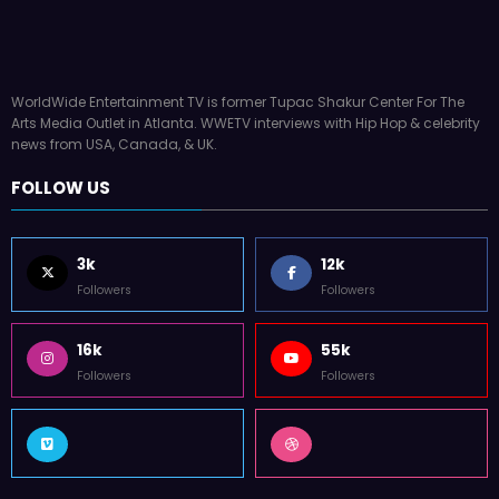
WorldWide Entertainment TV is former Tupac Shakur Center For The
Arts Media Outlet in Atlanta. WWETV interviews with Hip Hop & celebrity
news from USA, Canada, & UK.
FOLLOW US
3k
12k
Followers
Followers
16k
55k
Followers
Followers