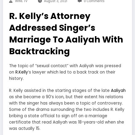
WWE TV
August 3, 2021
0 Comments
R. Kelly’s Attorney
Addressed Singer’s
Marriage To Aaliyah With
Backtracking
The topic of “sexual contact” with Aaliyah was pressed
on
R.Kelly
‘s lawyer which led to a back track on their
history.
R. Kelly assisted in the starting stages of the late
Aaliyah
as she became a 90’s icon, but their extent his relations
with the singer has always been a topic of controversy.
Some of the drama surrounding the two includes R. Kelly
bribing a state official to sign off on a marriage
certificate that read Aaliyah was 18-years-old when she
was actually 15.